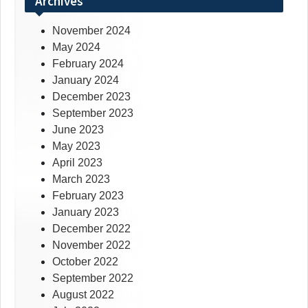
Archives
November 2024
May 2024
February 2024
January 2024
December 2023
September 2023
June 2023
May 2023
April 2023
March 2023
February 2023
January 2023
December 2022
November 2022
October 2022
September 2022
August 2022