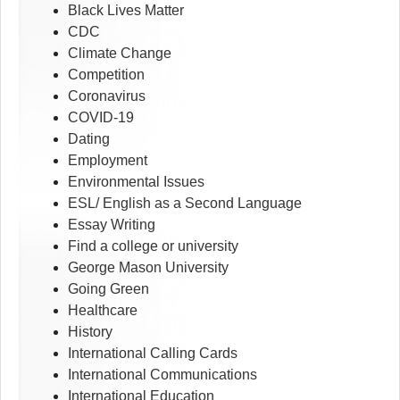
Black Lives Matter
CDC
Climate Change
Competition
Coronavirus
COVID-19
Dating
Employment
Environmental Issues
ESL/ English as a Second Language
Essay Writing
Find a college or university
George Mason University
Going Green
Healthcare
History
International Calling Cards
International Communications
International Education