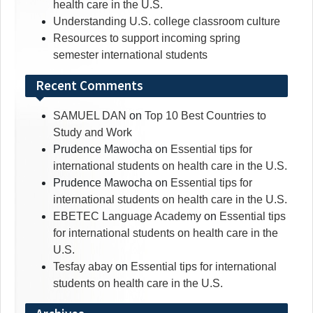
health care in the U.S.
Understanding U.S. college classroom culture
Resources to support incoming spring
semester international students
Recent Comments
SAMUEL DAN
on
Top 10 Best Countries to
Study and Work
Prudence Mawocha
on
Essential tips for
international students on health care in the U.S.
Prudence Mawocha
on
Essential tips for
international students on health care in the U.S.
EBETEC Language Academy
on
Essential tips
for international students on health care in the
U.S.
Tesfay abay
on
Essential tips for international
students on health care in the U.S.