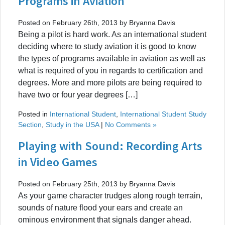
Programs in Aviation
Posted on February 26th, 2013 by Bryanna Davis
Being a pilot is hard work. As an international student
deciding where to study aviation it is good to know
the types of programs available in aviation as well as
what is required of you in regards to certification and
degrees. More and more pilots are being required to
have two or four year degrees […]
Posted in
International Student
,
International Student Study
Section
,
Study in the USA
|
No Comments »
Playing with Sound: Recording Arts
in Video Games
Posted on February 25th, 2013 by Bryanna Davis
As your game character trudges along rough terrain,
sounds of nature flood your ears and create an
ominous environment that signals danger ahead.