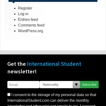
Register
Log in
Entries feed
Comments feed
WordPress.org
Get the
International Student
newsletter!
Subscribe
I consent to the storage of my personal data so that
InternationalStudent.com can deliver the monthly