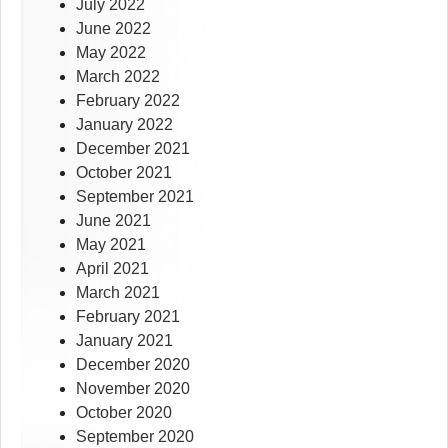
July 2022
June 2022
May 2022
March 2022
February 2022
January 2022
December 2021
October 2021
September 2021
June 2021
May 2021
April 2021
March 2021
February 2021
January 2021
December 2020
November 2020
October 2020
September 2020