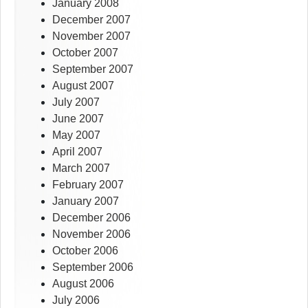
January 2008
December 2007
November 2007
October 2007
September 2007
August 2007
July 2007
June 2007
May 2007
April 2007
March 2007
February 2007
January 2007
December 2006
November 2006
October 2006
September 2006
August 2006
July 2006