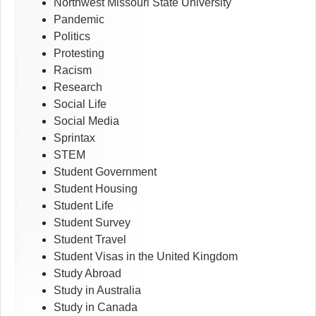
Northwest Missouri State University
Pandemic
Politics
Protesting
Racism
Research
Social Life
Social Media
Sprintax
STEM
Student Government
Student Housing
Student Life
Student Survey
Student Travel
Student Visas in the United Kingdom
Study Abroad
Study in Australia
Study in Canada