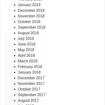
January 2019
December 2018
November 2018
October 2018
September 2018
August 2018
July 2018
June 2018
May 2018
April 2018
March 2018
February 2018
January 2018
December 2017
November 2017
October 2017
September 2017
August 2017