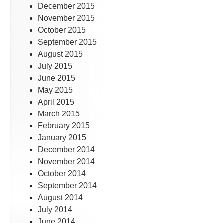
December 2015
November 2015
October 2015
September 2015
August 2015
July 2015
June 2015
May 2015
April 2015
March 2015
February 2015
January 2015
December 2014
November 2014
October 2014
September 2014
August 2014
July 2014
June 2014