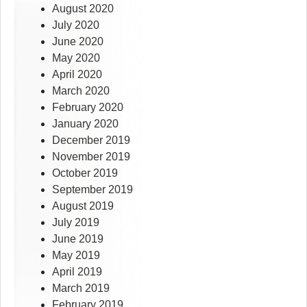
August 2020
July 2020
June 2020
May 2020
April 2020
March 2020
February 2020
January 2020
December 2019
November 2019
October 2019
September 2019
August 2019
July 2019
June 2019
May 2019
April 2019
March 2019
February 2019