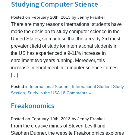
Studying Computer Science
Posted on February 20th, 2013 by Jenny Frankel
There are many reasons international students have
made the decision to study computer science in the
United States, so much so that the already 3rd most
prevalent field of study for international students in
the US has experienced a 9-11% increase in
enrollment two years running. Moreover, this
increase in enrollment in computer science comes
[…]
Posted in
International Student
,
International Student Study
Section
,
Study in the USA
|
8 Comments »
Freakonomics
Posted on February 19th, 2013 by Jenny Frankel
From the creative minds of Steven Levitt and
Stephen Dubner, the website Freakonomics explores