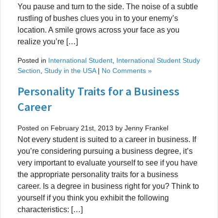
You pause and turn to the side. The noise of a subtle
rustling of bushes clues you in to your enemy’s
location. A smile grows across your face as you
realize you’re […]
Posted in
International Student
,
International Student Study
Section
,
Study in the USA
|
No Comments »
Personality Traits for a Business
Career
Posted on February 21st, 2013 by Jenny Frankel
Not every student is suited to a career in business. If
you’re considering pursuing a business degree, it’s
very important to evaluate yourself to see if you have
the appropriate personality traits for a business
career. Is a degree in business right for you? Think to
yourself if you think you exhibit the following
characteristics: […]