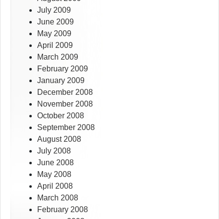
July 2009
June 2009
May 2009
April 2009
March 2009
February 2009
January 2009
December 2008
November 2008
October 2008
September 2008
August 2008
July 2008
June 2008
May 2008
April 2008
March 2008
February 2008