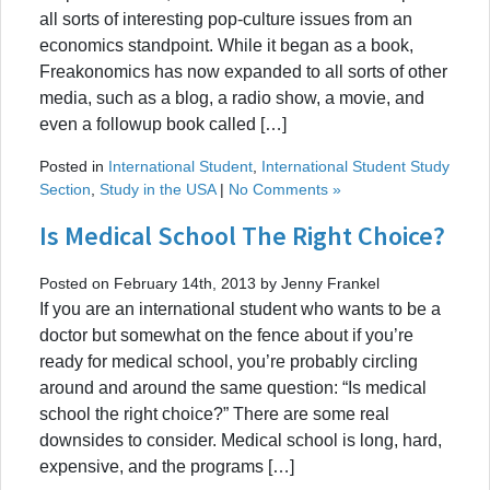
all sorts of interesting pop-culture issues from an
economics standpoint. While it began as a book,
Freakonomics has now expanded to all sorts of other
media, such as a blog, a radio show, a movie, and
even a followup book called […]
Posted in
International Student
,
International Student Study
Section
,
Study in the USA
|
No Comments »
Is Medical School The Right Choice?
Posted on February 14th, 2013 by Jenny Frankel
If you are an international student who wants to be a
doctor but somewhat on the fence about if you’re
ready for medical school, you’re probably circling
around and around the same question: “Is medical
school the right choice?” There are some real
downsides to consider. Medical school is long, hard,
expensive, and the programs […]