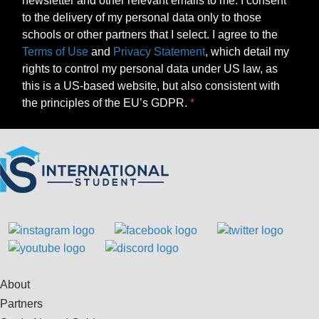
newsletter and other relevant emails to me. I consent
to the delivery of my personal data only to those
schools or other partners that I select. I agree to the
Terms of Use
and
Privacy Statement
, which detail my
rights to control my personal data under US law, as
this is a US-based website, but also consistent with
the principles of the EU’s GDPR.
About
Partners