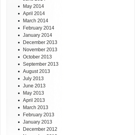
May 2014
April 2014
March 2014
February 2014
January 2014
December 2013
November 2013
October 2013
September 2013
August 2013
July 2013
June 2013
May 2013
April 2013
March 2013
February 2013
January 2013
December 2012