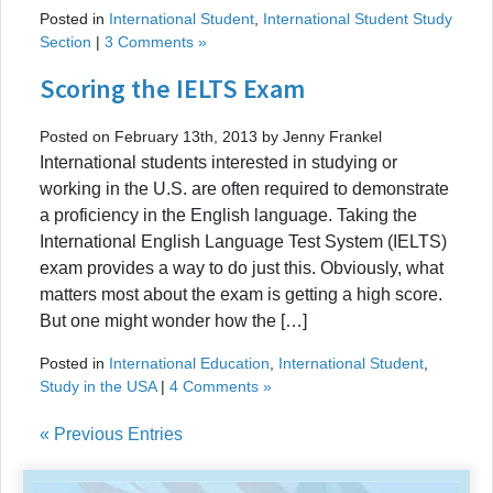
Posted in
International Student
,
International Student Study
Section
|
3 Comments »
Scoring the IELTS Exam
Posted on February 13th, 2013 by Jenny Frankel
International students interested in studying or
working in the U.S. are often required to demonstrate
a proficiency in the English language. Taking the
International English Language Test System (IELTS)
exam provides a way to do just this. Obviously, what
matters most about the exam is getting a high score.
But one might wonder how the […]
Posted in
International Education
,
International Student
,
Study in the USA
|
4 Comments »
« Previous Entries