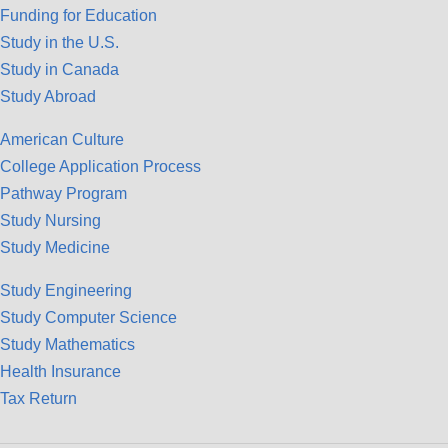
Funding for Education
Study in the U.S.
Study in Canada
Study Abroad
American Culture
College Application Process
Pathway Program
Study Nursing
Study Medicine
Study Engineering
Study Computer Science
Study Mathematics
Health Insurance
Tax Return