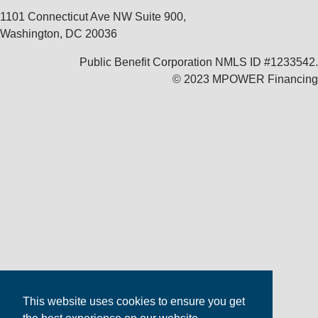
1101 Connecticut Ave NW Suite 900,
Washington, DC 20036
Public Benefit Corporation NMLS ID #1233542.
© 2023 MPOWER Financing
This website uses cookies to ensure you get