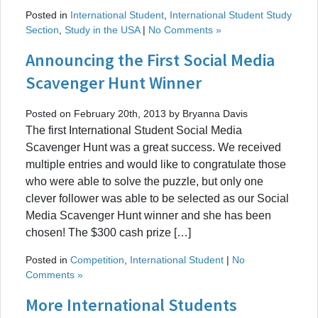
Posted in
International Student
,
International Student Study
Section
,
Study in the USA
|
No Comments »
Announcing the First Social Media
Scavenger Hunt Winner
Posted on February 20th, 2013 by Bryanna Davis
The first International Student Social Media
Scavenger Hunt was a great success. We received
multiple entries and would like to congratulate those
who were able to solve the puzzle, but only one
clever follower was able to be selected as our Social
Media Scavenger Hunt winner and she has been
chosen! The $300 cash prize […]
Posted in
Competition
,
International Student
|
No
Comments »
More International Students