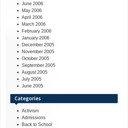
June 2006
May 2006
April 2006
March 2006
February 2006
January 2006
December 2005
November 2005
October 2005
September 2005
August 2005
July 2005
June 2005
Categories
Activism
Admissions
Back to School