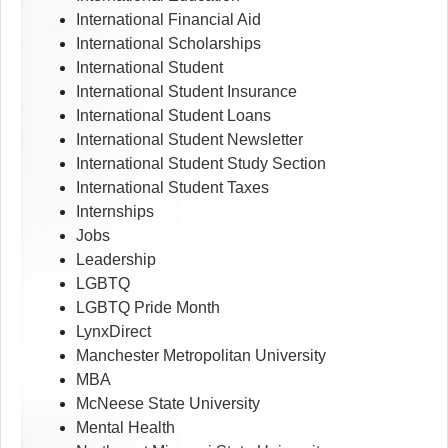
International Financial Aid
International Scholarships
International Student
International Student Insurance
International Student Loans
International Student Newsletter
International Student Study Section
International Student Taxes
Internships
Jobs
Leadership
LGBTQ
LGBTQ Pride Month
LynxDirect
Manchester Metropolitan University
MBA
McNeese State University
Mental Health