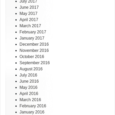
July 2017
June 2017
May 2017
April 2017
March 2017
February 2017
January 2017
December 2016
November 2016
October 2016
September 2016
August 2016
July 2016
June 2016
May 2016
April 2016
March 2016
February 2016
January 2016