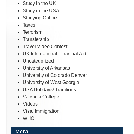
Study in the UK
Study in the USA
Studying Online
Taxes
Terrorism
Transfership
Travel Video Contest
UK International Financial Aid
Uncategorized
University of Arkansas
University of Colorado Denver
University of West Georgia
USA Holidays/ Traditions
Valencia College
Videos
Visa/ Immigration
WHO
Meta