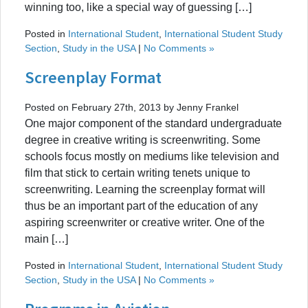
winning too, like a special way of guessing […]
Posted in
International Student
,
International Student Study
Section
,
Study in the USA
|
No Comments »
Screenplay Format
Posted on February 27th, 2013 by Jenny Frankel
One major component of the standard undergraduate
degree in creative writing is screenwriting. Some
schools focus mostly on mediums like television and
film that stick to certain writing tenets unique to
screenwriting. Learning the screenplay format will
thus be an important part of the education of any
aspiring screenwriter or creative writer. One of the
main […]
Posted in
International Student
,
International Student Study
Section
,
Study in the USA
|
No Comments »