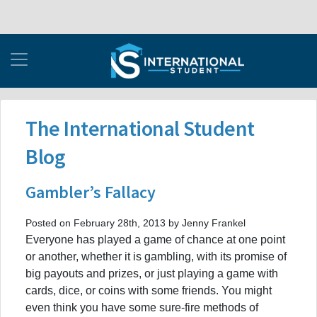
The International Student
Blog
Gambler’s Fallacy
Posted on February 28th, 2013 by Jenny Frankel
Everyone has played a game of chance at one point
or another, whether it is gambling, with its promise of
big payouts and prizes, or just playing a game with
cards, dice, or coins with some friends. You might
even think you have some sure-fire methods of