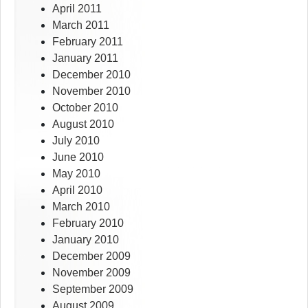
April 2011
March 2011
February 2011
January 2011
December 2010
November 2010
October 2010
August 2010
July 2010
June 2010
May 2010
April 2010
March 2010
February 2010
January 2010
December 2009
November 2009
September 2009
August 2009