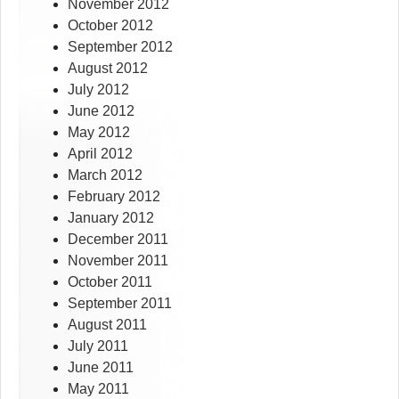
November 2012
October 2012
September 2012
August 2012
July 2012
June 2012
May 2012
April 2012
March 2012
February 2012
January 2012
December 2011
November 2011
October 2011
September 2011
August 2011
July 2011
June 2011
May 2011