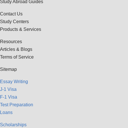
Study Abroad Guides
Contact Us
Study Centers
Products & Services
Resources
Articles & Blogs
Terms of Service
Sitemap
Essay Writing
J-1 Visa
F-1 Visa
Test Preparation
Loans
Scholarships