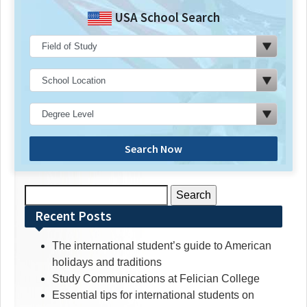
USA School Search
Search Now
Search
for:
Recent Posts
The international student’s guide to American
holidays and traditions
Study Communications at Felician College
Essential tips for international students on