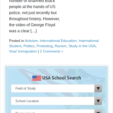
number of unarmed Black
people at the hands of US
police, not just recently but
throughout history. However,
the video of George Floyd
was a clear […]
Posted in
Activism
,
International Education
,
International
Student
,
Politics
,
Protesting
,
Racism
,
Study in the USA
,
Visa/ Immigration
|
2 Comments »
USA School Search