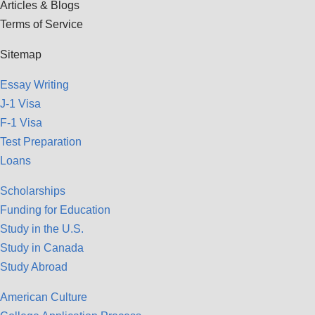
Articles & Blogs
Terms of Service
Sitemap
Essay Writing
J-1 Visa
F-1 Visa
Test Preparation
Loans
Scholarships
Funding for Education
Study in the U.S.
Study in Canada
Study Abroad
American Culture