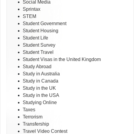
Social Media
Sprintax
STEM
Student Government
Student Housing
Student Life
Student Survey
Student Travel
Student Visas in the United Kingdom
Study Abroad
Study in Australia
Study in Canada
Study in the UK
Study in the USA
Studying Online
Taxes
Terrorism
Transfership
Travel Video Contest