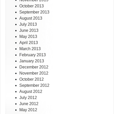
October 2013
September 2013
August 2013
July 2013
June 2013
May 2013
April 2013
March 2013
February 2013
January 2013
December 2012
November 2012
October 2012
September 2012
August 2012
July 2012
June 2012
May 2012