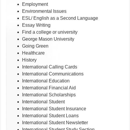
Employment
Environmental Issues
ESL/ English as a Second Language
Essay Writing
Find a college or university
George Mason University
Going Green
Healthcare
History
International Calling Cards
International Communications
International Education
International Financial Aid
International Scholarships
International Student
International Student Insurance
International Student Loans
International Student Newsletter
International Student Study Section