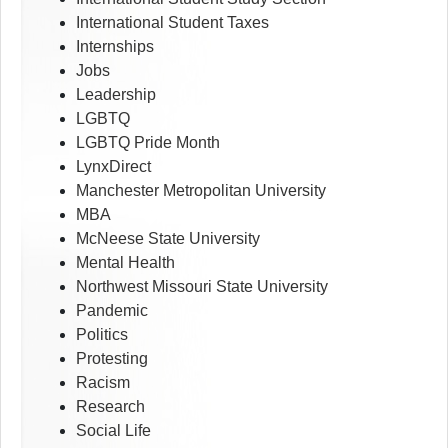
International Student Taxes
Internships
Jobs
Leadership
LGBTQ
LGBTQ Pride Month
LynxDirect
Manchester Metropolitan University
MBA
McNeese State University
Mental Health
Northwest Missouri State University
Pandemic
Politics
Protesting
Racism
Research
Social Life