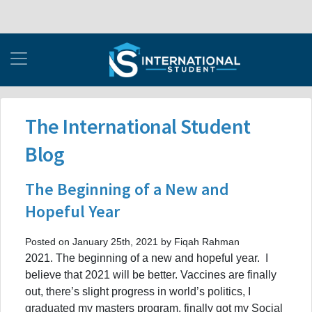
The International Student
Blog
The Beginning of a New and
Hopeful Year
Posted on January 25th, 2021 by Fiqah Rahman
2021. The beginning of a new and hopeful year. I
believe that 2021 will be better. Vaccines are finally
out, there’s slight progress in world’s politics, I
graduated my masters program, finally got my Social