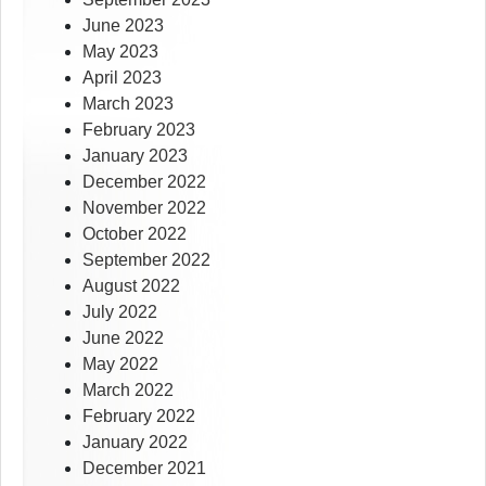
June 2023
May 2023
April 2023
March 2023
February 2023
January 2023
December 2022
November 2022
October 2022
September 2022
August 2022
July 2022
June 2022
May 2022
March 2022
February 2022
January 2022
December 2021