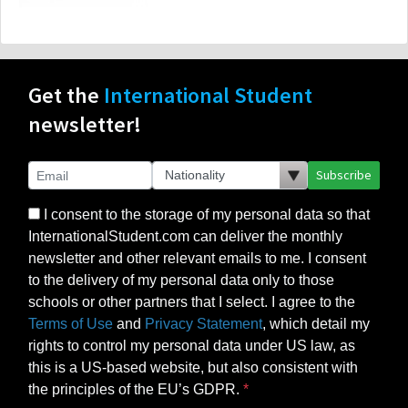
Get the
International Student
newsletter!
Subscribe
I consent to the storage of my personal data so that
InternationalStudent.com can deliver the monthly
newsletter and other relevant emails to me. I consent
to the delivery of my personal data only to those
schools or other partners that I select. I agree to the
Terms of Use
and
Privacy Statement
, which detail my
rights to control my personal data under US law, as
this is a US-based website, but also consistent with
the principles of the EU’s GDPR.