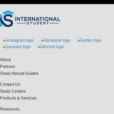
About
Partners
Study Abroad Guides
Contact Us
Study Centers
Products & Services
Resources