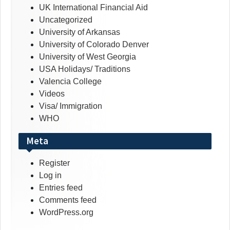
UK International Financial Aid
Uncategorized
University of Arkansas
University of Colorado Denver
University of West Georgia
USA Holidays/ Traditions
Valencia College
Videos
Visa/ Immigration
WHO
Meta
Register
Log in
Entries feed
Comments feed
WordPress.org