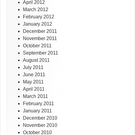
April 2012
March 2012
February 2012
January 2012
December 2011
November 2011
October 2011
September 2011
August 2011
July 2011
June 2011
May 2011
April 2011
March 2011
February 2011
January 2011
December 2010
November 2010
October 2010