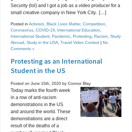
Security (lol) and I got a job as a video producer for a
small creative company in New York City. […]
Posted in
Activism
,
Black Lives Matter
,
Competition
,
Coronavirus
,
COVID-19
,
International Education
,
International Student
,
Pandemic
,
Protesting
,
Racism
,
Study
Abroad
,
Study in the USA
,
Travel Video Contest
|
No
Comments »
Protesting as an International
Student in the US
Posted on June 15th, 2020 by Connor Blay
Today marks the fourth week
in a row of anti-racism
demonstrations in the US
and around the world. These
demonstrations are a direct
result of the deaths of a