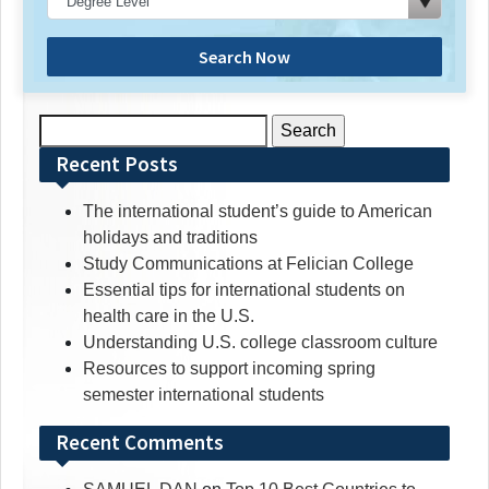
Search Now
Search
for:
Recent Posts
The international student’s guide to American
holidays and traditions
Study Communications at Felician College
Essential tips for international students on
health care in the U.S.
Understanding U.S. college classroom culture
Resources to support incoming spring
semester international students
Recent Comments