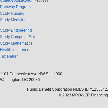
College Application Process
Pathway Program
Study Nursing
Study Medicine
Study Engineering
Study Computer Science
Study Mathematics
Health Insurance
Tax Return
1101 Connecticut Ave NW Suite 900,
Washington, DC 20036
Public Benefit Corporation NMLS ID #1233542.
© 2023 MPOWER Financing