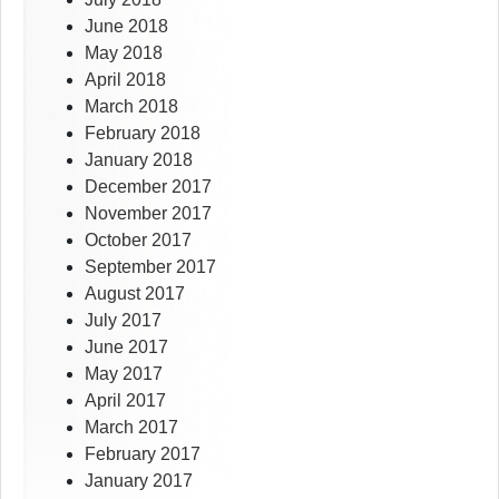
June 2018
May 2018
April 2018
March 2018
February 2018
January 2018
December 2017
November 2017
October 2017
September 2017
August 2017
July 2017
June 2017
May 2017
April 2017
March 2017
February 2017
January 2017