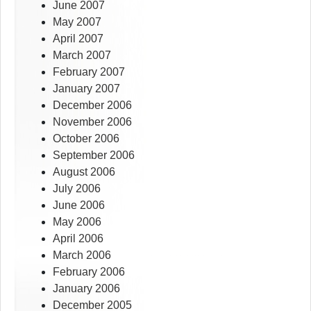
June 2007
May 2007
April 2007
March 2007
February 2007
January 2007
December 2006
November 2006
October 2006
September 2006
August 2006
July 2006
June 2006
May 2006
April 2006
March 2006
February 2006
January 2006
December 2005