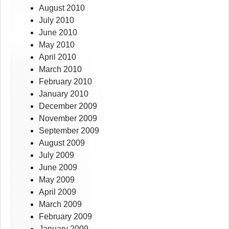
August 2010
July 2010
June 2010
May 2010
April 2010
March 2010
February 2010
January 2010
December 2009
November 2009
September 2009
August 2009
July 2009
June 2009
May 2009
April 2009
March 2009
February 2009
January 2009