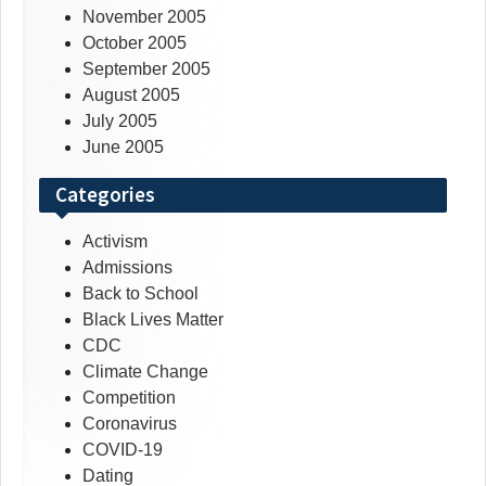
November 2005
October 2005
September 2005
August 2005
July 2005
June 2005
Categories
Activism
Admissions
Back to School
Black Lives Matter
CDC
Climate Change
Competition
Coronavirus
COVID-19
Dating