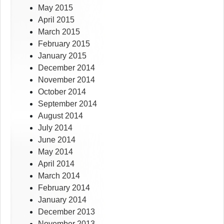
May 2015
April 2015
March 2015
February 2015
January 2015
December 2014
November 2014
October 2014
September 2014
August 2014
July 2014
June 2014
May 2014
April 2014
March 2014
February 2014
January 2014
December 2013
November 2013