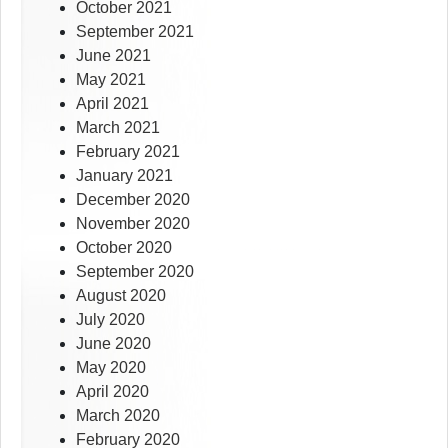
October 2021
September 2021
June 2021
May 2021
April 2021
March 2021
February 2021
January 2021
December 2020
November 2020
October 2020
September 2020
August 2020
July 2020
June 2020
May 2020
April 2020
March 2020
February 2020