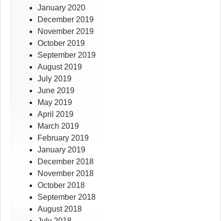
January 2020
December 2019
November 2019
October 2019
September 2019
August 2019
July 2019
June 2019
May 2019
April 2019
March 2019
February 2019
January 2019
December 2018
November 2018
October 2018
September 2018
August 2018
July 2018