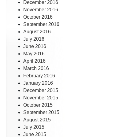
December 2016
November 2016
October 2016
September 2016
August 2016
July 2016
June 2016
May 2016
April 2016
March 2016
February 2016
January 2016
December 2015
November 2015
October 2015
September 2015
August 2015
July 2015
June 2015