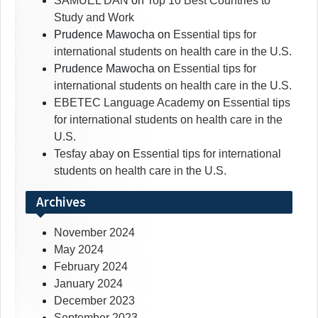
SAMUEL DAN
on
Top 10 Best Countries to
Study and Work
Prudence Mawocha
on
Essential tips for
international students on health care in the U.S.
Prudence Mawocha
on
Essential tips for
international students on health care in the U.S.
EBETEC Language Academy
on
Essential tips
for international students on health care in the
U.S.
Tesfay abay
on
Essential tips for international
students on health care in the U.S.
Archives
November 2024
May 2024
February 2024
January 2024
December 2023
September 2023