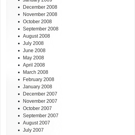
December 2008
November 2008
October 2008
September 2008
August 2008
July 2008
June 2008
May 2008
April 2008
March 2008
February 2008
January 2008
December 2007
November 2007
October 2007
September 2007
August 2007
July 2007