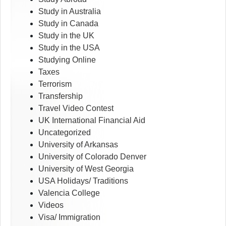
Study in Australia
Study in Canada
Study in the UK
Study in the USA
Studying Online
Taxes
Terrorism
Transfership
Travel Video Contest
UK International Financial Aid
Uncategorized
University of Arkansas
University of Colorado Denver
University of West Georgia
USA Holidays/ Traditions
Valencia College
Videos
Visa/ Immigration