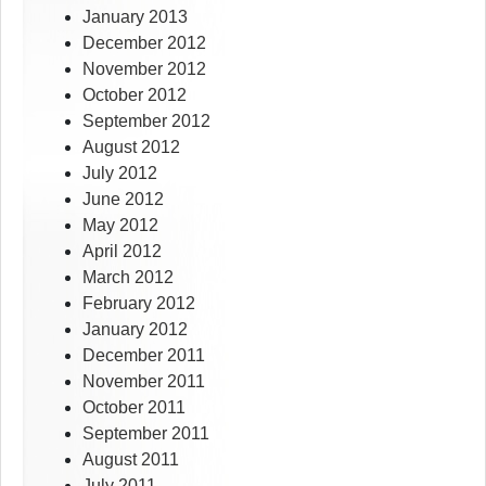
January 2013
December 2012
November 2012
October 2012
September 2012
August 2012
July 2012
June 2012
May 2012
April 2012
March 2012
February 2012
January 2012
December 2011
November 2011
October 2011
September 2011
August 2011
July 2011