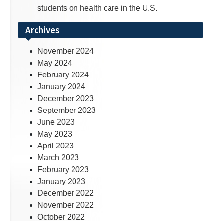
students on health care in the U.S.
Archives
November 2024
May 2024
February 2024
January 2024
December 2023
September 2023
June 2023
May 2023
April 2023
March 2023
February 2023
January 2023
December 2022
November 2022
October 2022