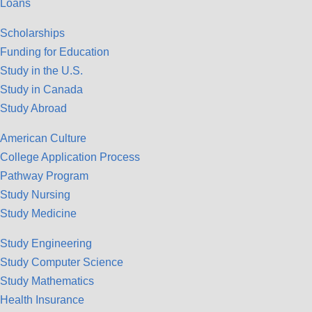
Loans
Scholarships
Funding for Education
Study in the U.S.
Study in Canada
Study Abroad
American Culture
College Application Process
Pathway Program
Study Nursing
Study Medicine
Study Engineering
Study Computer Science
Study Mathematics
Health Insurance