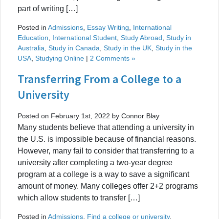
part of writing […]
Posted in
Admissions
,
Essay Writing
,
International
Education
,
International Student
,
Study Abroad
,
Study in
Australia
,
Study in Canada
,
Study in the UK
,
Study in the
USA
,
Studying Online
|
2 Comments »
Transferring From a College to a
University
Posted on February 1st, 2022 by Connor Blay
Many students believe that attending a university in
the U.S. is impossible because of financial reasons.
However, many fail to consider that transferring to a
university after completing a two-year degree
program at a college is a way to save a significant
amount of money. Many colleges offer 2+2 programs
which allow students to transfer […]
Posted in
Admissions
,
Find a college or university
,