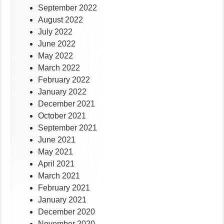
September 2022
August 2022
July 2022
June 2022
May 2022
March 2022
February 2022
January 2022
December 2021
October 2021
September 2021
June 2021
May 2021
April 2021
March 2021
February 2021
January 2021
December 2020
November 2020