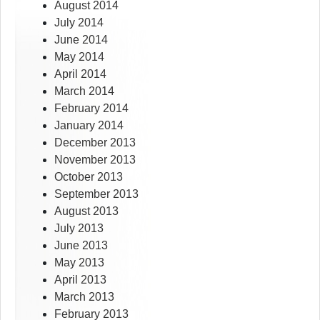
August 2014
July 2014
June 2014
May 2014
April 2014
March 2014
February 2014
January 2014
December 2013
November 2013
October 2013
September 2013
August 2013
July 2013
June 2013
May 2013
April 2013
March 2013
February 2013