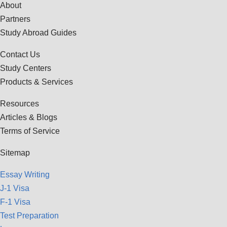
About
Partners
Study Abroad Guides
Contact Us
Study Centers
Products & Services
Resources
Articles & Blogs
Terms of Service
Sitemap
Essay Writing
J-1 Visa
F-1 Visa
Test Preparation