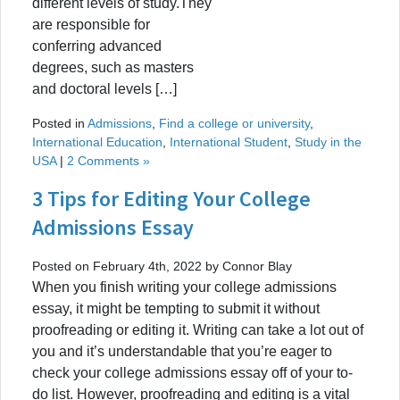
different levels of study.They
are responsible for
conferring advanced
degrees, such as masters
and doctoral levels […]
Posted in
Admissions
,
Find a college or university
,
International Education
,
International Student
,
Study in the
USA
|
2 Comments »
3 Tips for Editing Your College
Admissions Essay
Posted on February 4th, 2022 by Connor Blay
When you finish writing your college admissions
essay, it might be tempting to submit it without
proofreading or editing it. Writing can take a lot out of
you and it’s understandable that you’re eager to
check your college admissions essay off of your to-
do list. However, proofreading and editing is a vital