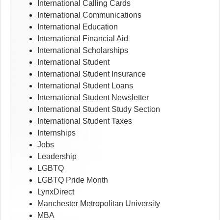
International Calling Cards
International Communications
International Education
International Financial Aid
International Scholarships
International Student
International Student Insurance
International Student Loans
International Student Newsletter
International Student Study Section
International Student Taxes
Internships
Jobs
Leadership
LGBTQ
LGBTQ Pride Month
LynxDirect
Manchester Metropolitan University
MBA