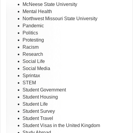
McNeese State University
Mental Health
Northwest Missouri State University
Pandemic
Politics
Protesting
Racism
Research
Social Life
Social Media
Sprintax
STEM
Student Government
Student Housing
Student Life
Student Survey
Student Travel
Student Visas in the United Kingdom
Study Abroad