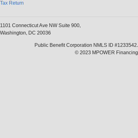
Tax Return
1101 Connecticut Ave NW Suite 900,
Washington, DC 20036
Public Benefit Corporation NMLS ID #1233542.
© 2023 MPOWER Financing