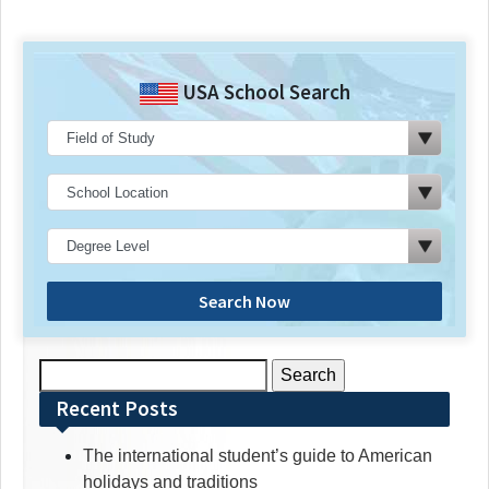
USA School Search
Search Now
Search
for:
Recent Posts
The international student’s guide to American
holidays and traditions