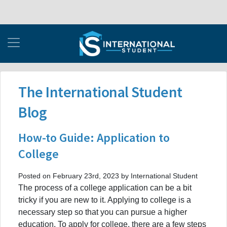
The International Student
Blog
How-to Guide: Application to
College
Posted on February 23rd, 2023 by International Student
The process of a college application can be a bit
tricky if you are new to it. Applying to college is a
necessary step so that you can pursue a higher
education. To apply for college, there are a few steps