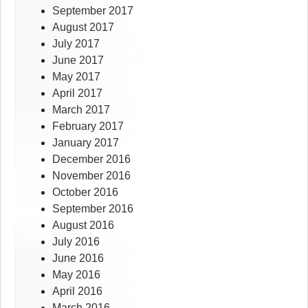
September 2017
August 2017
July 2017
June 2017
May 2017
April 2017
March 2017
February 2017
January 2017
December 2016
November 2016
October 2016
September 2016
August 2016
July 2016
June 2016
May 2016
April 2016
March 2016