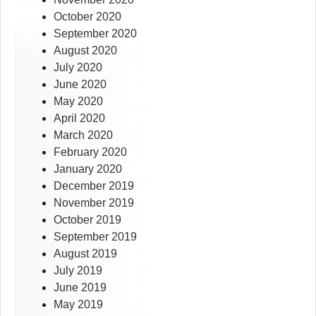
October 2020
September 2020
August 2020
July 2020
June 2020
May 2020
April 2020
March 2020
February 2020
January 2020
December 2019
November 2019
October 2019
September 2019
August 2019
July 2019
June 2019
May 2019