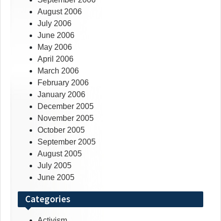
August 2006
July 2006
June 2006
May 2006
April 2006
March 2006
February 2006
January 2006
December 2005
November 2005
October 2005
September 2005
August 2005
July 2005
June 2005
Categories
Activism