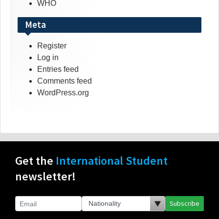
WHO
Meta
Register
Log in
Entries feed
Comments feed
WordPress.org
Get the
International Student
newsletter!
Subscribe