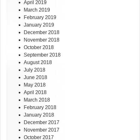
April 2019
March 2019
February 2019
January 2019
December 2018
November 2018
October 2018
September 2018
August 2018
July 2018
June 2018
May 2018
April 2018
March 2018
February 2018
January 2018
December 2017
November 2017
October 2017