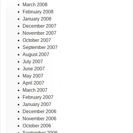
March 2008
February 2008
January 2008
December 2007
November 2007
October 2007
September 2007
August 2007
July 2007
June 2007
May 2007
April 2007
March 2007
February 2007
January 2007
December 2006
November 2006
October 2006
September 2006