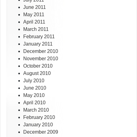
June 2011
May 2011
April 2011
March 2011
February 2011
January 2011
December 2010
November 2010
October 2010
August 2010
July 2010
June 2010
May 2010
April 2010
March 2010
February 2010
January 2010
December 2009