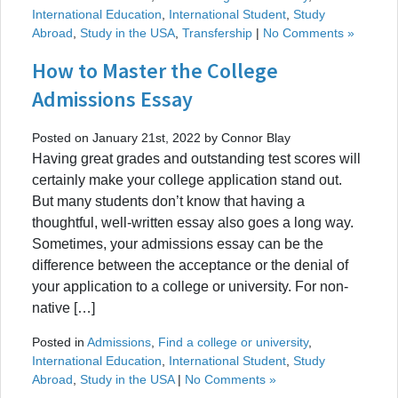
International Education
,
International Student
,
Study
Abroad
,
Study in the USA
,
Transfership
|
No Comments »
How to Master the College
Admissions Essay
Posted on January 21st, 2022 by Connor Blay
Having great grades and outstanding test scores will
certainly make your college application stand out.
But many students don’t know that having a
thoughtful, well-written essay also goes a long way.
Sometimes, your admissions essay can be the
difference between the acceptance or the denial of
your application to a college or university. For non-
native […]
Posted in
Admissions
,
Find a college or university
,
International Education
,
International Student
,
Study
Abroad
,
Study in the USA
|
No Comments »