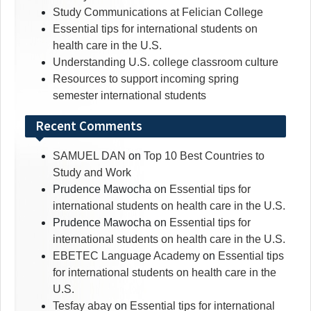
Study Communications at Felician College
Essential tips for international students on
health care in the U.S.
Understanding U.S. college classroom culture
Resources to support incoming spring
semester international students
Recent Comments
SAMUEL DAN
on
Top 10 Best Countries to
Study and Work
Prudence Mawocha
on
Essential tips for
international students on health care in the U.S.
Prudence Mawocha
on
Essential tips for
international students on health care in the U.S.
EBETEC Language Academy
on
Essential tips
for international students on health care in the
U.S.
Tesfay abay
on
Essential tips for international