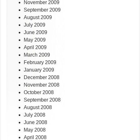
November 2009
September 2009
August 2009
July 2009
June 2009
May 2009
April 2009
March 2009
February 2009
January 2009
December 2008
November 2008
October 2008
September 2008
August 2008
July 2008
June 2008
May 2008
April 2008