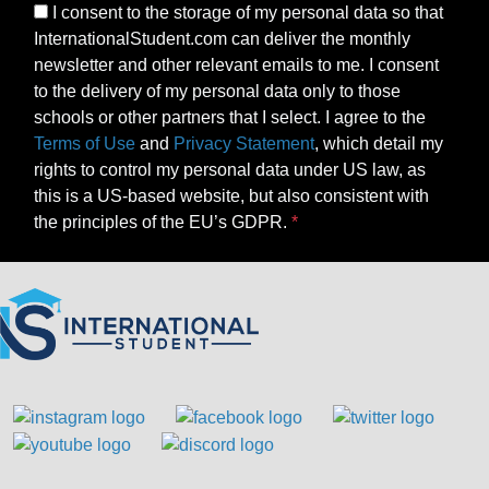
I consent to the storage of my personal data so that
InternationalStudent.com can deliver the monthly
newsletter and other relevant emails to me. I consent
to the delivery of my personal data only to those
schools or other partners that I select. I agree to the
Terms of Use
and
Privacy Statement
, which detail my
rights to control my personal data under US law, as
this is a US-based website, but also consistent with
the principles of the EU’s GDPR.