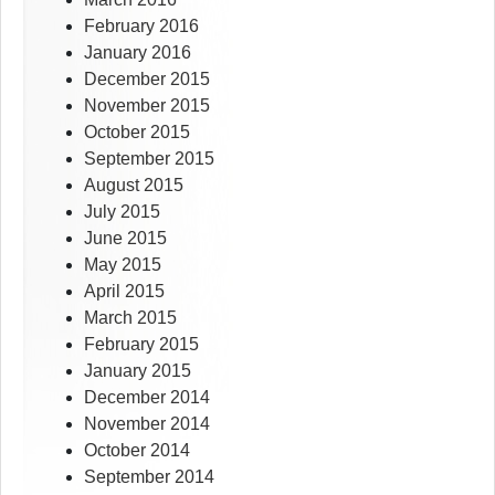
February 2016
January 2016
December 2015
November 2015
October 2015
September 2015
August 2015
July 2015
June 2015
May 2015
April 2015
March 2015
February 2015
January 2015
December 2014
November 2014
October 2014
September 2014