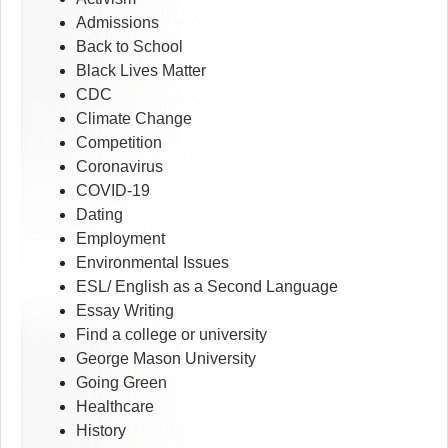
Admissions
Back to School
Black Lives Matter
CDC
Climate Change
Competition
Coronavirus
COVID-19
Dating
Employment
Environmental Issues
ESL/ English as a Second Language
Essay Writing
Find a college or university
George Mason University
Going Green
Healthcare
History