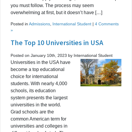
you must follow. The process may seem
overwhelming at first, but it doesn’t have […]
Posted in
Admissions
,
International Student
|
4 Comments
»
The Top 10 Universities in USA
Posted on January 10th, 2023 by International Student
Universities in the USA have
become a top educational
choice for international
students. With nearly 4,000
schools, its education
system presents the largest
universities in the world.
Grad schools are the
common American term for
universities and colleges in