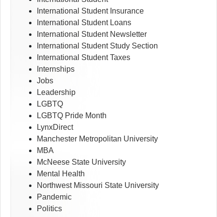
International Student Insurance
International Student Loans
International Student Newsletter
International Student Study Section
International Student Taxes
Internships
Jobs
Leadership
LGBTQ
LGBTQ Pride Month
LynxDirect
Manchester Metropolitan University
MBA
McNeese State University
Mental Health
Northwest Missouri State University
Pandemic
Politics