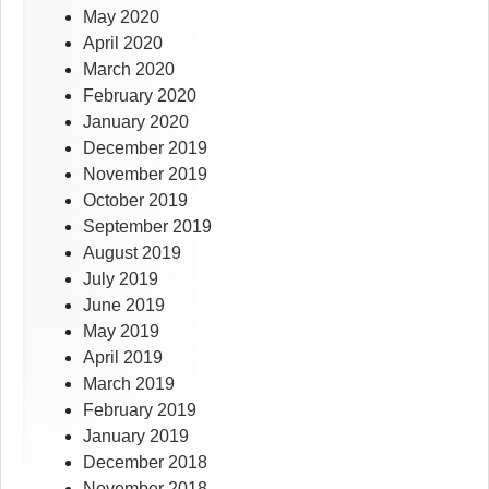
May 2020
April 2020
March 2020
February 2020
January 2020
December 2019
November 2019
October 2019
September 2019
August 2019
July 2019
June 2019
May 2019
April 2019
March 2019
February 2019
January 2019
December 2018
November 2018