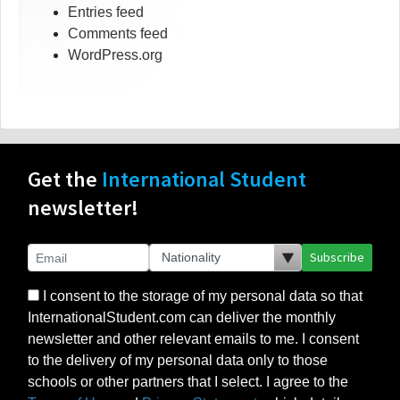
Entries feed
Comments feed
WordPress.org
Get the
International Student
newsletter!
Subscribe
I consent to the storage of my personal data so that
InternationalStudent.com can deliver the monthly
newsletter and other relevant emails to me. I consent
to the delivery of my personal data only to those
schools or other partners that I select. I agree to the