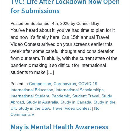
TVC: Life After Lockdown Now Open
for Submissions
Posted on September 4th, 2020 by Connor Blay
You’ve heard about it, you’ve had time to plan for it
and now it’s finally here! Our 15th annual Travel
Video Contest arrived on your screens earlier this
week after some careful thought and consideration
from our team. Truthfully, with the current state of the
pandemic making it so difficult for international
students to make […]
Posted in
Competition
,
Coronavirus
,
COVID-19
,
International Education
,
International Scholarships
,
International Student
,
Pandemic
,
Student Travel
,
Study
Abroad
,
Study in Australia
,
Study in Canada
,
Study in the
UK
,
Study in the USA
,
Travel Video Contest
|
No
Comments »
May is Mental Health Awareness