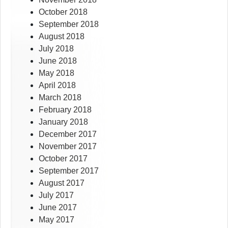
October 2018
September 2018
August 2018
July 2018
June 2018
May 2018
April 2018
March 2018
February 2018
January 2018
December 2017
November 2017
October 2017
September 2017
August 2017
July 2017
June 2017
May 2017