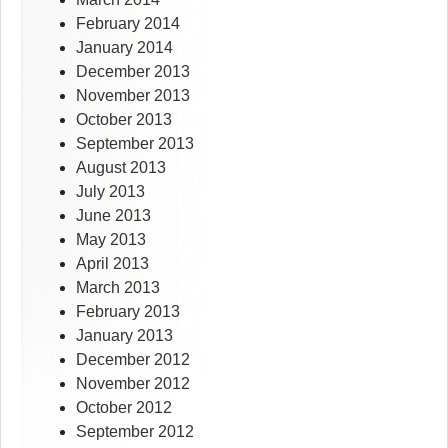
February 2014
January 2014
December 2013
November 2013
October 2013
September 2013
August 2013
July 2013
June 2013
May 2013
April 2013
March 2013
February 2013
January 2013
December 2012
November 2012
October 2012
September 2012