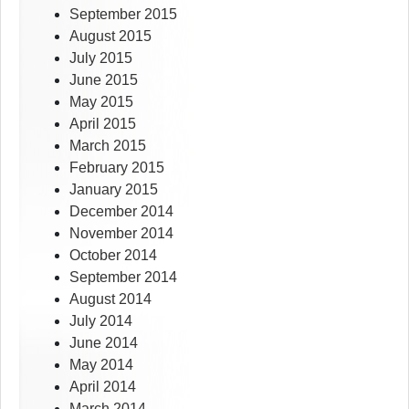
September 2015
August 2015
July 2015
June 2015
May 2015
April 2015
March 2015
February 2015
January 2015
December 2014
November 2014
October 2014
September 2014
August 2014
July 2014
June 2014
May 2014
April 2014
March 2014