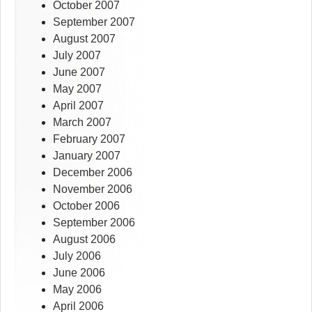
October 2007
September 2007
August 2007
July 2007
June 2007
May 2007
April 2007
March 2007
February 2007
January 2007
December 2006
November 2006
October 2006
September 2006
August 2006
July 2006
June 2006
May 2006
April 2006