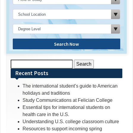
Search Now
Search
for:
Recent Posts
The international student’s guide to American
holidays and traditions
Study Communications at Felician College
Essential tips for international students on
health care in the U.S.
Understanding U.S. college classroom culture
Resources to support incoming spring