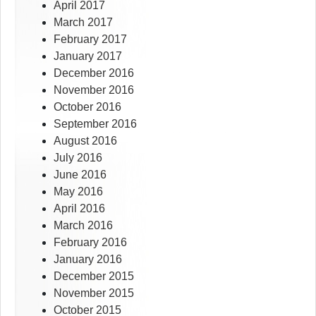
April 2017
March 2017
February 2017
January 2017
December 2016
November 2016
October 2016
September 2016
August 2016
July 2016
June 2016
May 2016
April 2016
March 2016
February 2016
January 2016
December 2015
November 2015
October 2015