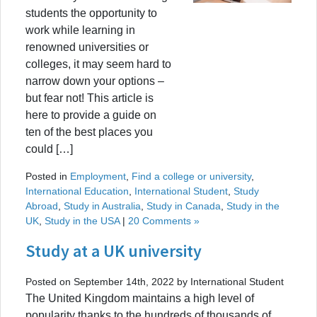
students the opportunity to
work while learning in
renowned universities or
colleges, it may seem hard to
narrow down your options –
but fear not! This article is
here to provide a guide on
ten of the best places you
could […]
Posted in
Employment
,
Find a college or university
,
International Education
,
International Student
,
Study
Abroad
,
Study in Australia
,
Study in Canada
,
Study in the
UK
,
Study in the USA
|
20 Comments »
Study at a UK university
Posted on September 14th, 2022 by International Student
The United Kingdom maintains a high level of
popularity thanks to the hundreds of thousands of