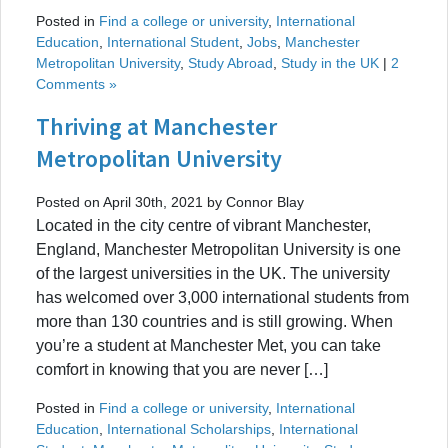
Posted in
Find a college or university
,
International
Education
,
International Student
,
Jobs
,
Manchester
Metropolitan University
,
Study Abroad
,
Study in the UK
|
2
Comments »
Thriving at Manchester
Metropolitan University
Posted on April 30th, 2021 by Connor Blay
Located in the city centre of vibrant Manchester,
England, Manchester Metropolitan University is one
of the largest universities in the UK. The university
has welcomed over 3,000 international students from
more than 130 countries and is still growing. When
you’re a student at Manchester Met, you can take
comfort in knowing that you are never […]
Posted in
Find a college or university
,
International
Education
,
International Scholarships
,
International