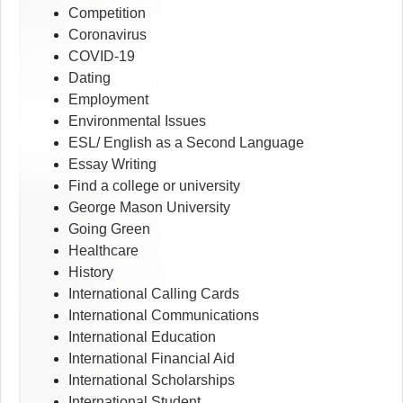
Competition
Coronavirus
COVID-19
Dating
Employment
Environmental Issues
ESL/ English as a Second Language
Essay Writing
Find a college or university
George Mason University
Going Green
Healthcare
History
International Calling Cards
International Communications
International Education
International Financial Aid
International Scholarships
International Student