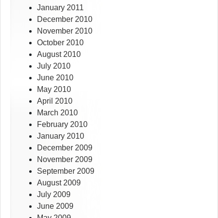
January 2011
December 2010
November 2010
October 2010
August 2010
July 2010
June 2010
May 2010
April 2010
March 2010
February 2010
January 2010
December 2009
November 2009
September 2009
August 2009
July 2009
June 2009
May 2009