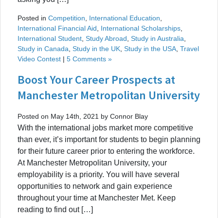
Posted in
Competition
,
International Education
,
International Financial Aid
,
International Scholarships
,
International Student
,
Study Abroad
,
Study in Australia
,
Study in Canada
,
Study in the UK
,
Study in the USA
,
Travel
Video Contest
|
5 Comments »
Boost Your Career Prospects at
Manchester Metropolitan University
Posted on May 14th, 2021 by Connor Blay
With the international jobs market more competitive
than ever, it’s important for students to begin planning
for their future career prior to entering the workforce.
At Manchester Metropolitan University, your
employability is a priority. You will have several
opportunities to network and gain experience
throughout your time at Manchester Met. Keep
reading to find out […]