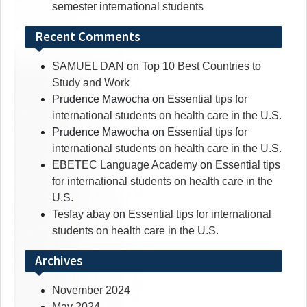
semester international students
Recent Comments
SAMUEL DAN
on
Top 10 Best Countries to
Study and Work
Prudence Mawocha
on
Essential tips for
international students on health care in the U.S.
Prudence Mawocha
on
Essential tips for
international students on health care in the U.S.
EBETEC Language Academy
on
Essential tips
for international students on health care in the
U.S.
Tesfay abay
on
Essential tips for international
students on health care in the U.S.
Archives
November 2024
May 2024