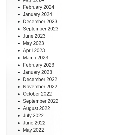
February 2024
January 2024
December 2023
September 2023
June 2023
May 2023
April 2023
March 2023
February 2023
January 2023
December 2022
November 2022
October 2022
September 2022
August 2022
July 2022
June 2022
May 2022