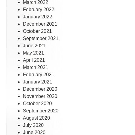
March 2022
February 2022
January 2022
December 2021
October 2021
September 2021
June 2021
May 2021
April 2021
March 2021
February 2021
January 2021
December 2020
November 2020
October 2020
September 2020
August 2020
July 2020
June 2020