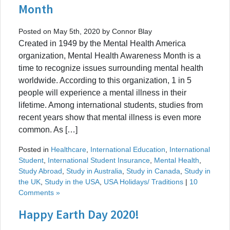
Month
Posted on May 5th, 2020 by Connor Blay
Created in 1949 by the Mental Health America
organization, Mental Health Awareness Month is a
time to recognize issues surrounding mental health
worldwide. According to this organization, 1 in 5
people will experience a mental illness in their
lifetime. Among international students, studies from
recent years show that mental illness is even more
common. As […]
Posted in
Healthcare
,
International Education
,
International
Student
,
International Student Insurance
,
Mental Health
,
Study Abroad
,
Study in Australia
,
Study in Canada
,
Study in
the UK
,
Study in the USA
,
USA Holidays/ Traditions
|
10
Comments »
Happy Earth Day 2020!