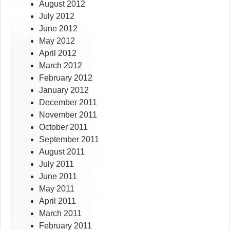
August 2012
July 2012
June 2012
May 2012
April 2012
March 2012
February 2012
January 2012
December 2011
November 2011
October 2011
September 2011
August 2011
July 2011
June 2011
May 2011
April 2011
March 2011
February 2011