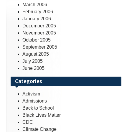
March 2006
February 2006
January 2006
December 2005
November 2005
October 2005
September 2005
August 2005
July 2005
June 2005
Categories
Activism
Admissions
Back to School
Black Lives Matter
CDC
Climate Change