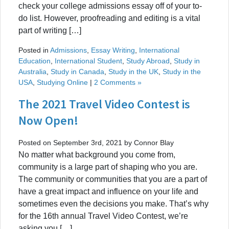
check your college admissions essay off of your to-
do list. However, proofreading and editing is a vital
part of writing […]
Posted in
Admissions
,
Essay Writing
,
International
Education
,
International Student
,
Study Abroad
,
Study in
Australia
,
Study in Canada
,
Study in the UK
,
Study in the
USA
,
Studying Online
|
2 Comments »
The 2021 Travel Video Contest is
Now Open!
Posted on September 3rd, 2021 by Connor Blay
No matter what background you come from,
community is a large part of shaping who you are.
The community or communities that you are a part of
have a great impact and influence on your life and
sometimes even the decisions you make. That’s why
for the 16th annual Travel Video Contest, we’re
asking you […]