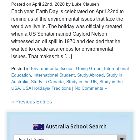
Posted on April 22nd, 2020 by Luke Clausen
Each year, Earth Day is celebrated on April 22nd to
remind us of the environmental issues that face the
world we live in. The holiday was officially created
when a US Senator named Gaylord Nelson
witnessed an oil spill in 1970 and decided that he
wanted to create awareness for environmental
issues. That makes this […]
Posted in
Environmental Issues
,
Going Green
,
International
Education
,
International Student
,
Study Abroad
,
Study in
Australia
,
Study in Canada
,
Study in the UK
,
Study in the
USA
,
USA Holidays/ Traditions
|
No Comments »
« Previous Entries
Australia School Search