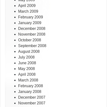
April 2009
March 2009
February 2009
January 2009
December 2008
November 2008
October 2008
September 2008
August 2008
July 2008
June 2008
May 2008
April 2008
March 2008
February 2008
January 2008
December 2007
November 2007