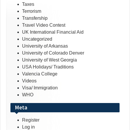
Taxes
Terrorism
Transfership
Travel Video Contest
UK International Financial Aid
Uncategorized
University of Arkansas
University of Colorado Denver
University of West Georgia
USA Holidays/ Traditions
Valencia College
Videos
Visa/ Immigration
WHO
Meta
Register
Log in