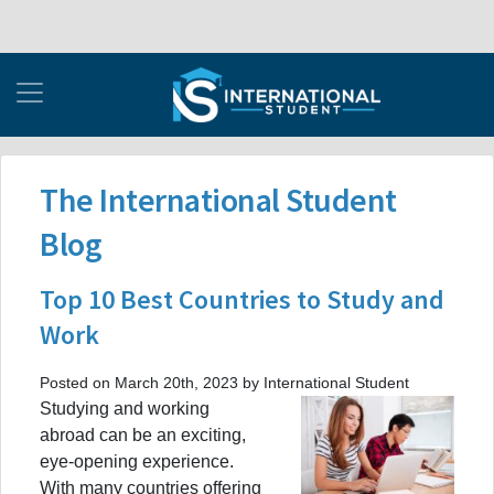
The International Student
Blog
Top 10 Best Countries to Study and
Work
Posted on March 20th, 2023 by International Student
Studying and working
abroad can be an exciting,
eye-opening experience.
With many countries offering