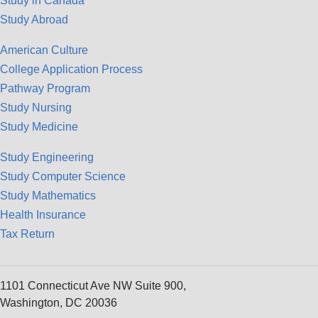
Study in Canada
Study Abroad
American Culture
College Application Process
Pathway Program
Study Nursing
Study Medicine
Study Engineering
Study Computer Science
Study Mathematics
Health Insurance
Tax Return
1101 Connecticut Ave NW Suite 900,
Washington, DC 20036