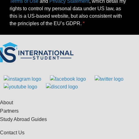
Terms of Use
and
Privacy Statement
, which detail my
rights to control my personal data under US law, as
this is a US-based website, but also consistent with
the principles of the EU’s GDPR.
About
Partners
Study Abroad Guides
Contact Us