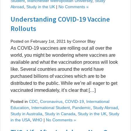
Student
,
Manchester Metropolitan University
,
Study
Abroad
,
Study in the UK
|
No Comments »
Understanding COVID-19 Vaccine
Rollouts
Posted on February 1st, 2021 by Connor Blay
As COVID-19 vaccines are rolling out all over the
world, you might be wondering where vaccines are
available and what the vaccination process will look
like. Several countries around the world have
purchased billions of vaccines which are to be
distributed to the public. While we’re all eager to get
vaccinated immediately, it’s clear that […]
Posted in
CDC
,
Coronavirus
,
COVID-19
,
International
Education
,
International Student
,
Pandemic
,
Study Abroad
,
Study in Australia
,
Study in Canada
,
Study in the UK
,
Study
in the USA
,
WHO
|
No Comments »