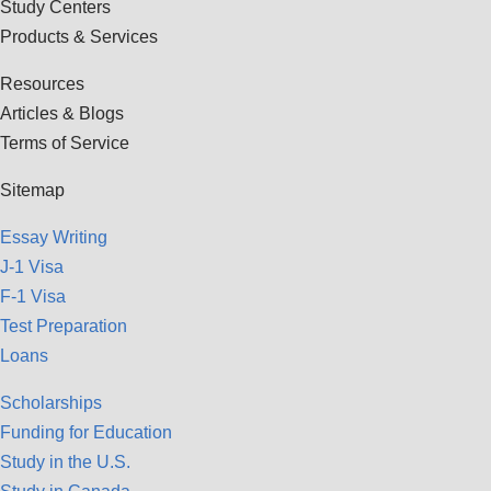
Study Centers
Products & Services
Resources
Articles & Blogs
Terms of Service
Sitemap
Essay Writing
J-1 Visa
F-1 Visa
Test Preparation
Loans
Scholarships
Funding for Education
Study in the U.S.