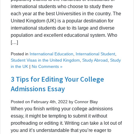
international students who choose to study there
each year at the best Universities in the country. The
United Kingdom (UK) is a popular destination for
international students due to its large and diverse
population and excellent educational system. Who
[…]
Posted in
International Education
,
International Student
,
Student Visas in the United Kingdom
,
Study Abroad
,
Study
in the UK
|
No Comments »
3 Tips for Editing Your College
Admissions Essay
Posted on February 4th, 2022 by Connor Blay
When you finish writing your college admissions
essay, it might be tempting to submit it without
proofreading or editing it. Writing can take a lot out of
you and it’s understandable that you’re eager to