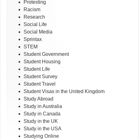
Protesting
Racism
Research
Social Life
Social Media
Sprintax
STEM
Student Government
Student Housing
Student Life
Student Survey
Student Travel
Student Visas in the United Kingdom
Study Abroad
Study in Australia
Study in Canada
Study in the UK
Study in the USA
Studying Online