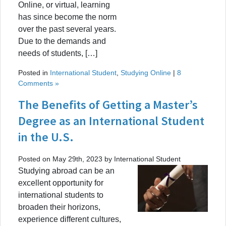
Online, or virtual, learning
has since become the norm
over the past several years.
Due to the demands and
needs of students, […]
Posted in
International Student
,
Studying Online
|
8
Comments »
The Benefits of Getting a Master’s
Degree as an International Student
in the U.S.
Posted on May 29th, 2023 by International Student
Studying abroad can be an
excellent opportunity for
international students to
broaden their horizons,
experience different cultures,