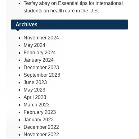
Tesfay abay
on
Essential tips for international
students on health care in the U.S.
Archives
November 2024
May 2024
February 2024
January 2024
December 2023
September 2023
June 2023
May 2023
April 2023
March 2023
February 2023
January 2023
December 2022
November 2022