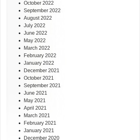
October 2022
September 2022
August 2022
July 2022
June 2022
May 2022
March 2022
February 2022
January 2022
December 2021
October 2021
September 2021
June 2021
May 2021
April 2021
March 2021
February 2021
January 2021
December 2020