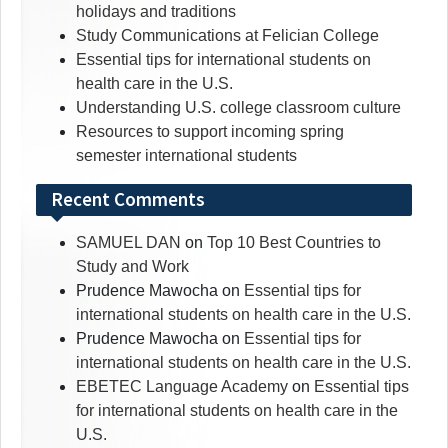
holidays and traditions
Study Communications at Felician College
Essential tips for international students on
health care in the U.S.
Understanding U.S. college classroom culture
Resources to support incoming spring
semester international students
Recent Comments
SAMUEL DAN
on
Top 10 Best Countries to
Study and Work
Prudence Mawocha
on
Essential tips for
international students on health care in the U.S.
Prudence Mawocha
on
Essential tips for
international students on health care in the U.S.
EBETEC Language Academy
on
Essential tips
for international students on health care in the
U.S.