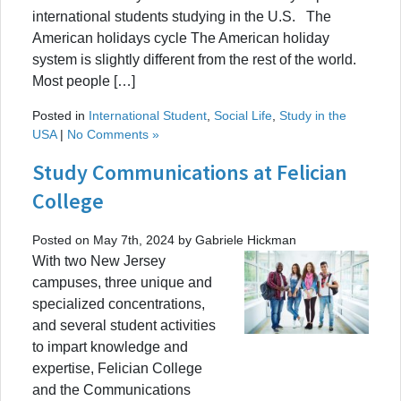
international students studying in the U.S. The
American holidays cycle The American holiday
system is slightly different from the rest of the world.
Most people […]
Posted in
International Student
,
Social Life
,
Study in the
USA
|
No Comments »
Study Communications at Felician
College
Posted on May 7th, 2024 by Gabriele Hickman
With two New Jersey
campuses, three unique and
specialized concentrations,
and several student activities
to impart knowledge and
expertise, Felician College
and the Communications