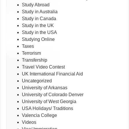
Study Abroad
Study in Australia
Study in Canada
Study in the UK
Study in the USA
Studying Online
Taxes
Terrorism
Transfership
Travel Video Contest
UK International Financial Aid
Uncategorized
University of Arkansas
University of Colorado Denver
University of West Georgia
USA Holidays/ Traditions
Valencia College
Videos