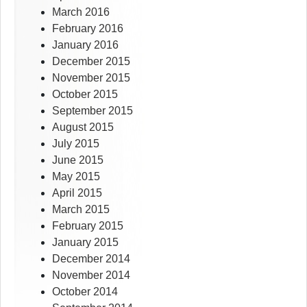
March 2016
February 2016
January 2016
December 2015
November 2015
October 2015
September 2015
August 2015
July 2015
June 2015
May 2015
April 2015
March 2015
February 2015
January 2015
December 2014
November 2014
October 2014