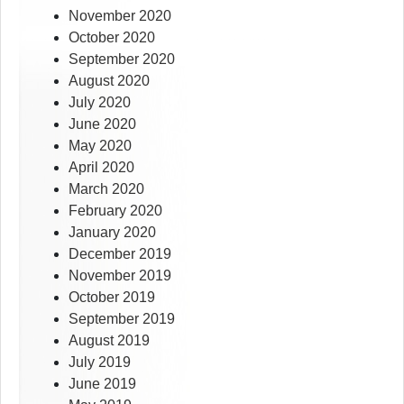
November 2020
October 2020
September 2020
August 2020
July 2020
June 2020
May 2020
April 2020
March 2020
February 2020
January 2020
December 2019
November 2019
October 2019
September 2019
August 2019
July 2019
June 2019