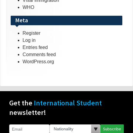
Visa/ Immigration
WHO
Meta
Register
Log in
Entries feed
Comments feed
WordPress.org
Get the
International Student
newsletter!
Subscribe