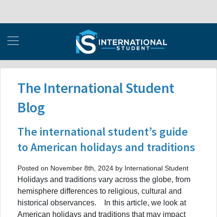
The International Student
Blog
The international student’s guide
to American holidays and traditions
Posted on November 8th, 2024 by International Student
Holidays and traditions vary across the globe, from
hemisphere differences to religious, cultural and
historical observances. In this article, we look at
American holidays and traditions that may impact