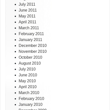
July 2011
June 2011
May 2011
April 2011
March 2011
February 2011
January 2011
December 2010
November 2010
October 2010
August 2010
July 2010
June 2010
May 2010
April 2010
March 2010
February 2010
January 2010