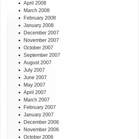
April 2008
March 2008
February 2008
January 2008
December 2007
November 2007
October 2007
September 2007
August 2007
July 2007
June 2007
May 2007
April 2007
March 2007
February 2007
January 2007
December 2006
November 2006
October 2006