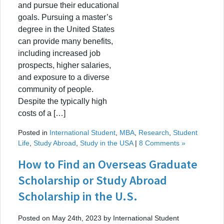
and pursue their educational
goals. Pursuing a master’s
degree in the United States
can provide many benefits,
including increased job
prospects, higher salaries,
and exposure to a diverse
community of people.
Despite the typically high
costs of a […]
Posted in
International Student
,
MBA
,
Research
,
Student
Life
,
Study Abroad
,
Study in the USA
|
8 Comments »
How to Find an Overseas Graduate
Scholarship or Study Abroad
Scholarship in the U.S.
Posted on May 24th, 2023 by International Student