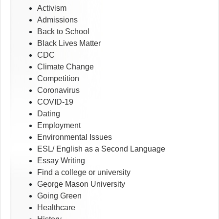
Activism
Admissions
Back to School
Black Lives Matter
CDC
Climate Change
Competition
Coronavirus
COVID-19
Dating
Employment
Environmental Issues
ESL/ English as a Second Language
Essay Writing
Find a college or university
George Mason University
Going Green
Healthcare