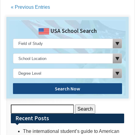
« Previous Entries
USA School Search
Search Now
Search
for:
Recent Posts
The international student’s guide to American