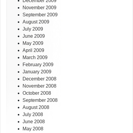
December 2009
November 2009
September 2009
August 2009
July 2009
June 2009
May 2009
April 2009
March 2009
February 2009
January 2009
December 2008
November 2008
October 2008
September 2008
August 2008
July 2008
June 2008
May 2008