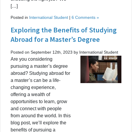
[…]
Posted in
International Student
|
6 Comments »
Exploring the Benefits of Studying
Abroad for a Master’s Degree
Posted on September 12th, 2023 by International Student
Are you considering
pursuing a master’s degree
abroad? Studying abroad for
a master’s can be a life-
changing experience,
offering a wealth of
opportunities to learn, grow
and connect with people
from around the world. In this
blog post, we’ll explore the
benefits of pursuing a