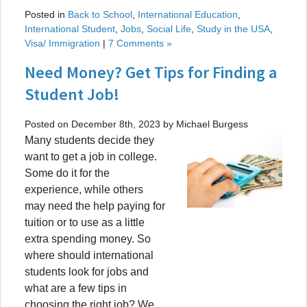
Posted in
Back to School
,
International Education
,
International Student
,
Jobs
,
Social Life
,
Study in the USA
,
Visa/ Immigration
|
7 Comments »
Need Money? Get Tips for Finding a
Student Job!
Posted on December 8th, 2023 by Michael Burgess
Many students decide they
want to get a job in college.
Some do it for the
experience, while others
may need the help paying for
tuition or to use as a little
extra spending money. So
where should international
students look for jobs and
what are a few tips in
choosing the right job? We