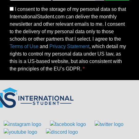
I consent to the storage of my personal data so that
InternationalStudent.com can deliver the monthly
newsletter and other relevant emails to me. I consent
to the delivery of my personal data only to those
schools or other partners that I select. I agree to the
Terms of Use
and
Privacy Statement
, which detail my
rights to control my personal data under US law, as
this is a US-based website, but also consistent with
the principles of the EU’s GDPR.