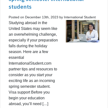
students
Posted on December 13th, 2023 by International Student
Studying abroad in the
United States may seem like
an overwhelming challenge,
especially if your preparation
falls during the holiday
season. Here are a few
essential
InternationalStudent.com
partner tips and resources to
consider as you start your
exciting life as an incoming
spring semester student.
Visa support Before you
begin your education
abroad, you’ll need […]