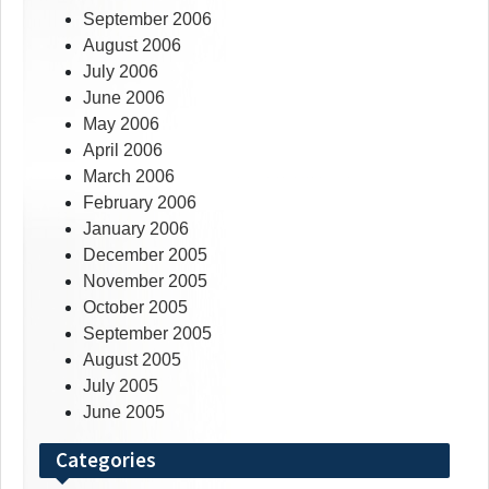
September 2006
August 2006
July 2006
June 2006
May 2006
April 2006
March 2006
February 2006
January 2006
December 2005
November 2005
October 2005
September 2005
August 2005
July 2005
June 2005
Categories