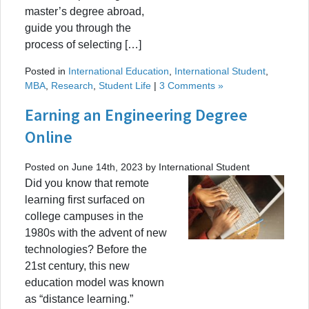
master’s degree abroad,
guide you through the
process of selecting […]
Posted in
International Education
,
International Student
,
MBA
,
Research
,
Student Life
|
3 Comments »
Earning an Engineering Degree
Online
Posted on June 14th, 2023 by International Student
Did you know that remote
learning first surfaced on
college campuses in the
1980s with the advent of new
technologies? Before the
21st century, this new
education model was known
as “distance learning.”