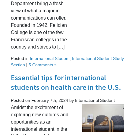
Department bring a fresh
view of what a major in
communications can offer.
Founded in 1942, Felician
College is one of the few
Franciscan colleges in the
country and strives to […]
Posted in
International Student
,
International Student Study
Section
|
5 Comments »
Essential tips for international
students on health care in the U.S.
Posted on February 7th, 2024 by International Student
Amidst the excitement of
exploring new cultures and
opportunities as an
international student in the