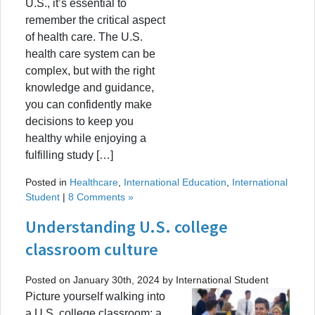
U.S., it’s essential to
remember the critical aspect
of health care. The U.S.
health care system can be
complex, but with the right
knowledge and guidance,
you can confidently make
decisions to keep you
healthy while enjoying a
fulfilling study […]
Posted in
Healthcare
,
International Education
,
International
Student
|
8 Comments »
Understanding U.S. college
classroom culture
Posted on January 30th, 2024 by International Student
Picture yourself walking into
a U.S. college classroom: a