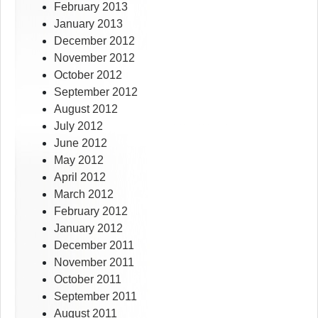
February 2013
January 2013
December 2012
November 2012
October 2012
September 2012
August 2012
July 2012
June 2012
May 2012
April 2012
March 2012
February 2012
January 2012
December 2011
November 2011
October 2011
September 2011
August 2011