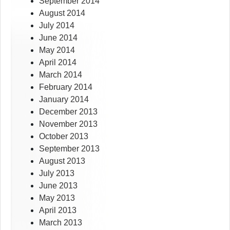
September 2014
August 2014
July 2014
June 2014
May 2014
April 2014
March 2014
February 2014
January 2014
December 2013
November 2013
October 2013
September 2013
August 2013
July 2013
June 2013
May 2013
April 2013
March 2013