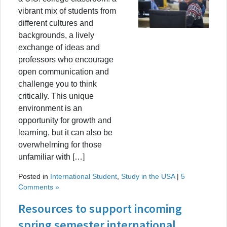
vibrant mix of students from
different cultures and
backgrounds, a lively
exchange of ideas and
professors who encourage
open communication and
challenge you to think
critically. This unique
environment is an
opportunity for growth and
learning, but it can also be
overwhelming for those
unfamiliar with […]
Posted in
International Student
,
Study in the USA
|
5
Comments »
Resources to support incoming
spring semester international