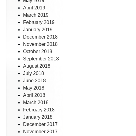
May 2019
April 2019
March 2019
February 2019
January 2019
December 2018
November 2018
October 2018
September 2018
August 2018
July 2018
June 2018
May 2018
April 2018
March 2018
February 2018
January 2018
December 2017
November 2017