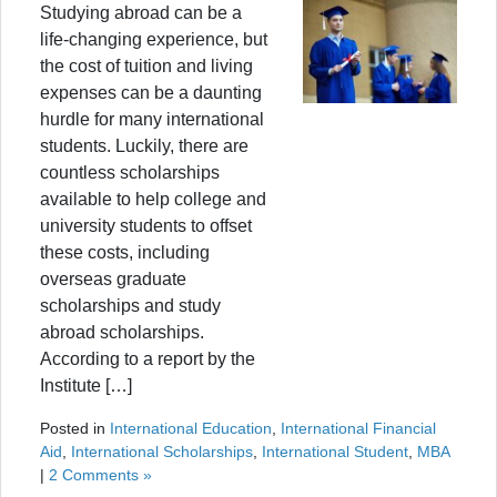
Studying abroad can be a
life-changing experience, but
the cost of tuition and living
expenses can be a daunting
hurdle for many international
students. Luckily, there are
countless scholarships
available to help college and
university students to offset
these costs, including
overseas graduate
scholarships and study
abroad scholarships.
According to a report by the
Institute […]
Posted in
International Education
,
International Financial
Aid
,
International Scholarships
,
International Student
,
MBA
|
2 Comments »