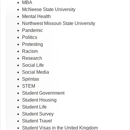
MBA
McNeese State University
Mental Health
Northwest Missouri State University
Pandemic
Politics
Protesting
Racism
Research
Social Life
Social Media
Sprintax
STEM
Student Government
Student Housing
Student Life
Student Survey
Student Travel
Student Visas in the United Kingdom