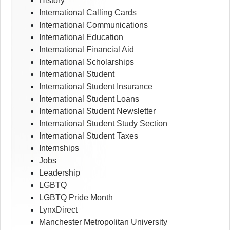
History
International Calling Cards
International Communications
International Education
International Financial Aid
International Scholarships
International Student
International Student Insurance
International Student Loans
International Student Newsletter
International Student Study Section
International Student Taxes
Internships
Jobs
Leadership
LGBTQ
LGBTQ Pride Month
LynxDirect
Manchester Metropolitan University