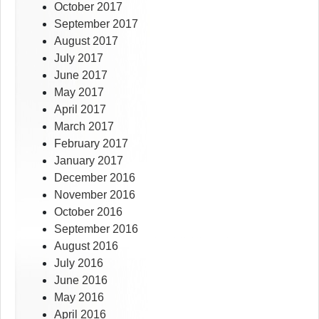
October 2017
September 2017
August 2017
July 2017
June 2017
May 2017
April 2017
March 2017
February 2017
January 2017
December 2016
November 2016
October 2016
September 2016
August 2016
July 2016
June 2016
May 2016
April 2016