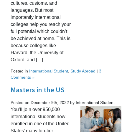
cultures, customs, and
languages. But most
importantly international
colleges help you reach your
full potential which couldn’t
be achieved at home. This is
because colleges like
Harvard, the University of
Oxford, and […]
Posted in
International Student
,
Study Abroad
|
3
Comments »
Masters in the US
Posted on December 9th, 2022 by International Student
You’ll join over 950,000
international students now
enrolled in one of the United
States’ many top-tier