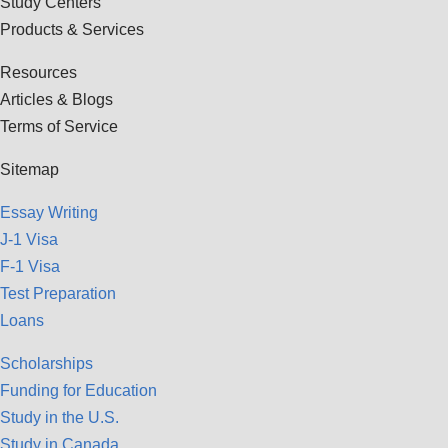
Study Centers
Products & Services
Resources
Articles & Blogs
Terms of Service
Sitemap
Essay Writing
J-1 Visa
F-1 Visa
Test Preparation
Loans
Scholarships
Funding for Education
Study in the U.S.
Study in Canada