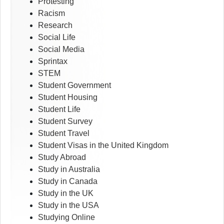
Protesting
Racism
Research
Social Life
Social Media
Sprintax
STEM
Student Government
Student Housing
Student Life
Student Survey
Student Travel
Student Visas in the United Kingdom
Study Abroad
Study in Australia
Study in Canada
Study in the UK
Study in the USA
Studying Online