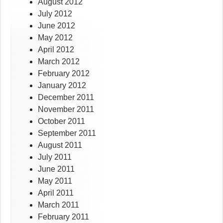
August 2012
July 2012
June 2012
May 2012
April 2012
March 2012
February 2012
January 2012
December 2011
November 2011
October 2011
September 2011
August 2011
July 2011
June 2011
May 2011
April 2011
March 2011
February 2011