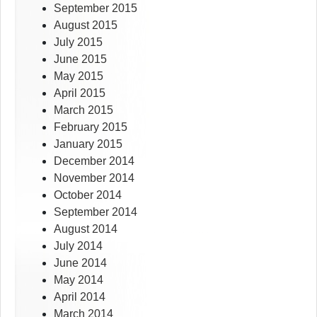
September 2015
August 2015
July 2015
June 2015
May 2015
April 2015
March 2015
February 2015
January 2015
December 2014
November 2014
October 2014
September 2014
August 2014
July 2014
June 2014
May 2014
April 2014
March 2014