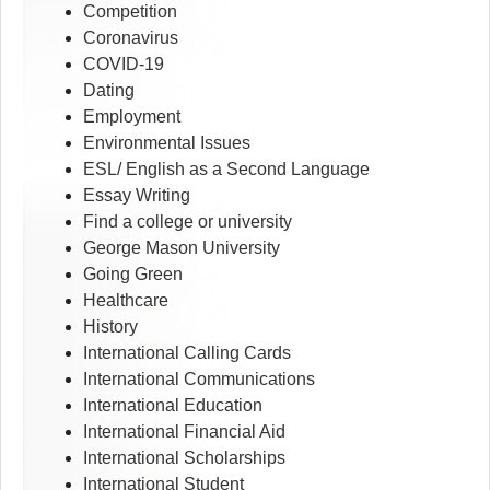
Competition
Coronavirus
COVID-19
Dating
Employment
Environmental Issues
ESL/ English as a Second Language
Essay Writing
Find a college or university
George Mason University
Going Green
Healthcare
History
International Calling Cards
International Communications
International Education
International Financial Aid
International Scholarships
International Student