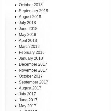
October 2018
September 2018
August 2018
July 2018
June 2018
May 2018
April 2018
March 2018
February 2018
January 2018
December 2017
November 2017
October 2017
September 2017
August 2017
July 2017
June 2017
May 2017