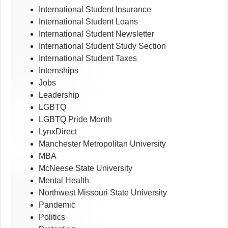
International Student Insurance
International Student Loans
International Student Newsletter
International Student Study Section
International Student Taxes
Internships
Jobs
Leadership
LGBTQ
LGBTQ Pride Month
LynxDirect
Manchester Metropolitan University
MBA
McNeese State University
Mental Health
Northwest Missouri State University
Pandemic
Politics