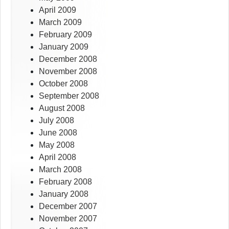
April 2009
March 2009
February 2009
January 2009
December 2008
November 2008
October 2008
September 2008
August 2008
July 2008
June 2008
May 2008
April 2008
March 2008
February 2008
January 2008
December 2007
November 2007