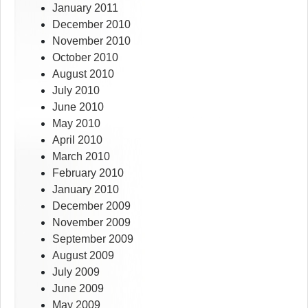
January 2011
December 2010
November 2010
October 2010
August 2010
July 2010
June 2010
May 2010
April 2010
March 2010
February 2010
January 2010
December 2009
November 2009
September 2009
August 2009
July 2009
June 2009
May 2009