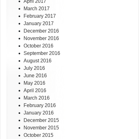
April 2017
March 2017
February 2017
January 2017
December 2016
November 2016
October 2016
September 2016
August 2016
July 2016
June 2016
May 2016
April 2016
March 2016
February 2016
January 2016
December 2015
November 2015
October 2015