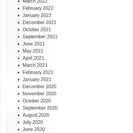
March 2022
February 2022
January 2022
December 2021
October 2021
September 2021
June 2021
May 2021
April 2021
March 2021
February 2021
January 2021
December 2020
November 2020
October 2020
September 2020
August 2020
July 2020
June 2020