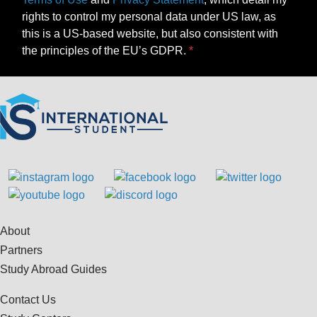
rights to control my personal data under US law, as
this is a US-based website, but also consistent with
the principles of the EU’s GDPR.
About
Partners
Study Abroad Guides
Contact Us