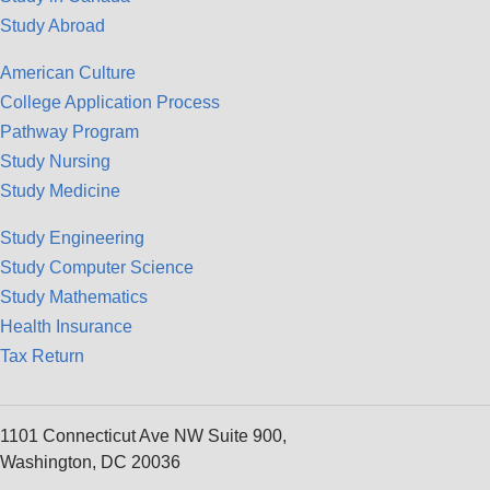
Study Abroad
American Culture
College Application Process
Pathway Program
Study Nursing
Study Medicine
Study Engineering
Study Computer Science
Study Mathematics
Health Insurance
Tax Return
1101 Connecticut Ave NW Suite 900,
Washington, DC 20036