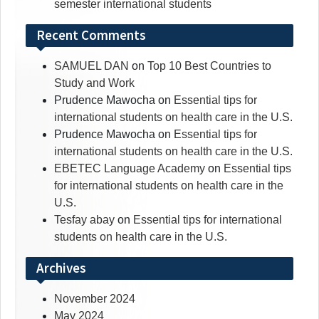
semester international students
Recent Comments
SAMUEL DAN
on
Top 10 Best Countries to
Study and Work
Prudence Mawocha
on
Essential tips for
international students on health care in the U.S.
Prudence Mawocha
on
Essential tips for
international students on health care in the U.S.
EBETEC Language Academy
on
Essential tips
for international students on health care in the
U.S.
Tesfay abay
on
Essential tips for international
students on health care in the U.S.
Archives
November 2024
May 2024