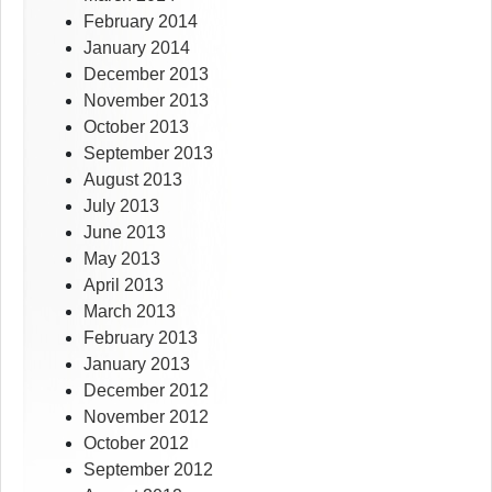
February 2014
January 2014
December 2013
November 2013
October 2013
September 2013
August 2013
July 2013
June 2013
May 2013
April 2013
March 2013
February 2013
January 2013
December 2012
November 2012
October 2012
September 2012