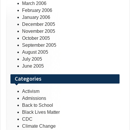
March 2006
February 2006
January 2006
December 2005
November 2005
October 2005
September 2005
August 2005
July 2005
June 2005
Categories
Activism
Admissions
Back to School
Black Lives Matter
CDC
Climate Change