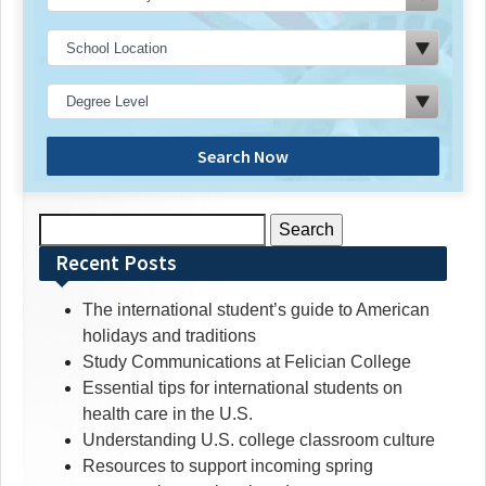
Search Now
Search
for:
Recent Posts
The international student’s guide to American
holidays and traditions
Study Communications at Felician College
Essential tips for international students on
health care in the U.S.
Understanding U.S. college classroom culture
Resources to support incoming spring