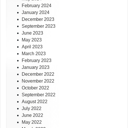
February 2024
January 2024
December 2023
September 2023
June 2023
May 2023
April 2023
March 2023
February 2023
January 2023
December 2022
November 2022
October 2022
September 2022
August 2022
July 2022
June 2022
May 2022