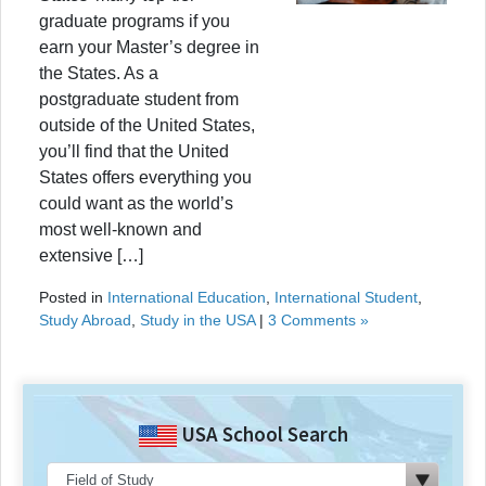
graduate programs if you
earn your Master’s degree in
the States. As a
postgraduate student from
outside of the United States,
you’ll find that the United
States offers everything you
could want as the world’s
most well-known and
extensive […]
Posted in
International Education
,
International Student
,
Study Abroad
,
Study in the USA
|
3 Comments »
USA School Search