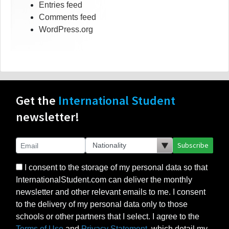
Entries feed
Comments feed
WordPress.org
Get the
International Student
newsletter!
Subscribe
I consent to the storage of my personal data so that
InternationalStudent.com can deliver the monthly
newsletter and other relevant emails to me. I consent
to the delivery of my personal data only to those
schools or other partners that I select. I agree to the
Terms of Use
and
Privacy Statement
, which detail my