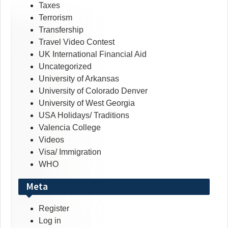
Taxes
Terrorism
Transfership
Travel Video Contest
UK International Financial Aid
Uncategorized
University of Arkansas
University of Colorado Denver
University of West Georgia
USA Holidays/ Traditions
Valencia College
Videos
Visa/ Immigration
WHO
Meta
Register
Log in