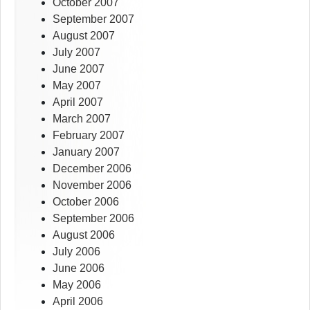
October 2007
September 2007
August 2007
July 2007
June 2007
May 2007
April 2007
March 2007
February 2007
January 2007
December 2006
November 2006
October 2006
September 2006
August 2006
July 2006
June 2006
May 2006
April 2006