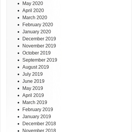
May 2020
April 2020
March 2020
February 2020
January 2020
December 2019
November 2019
October 2019
September 2019
August 2019
July 2019
June 2019
May 2019
April 2019
March 2019
February 2019
January 2019
December 2018
November 2018