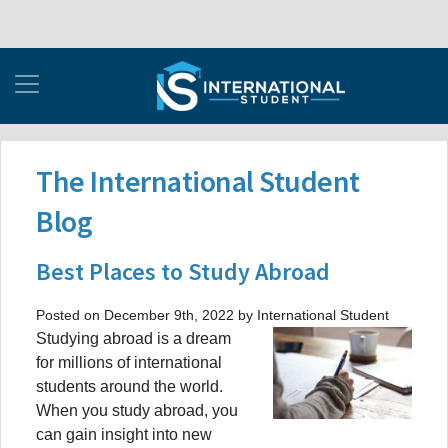
The International Student
Blog
Best Places to Study Abroad
Posted on December 9th, 2022 by International Student
Studying abroad is a dream
for millions of international
students around the world.
When you study abroad, you
can gain insight into new