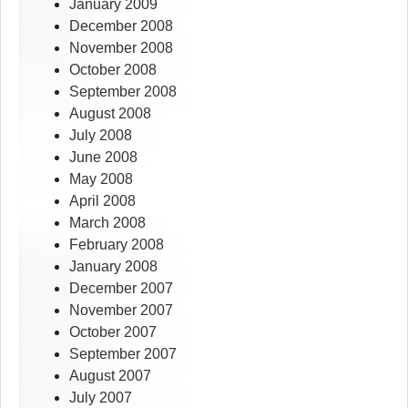
January 2009
December 2008
November 2008
October 2008
September 2008
August 2008
July 2008
June 2008
May 2008
April 2008
March 2008
February 2008
January 2008
December 2007
November 2007
October 2007
September 2007
August 2007
July 2007