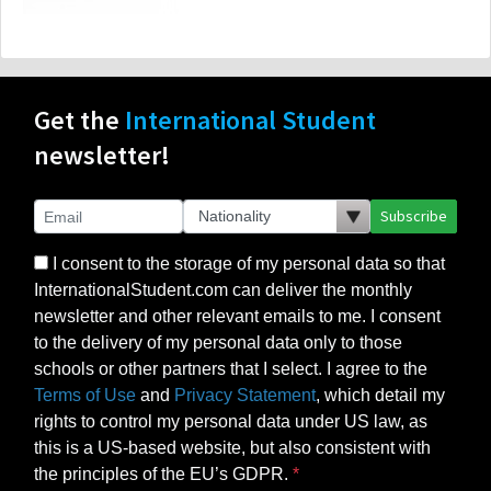
Get the
International Student
newsletter!
Subscribe
I consent to the storage of my personal data so that
InternationalStudent.com can deliver the monthly
newsletter and other relevant emails to me. I consent
to the delivery of my personal data only to those
schools or other partners that I select. I agree to the
Terms of Use
and
Privacy Statement
, which detail my
rights to control my personal data under US law, as
this is a US-based website, but also consistent with
the principles of the EU’s GDPR.