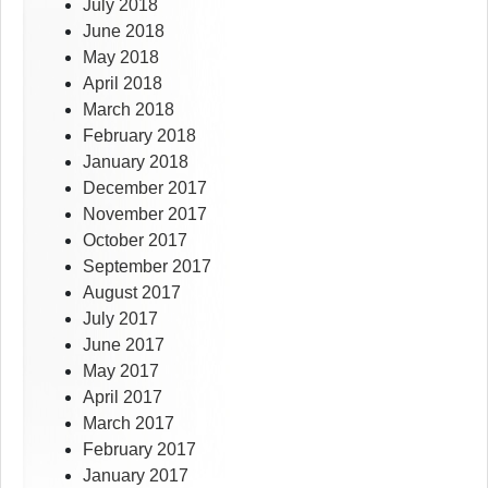
July 2018
June 2018
May 2018
April 2018
March 2018
February 2018
January 2018
December 2017
November 2017
October 2017
September 2017
August 2017
July 2017
June 2017
May 2017
April 2017
March 2017
February 2017
January 2017