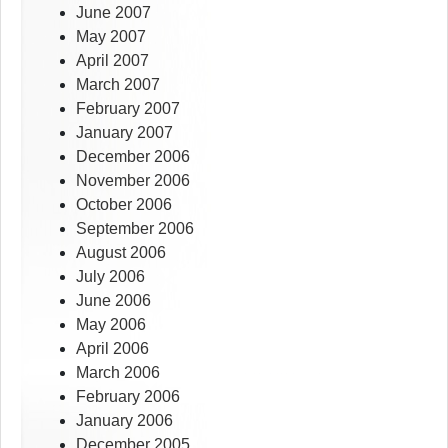
June 2007
May 2007
April 2007
March 2007
February 2007
January 2007
December 2006
November 2006
October 2006
September 2006
August 2006
July 2006
June 2006
May 2006
April 2006
March 2006
February 2006
January 2006
December 2005