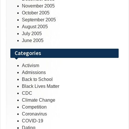
November 2005
October 2005
September 2005
August 2005
July 2005
June 2005
Categories
Activism
Admissions
Back to School
Black Lives Matter
CDC
Climate Change
Competition
Coronavirus
COVID-19
Dating