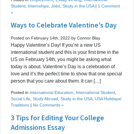
Student
,
Internships
,
Jobs
,
Study in the USA
|
1 Comment
»
Ways to Celebrate Valentine’s Day
Posted on February 14th, 2022 by Connor Blay
Happy Valentine’s Day! If you’re a new US
international student and this is your first time in the
US on February 14th, you might be asking what
today is about. Valentine’s Day is a celebration of
love and it’s the perfect time to show that one special
person that you care about them. It can […]
Posted in
International Education
,
International Student
,
Social Life
,
Study Abroad
,
Study in the USA
,
USA Holidays/
Traditions
|
No Comments »
3 Tips for Editing Your College
Admissions Essay