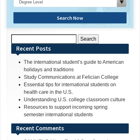
Search Now
Search
for:
Recent Posts
The international student’s guide to American
holidays and traditions
Study Communications at Felician College
Essential tips for international students on
health care in the U.S.
Understanding U.S. college classroom culture
Resources to support incoming spring
semester international students
Recent Comments