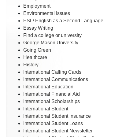
Employment
Environmental Issues
ESL/ English as a Second Language
Essay Writing
Find a college or university
George Mason University
Going Green
Healthcare
History
International Calling Cards
International Communications
International Education
International Financial Aid
International Scholarships
International Student
International Student Insurance
International Student Loans
International Student Newsletter