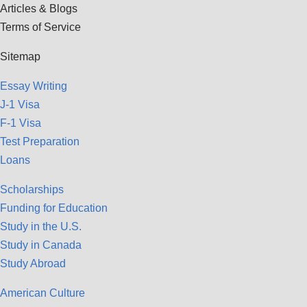
Articles & Blogs
Terms of Service
Sitemap
Essay Writing
J-1 Visa
F-1 Visa
Test Preparation
Loans
Scholarships
Funding for Education
Study in the U.S.
Study in Canada
Study Abroad
American Culture