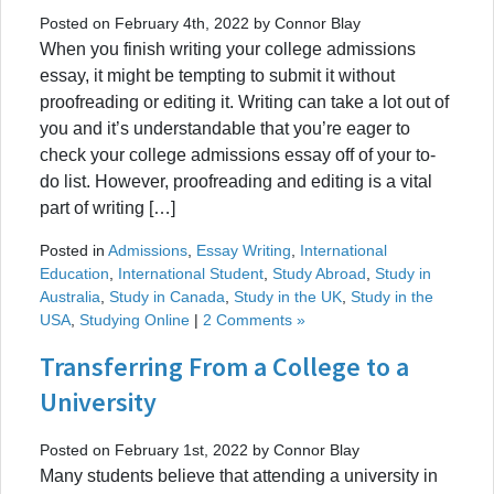
Posted on February 4th, 2022 by Connor Blay
When you finish writing your college admissions
essay, it might be tempting to submit it without
proofreading or editing it. Writing can take a lot out of
you and it’s understandable that you’re eager to
check your college admissions essay off of your to-
do list. However, proofreading and editing is a vital
part of writing […]
Posted in
Admissions
,
Essay Writing
,
International
Education
,
International Student
,
Study Abroad
,
Study in
Australia
,
Study in Canada
,
Study in the UK
,
Study in the
USA
,
Studying Online
|
2 Comments »
Transferring From a College to a
University
Posted on February 1st, 2022 by Connor Blay
Many students believe that attending a university in