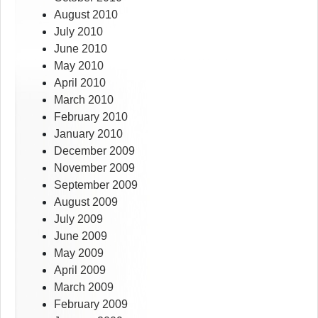
August 2010
July 2010
June 2010
May 2010
April 2010
March 2010
February 2010
January 2010
December 2009
November 2009
September 2009
August 2009
July 2009
June 2009
May 2009
April 2009
March 2009
February 2009