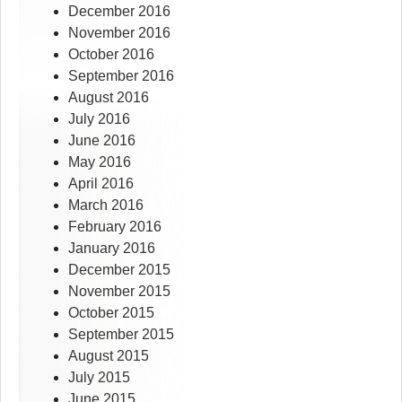
December 2016
November 2016
October 2016
September 2016
August 2016
July 2016
June 2016
May 2016
April 2016
March 2016
February 2016
January 2016
December 2015
November 2015
October 2015
September 2015
August 2015
July 2015
June 2015