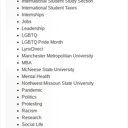
International Student Study Section
International Student Taxes
Internships
Jobs
Leadership
LGBTQ
LGBTQ Pride Month
LynxDirect
Manchester Metropolitan University
MBA
McNeese State University
Mental Health
Northwest Missouri State University
Pandemic
Politics
Protesting
Racism
Research
Social Life