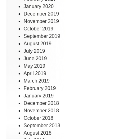
January 2020
December 2019
November 2019
October 2019
September 2019
August 2019
July 2019
June 2019
May 2019
April 2019
March 2019
February 2019
January 2019
December 2018
November 2018
October 2018
September 2018
August 2018