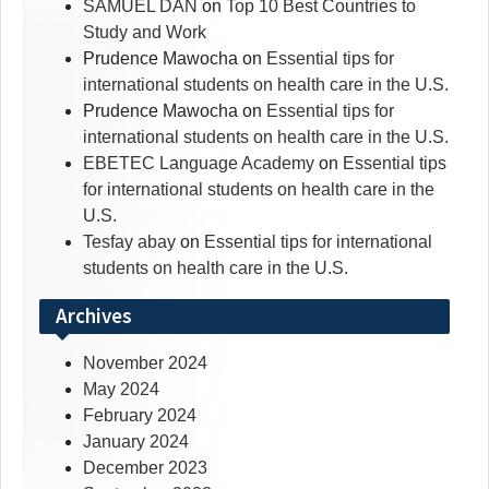
SAMUEL DAN
on
Top 10 Best Countries to
Study and Work
Prudence Mawocha
on
Essential tips for
international students on health care in the U.S.
Prudence Mawocha
on
Essential tips for
international students on health care in the U.S.
EBETEC Language Academy
on
Essential tips
for international students on health care in the
U.S.
Tesfay abay
on
Essential tips for international
students on health care in the U.S.
Archives
November 2024
May 2024
February 2024
January 2024
December 2023