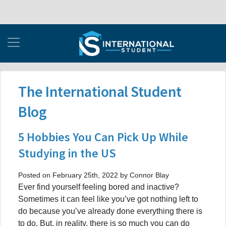
The International Student
Blog
5 Hobbies You Can Pick Up While
Studying in the US
Posted on February 25th, 2022 by Connor Blay
Ever find yourself feeling bored and inactive?
Sometimes it can feel like you’ve got nothing left to
do because you’ve already done everything there is
to do. But, in reality, there is so much you can do