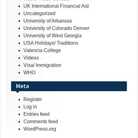
UK International Financial Aid
Uncategorized
University of Arkansas
University of Colorado Denver
University of West Georgia
USA Holidays/ Traditions
Valencia College
Videos
Visa/ Immigration
WHO
Meta
Register
Log in
Entries feed
Comments feed
WordPress.org