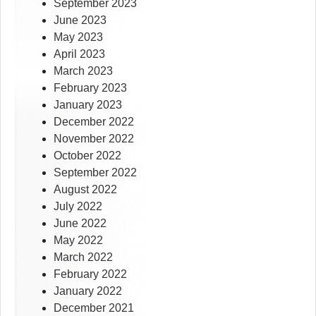
September 2023
June 2023
May 2023
April 2023
March 2023
February 2023
January 2023
December 2022
November 2022
October 2022
September 2022
August 2022
July 2022
June 2022
May 2022
March 2022
February 2022
January 2022
December 2021