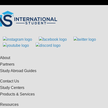
About
Partners
Study Abroad Guides
Contact Us
Study Centers
Products & Services
Resources