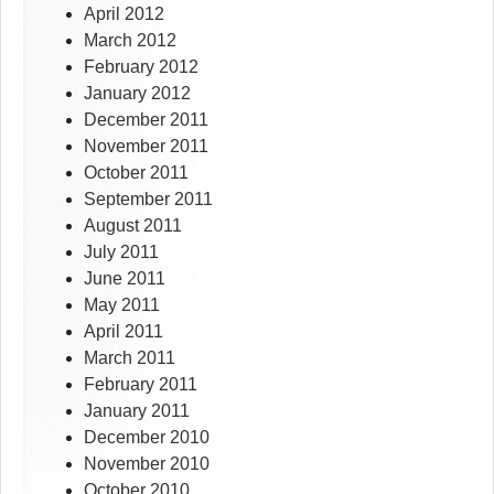
April 2012
March 2012
February 2012
January 2012
December 2011
November 2011
October 2011
September 2011
August 2011
July 2011
June 2011
May 2011
April 2011
March 2011
February 2011
January 2011
December 2010
November 2010
October 2010