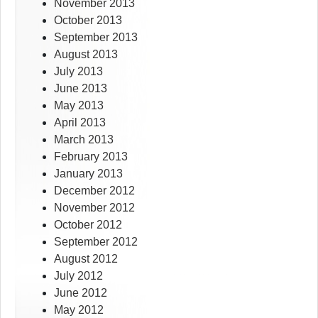
November 2013
October 2013
September 2013
August 2013
July 2013
June 2013
May 2013
April 2013
March 2013
February 2013
January 2013
December 2012
November 2012
October 2012
September 2012
August 2012
July 2012
June 2012
May 2012