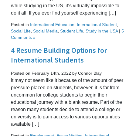
while studying in the US, it’s virtually impossible to
do it all. If you ever find yourself experiencing […]
Posted in
International Education
,
International Student
,
Social Life
,
Social Media
,
Student Life
,
Study in the USA
|
5
Comments »
4 Resume Building Options for
International Students
Posted on February 14th, 2022 by Connor Blay
It may not seem like it because of the amount of peer
pressure placed on students, however, it is far from
uncommon for college students to begin their
educational journey with a blank resume. Part of the
reason many students decide to attend a college or
university is to gain access to various opportunities
available […]
Posted in
Employment
,
Essay Writing
,
International