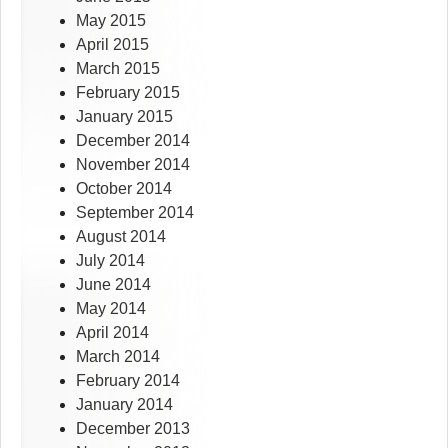
May 2015
April 2015
March 2015
February 2015
January 2015
December 2014
November 2014
October 2014
September 2014
August 2014
July 2014
June 2014
May 2014
April 2014
March 2014
February 2014
January 2014
December 2013