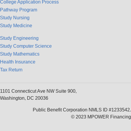
College Application Process
Pathway Program
Study Nursing
Study Medicine
Study Engineering
Study Computer Science
Study Mathematics
Health Insurance
Tax Return
1101 Connecticut Ave NW Suite 900,
Washington, DC 20036
Public Benefit Corporation NMLS ID #1233542.
© 2023 MPOWER Financing