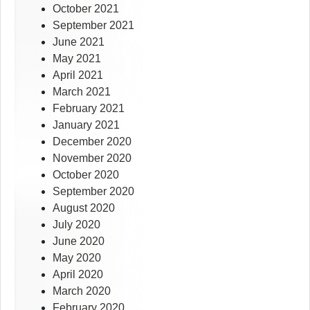
October 2021
September 2021
June 2021
May 2021
April 2021
March 2021
February 2021
January 2021
December 2020
November 2020
October 2020
September 2020
August 2020
July 2020
June 2020
May 2020
April 2020
March 2020
February 2020