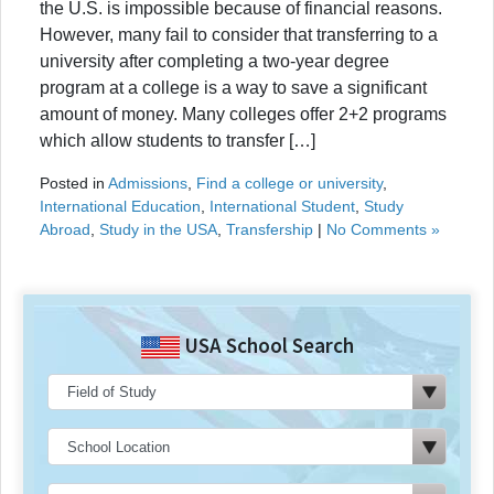
the U.S. is impossible because of financial reasons.
However, many fail to consider that transferring to a
university after completing a two-year degree
program at a college is a way to save a significant
amount of money. Many colleges offer 2+2 programs
which allow students to transfer […]
Posted in
Admissions
,
Find a college or university
,
International Education
,
International Student
,
Study
Abroad
,
Study in the USA
,
Transfership
|
No Comments »
USA School Search