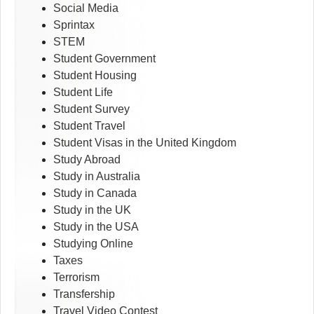
Social Media
Sprintax
STEM
Student Government
Student Housing
Student Life
Student Survey
Student Travel
Student Visas in the United Kingdom
Study Abroad
Study in Australia
Study in Canada
Study in the UK
Study in the USA
Studying Online
Taxes
Terrorism
Transfership
Travel Video Contest