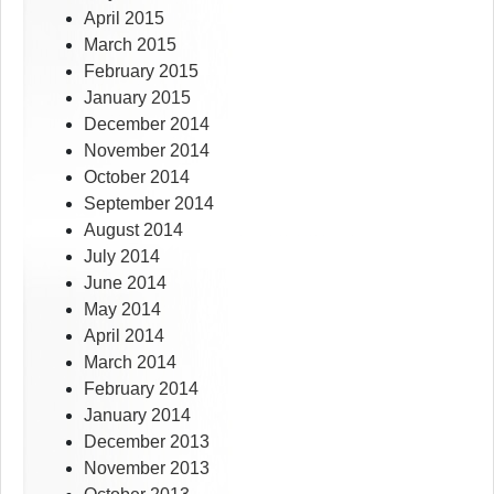
April 2015
March 2015
February 2015
January 2015
December 2014
November 2014
October 2014
September 2014
August 2014
July 2014
June 2014
May 2014
April 2014
March 2014
February 2014
January 2014
December 2013
November 2013