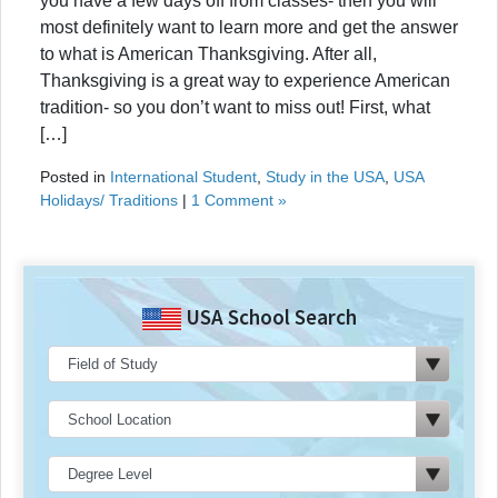
you have a few days off from classes- then you will
most definitely want to learn more and get the answer
to what is American Thanksgiving. After all,
Thanksgiving is a great way to experience American
tradition- so you don’t want to miss out! First, what
[…]
Posted in
International Student
,
Study in the USA
,
USA
Holidays/ Traditions
|
1 Comment »
USA School Search