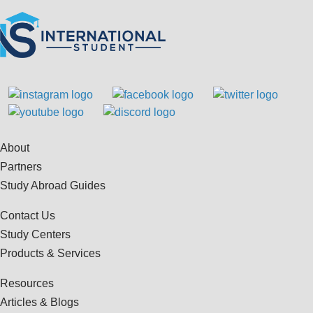
About
Partners
Study Abroad Guides
Contact Us
Study Centers
Products & Services
Resources
Articles & Blogs