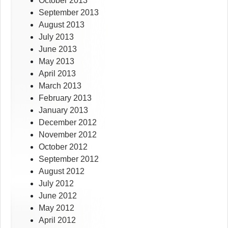
October 2013
September 2013
August 2013
July 2013
June 2013
May 2013
April 2013
March 2013
February 2013
January 2013
December 2012
November 2012
October 2012
September 2012
August 2012
July 2012
June 2012
May 2012
April 2012