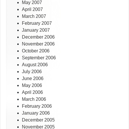
May 2007
April 2007
March 2007
February 2007
January 2007
December 2006
November 2006
October 2006
September 2006
August 2006
July 2006
June 2006
May 2006
April 2006
March 2006
February 2006
January 2006
December 2005
November 2005