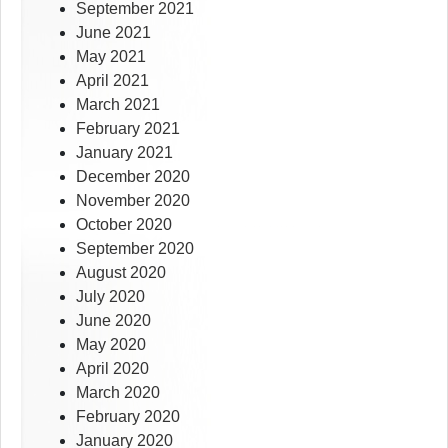
September 2021
June 2021
May 2021
April 2021
March 2021
February 2021
January 2021
December 2020
November 2020
October 2020
September 2020
August 2020
July 2020
June 2020
May 2020
April 2020
March 2020
February 2020
January 2020