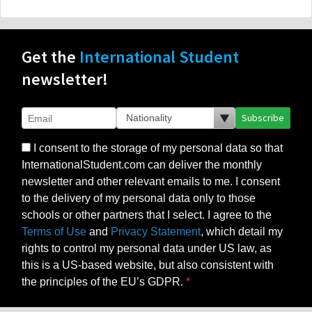
Get the
International Student
newsletter!
Subscribe
I consent to the storage of my personal data so that
InternationalStudent.com can deliver the monthly
newsletter and other relevant emails to me. I consent
to the delivery of my personal data only to those
schools or other partners that I select. I agree to the
Terms of Use
and
Privacy Statement
, which detail my
rights to control my personal data under US law, as
this is a US-based website, but also consistent with
the principles of the EU’s GDPR.