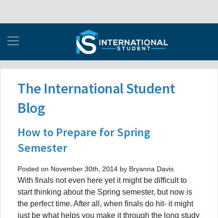
The International Student
Blog
How to Prepare for Spring
Semester
Posted on November 30th, 2014 by Bryanna Davis
With finals not even here yet it might be difficult to
start thinking about the Spring semester, but now is
the perfect time. After all, when finals do hit- it might
just be what helps you make it through the long study