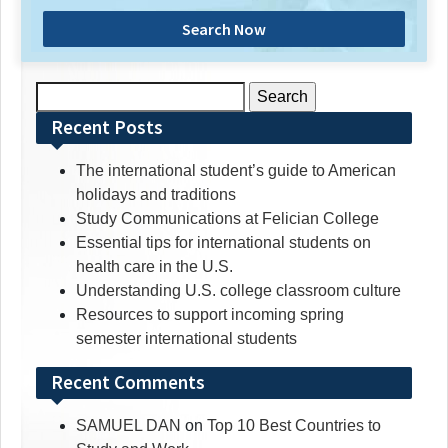
Search Now
Search
for:
Recent Posts
The international student’s guide to American
holidays and traditions
Study Communications at Felician College
Essential tips for international students on
health care in the U.S.
Understanding U.S. college classroom culture
Resources to support incoming spring
semester international students
Recent Comments
SAMUEL DAN
on
Top 10 Best Countries to