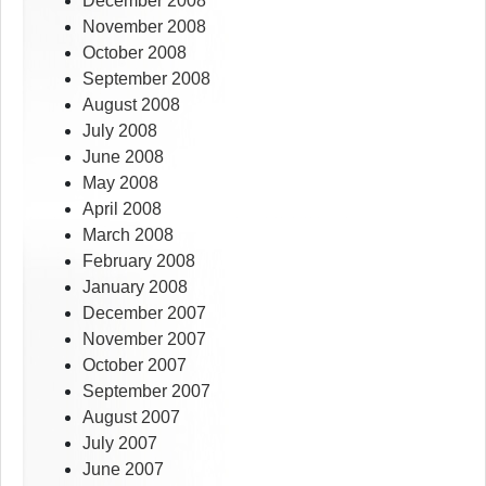
December 2008
November 2008
October 2008
September 2008
August 2008
July 2008
June 2008
May 2008
April 2008
March 2008
February 2008
January 2008
December 2007
November 2007
October 2007
September 2007
August 2007
July 2007
June 2007