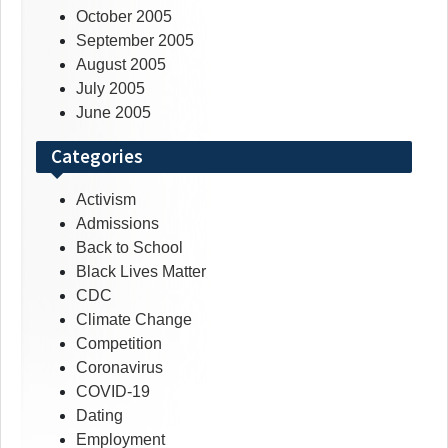
October 2005
September 2005
August 2005
July 2005
June 2005
Categories
Activism
Admissions
Back to School
Black Lives Matter
CDC
Climate Change
Competition
Coronavirus
COVID-19
Dating
Employment