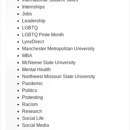
Internships
Jobs
Leadership
LGBTQ
LGBTQ Pride Month
LynxDirect
Manchester Metropolitan University
MBA
McNeese State University
Mental Health
Northwest Missouri State University
Pandemic
Politics
Protesting
Racism
Research
Social Life
Social Media