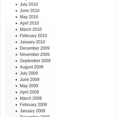
July 2010
June 2010
May 2010
April 2010
March 2010
February 2010
January 2010
December 2009
November 2009
September 2009
August 2009
July 2009
June 2009
May 2009
April 2009
March 2009
February 2009
January 2009