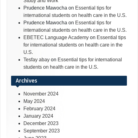
Study and Work
Prudence Mawocha
on
Essential tips for
international students on health care in the U.S.
Prudence Mawocha
on
Essential tips for
international students on health care in the U.S.
EBETEC Language Academy
on
Essential tips
for international students on health care in the
U.S.
Tesfay abay
on
Essential tips for international
students on health care in the U.S.
Archives
November 2024
May 2024
February 2024
January 2024
December 2023
September 2023