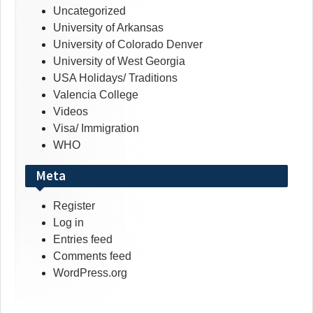
Uncategorized
University of Arkansas
University of Colorado Denver
University of West Georgia
USA Holidays/ Traditions
Valencia College
Videos
Visa/ Immigration
WHO
Meta
Register
Log in
Entries feed
Comments feed
WordPress.org