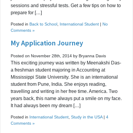
sessions and stressful tests. Get a few tips on how to
prepare for […]
Posted in
Back to School
,
International Student
|
No
Comments »
My Application Journey
Posted on November 28th, 2014 by Bryanna Davis
This exciting journey was written by Meenakshi Das-
a freshman student majoring in Accounting at
Mississippi State University. She is an international
student from Pune, India. She enjoys reading,
travelling and writing in her free time. America. Two
years back, this name always put a smile on my face.
It had always been my dream […]
Posted in
International Student
,
Study in the USA
|
4
Comments »