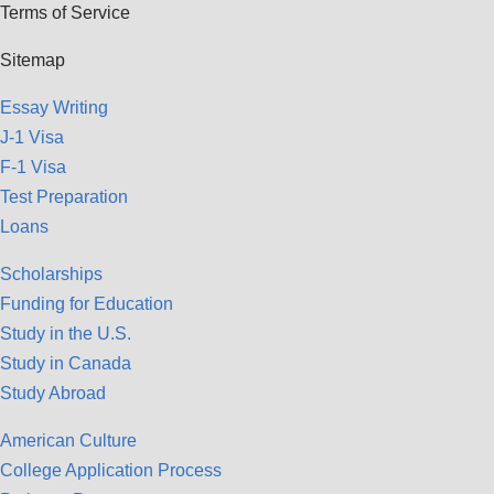
Terms of Service
Sitemap
Essay Writing
J-1 Visa
F-1 Visa
Test Preparation
Loans
Scholarships
Funding for Education
Study in the U.S.
Study in Canada
Study Abroad
American Culture
College Application Process