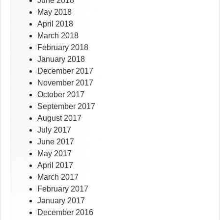
June 2018
May 2018
April 2018
March 2018
February 2018
January 2018
December 2017
November 2017
October 2017
September 2017
August 2017
July 2017
June 2017
May 2017
April 2017
March 2017
February 2017
January 2017
December 2016