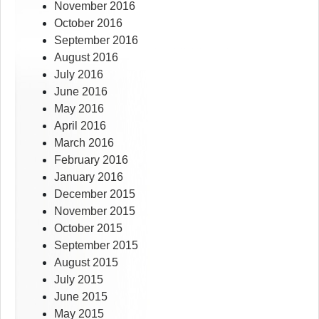
November 2016
October 2016
September 2016
August 2016
July 2016
June 2016
May 2016
April 2016
March 2016
February 2016
January 2016
December 2015
November 2015
October 2015
September 2015
August 2015
July 2015
June 2015
May 2015