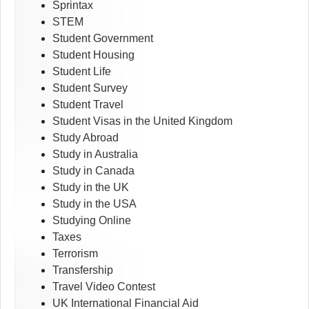
Sprintax
STEM
Student Government
Student Housing
Student Life
Student Survey
Student Travel
Student Visas in the United Kingdom
Study Abroad
Study in Australia
Study in Canada
Study in the UK
Study in the USA
Studying Online
Taxes
Terrorism
Transfership
Travel Video Contest
UK International Financial Aid