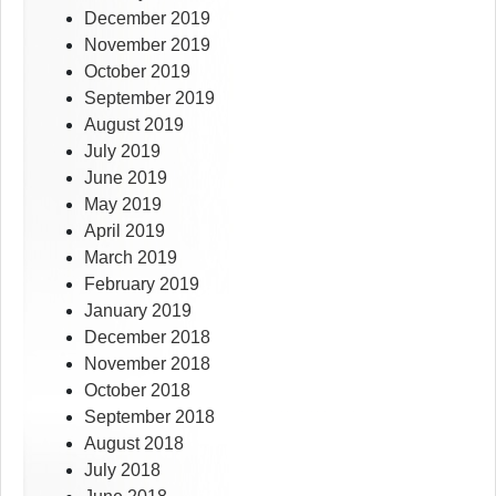
December 2019
November 2019
October 2019
September 2019
August 2019
July 2019
June 2019
May 2019
April 2019
March 2019
February 2019
January 2019
December 2018
November 2018
October 2018
September 2018
August 2018
July 2018