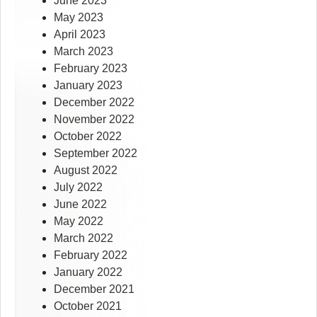
June 2023
May 2023
April 2023
March 2023
February 2023
January 2023
December 2022
November 2022
October 2022
September 2022
August 2022
July 2022
June 2022
May 2022
March 2022
February 2022
January 2022
December 2021
October 2021