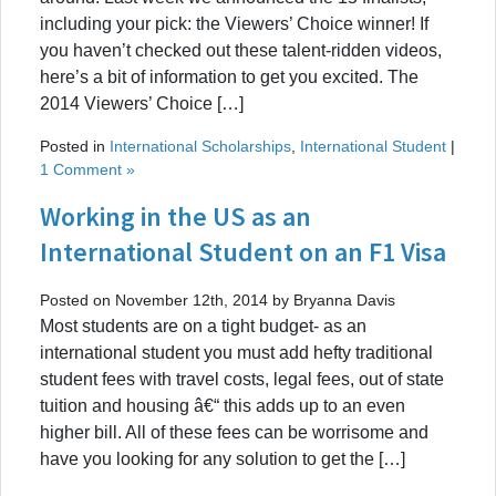
including your pick: the Viewers’ Choice winner! If
you haven’t checked out these talent-ridden videos,
here’s a bit of information to get you excited. The
2014 Viewers’ Choice […]
Posted in
International Scholarships
,
International Student
|
1 Comment »
Working in the US as an
International Student on an F1 Visa
Posted on November 12th, 2014 by Bryanna Davis
Most students are on a tight budget- as an
international student you must add hefty traditional
student fees with travel costs, legal fees, out of state
tuition and housing â€“ this adds up to an even
higher bill. All of these fees can be worrisome and
have you looking for any solution to get the […]