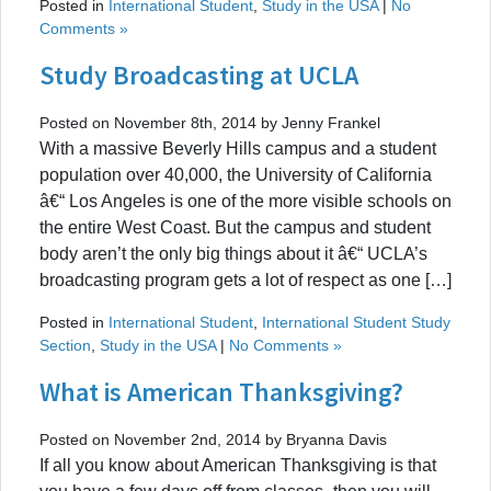
Posted in
International Student
,
Study in the USA
|
No
Comments »
Study Broadcasting at UCLA
Posted on November 8th, 2014 by Jenny Frankel
With a massive Beverly Hills campus and a student
population over 40,000, the University of California
â€“ Los Angeles is one of the more visible schools on
the entire West Coast. But the campus and student
body aren’t the only big things about it â€“ UCLA’s
broadcasting program gets a lot of respect as one […]
Posted in
International Student
,
International Student Study
Section
,
Study in the USA
|
No Comments »
What is American Thanksgiving?
Posted on November 2nd, 2014 by Bryanna Davis
If all you know about American Thanksgiving is that