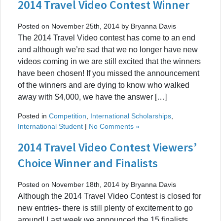
2014 Travel Video Contest Winner
Posted on November 25th, 2014 by Bryanna Davis
The 2014 Travel Video contest has come to an end
and although we’re sad that we no longer have new
videos coming in we are still excited that the winners
have been chosen! If you missed the announcement
of the winners and are dying to know who walked
away with $4,000, we have the answer […]
Posted in
Competition
,
International Scholarships
,
International Student
|
No Comments »
2014 Travel Video Contest Viewers’
Choice Winner and Finalists
Posted on November 18th, 2014 by Bryanna Davis
Although the 2014 Travel Video Contest is closed for
new entries- there is still plenty of excitement to go
around! Last week we announced the 15 finalists,