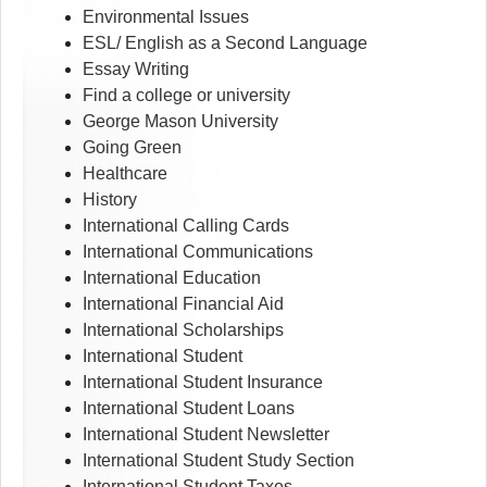
Environmental Issues
ESL/ English as a Second Language
Essay Writing
Find a college or university
George Mason University
Going Green
Healthcare
History
International Calling Cards
International Communications
International Education
International Financial Aid
International Scholarships
International Student
International Student Insurance
International Student Loans
International Student Newsletter
International Student Study Section
International Student Taxes