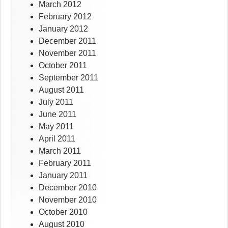
March 2012
February 2012
January 2012
December 2011
November 2011
October 2011
September 2011
August 2011
July 2011
June 2011
May 2011
April 2011
March 2011
February 2011
January 2011
December 2010
November 2010
October 2010
August 2010