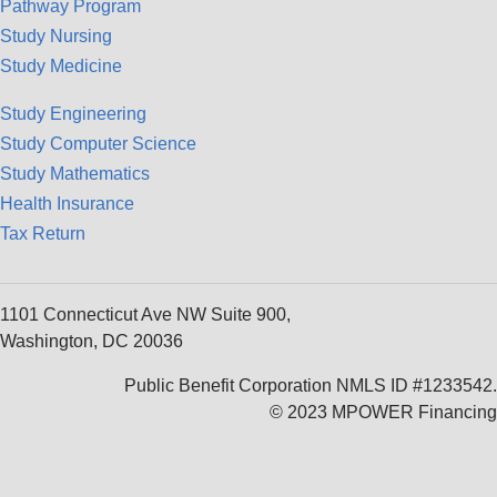
Pathway Program
Study Nursing
Study Medicine
Study Engineering
Study Computer Science
Study Mathematics
Health Insurance
Tax Return
1101 Connecticut Ave NW Suite 900,
Washington, DC 20036
Public Benefit Corporation NMLS ID #1233542.
© 2023 MPOWER Financing