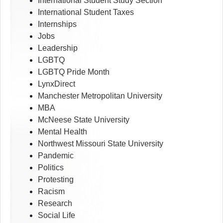
International Student Study Section
International Student Taxes
Internships
Jobs
Leadership
LGBTQ
LGBTQ Pride Month
LynxDirect
Manchester Metropolitan University
MBA
McNeese State University
Mental Health
Northwest Missouri State University
Pandemic
Politics
Protesting
Racism
Research
Social Life