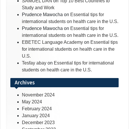
SAMUEL DAN
on
Top 10 Best Countries to
Study and Work
Prudence Mawocha
on
Essential tips for
international students on health care in the U.S.
Prudence Mawocha
on
Essential tips for
international students on health care in the U.S.
EBETEC Language Academy
on
Essential tips
for international students on health care in the
U.S.
Tesfay abay
on
Essential tips for international
students on health care in the U.S.
Archives
November 2024
May 2024
February 2024
January 2024
December 2023