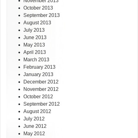
November 2013
October 2013
September 2013
August 2013
July 2013
June 2013
May 2013
April 2013
March 2013
February 2013
January 2013
December 2012
November 2012
October 2012
September 2012
August 2012
July 2012
June 2012
May 2012