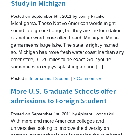
Study in Michigan
Posted on September 6th, 2011 by Jenny Frankel
Michi-gama. Those Native American words might
sound foreign or strange, but they are the foundation
of another word more often heard, Michigan. Michi-
gama means large lake. The state is rightly named
so. Michigan has more fresh water coastline than any
other state, 3,126 miles to be exact. So if you’re
someone who enjoys splashing around […]
Posted in
International Student
|
2 Comments »
More U.S. Graduate Schools offer
admissions to Foreign Student
Posted on September 1st, 2011 by Apinant Hoontrakul
With more and more American colleges and
universities looking to improve the diversity on