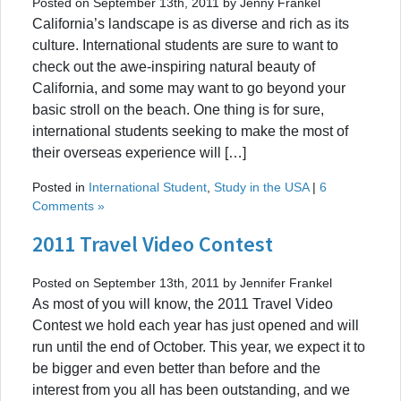
Posted on September 13th, 2011 by Jenny Frankel
California’s landscape is as diverse and rich as its
culture. International students are sure to want to
check out the awe-inspiring natural beauty of
California, and some may want to go beyond your
basic stroll on the beach. One thing is for sure,
international students seeking to make the most of
their overseas experience will […]
Posted in
International Student
,
Study in the USA
|
6
Comments »
2011 Travel Video Contest
Posted on September 13th, 2011 by Jennifer Frankel
As most of you will know, the 2011 Travel Video
Contest we hold each year has just opened and will
run until the end of October. This year, we expect it to
be bigger and even better than before and the
interest from you all has been outstanding, and we