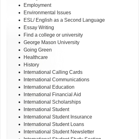
Employment
Environmental Issues
ESL/ English as a Second Language
Essay Writing
Find a college or university
George Mason University
Going Green
Healthcare
History
International Calling Cards
International Communications
International Education
International Financial Aid
International Scholarships
International Student
International Student Insurance
International Student Loans
International Student Newsletter