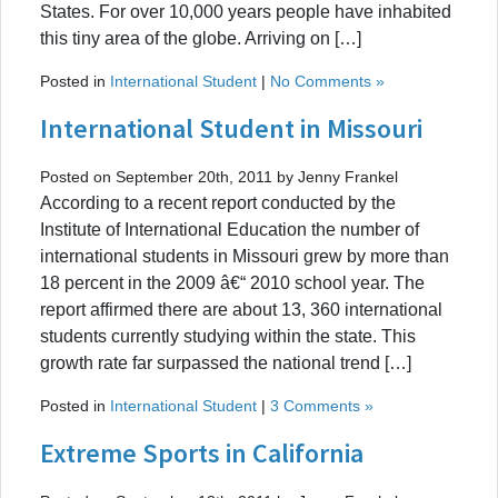
States. For over 10,000 years people have inhabited
this tiny area of the globe. Arriving on […]
Posted in
International Student
|
No Comments »
International Student in Missouri
Posted on September 20th, 2011 by Jenny Frankel
According to a recent report conducted by the
Institute of International Education the number of
international students in Missouri grew by more than
18 percent in the 2009 â€“ 2010 school year. The
report affirmed there are about 13, 360 international
students currently studying within the state. This
growth rate far surpassed the national trend […]
Posted in
International Student
|
3 Comments »
Extreme Sports in California