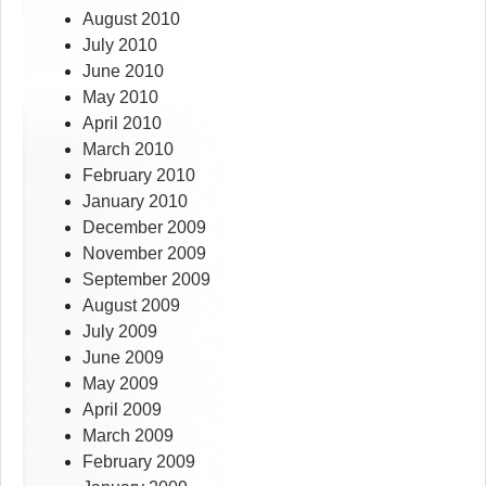
August 2010
July 2010
June 2010
May 2010
April 2010
March 2010
February 2010
January 2010
December 2009
November 2009
September 2009
August 2009
July 2009
June 2009
May 2009
April 2009
March 2009
February 2009