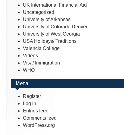
UK International Financial Aid
Uncategorized
University of Arkansas
University of Colorado Denver
University of West Georgia
USA Holidays/ Traditions
Valencia College
Videos
Visa/ Immigration
WHO
Meta
Register
Log in
Entries feed
Comments feed
WordPress.org