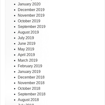
January 2020
December 2019
November 2019
October 2019
September 2019
August 2019
July 2019
June 2019
May 2019
April 2019
March 2019
February 2019
January 2019
December 2018
November 2018
October 2018
September 2018
August 2018