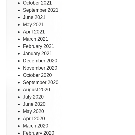
October 2021
September 2021
June 2021
May 2021
April 2021
March 2021
February 2021
January 2021
December 2020
November 2020
October 2020
September 2020
August 2020
July 2020
June 2020
May 2020
April 2020
March 2020
February 2020