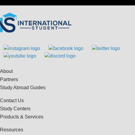
About
Partners
Study Abroad Guides
Contact Us
Study Centers
Products & Services
Resources