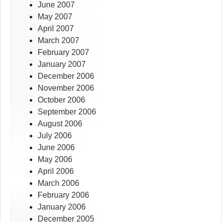
June 2007
May 2007
April 2007
March 2007
February 2007
January 2007
December 2006
November 2006
October 2006
September 2006
August 2006
July 2006
June 2006
May 2006
April 2006
March 2006
February 2006
January 2006
December 2005