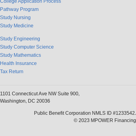
College Application Process
Pathway Program
Study Nursing
Study Medicine
Study Engineering
Study Computer Science
Study Mathematics
Health Insurance
Tax Return
1101 Connecticut Ave NW Suite 900,
Washington, DC 20036
Public Benefit Corporation NMLS ID #1233542.
© 2023 MPOWER Financing