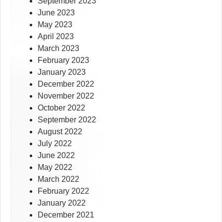
September 2023
June 2023
May 2023
April 2023
March 2023
February 2023
January 2023
December 2022
November 2022
October 2022
September 2022
August 2022
July 2022
June 2022
May 2022
March 2022
February 2022
January 2022
December 2021