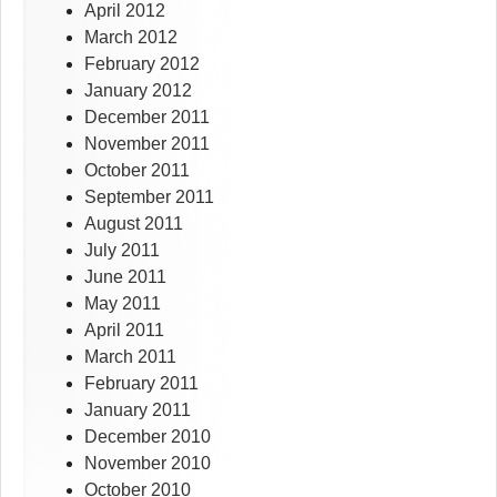
April 2012
March 2012
February 2012
January 2012
December 2011
November 2011
October 2011
September 2011
August 2011
July 2011
June 2011
May 2011
April 2011
March 2011
February 2011
January 2011
December 2010
November 2010
October 2010