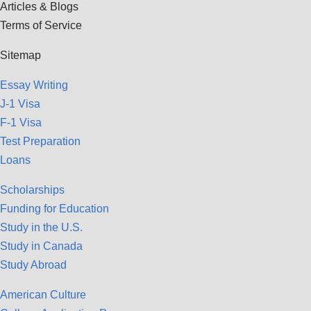
Articles & Blogs
Terms of Service
Sitemap
Essay Writing
J-1 Visa
F-1 Visa
Test Preparation
Loans
Scholarships
Funding for Education
Study in the U.S.
Study in Canada
Study Abroad
American Culture