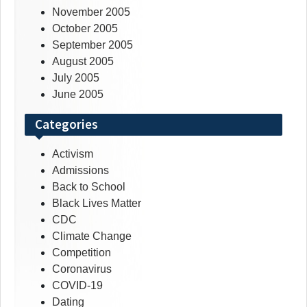
November 2005
October 2005
September 2005
August 2005
July 2005
June 2005
Categories
Activism
Admissions
Back to School
Black Lives Matter
CDC
Climate Change
Competition
Coronavirus
COVID-19
Dating