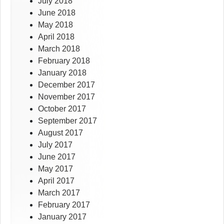
July 2018
June 2018
May 2018
April 2018
March 2018
February 2018
January 2018
December 2017
November 2017
October 2017
September 2017
August 2017
July 2017
June 2017
May 2017
April 2017
March 2017
February 2017
January 2017