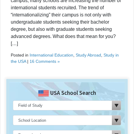
campus, many schools are increasing the number of
international students recruited. The trend of
“internationalizing” their campus is not only with
undergraduate students seeking their bachelor
degree, but also with graduate students seeking
advanced degrees. What does that mean for you?
[…]
Posted in
International Education
,
Study Abroad
,
Study in
the USA
|
16 Comments »
USA School Search