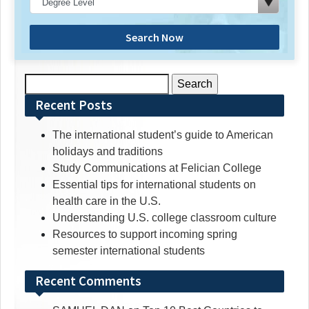
Search Now
Search
for:
Recent Posts
The international student’s guide to American
holidays and traditions
Study Communications at Felician College
Essential tips for international students on
health care in the U.S.
Understanding U.S. college classroom culture
Resources to support incoming spring
semester international students
Recent Comments