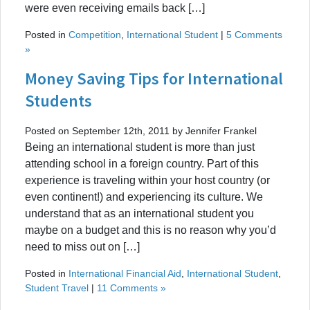
were even receiving emails back […]
Posted in
Competition
,
International Student
|
5 Comments
»
Money Saving Tips for International
Students
Posted on September 12th, 2011 by Jennifer Frankel
Being an international student is more than just
attending school in a foreign country. Part of this
experience is traveling within your host country (or
even continent!) and experiencing its culture. We
understand that as an international student you
maybe on a budget and this is no reason why you’d
need to miss out on […]
Posted in
International Financial Aid
,
International Student
,
Student Travel
|
11 Comments »