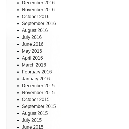
December 2016
November 2016
October 2016
September 2016
August 2016
July 2016
June 2016
May 2016
April 2016
March 2016
February 2016
January 2016
December 2015
November 2015
October 2015
September 2015
August 2015
July 2015
June 2015