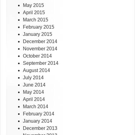
May 2015
April 2015
March 2015
February 2015
January 2015
December 2014
November 2014
October 2014
September 2014
August 2014
July 2014
June 2014
May 2014
April 2014
March 2014
February 2014
January 2014
December 2013