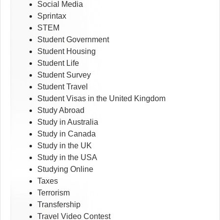
Social Media
Sprintax
STEM
Student Government
Student Housing
Student Life
Student Survey
Student Travel
Student Visas in the United Kingdom
Study Abroad
Study in Australia
Study in Canada
Study in the UK
Study in the USA
Studying Online
Taxes
Terrorism
Transfership
Travel Video Contest