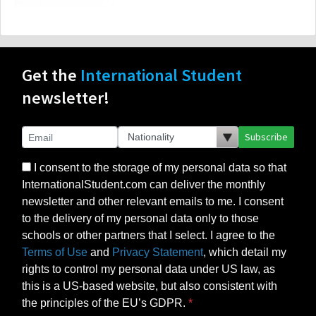
Get the
International Student
newsletter!
Subscribe
I consent to the storage of my personal data so that
InternationalStudent.com can deliver the monthly
newsletter and other relevant emails to me. I consent
to the delivery of my personal data only to those
schools or other partners that I select. I agree to the
Terms of Use
and
Privacy Statement
, which detail my
rights to control my personal data under US law, as
this is a US-based website, but also consistent with
the principles of the EU’s GDPR.