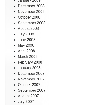
January 2009
December 2008
November 2008
October 2008
September 2008
August 2008
July 2008
June 2008
May 2008
April 2008
March 2008
February 2008
January 2008
December 2007
November 2007
October 2007
September 2007
August 2007
July 2007