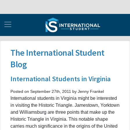
The International Student
Blog
International Students in Virginia
Posted on September 27th, 2011 by Jenny Frankel
International students in Virginia might be interested
in visiting the Historic Triangle. Jamestown, Yorktown
and Williamsburg are three points that make up the
Historic Triangle in Virginia. This notable shape
carries much significance in the origins of the United