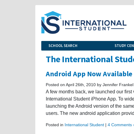
SCHOOL SEARCH
STUDY CE
The International Stud
Android App Now Available
Posted on April 26th, 2010 by Jennifer Frankel
A few months back, we launched our first 
International Student iPhone App. To wid
launching the Android version of the same 
users. The new android application provi
Posted in
International Student
|
4 Comments 