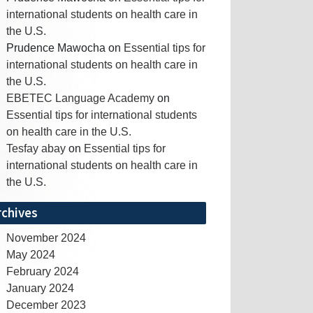
international students on health care in
the U.S.
Prudence Mawocha
on
Essential tips for
international students on health care in
the U.S.
EBETEC Language Academy
on
Essential tips for international students
on health care in the U.S.
Tesfay abay
on
Essential tips for
international students on health care in
the U.S.
rchives
November 2024
May 2024
February 2024
January 2024
December 2023