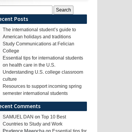
rch
ecent Posts
The international student’s guide to
American holidays and traditions
Study Communications at Felician
College
Essential tips for international students
on health care in the U.S.
Understanding U.S. college classroom
culture
Resources to support incoming spring
semester international students
ecent Comments
SAMUEL DAN
on
Top 10 Best
Countries to Study and Work
Prudence Mawocha
on
Essential tips for