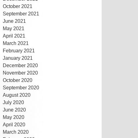
October 2021
September 2021
June 2021
May 2021
April 2021
March 2021
February 2021
January 2021
December 2020
November 2020
October 2020
September 2020
August 2020
July 2020
June 2020
May 2020
April 2020
March 2020