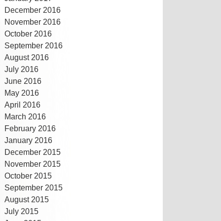
December 2016
November 2016
October 2016
September 2016
August 2016
July 2016
June 2016
May 2016
April 2016
March 2016
February 2016
January 2016
December 2015
November 2015
October 2015
September 2015
August 2015
July 2015