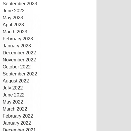
September 2023
June 2023
May 2023
April 2023
March 2023
February 2023
January 2023
December 2022
November 2022
October 2022
September 2022
August 2022
July 2022
June 2022
May 2022
March 2022
February 2022
January 2022
December 2021