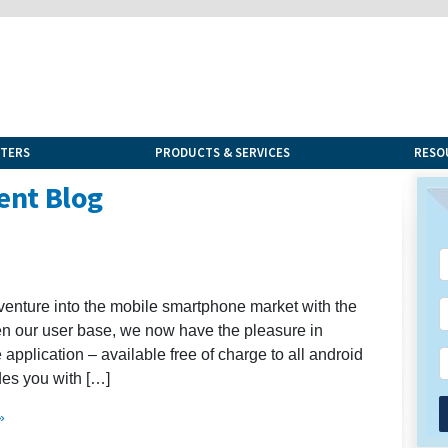
NTERS
PRODUCTS & SERVICES
RESO
ent Blog
venture into the mobile smartphone market with the
en our user base, we now have the pleasure in
application – available free of charge to all android
des you with […]
»