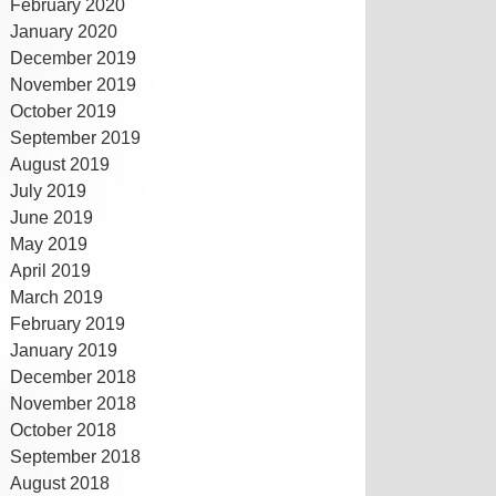
February 2020
January 2020
December 2019
November 2019
October 2019
September 2019
August 2019
July 2019
June 2019
May 2019
April 2019
March 2019
February 2019
January 2019
December 2018
November 2018
October 2018
September 2018
August 2018