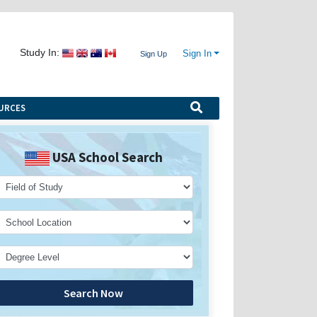
Study In:
Sign In
Sign Up
URCES
USA School Search
Search Now