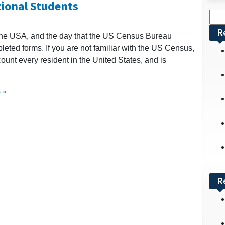
tional Students
Sea
for:
R
 the USA, and the day that the US Census Bureau
leted forms. If you are not familiar with the US Census,
count every resident in the United States, and is
 »
R