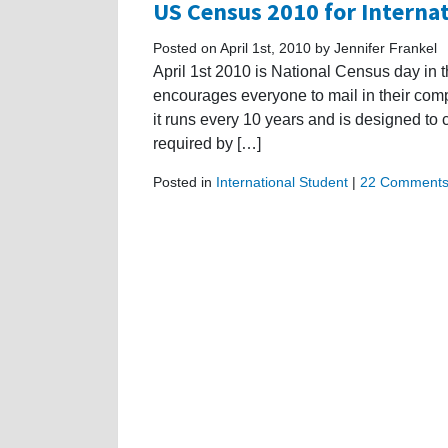
US Census 2010 for Interna
Posted on April 1st, 2010 by Jennifer Frankel
April 1st 2010 is National Census day in
encourages everyone to mail in their comp
it runs every 10 years and is designed to 
required by […]
Posted in
International Student
|
22 Comments