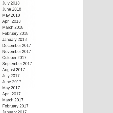
July 2018
June 2018
May 2018
April 2018
March 2018
February 2018
January 2018
December 2017
November 2017
October 2017
September 2017
August 2017
July 2017
June 2017
May 2017
April 2017
March 2017
February 2017
January 2017