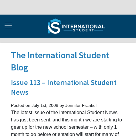
The International Student
Blog
Issue 113 – International Student
News
Posted on July 1st, 2008 by Jennifer Frankel
The latest issue of the International Student News
has just been sent, and this month we are starting to
gear up for the new school semester – with only 1
month to go before orientation will start for many of