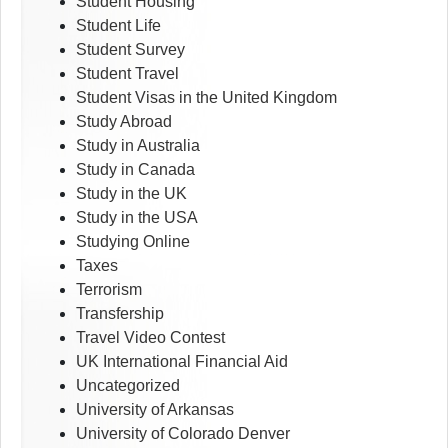
Student Housing
Student Life
Student Survey
Student Travel
Student Visas in the United Kingdom
Study Abroad
Study in Australia
Study in Canada
Study in the UK
Study in the USA
Studying Online
Taxes
Terrorism
Transfership
Travel Video Contest
UK International Financial Aid
Uncategorized
University of Arkansas
University of Colorado Denver