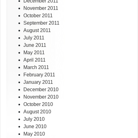
December 2011
November 2011
October 2011
September 2011
August 2011
July 2011
June 2011
May 2011
April 2011
March 2011
February 2011
January 2011
December 2010
November 2010
October 2010
August 2010
July 2010
June 2010
May 2010