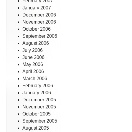
February 2007
January 2007
December 2006
November 2006
October 2006
September 2006
August 2006
July 2006
June 2006
May 2006
April 2006
March 2006
February 2006
January 2006
December 2005
November 2005
October 2005
September 2005
August 2005