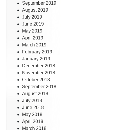
September 2019
August 2019
July 2019
June 2019
May 2019
April 2019
March 2019
February 2019
January 2019
December 2018
November 2018
October 2018
September 2018
August 2018
July 2018
June 2018
May 2018
April 2018
March 2018