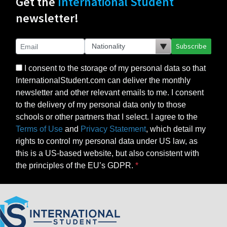
Get the
International Student
newsletter!
Subscribe
I consent to the storage of my personal data so that
InternationalStudent.com can deliver the monthly
newsletter and other relevant emails to me. I consent
to the delivery of my personal data only to those
schools or other partners that I select. I agree to the
Terms of Use
and
Privacy Statement
, which detail my
rights to control my personal data under US law, as
this is a US-based website, but also consistent with
the principles of the EU’s GDPR.