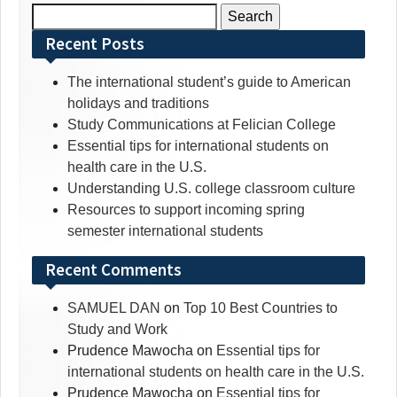
Search
for:
Recent Posts
The international student’s guide to American
holidays and traditions
Study Communications at Felician College
Essential tips for international students on
health care in the U.S.
Understanding U.S. college classroom culture
Resources to support incoming spring
semester international students
Recent Comments
SAMUEL DAN
on
Top 10 Best Countries to
Study and Work
Prudence Mawocha
on
Essential tips for
international students on health care in the U.S.
Prudence Mawocha
on
Essential tips for