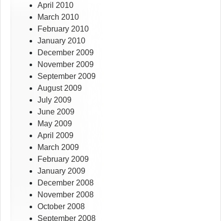
April 2010
March 2010
February 2010
January 2010
December 2009
November 2009
September 2009
August 2009
July 2009
June 2009
May 2009
April 2009
March 2009
February 2009
January 2009
December 2008
November 2008
October 2008
September 2008