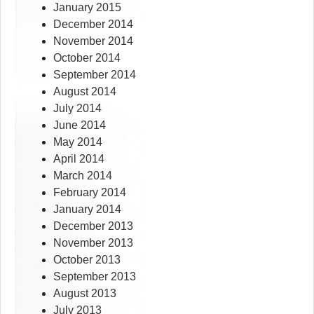
January 2015
December 2014
November 2014
October 2014
September 2014
August 2014
July 2014
June 2014
May 2014
April 2014
March 2014
February 2014
January 2014
December 2013
November 2013
October 2013
September 2013
August 2013
July 2013