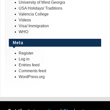
University of West Georgia
USA Holidays/ Traditions
Valencia College
Videos
Visa/ Immigration
WHO
Meta
Register
Log in
Entries feed
Comments feed
WordPress.org