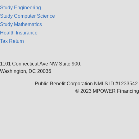
Study Engineering
Study Computer Science
Study Mathematics
Health Insurance
Tax Return
1101 Connecticut Ave NW Suite 900,
Washington, DC 20036
Public Benefit Corporation NMLS ID #1233542.
© 2023 MPOWER Financing