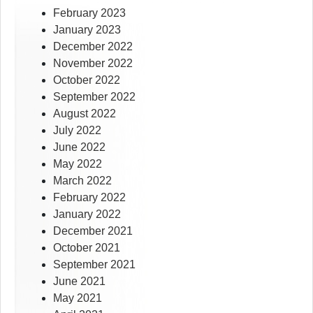
February 2023
January 2023
December 2022
November 2022
October 2022
September 2022
August 2022
July 2022
June 2022
May 2022
March 2022
February 2022
January 2022
December 2021
October 2021
September 2021
June 2021
May 2021