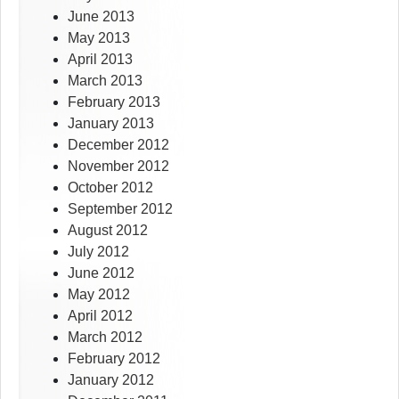
June 2013
May 2013
April 2013
March 2013
February 2013
January 2013
December 2012
November 2012
October 2012
September 2012
August 2012
July 2012
June 2012
May 2012
April 2012
March 2012
February 2012
January 2012