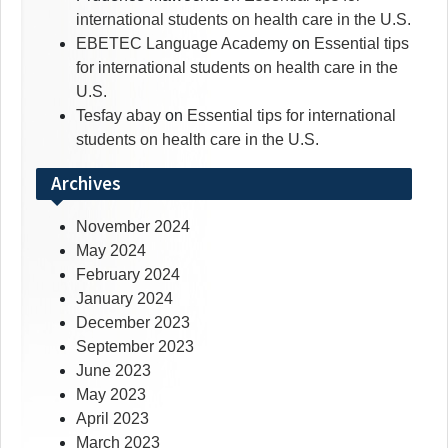
international students on health care in the U.S.
EBETEC Language Academy
on
Essential tips
for international students on health care in the
U.S.
Tesfay abay
on
Essential tips for international
students on health care in the U.S.
Archives
November 2024
May 2024
February 2024
January 2024
December 2023
September 2023
June 2023
May 2023
April 2023
March 2023