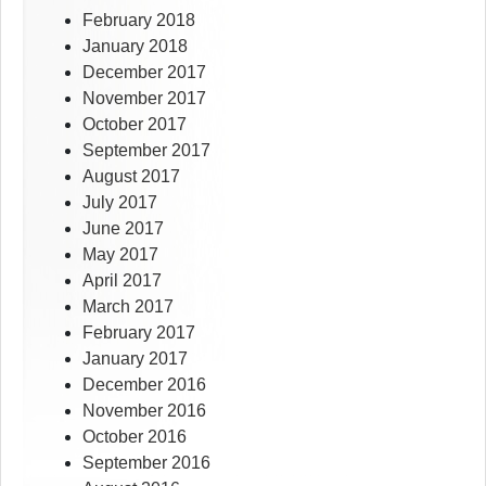
February 2018
January 2018
December 2017
November 2017
October 2017
September 2017
August 2017
July 2017
June 2017
May 2017
April 2017
March 2017
February 2017
January 2017
December 2016
November 2016
October 2016
September 2016