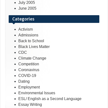
July 2005
June 2005
Categories
Activism
Admissions
Back to School
Black Lives Matter
CDC
Climate Change
Competition
Coronavirus
COVID-19
Dating
Employment
Environmental Issues
ESL/ English as a Second Language
Essay Writing