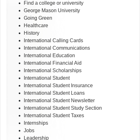
Find a college or university
George Mason University
Going Green
Healthcare
History
International Calling Cards
International Communications
International Education
International Financial Aid
International Scholarships
International Student
International Student Insurance
International Student Loans
International Student Newsletter
International Student Study Section
International Student Taxes
Internships
Jobs
Leadership