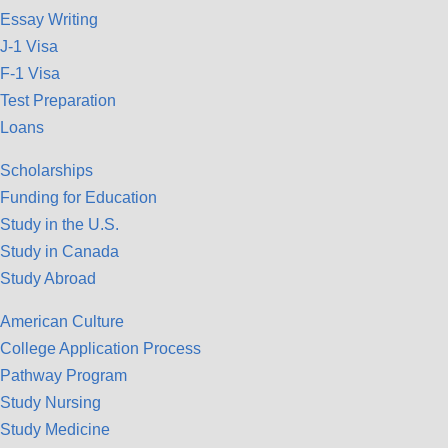
Essay Writing
J-1 Visa
F-1 Visa
Test Preparation
Loans
Scholarships
Funding for Education
Study in the U.S.
Study in Canada
Study Abroad
American Culture
College Application Process
Pathway Program
Study Nursing
Study Medicine