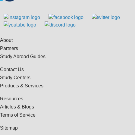
About
Partners
Study Abroad Guides
Contact Us
Study Centers
Products & Services
Resources
Articles & Blogs
Terms of Service
Sitemap