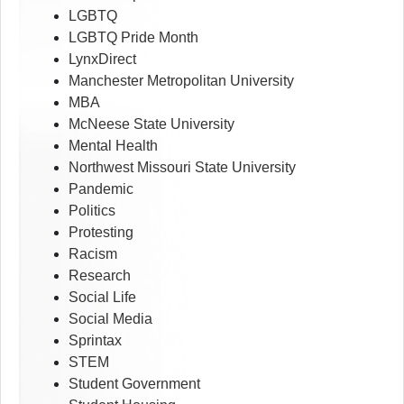
LGBTQ
LGBTQ Pride Month
LynxDirect
Manchester Metropolitan University
MBA
McNeese State University
Mental Health
Northwest Missouri State University
Pandemic
Politics
Protesting
Racism
Research
Social Life
Social Media
Sprintax
STEM
Student Government