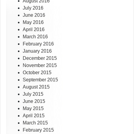
August 2016
July 2016
June 2016
May 2016
April 2016
March 2016
February 2016
January 2016
December 2015
November 2015
October 2015
September 2015
August 2015
July 2015
June 2015
May 2015
April 2015
March 2015
February 2015