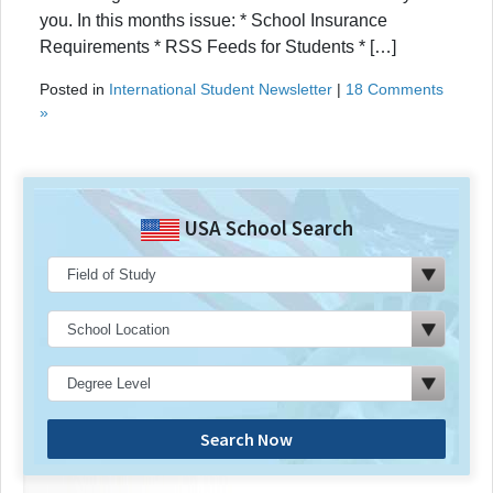
you. In this months issue: * School Insurance
Requirements * RSS Feeds for Students * […]
Posted in
International Student Newsletter
|
18 Comments
»
USA School Search
Search Now