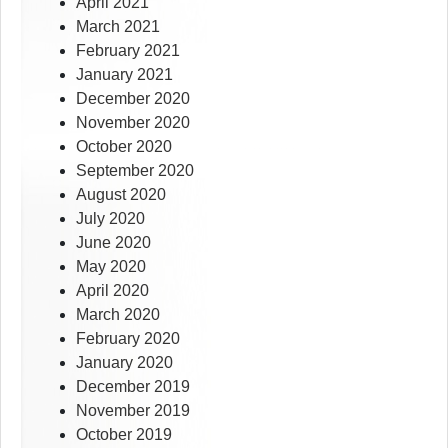
April 2021
March 2021
February 2021
January 2021
December 2020
November 2020
October 2020
September 2020
August 2020
July 2020
June 2020
May 2020
April 2020
March 2020
February 2020
January 2020
December 2019
November 2019
October 2019