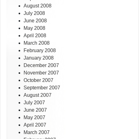
August 2008
July 2008
June 2008
May 2008
April 2008
March 2008
February 2008
January 2008
December 2007
November 2007
October 2007
September 2007
August 2007
July 2007
June 2007
May 2007
April 2007
March 2007