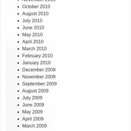
October 2010
August 2010
July 2010
June 2010
May 2010
April 2010
March 2010
February 2010
January 2010
December 2009
November 2009
September 2009
August 2009
July 2009
June 2009
May 2009
April 2009
March 2009