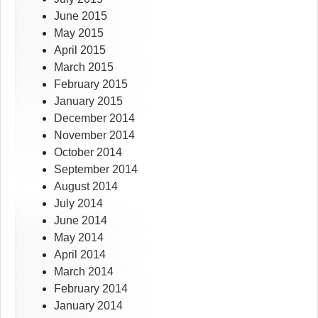
June 2015
May 2015
April 2015
March 2015
February 2015
January 2015
December 2014
November 2014
October 2014
September 2014
August 2014
July 2014
June 2014
May 2014
April 2014
March 2014
February 2014
January 2014