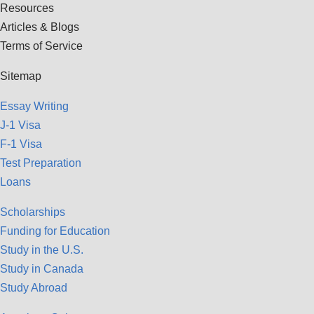
Resources
Articles & Blogs
Terms of Service
Sitemap
Essay Writing
J-1 Visa
F-1 Visa
Test Preparation
Loans
Scholarships
Funding for Education
Study in the U.S.
Study in Canada
Study Abroad