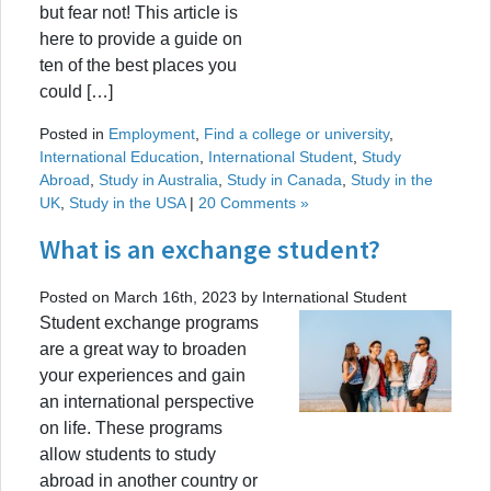
but fear not! This article is
here to provide a guide on
ten of the best places you
could […]
Posted in
Employment
,
Find a college or university
,
International Education
,
International Student
,
Study
Abroad
,
Study in Australia
,
Study in Canada
,
Study in the
UK
,
Study in the USA
|
20 Comments »
What is an exchange student?
Posted on March 16th, 2023 by International Student
Student exchange programs
are a great way to broaden
your experiences and gain
an international perspective
on life. These programs
allow students to study
abroad in another country or