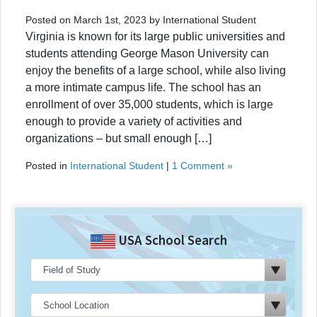
Posted on March 1st, 2023 by International Student
Virginia is known for its large public universities and
students attending George Mason University can
enjoy the benefits of a large school, while also living
a more intimate campus life. The school has an
enrollment of over 35,000 students, which is large
enough to provide a variety of activities and
organizations – but small enough […]
Posted in
International Student
|
1 Comment »
USA School Search