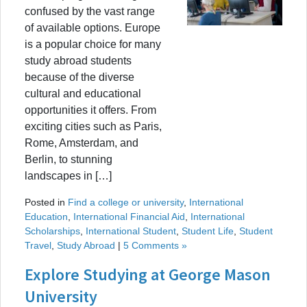
confused by the vast range
of available options. Europe
is a popular choice for many
study abroad students
because of the diverse
cultural and educational
opportunities it offers. From
exciting cities such as Paris,
Rome, Amsterdam, and
Berlin, to stunning
landscapes in […]
Posted in
Find a college or university
,
International
Education
,
International Financial Aid
,
International
Scholarships
,
International Student
,
Student Life
,
Student
Travel
,
Study Abroad
|
5 Comments »
Explore Studying at George Mason
University