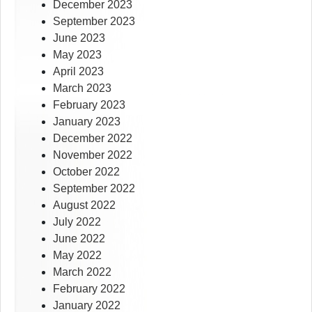
December 2023
September 2023
June 2023
May 2023
April 2023
March 2023
February 2023
January 2023
December 2022
November 2022
October 2022
September 2022
August 2022
July 2022
June 2022
May 2022
March 2022
February 2022
January 2022