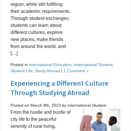
region, while still fulfilling
their academic requirements.
Through student exchanges,
students can learn about
different cultures, explore
new places, make friends
from around the world, and
[…]
Posted in
International Education
,
International Student
,
Student Life
,
Study Abroad
|
1 Comment »
Experiencing a Different Culture
Through Studying Abroad
Posted on March 9th, 2023 by International Student
From the hustle and bustle of
city life to the peaceful
serenity of rural living,