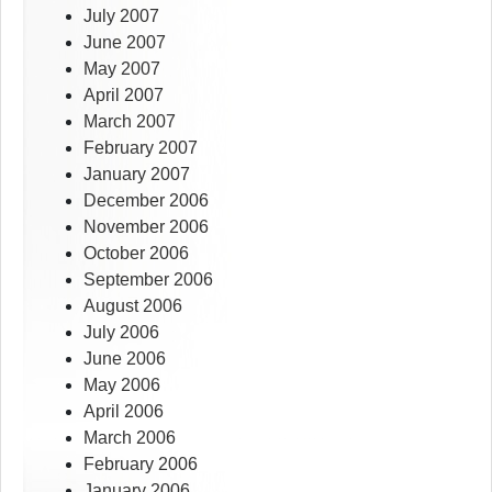
July 2007
June 2007
May 2007
April 2007
March 2007
February 2007
January 2007
December 2006
November 2006
October 2006
September 2006
August 2006
July 2006
June 2006
May 2006
April 2006
March 2006
February 2006
January 2006