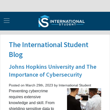
The International Student
Blog
Johns Hopkins University and The
Importance of Cybersecurity
Posted on March 29th, 2023 by International Student
Preventing cybercrime
requires extensive
knowledge and skill. From
shielding sensitive data to