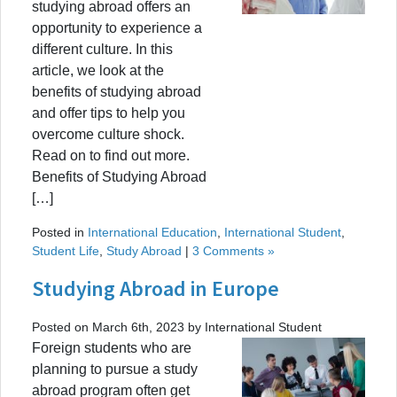
studying abroad offers an
opportunity to experience a
different culture. In this
article, we look at the
benefits of studying abroad
and offer tips to help you
overcome culture shock.
Read on to find out more.
Benefits of Studying Abroad
[…]
Posted in
International Education
,
International Student
,
Student Life
,
Study Abroad
|
3 Comments »
Studying Abroad in Europe
Posted on March 6th, 2023 by International Student
Foreign students who are
planning to pursue a study
abroad program often get