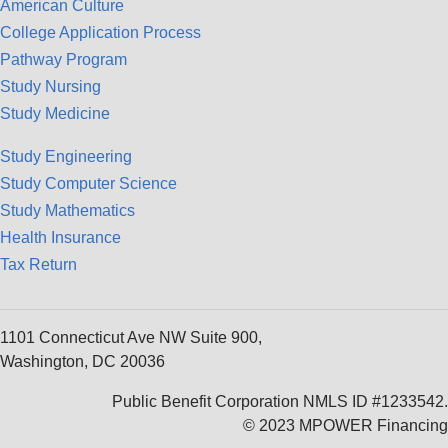
American Culture
College Application Process
Pathway Program
Study Nursing
Study Medicine
Study Engineering
Study Computer Science
Study Mathematics
Health Insurance
Tax Return
1101 Connecticut Ave NW Suite 900,
Washington, DC 20036
Public Benefit Corporation NMLS ID #1233542.
© 2023 MPOWER Financing