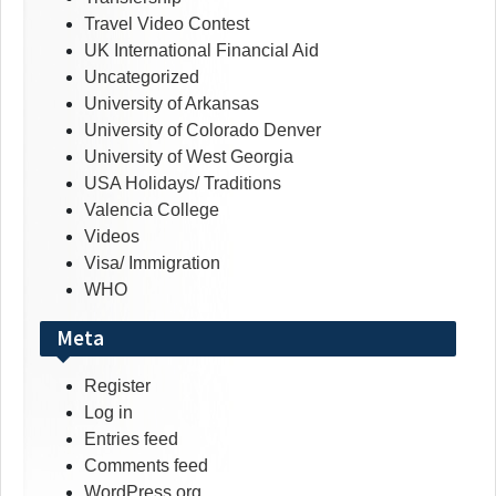
Travel Video Contest
UK International Financial Aid
Uncategorized
University of Arkansas
University of Colorado Denver
University of West Georgia
USA Holidays/ Traditions
Valencia College
Videos
Visa/ Immigration
WHO
Meta
Register
Log in
Entries feed
Comments feed
WordPress.org