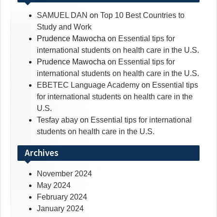
SAMUEL DAN
on
Top 10 Best Countries to
Study and Work
Prudence Mawocha
on
Essential tips for
international students on health care in the U.S.
Prudence Mawocha
on
Essential tips for
international students on health care in the U.S.
EBETEC Language Academy
on
Essential tips
for international students on health care in the
U.S.
Tesfay abay
on
Essential tips for international
students on health care in the U.S.
Archives
November 2024
May 2024
February 2024
January 2024