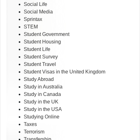
Social Life
Social Media
Sprintax
STEM
Student Government
Student Housing
Student Life
Student Survey
Student Travel
Student Visas in the United Kingdom
Study Abroad
Study in Australia
Study in Canada
Study in the UK
Study in the USA
Studying Online
Taxes
Terrorism
Transfership