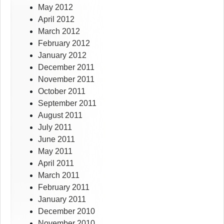
May 2012
April 2012
March 2012
February 2012
January 2012
December 2011
November 2011
October 2011
September 2011
August 2011
July 2011
June 2011
May 2011
April 2011
March 2011
February 2011
January 2011
December 2010
November 2010