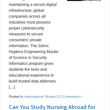
maintaining a secure digital
infrastructure, global
companies across all
industries must possess
proper cybersecurity
measures to secure
consumers’ private
information. The Johns
Hopkins Engineering Master
of Science in Security
Informatics program gives
students the tools and
educational experience to
build trusted data defenses.
[…]
Posted in
International Student
|
2 Comments »
Can You Study Nursing Abroad for