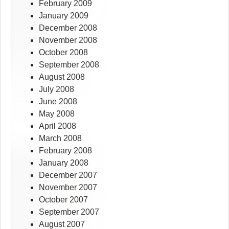
February 2009
January 2009
December 2008
November 2008
October 2008
September 2008
August 2008
July 2008
June 2008
May 2008
April 2008
March 2008
February 2008
January 2008
December 2007
November 2007
October 2007
September 2007
August 2007