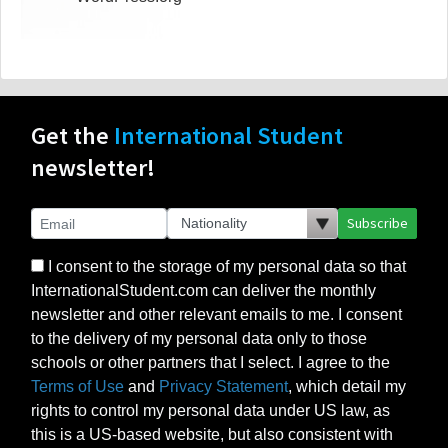
Get the
International Student
newsletter!
Subscribe
I consent to the storage of my personal data so that
InternationalStudent.com can deliver the monthly
newsletter and other relevant emails to me. I consent
to the delivery of my personal data only to those
schools or other partners that I select. I agree to the
Terms of Use
and
Privacy Statement
, which detail my
rights to control my personal data under US law, as
this is a US-based website, but also consistent with