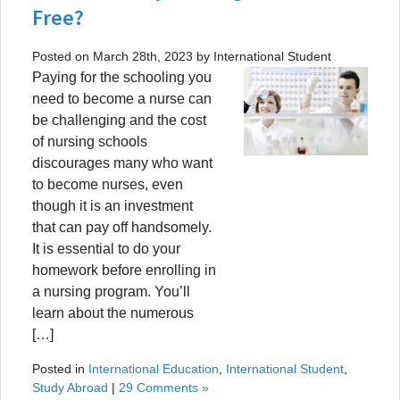
Free?
Posted on March 28th, 2023 by International Student
Paying for the schooling you
need to become a nurse can
be challenging and the cost
of nursing schools
discourages many who want
to become nurses, even
though it is an investment
that can pay off handsomely.
It is essential to do your
homework before enrolling in
a nursing program. You’ll
learn about the numerous
[…]
Posted in
International Education
,
International Student
,
Study Abroad
|
29 Comments »