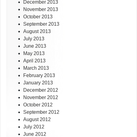
December 2013
November 2013
October 2013
September 2013
August 2013
July 2013
June 2013
May 2013
April 2013
March 2013
February 2013
January 2013
December 2012
November 2012
October 2012
September 2012
August 2012
July 2012
June 2012