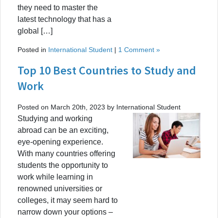
they need to master the
latest technology that has a
global […]
Posted in
International Student
|
1 Comment »
Top 10 Best Countries to Study and
Work
Posted on March 20th, 2023 by International Student
Studying and working
abroad can be an exciting,
eye-opening experience.
With many countries offering
students the opportunity to
work while learning in
renowned universities or
colleges, it may seem hard to
narrow down your options –