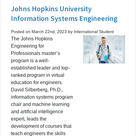
Johns Hopkins University
Information Systems Engineering
Posted on March 22nd, 2023 by International Student
The Johns Hopkins
Engineering for
Professionals master’s
program is a well-
established leader and top-
ranked program in virtual
education for engineers.
David Silberberg, Ph.D.,
information systems program
chair and machine learning
and artificial intelligence
expert, leads the
development of courses that
teach engineers the skills