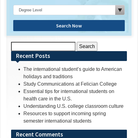
Search Now
Search
for:
Recent Posts
The international student’s guide to American
holidays and traditions
Study Communications at Felician College
Essential tips for international students on
health care in the U.S.
Understanding U.S. college classroom culture
Resources to support incoming spring
semester international students
Recent Comments