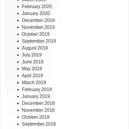
February 2020
January 2020
December 2019
November 2019
October 2019
September 2019
August 2019
July 2019
June 2019
May 2019
April 2019
March 2019
February 2019
January 2019
December 2018
November 2018
October 2018
September 2018