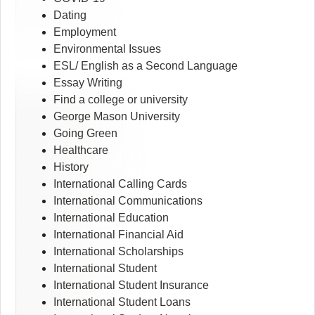
Dating
Employment
Environmental Issues
ESL/ English as a Second Language
Essay Writing
Find a college or university
George Mason University
Going Green
Healthcare
History
International Calling Cards
International Communications
International Education
International Financial Aid
International Scholarships
International Student
International Student Insurance
International Student Loans