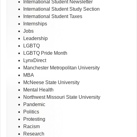
International Student Newsletter
International Student Study Section
International Student Taxes
Internships
Jobs
Leadership
LGBTQ
LGBTQ Pride Month
LynxDirect
Manchester Metropolitan University
MBA
McNeese State University
Mental Health
Northwest Missouri State University
Pandemic
Politics
Protesting
Racism
Research