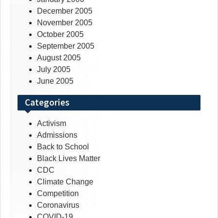
December 2005
November 2005
October 2005
September 2005
August 2005
July 2005
June 2005
Categories
Activism
Admissions
Back to School
Black Lives Matter
CDC
Climate Change
Competition
Coronavirus
COVID-19