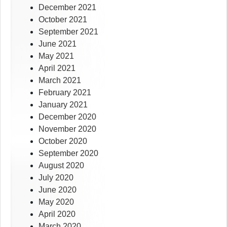
December 2021
October 2021
September 2021
June 2021
May 2021
April 2021
March 2021
February 2021
January 2021
December 2020
November 2020
October 2020
September 2020
August 2020
July 2020
June 2020
May 2020
April 2020
March 2020