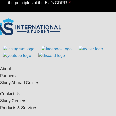
the principles of the EU’s GDPR.
About
Partners
Study Abroad Guides
Contact Us
Study Centers
Products & Services