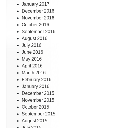
January 2017
December 2016
November 2016
October 2016
September 2016
August 2016
July 2016
June 2016
May 2016
April 2016
March 2016
February 2016
January 2016
December 2015
November 2015
October 2015
September 2015
August 2015
July 2015