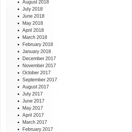
August 2018
July 2018
June 2018
May 2018
April 2018
March 2018
February 2018
January 2018
December 2017
November 2017
October 2017
September 2017
August 2017
July 2017
June 2017
May 2017
April 2017
March 2017
February 2017