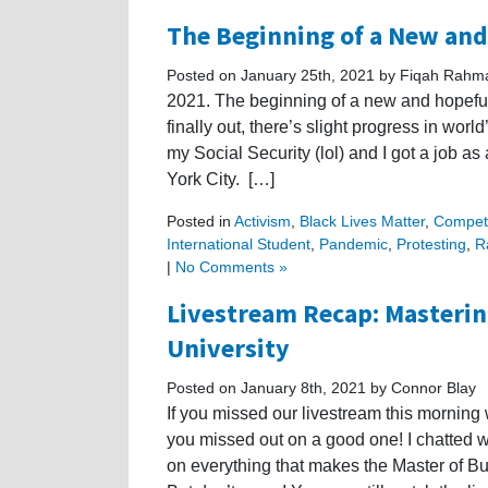
The Beginning of a New and
Posted on January 25th, 2021 by Fiqah Rahm
2021. The beginning of a new and hopeful 
finally out, there’s slight progress in worl
my Social Security (lol) and I got a job a
York City. […]
Posted in
Activism
,
Black Lives Matter
,
Competi
International Student
,
Pandemic
,
Protesting
,
R
|
No Comments »
Livestream Recap: Masterin
University
Posted on January 8th, 2021 by Connor Blay
If you missed our livestream this morning
you missed out on a good one! I chatted 
on everything that makes the Master of B