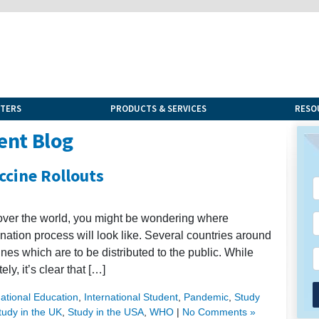
NTERS
PRODUCTS & SERVICES
RESO
ent Blog
cine Rollouts
 over the world, you might be wondering where
nation process will look like. Several countries around
nes which are to be distributed to the public. While
ly, it’s clear that […]
national Education
,
International Student
,
Pandemic
,
Study
tudy in the UK
,
Study in the USA
,
WHO
|
No Comments »