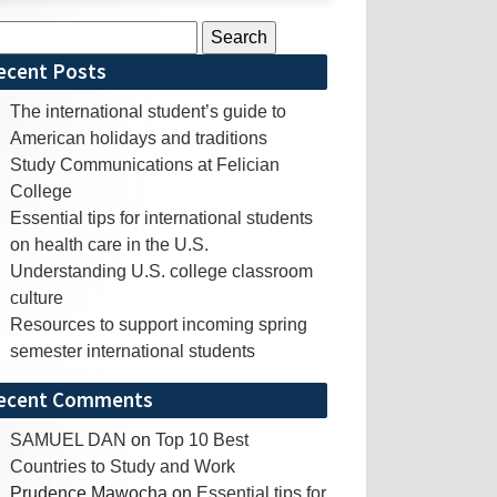
rch
ecent Posts
The international student’s guide to
American holidays and traditions
Study Communications at Felician
College
Essential tips for international students
on health care in the U.S.
Understanding U.S. college classroom
culture
Resources to support incoming spring
semester international students
ecent Comments
SAMUEL DAN
on
Top 10 Best
Countries to Study and Work
Prudence Mawocha
on
Essential tips for