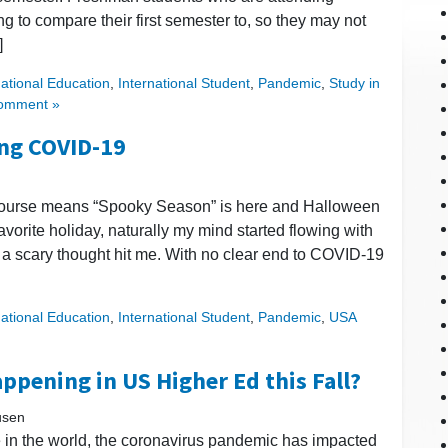
ing to compare their first semester to, so they may not
]
national Education
,
International Student
,
Pandemic
,
Study in
omment »
ing COVID-19
 course means “Spooky Season” is here and Halloween
vorite holiday, naturally my mind started flowing with
, a scary thought hit me. With no clear end to COVID-19
national Education
,
International Student
,
Pandemic
,
USA
ppening in US Higher Ed this Fall?
usen
in the world, the coronavirus pandemic has impacted