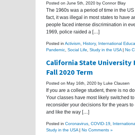
Posted on June 5th, 2020 by Connor Blay
The 1960s was a period of time in the US
fact, it was illegal in most states to hav
people faced intense discrimination in eve
1969, police raided a […]
Posted in
Activism
,
History
,
International Educa
Pandemic
,
Social Life
,
Study in the USA
|
No C
California State University 
Fall 2020 Term
Posted on May 16th, 2020 by Luke Clausen
If you are a college student, there is no 
Your classes have most likely switched to
reconsider your decisions for the years to
and like the way […]
Posted in
Coronavirus
,
COVID-19
,
Internation
Study in the USA
|
No Comments »