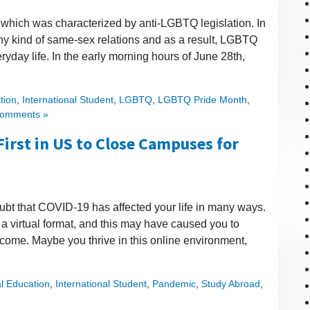
 which was characterized by anti-LGBTQ legislation. In
e any kind of same-sex relations and as a result, LGBTQ
ryday life. In the early morning hours of June 28th,
tion
,
International Student
,
LGBTQ
,
LGBTQ Pride Month
,
omments »
First in US to Close Campuses for
doubt that COVID-19 has affected your life in many ways.
 a virtual format, and this may have caused you to
 come. Maybe you thrive in this online environment,
al Education
,
International Student
,
Pandemic
,
Study Abroad
,