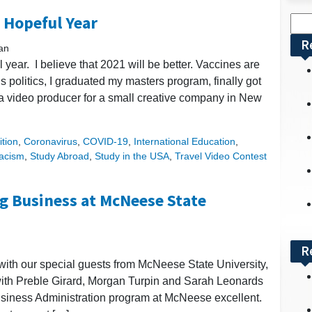
 Hopeful Year
Sea
for:
R
an
year. I believe that 2021 will be better. Vaccines are
d’s politics, I graduated my masters program, finally got
s a video producer for a small creative company in New
tion
,
Coronavirus
,
COVID-19
,
International Education
,
acism
,
Study Abroad
,
Study in the USA
,
Travel Video Contest
g Business at McNeese State
R
 with our special guests from McNeese State University,
with Preble Girard, Morgan Turpin and Sarah Leonards
usiness Administration program at McNeese excellent.