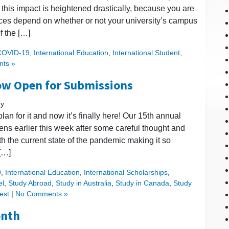
t, this impact is heightened drastically, because you are
ices depend on whether or not your university’s campus
f the […]
COVID-19
,
International Education
,
International Student
,
ts »
ow Open for Submissions
ay
lan for it and now it’s finally here! Our 15th annual
ens earlier this week after some careful thought and
th the current state of the pandemic making it so
 […]
9
,
International Education
,
International Scholarships
,
el
,
Study Abroad
,
Study in Australia
,
Study in Canada
,
Study
est
|
No Comments »
onth