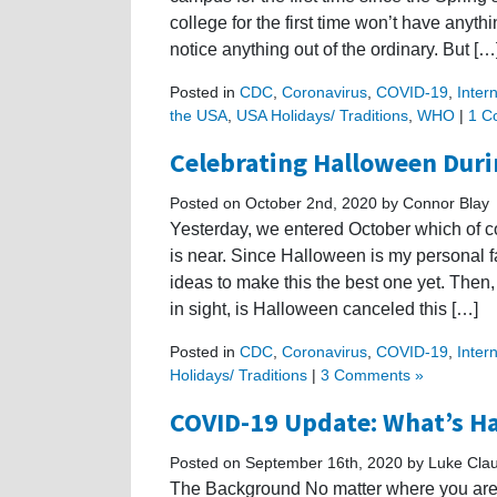
college for the first time won’t have anyth
notice anything out of the ordinary. But […
Posted in
CDC
,
Coronavirus
,
COVID-19
,
Inter
the USA
,
USA Holidays/ Traditions
,
WHO
|
1 C
Celebrating Halloween Dur
Posted on October 2nd, 2020 by Connor Blay
Yesterday, we entered October which of
is near. Since Halloween is my personal fa
ideas to make this the best one yet. Then
in sight, is Halloween canceled this […]
Posted in
CDC
,
Coronavirus
,
COVID-19
,
Inter
Holidays/ Traditions
|
3 Comments »
COVID-19 Update: What’s Ha
Posted on September 16th, 2020 by Luke Cla
The Background No matter where you are 