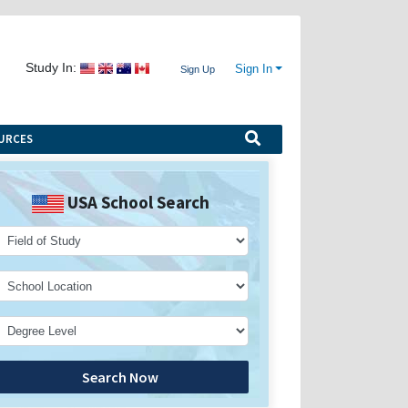
Study In:
Sign In
Sign Up
URCES
USA School Search
Search Now