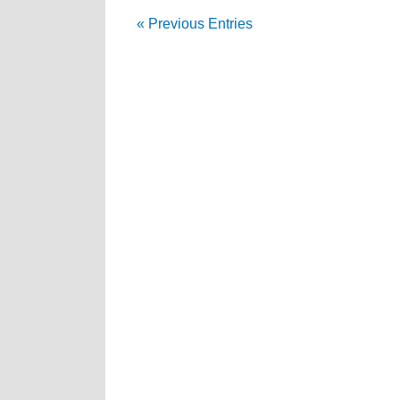
« Previous Entries