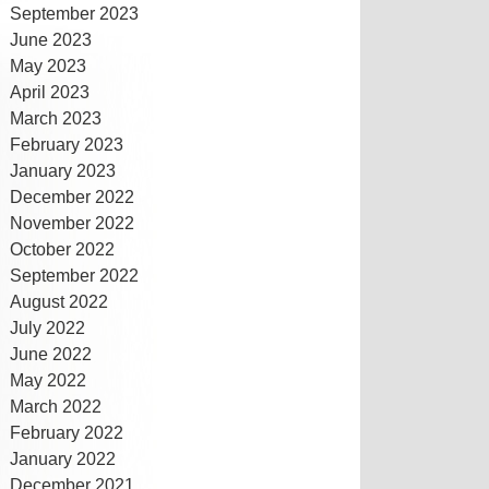
September 2023
June 2023
May 2023
April 2023
March 2023
February 2023
January 2023
December 2022
November 2022
October 2022
September 2022
August 2022
July 2022
June 2022
May 2022
March 2022
February 2022
January 2022
December 2021