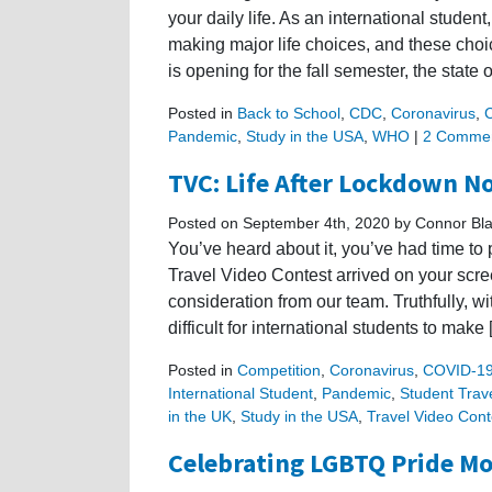
your daily life. As an international studen
making major life choices, and these cho
is opening for the fall semester, the state o
Posted in
Back to School
,
CDC
,
Coronavirus
,
Pandemic
,
Study in the USA
,
WHO
|
2 Commen
TVC: Life After Lockdown N
Posted on September 4th, 2020 by Connor Bl
You’ve heard about it, you’ve had time to p
Travel Video Contest arrived on your scre
consideration from our team. Truthfully, wi
difficult for international students to make
Posted in
Competition
,
Coronavirus
,
COVID-1
International Student
,
Pandemic
,
Student Trav
in the UK
,
Study in the USA
,
Travel Video Cont
Celebrating LGBTQ Pride M