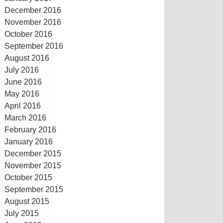
December 2016
November 2016
October 2016
September 2016
August 2016
July 2016
June 2016
May 2016
April 2016
March 2016
February 2016
January 2016
December 2015
November 2015
October 2015
September 2015
August 2015
July 2015