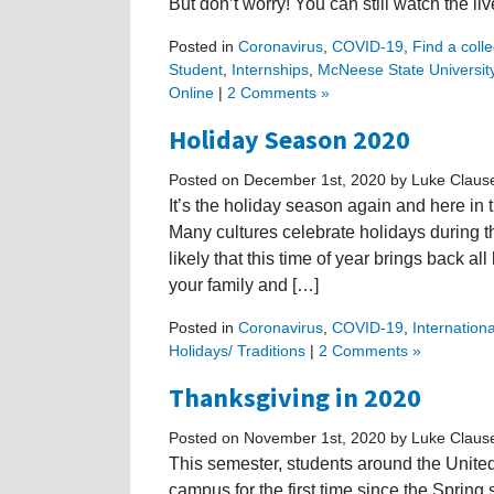
But don’t worry! You can still watch the li
Posted in
Coronavirus
,
COVID-19
,
Find a colle
Student
,
Internships
,
McNeese State Universit
Online
|
2 Comments »
Holiday Season 2020
Posted on December 1st, 2020 by Luke Claus
It’s the holiday season again and here in th
Many cultures celebrate holidays during th
likely that this time of year brings back a
your family and […]
Posted in
Coronavirus
,
COVID-19
,
Internation
Holidays/ Traditions
|
2 Comments »
Thanksgiving in 2020
Posted on November 1st, 2020 by Luke Claus
This semester, students around the United 
campus for the first time since the Sprin