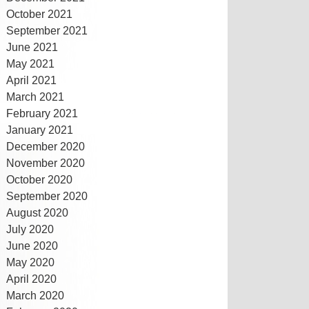
October 2021
September 2021
June 2021
May 2021
April 2021
March 2021
February 2021
January 2021
December 2020
November 2020
October 2020
September 2020
August 2020
July 2020
June 2020
May 2020
April 2020
March 2020