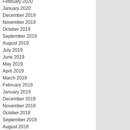
February 2020
January 2020
December 2019
November 2019
October 2019
September 2019
August 2019
July 2019
June 2019
May 2019
April 2019
March 2019
February 2019
January 2019
December 2018
November 2018
October 2018
September 2018
August 2018