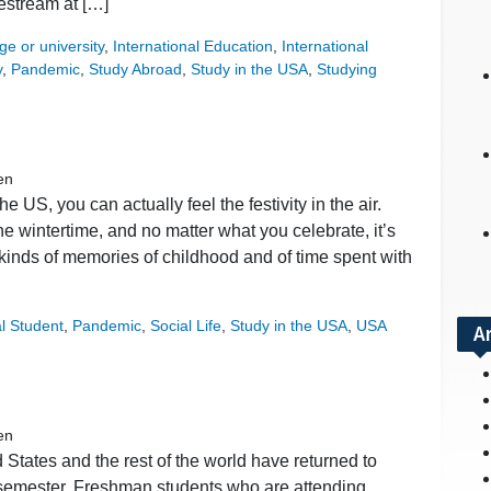
vestream at […]
ge or university
,
International Education
,
International
y
,
Pandemic
,
Study Abroad
,
Study in the USA
,
Studying
en
e US, you can actually feel the festivity in the air.
e wintertime, and no matter what you celebrate, it’s
ll kinds of memories of childhood and of time spent with
al Student
,
Pandemic
,
Social Life
,
Study in the USA
,
USA
A
en
States and the rest of the world have returned to
g semester. Freshman students who are attending