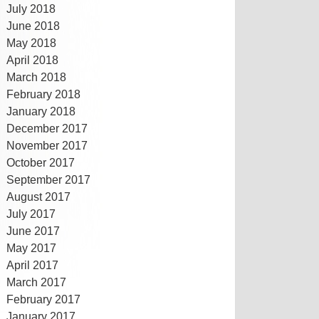
July 2018
June 2018
May 2018
April 2018
March 2018
February 2018
January 2018
December 2017
November 2017
October 2017
September 2017
August 2017
July 2017
June 2017
May 2017
April 2017
March 2017
February 2017
January 2017