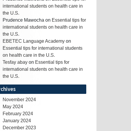
international students on health care in
the U.S.
Prudence Mawocha
on
Essential tips for
international students on health care in
the U.S.
EBETEC Language Academy
on
Essential tips for international students
on health care in the U.S.
Tesfay abay
on
Essential tips for
international students on health care in
the U.S.
rchives
November 2024
May 2024
February 2024
January 2024
December 2023