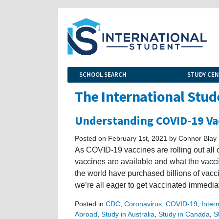
SCHOOL SEARCH
STUDY CE
The International Stud
Understanding COVID-19 Vac
Posted on February 1st, 2021 by Connor Blay
As COVID-19 vaccines are rolling out all
vaccines are available and what the vacci
the world have purchased billions of vacci
we’re all eager to get vaccinated immediate
Posted in
CDC
,
Coronavirus
,
COVID-19
,
Inter
Abroad
,
Study in Australia
,
Study in Canada
,
S