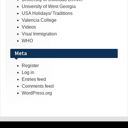
University of West Georgia
USA Holidays/ Traditions
Valencia College
Videos
Visa/ Immigration
WHO
Meta
Register
Log in
Entries feed
Comments feed
WordPress.org