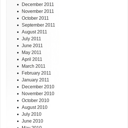
December 2011
November 2011
October 2011
September 2011
August 2011
July 2011
June 2011
May 2011
April 2011
March 2011
February 2011
January 2011
December 2010
November 2010
October 2010
August 2010
July 2010
June 2010
May 2010