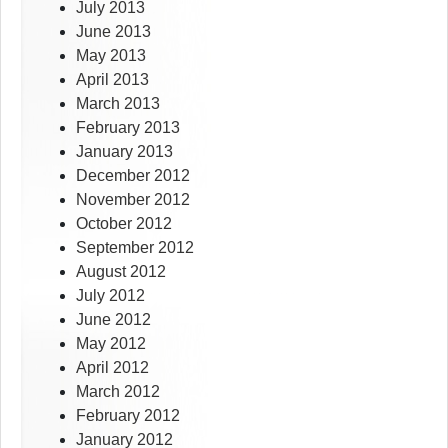
July 2013
June 2013
May 2013
April 2013
March 2013
February 2013
January 2013
December 2012
November 2012
October 2012
September 2012
August 2012
July 2012
June 2012
May 2012
April 2012
March 2012
February 2012
January 2012