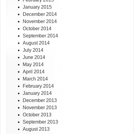
January 2015
December 2014
November 2014
October 2014
September 2014
August 2014
July 2014
June 2014
May 2014
April 2014
March 2014
February 2014
January 2014
December 2013
November 2013
October 2013
September 2013
August 2013