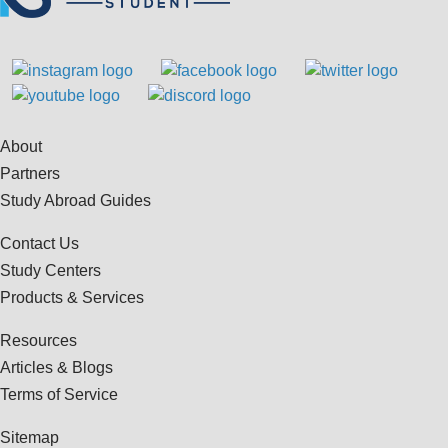
About
Partners
Study Abroad Guides
Contact Us
Study Centers
Products & Services
Resources
Articles & Blogs
Terms of Service
Sitemap