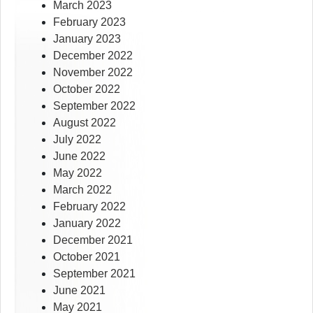
March 2023
February 2023
January 2023
December 2022
November 2022
October 2022
September 2022
August 2022
July 2022
June 2022
May 2022
March 2022
February 2022
January 2022
December 2021
October 2021
September 2021
June 2021
May 2021