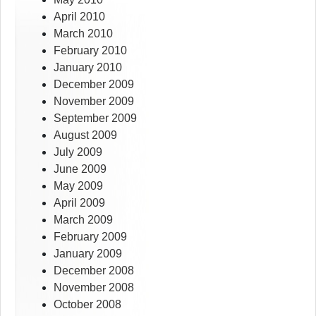
April 2010
March 2010
February 2010
January 2010
December 2009
November 2009
September 2009
August 2009
July 2009
June 2009
May 2009
April 2009
March 2009
February 2009
January 2009
December 2008
November 2008
October 2008