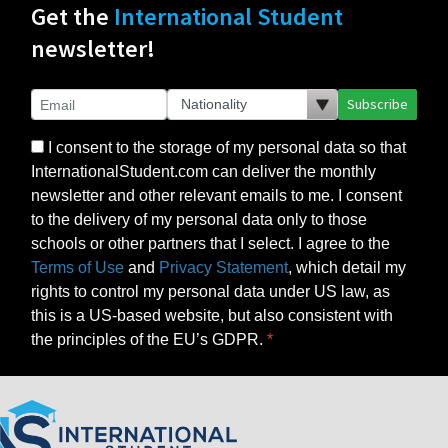
Get the
International Student
newsletter!
Subscribe
I consent to the storage of my personal data so that
InternationalStudent.com can deliver the monthly
newsletter and other relevant emails to me. I consent
to the delivery of my personal data only to those
schools or other partners that I select. I agree to the
Terms of Use
and
Privacy Statement
, which detail my
rights to control my personal data under US law, as
this is a US-based website, but also consistent with
the principles of the EU’s GDPR.