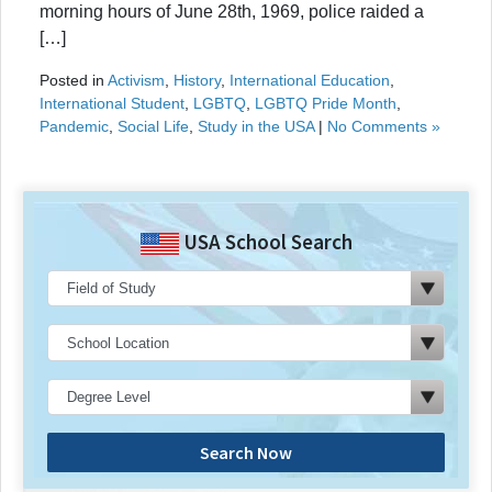
morning hours of June 28th, 1969, police raided a
[…]
Posted in
Activism
,
History
,
International Education
,
International Student
,
LGBTQ
,
LGBTQ Pride Month
,
Pandemic
,
Social Life
,
Study in the USA
|
No Comments »
USA School Search
Search Now