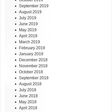
September 2019
August 2019
July 2019
June 2019
May 2019
April 2019
March 2019
February 2019
January 2019
December 2018
November 2018
October 2018
September 2018
August 2018
July 2018
June 2018
May 2018
April 2018