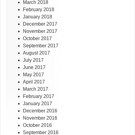
March 2018
February 2018
January 2018
December 2017
November 2017
October 2017
September 2017
August 2017
July 2017
June 2017
May 2017
April 2017
March 2017
February 2017
January 2017
December 2016
November 2016
October 2016
September 2016