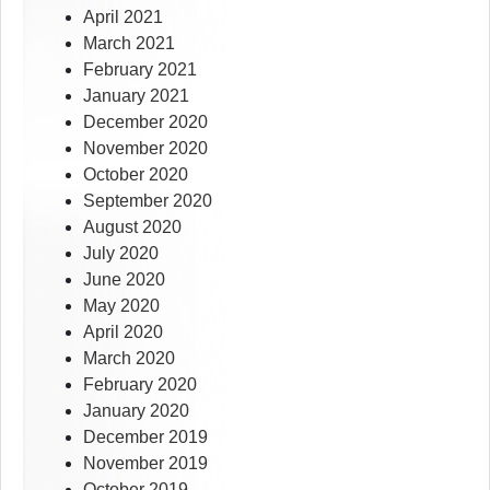
April 2021
March 2021
February 2021
January 2021
December 2020
November 2020
October 2020
September 2020
August 2020
July 2020
June 2020
May 2020
April 2020
March 2020
February 2020
January 2020
December 2019
November 2019
October 2019