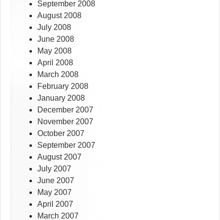
September 2008
August 2008
July 2008
June 2008
May 2008
April 2008
March 2008
February 2008
January 2008
December 2007
November 2007
October 2007
September 2007
August 2007
July 2007
June 2007
May 2007
April 2007
March 2007