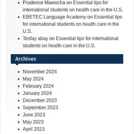
Prudence Mawocha
on
Essential tips for
international students on health care in the U.S.
EBETEC Language Academy
on
Essential tips
for international students on health care in the
U.S.
Tesfay abay
on
Essential tips for international
students on health care in the U.S.
Archives
November 2024
May 2024
February 2024
January 2024
December 2023
September 2023
June 2023
May 2023
April 2023