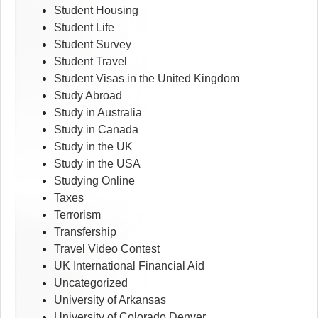
Student Housing
Student Life
Student Survey
Student Travel
Student Visas in the United Kingdom
Study Abroad
Study in Australia
Study in Canada
Study in the UK
Study in the USA
Studying Online
Taxes
Terrorism
Transfership
Travel Video Contest
UK International Financial Aid
Uncategorized
University of Arkansas
University of Colorado Denver