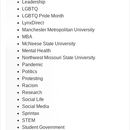
Leadership
LGBTQ
LGBTQ Pride Month
LynxDirect
Manchester Metropolitan University
MBA
McNeese State University
Mental Health
Northwest Missouri State University
Pandemic
Politics
Protesting
Racism
Research
Social Life
Social Media
Sprintax
STEM
Student Government