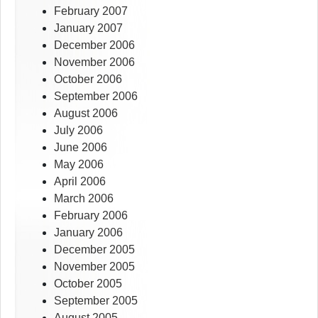
February 2007
January 2007
December 2006
November 2006
October 2006
September 2006
August 2006
July 2006
June 2006
May 2006
April 2006
March 2006
February 2006
January 2006
December 2005
November 2005
October 2005
September 2005
August 2005