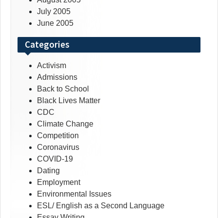
July 2005
June 2005
Categories
Activism
Admissions
Back to School
Black Lives Matter
CDC
Climate Change
Competition
Coronavirus
COVID-19
Dating
Employment
Environmental Issues
ESL/ English as a Second Language
Essay Writing