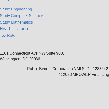
Study Engineering
Study Computer Science
Study Mathematics
Health Insurance
Tax Return
1101 Connecticut Ave NW Suite 900,
Washington, DC 20036
Public Benefit Corporation NMLS ID #1233542.
© 2023 MPOWER Financing