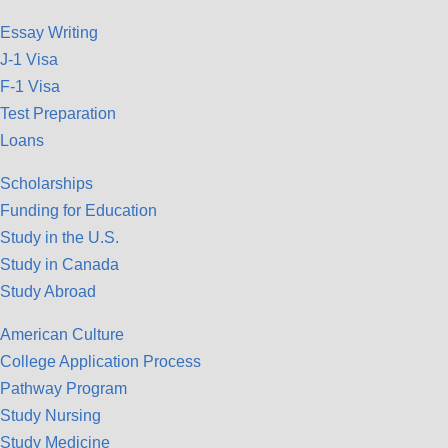
Essay Writing
J-1 Visa
F-1 Visa
Test Preparation
Loans
Scholarships
Funding for Education
Study in the U.S.
Study in Canada
Study Abroad
American Culture
College Application Process
Pathway Program
Study Nursing
Study Medicine