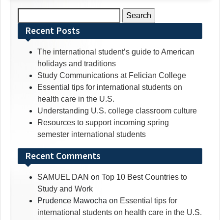
Search
for:
Recent Posts
The international student’s guide to American
holidays and traditions
Study Communications at Felician College
Essential tips for international students on
health care in the U.S.
Understanding U.S. college classroom culture
Resources to support incoming spring
semester international students
Recent Comments
SAMUEL DAN
on
Top 10 Best Countries to
Study and Work
Prudence Mawocha
on
Essential tips for
international students on health care in the U.S.