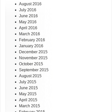
August 2016
July 2016
June 2016
May 2016
April 2016
March 2016
February 2016
January 2016
December 2015
November 2015
October 2015
September 2015
August 2015
July 2015
June 2015
May 2015
April 2015
March 2015
February 2015