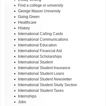
Find a college or university
George Mason University
Going Green
Healthcare
History
International Calling Cards
International Communications
International Education
International Financial Aid
International Scholarships
International Student
International Student Insurance
International Student Loans
International Student Newsletter
International Student Study Section
International Student Taxes
Internships
Jobs