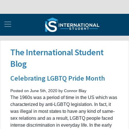
The International Student
Blog
Celebrating LGBTQ Pride Month
Posted on June 5th, 2020 by Connor Blay
The 1960s was a period of time in the US which was
characterized by anti-LGBTQ legislation. In fact, it
was illegal in most states to have any kind of same-
sex relations and as a result, LGBTQ people faced
intense discrimination in everyday life. In the early