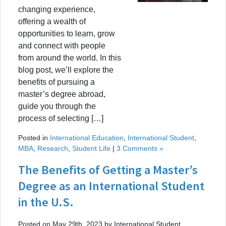
changing experience,
offering a wealth of
opportunities to learn, grow
and connect with people
from around the world. In this
blog post, we’ll explore the
benefits of pursuing a
master’s degree abroad,
guide you through the
process of selecting […]
Posted in
International Education
,
International Student
,
MBA
,
Research
,
Student Life
|
3 Comments »
The Benefits of Getting a Master’s
Degree as an International Student
in the U.S.
Posted on May 29th, 2023 by International Student