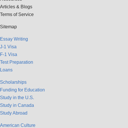
Articles & Blogs
Terms of Service
Sitemap
Essay Writing
J-1 Visa
F-1 Visa
Test Preparation
Loans
Scholarships
Funding for Education
Study in the U.S.
Study in Canada
Study Abroad
American Culture