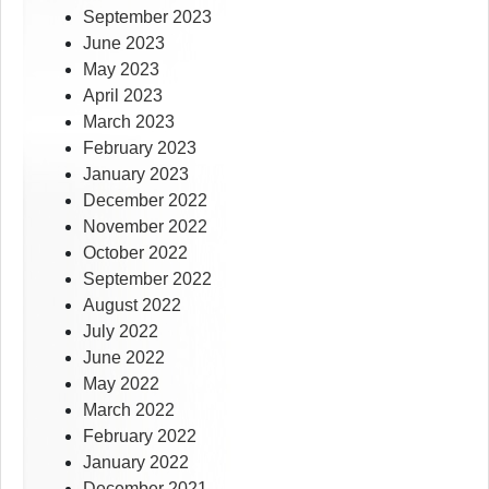
September 2023
June 2023
May 2023
April 2023
March 2023
February 2023
January 2023
December 2022
November 2022
October 2022
September 2022
August 2022
July 2022
June 2022
May 2022
March 2022
February 2022
January 2022
December 2021