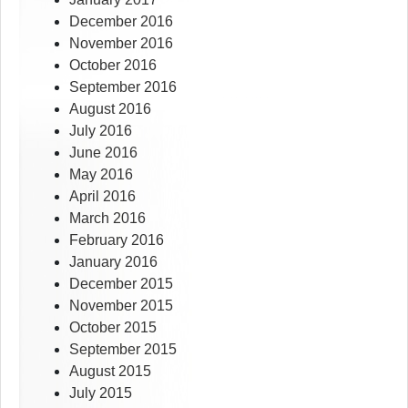
December 2016
November 2016
October 2016
September 2016
August 2016
July 2016
June 2016
May 2016
April 2016
March 2016
February 2016
January 2016
December 2015
November 2015
October 2015
September 2015
August 2015
July 2015