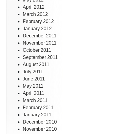
April 2012
March 2012
February 2012
January 2012
December 2011
November 2011
October 2011
September 2011
August 2011
July 2011
June 2011
May 2011
April 2011
March 2011
February 2011
January 2011
December 2010
November 2010