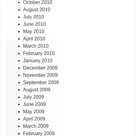
October 2010
August 2010
July 2010
June 2010
May 2010
April 2010
March 2010
February 2010
January 2010
December 2009
November 2009
September 2009
August 2009
July 2009
June 2009
May 2009
April 2009
March 2009
February 2009