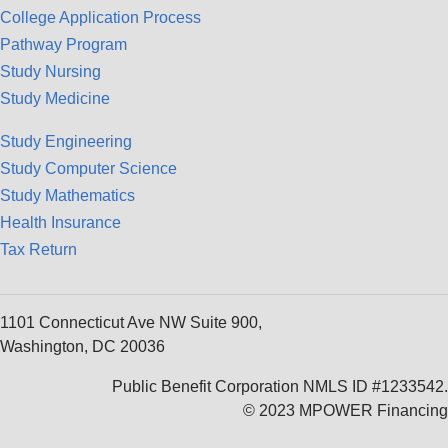
College Application Process
Pathway Program
Study Nursing
Study Medicine
Study Engineering
Study Computer Science
Study Mathematics
Health Insurance
Tax Return
1101 Connecticut Ave NW Suite 900,
Washington, DC 20036
Public Benefit Corporation NMLS ID #1233542.
© 2023 MPOWER Financing