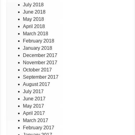
July 2018
June 2018
May 2018
April 2018
March 2018
February 2018
January 2018
December 2017
November 2017
October 2017
September 2017
August 2017
July 2017
June 2017
May 2017
April 2017
March 2017
February 2017
January 2017