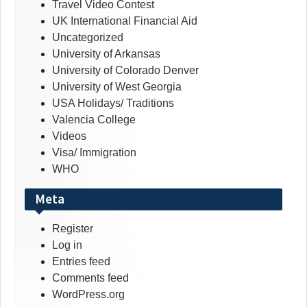
Travel Video Contest
UK International Financial Aid
Uncategorized
University of Arkansas
University of Colorado Denver
University of West Georgia
USA Holidays/ Traditions
Valencia College
Videos
Visa/ Immigration
WHO
Meta
Register
Log in
Entries feed
Comments feed
WordPress.org