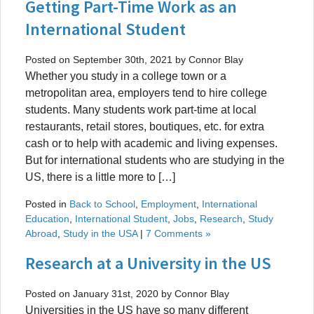
Getting Part-Time Work as an
International Student
Posted on September 30th, 2021 by Connor Blay
Whether you study in a college town or a
metropolitan area, employers tend to hire college
students. Many students work part-time at local
restaurants, retail stores, boutiques, etc. for extra
cash or to help with academic and living expenses.
But for international students who are studying in the
US, there is a little more to […]
Posted in
Back to School
,
Employment
,
International
Education
,
International Student
,
Jobs
,
Research
,
Study
Abroad
,
Study in the USA
|
7 Comments »
Research at a University in the US
Posted on January 31st, 2020 by Connor Blay
Universities in the US have so many different