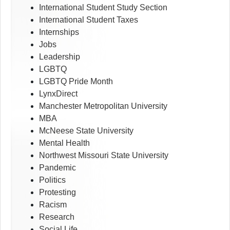
International Student Study Section
International Student Taxes
Internships
Jobs
Leadership
LGBTQ
LGBTQ Pride Month
LynxDirect
Manchester Metropolitan University
MBA
McNeese State University
Mental Health
Northwest Missouri State University
Pandemic
Politics
Protesting
Racism
Research
Social Life