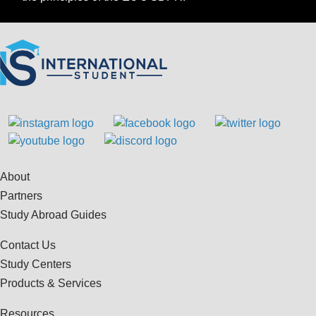
About
Partners
Study Abroad Guides
Contact Us
Study Centers
Products & Services
Resources