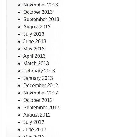
November 2013
October 2013
September 2013
August 2013
July 2013
June 2013
May 2013
April 2013
March 2013
February 2013
January 2013
December 2012
November 2012
October 2012
September 2012
August 2012
July 2012
June 2012
May 2012