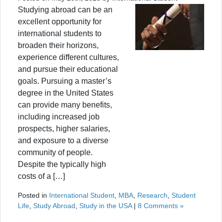
Studying abroad can be an
excellent opportunity for
international students to
broaden their horizons,
experience different cultures,
and pursue their educational
goals. Pursuing a master’s
degree in the United States
can provide many benefits,
including increased job
prospects, higher salaries,
and exposure to a diverse
community of people.
Despite the typically high
costs of a […]
Posted in
International Student
,
MBA
,
Research
,
Student
Life
,
Study Abroad
,
Study in the USA
|
8 Comments »