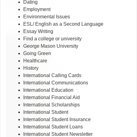
Dating
Employment
Environmental Issues
ESL/ English as a Second Language
Essay Writing
Find a college or university
George Mason University
Going Green
Healthcare
History
International Calling Cards
International Communications
International Education
International Financial Aid
International Scholarships
International Student
International Student Insurance
International Student Loans
International Student Newsletter