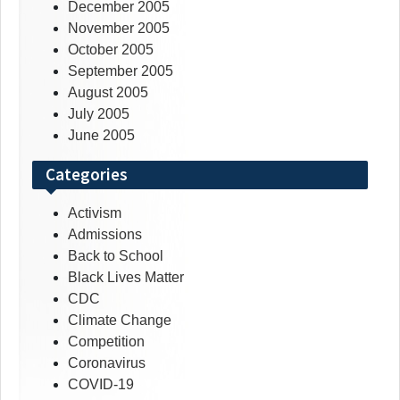
December 2005
November 2005
October 2005
September 2005
August 2005
July 2005
June 2005
Categories
Activism
Admissions
Back to School
Black Lives Matter
CDC
Climate Change
Competition
Coronavirus
COVID-19