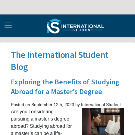
The International Student
Blog
Exploring the Benefits of Studying
Abroad for a Master’s Degree
Posted on September 12th, 2023 by International Student
Are you considering
pursuing a master’s degree
abroad? Studying abroad for
a master’s can be a life-