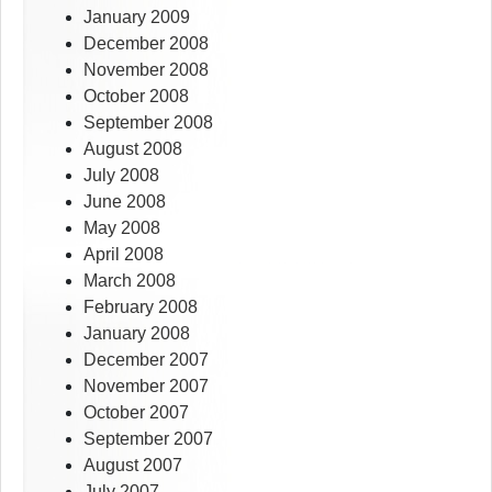
January 2009
December 2008
November 2008
October 2008
September 2008
August 2008
July 2008
June 2008
May 2008
April 2008
March 2008
February 2008
January 2008
December 2007
November 2007
October 2007
September 2007
August 2007
July 2007