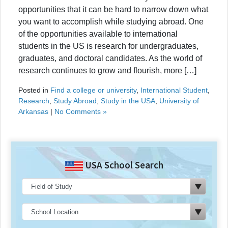
opportunities that it can be hard to narrow down what
you want to accomplish while studying abroad. One
of the opportunities available to international
students in the US is research for undergraduates,
graduates, and doctoral candidates. As the world of
research continues to grow and flourish, more […]
Posted in
Find a college or university
,
International Student
,
Research
,
Study Abroad
,
Study in the USA
,
University of
Arkansas
|
No Comments »
USA School Search