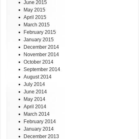
June 2015
May 2015
April 2015
March 2015
February 2015
January 2015
December 2014
November 2014
October 2014
September 2014
August 2014
July 2014
June 2014
May 2014
April 2014
March 2014
February 2014
January 2014
December 2013