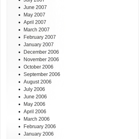
June 2007
May 2007
April 2007
March 2007
February 2007
January 2007
December 2006
November 2006
October 2006
September 2006
August 2006
July 2006
June 2006
May 2006
April 2006
March 2006
February 2006
January 2006