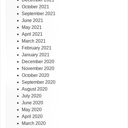
October 2021
September 2021
June 2021
May 2021
April 2021
March 2021
February 2021
January 2021
December 2020
November 2020
October 2020
September 2020
August 2020
July 2020
June 2020
May 2020
April 2020
March 2020