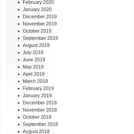
February 2020
January 2020
December 2019
November 2019
October 2019
September 2019
August 2019
July 2019
June 2019
May 2019
April 2019
March 2019
February 2019
January 2019
December 2018
November 2018
October 2018
September 2018
August 2018