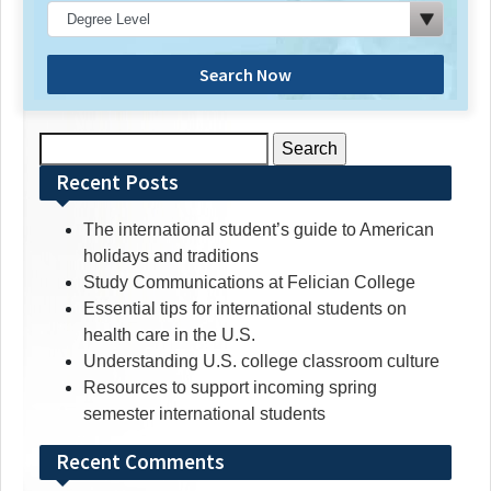
Search Now
Search
for:
Recent Posts
The international student’s guide to American
holidays and traditions
Study Communications at Felician College
Essential tips for international students on
health care in the U.S.
Understanding U.S. college classroom culture
Resources to support incoming spring
semester international students
Recent Comments