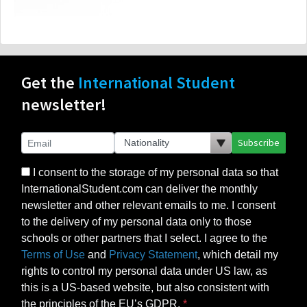
Get the
International Student
newsletter!
Subscribe
I consent to the storage of my personal data so that
InternationalStudent.com can deliver the monthly
newsletter and other relevant emails to me. I consent
to the delivery of my personal data only to those
schools or other partners that I select. I agree to the
Terms of Use
and
Privacy Statement
, which detail my
rights to control my personal data under US law, as
this is a US-based website, but also consistent with
the principles of the EU’s GDPR.