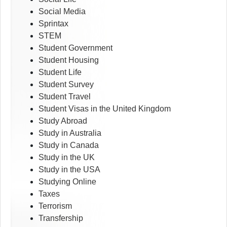
Social Media
Sprintax
STEM
Student Government
Student Housing
Student Life
Student Survey
Student Travel
Student Visas in the United Kingdom
Study Abroad
Study in Australia
Study in Canada
Study in the UK
Study in the USA
Studying Online
Taxes
Terrorism
Transfership