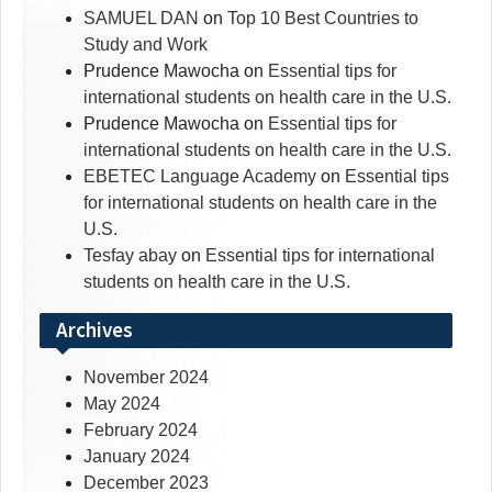
SAMUEL DAN
on
Top 10 Best Countries to
Study and Work
Prudence Mawocha
on
Essential tips for
international students on health care in the U.S.
Prudence Mawocha
on
Essential tips for
international students on health care in the U.S.
EBETEC Language Academy
on
Essential tips
for international students on health care in the
U.S.
Tesfay abay
on
Essential tips for international
students on health care in the U.S.
Archives
November 2024
May 2024
February 2024
January 2024
December 2023