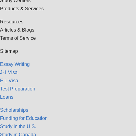
Study Centers
Products & Services
Resources
Articles & Blogs
Terms of Service
Sitemap
Essay Writing
J-1 Visa
F-1 Visa
Test Preparation
Loans
Scholarships
Funding for Education
Study in the U.S.
Study in Canada