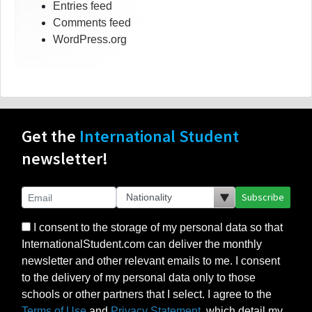
Entries feed
Comments feed
WordPress.org
Get the
International Student
newsletter!
Subscribe
I consent to the storage of my personal data so that
InternationalStudent.com can deliver the monthly
newsletter and other relevant emails to me. I consent
to the delivery of my personal data only to those
schools or other partners that I select. I agree to the
Terms of Use
and
Privacy Statement
, which detail my