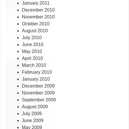
January 2011
December 2010
November 2010
October 2010
August 2010
July 2010
June 2010
May 2010
April 2010
March 2010
February 2010
January 2010
December 2009
November 2009
September 2009
August 2009
July 2009
June 2009
May 2009