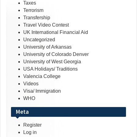
Taxes
Terrorism
Transfership
Travel Video Contest
UK International Financial Aid
Uncategorized
University of Arkansas
University of Colorado Denver
University of West Georgia
USA Holidays/ Traditions
Valencia College
Videos
Visa/ Immigration
WHO
Meta
Register
Log in