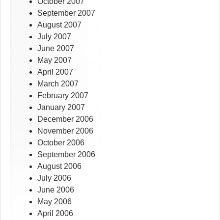
October 2007
September 2007
August 2007
July 2007
June 2007
May 2007
April 2007
March 2007
February 2007
January 2007
December 2006
November 2006
October 2006
September 2006
August 2006
July 2006
June 2006
May 2006
April 2006