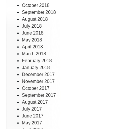
October 2018
September 2018
August 2018
July 2018
June 2018
May 2018
April 2018
March 2018
February 2018
January 2018
December 2017
November 2017
October 2017
September 2017
August 2017
July 2017
June 2017
May 2017