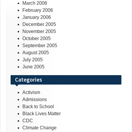
March 2006
February 2006
January 2006
December 2005
November 2005
October 2005
September 2005
August 2005
July 2005
June 2005
Categories
Activism
Admissions
Back to School
Black Lives Matter
CDC
Climate Change