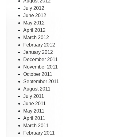
August 2012
July 2012
June 2012
May 2012
April 2012
March 2012
February 2012
January 2012
December 2011
November 2011
October 2011
September 2011
August 2011
July 2011
June 2011
May 2011
April 2011
March 2011
February 2011