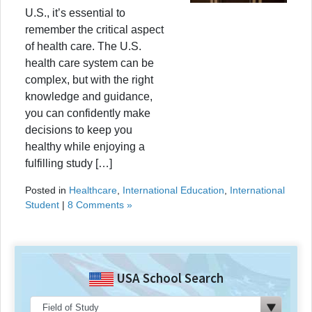
U.S., it’s essential to
remember the critical aspect
of health care. The U.S.
health care system can be
complex, but with the right
knowledge and guidance,
you can confidently make
decisions to keep you
healthy while enjoying a
fulfilling study […]
Posted in
Healthcare
,
International Education
,
International
Student
|
8 Comments »
USA School Search