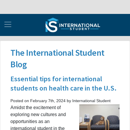
The International Student
Blog
Essential tips for international
students on health care in the U.S.
Posted on February 7th, 2024 by International Student
Amidst the excitement of
exploring new cultures and
opportunities as an
international student in the