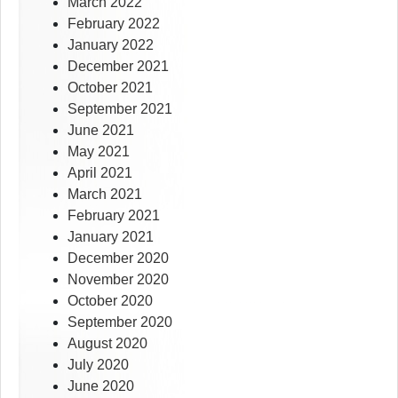
March 2022
February 2022
January 2022
December 2021
October 2021
September 2021
June 2021
May 2021
April 2021
March 2021
February 2021
January 2021
December 2020
November 2020
October 2020
September 2020
August 2020
July 2020
June 2020