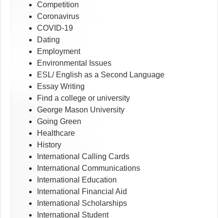
Competition
Coronavirus
COVID-19
Dating
Employment
Environmental Issues
ESL/ English as a Second Language
Essay Writing
Find a college or university
George Mason University
Going Green
Healthcare
History
International Calling Cards
International Communications
International Education
International Financial Aid
International Scholarships
International Student