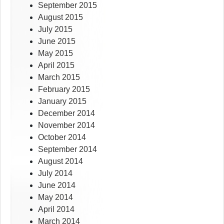
September 2015
August 2015
July 2015
June 2015
May 2015
April 2015
March 2015
February 2015
January 2015
December 2014
November 2014
October 2014
September 2014
August 2014
July 2014
June 2014
May 2014
April 2014
March 2014