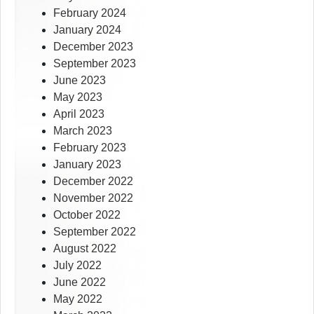
February 2024
January 2024
December 2023
September 2023
June 2023
May 2023
April 2023
March 2023
February 2023
January 2023
December 2022
November 2022
October 2022
September 2022
August 2022
July 2022
June 2022
May 2022