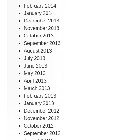
February 2014
January 2014
December 2013
November 2013
October 2013
September 2013
August 2013
July 2013
June 2013
May 2013
April 2013
March 2013
February 2013
January 2013
December 2012
November 2012
October 2012
September 2012