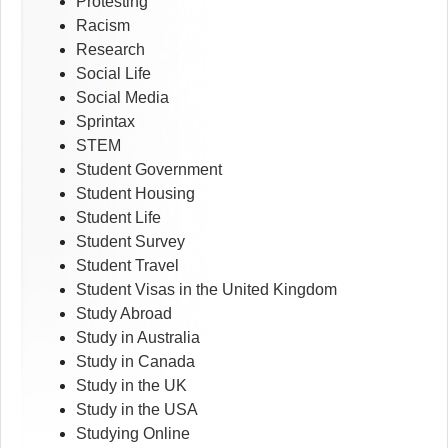
Protesting
Racism
Research
Social Life
Social Media
Sprintax
STEM
Student Government
Student Housing
Student Life
Student Survey
Student Travel
Student Visas in the United Kingdom
Study Abroad
Study in Australia
Study in Canada
Study in the UK
Study in the USA
Studying Online