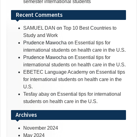
semester international students
Recent Comments
SAMUEL DAN
on
Top 10 Best Countries to
Study and Work
Prudence Mawocha
on
Essential tips for
international students on health care in the U.S.
Prudence Mawocha
on
Essential tips for
international students on health care in the U.S.
EBETEC Language Academy
on
Essential tips
for international students on health care in the
U.S.
Tesfay abay
on
Essential tips for international
students on health care in the U.S.
Archives
November 2024
May 2024