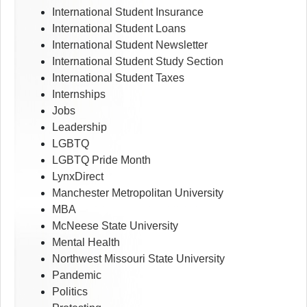
International Student Insurance
International Student Loans
International Student Newsletter
International Student Study Section
International Student Taxes
Internships
Jobs
Leadership
LGBTQ
LGBTQ Pride Month
LynxDirect
Manchester Metropolitan University
MBA
McNeese State University
Mental Health
Northwest Missouri State University
Pandemic
Politics