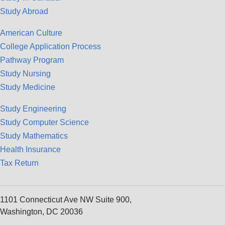
Study Abroad
American Culture
College Application Process
Pathway Program
Study Nursing
Study Medicine
Study Engineering
Study Computer Science
Study Mathematics
Health Insurance
Tax Return
1101 Connecticut Ave NW Suite 900,
Washington, DC 20036