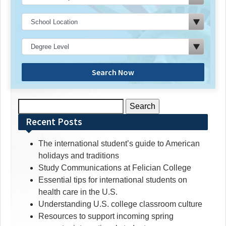
Search Now
Search
for:
Recent Posts
The international student’s guide to American
holidays and traditions
Study Communications at Felician College
Essential tips for international students on
health care in the U.S.
Understanding U.S. college classroom culture
Resources to support incoming spring