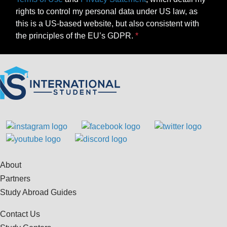
rights to control my personal data under US law, as
this is a US-based website, but also consistent with
the principles of the EU’s GDPR.
About
Partners
Study Abroad Guides
Contact Us