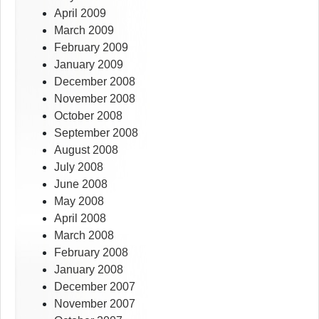
April 2009
March 2009
February 2009
January 2009
December 2008
November 2008
October 2008
September 2008
August 2008
July 2008
June 2008
May 2008
April 2008
March 2008
February 2008
January 2008
December 2007
November 2007