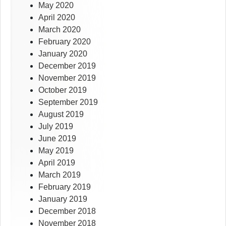
May 2020
April 2020
March 2020
February 2020
January 2020
December 2019
November 2019
October 2019
September 2019
August 2019
July 2019
June 2019
May 2019
April 2019
March 2019
February 2019
January 2019
December 2018
November 2018