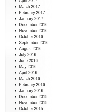
April 2017
March 2017
February 2017
January 2017
December 2016
November 2016
October 2016
September 2016
August 2016
July 2016
June 2016
May 2016
April 2016
March 2016
February 2016
January 2016
December 2015
November 2015
October 2015