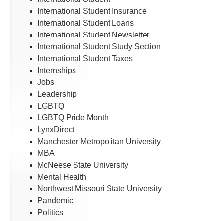
International Student Insurance
International Student Loans
International Student Newsletter
International Student Study Section
International Student Taxes
Internships
Jobs
Leadership
LGBTQ
LGBTQ Pride Month
LynxDirect
Manchester Metropolitan University
MBA
McNeese State University
Mental Health
Northwest Missouri State University
Pandemic
Politics