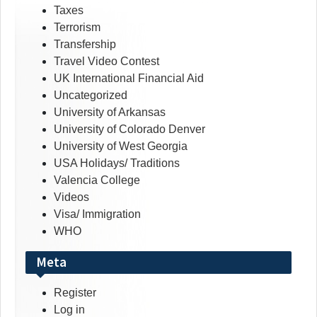
Taxes
Terrorism
Transfership
Travel Video Contest
UK International Financial Aid
Uncategorized
University of Arkansas
University of Colorado Denver
University of West Georgia
USA Holidays/ Traditions
Valencia College
Videos
Visa/ Immigration
WHO
Meta
Register
Log in