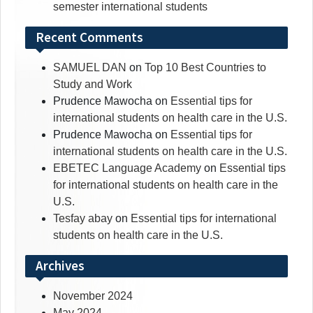
semester international students
Recent Comments
SAMUEL DAN
on
Top 10 Best Countries to
Study and Work
Prudence Mawocha
on
Essential tips for
international students on health care in the U.S.
Prudence Mawocha
on
Essential tips for
international students on health care in the U.S.
EBETEC Language Academy
on
Essential tips
for international students on health care in the
U.S.
Tesfay abay
on
Essential tips for international
students on health care in the U.S.
Archives
November 2024
May 2024