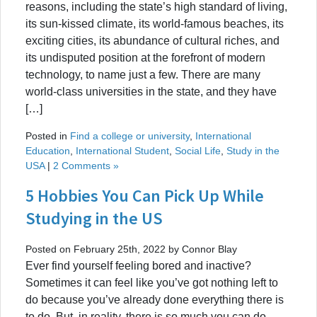
reasons, including the state’s high standard of living,
its sun-kissed climate, its world-famous beaches, its
exciting cities, its abundance of cultural riches, and
its undisputed position at the forefront of modern
technology, to name just a few. There are many
world-class universities in the state, and they have
[…]
Posted in
Find a college or university
,
International
Education
,
International Student
,
Social Life
,
Study in the
USA
|
2 Comments »
5 Hobbies You Can Pick Up While
Studying in the US
Posted on February 25th, 2022 by Connor Blay
Ever find yourself feeling bored and inactive?
Sometimes it can feel like you’ve got nothing left to
do because you’ve already done everything there is
to do. But, in reality, there is so much you can do