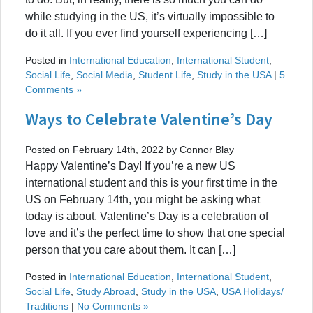
while studying in the US, it’s virtually impossible to
do it all. If you ever find yourself experiencing […]
Posted in
International Education
,
International Student
,
Social Life
,
Social Media
,
Student Life
,
Study in the USA
|
5
Comments »
Ways to Celebrate Valentine’s Day
Posted on February 14th, 2022 by Connor Blay
Happy Valentine’s Day! If you’re a new US
international student and this is your first time in the
US on February 14th, you might be asking what
today is about. Valentine’s Day is a celebration of
love and it’s the perfect time to show that one special
person that you care about them. It can […]
Posted in
International Education
,
International Student
,
Social Life
,
Study Abroad
,
Study in the USA
,
USA Holidays/
Traditions
|
No Comments »