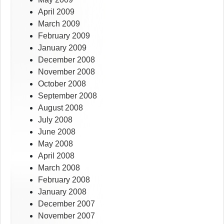
April 2009
March 2009
February 2009
January 2009
December 2008
November 2008
October 2008
September 2008
August 2008
July 2008
June 2008
May 2008
April 2008
March 2008
February 2008
January 2008
December 2007
November 2007