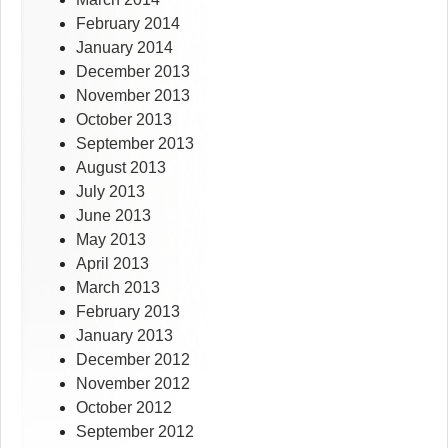
February 2014
January 2014
December 2013
November 2013
October 2013
September 2013
August 2013
July 2013
June 2013
May 2013
April 2013
March 2013
February 2013
January 2013
December 2012
November 2012
October 2012
September 2012