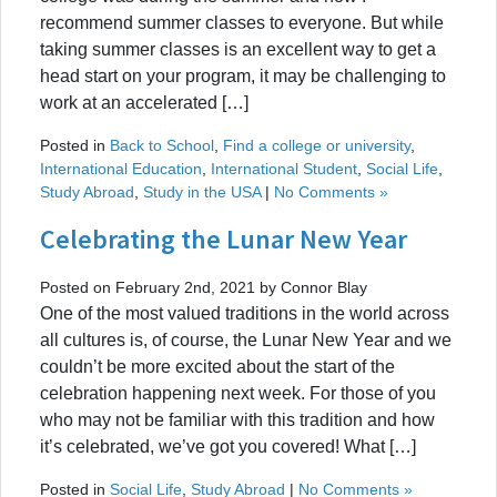
recommend summer classes to everyone. But while
taking summer classes is an excellent way to get a
head start on your program, it may be challenging to
work at an accelerated […]
Posted in
Back to School
,
Find a college or university
,
International Education
,
International Student
,
Social Life
,
Study Abroad
,
Study in the USA
|
No Comments »
Celebrating the Lunar New Year
Posted on February 2nd, 2021 by Connor Blay
One of the most valued traditions in the world across
all cultures is, of course, the Lunar New Year and we
couldn’t be more excited about the start of the
celebration happening next week. For those of you
who may not be familiar with this tradition and how
it’s celebrated, we’ve got you covered! What […]
Posted in
Social Life
,
Study Abroad
|
No Comments »