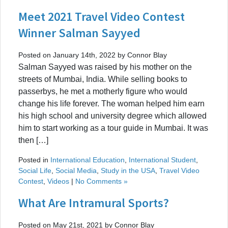
Meet 2021 Travel Video Contest
Winner Salman Sayyed
Posted on January 14th, 2022 by Connor Blay
Salman Sayyed was raised by his mother on the
streets of Mumbai, India. While selling books to
passerbys, he met a motherly figure who would
change his life forever. The woman helped him earn
his high school and university degree which allowed
him to start working as a tour guide in Mumbai. It was
then […]
Posted in
International Education
,
International Student
,
Social Life
,
Social Media
,
Study in the USA
,
Travel Video
Contest
,
Videos
|
No Comments »
What Are Intramural Sports?
Posted on May 21st, 2021 by Connor Blay