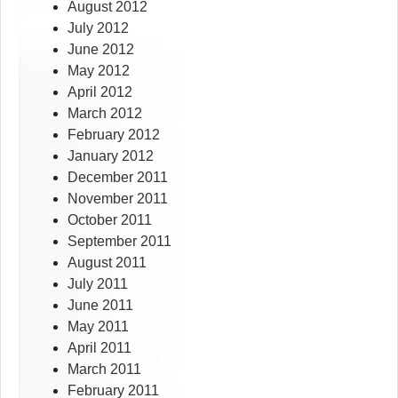
August 2012
July 2012
June 2012
May 2012
April 2012
March 2012
February 2012
January 2012
December 2011
November 2011
October 2011
September 2011
August 2011
July 2011
June 2011
May 2011
April 2011
March 2011
February 2011