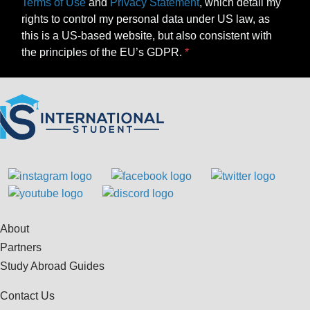
Terms of Use
and
Privacy Statement
, which detail my
rights to control my personal data under US law, as
this is a US-based website, but also consistent with
the principles of the EU’s GDPR.
About
Partners
Study Abroad Guides
Contact Us