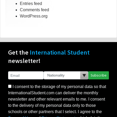
Entries feed
Comments feed
WordPress.org
Get the
International Student
newsletter!
Subscribe
I consent to the storage of my personal data so that
InternationalStudent.com can deliver the monthly
newsletter and other relevant emails to me. I consent
to the delivery of my personal data only to those
schools or other partners that I select. I agree to the