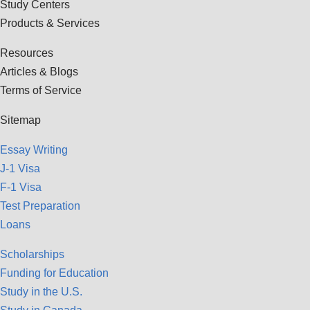
Study Centers
Products & Services
Resources
Articles & Blogs
Terms of Service
Sitemap
Essay Writing
J-1 Visa
F-1 Visa
Test Preparation
Loans
Scholarships
Funding for Education
Study in the U.S.