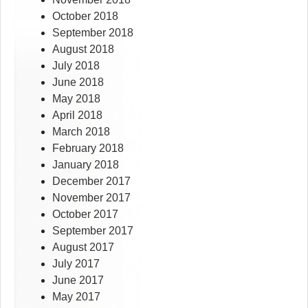
October 2018
September 2018
August 2018
July 2018
June 2018
May 2018
April 2018
March 2018
February 2018
January 2018
December 2017
November 2017
October 2017
September 2017
August 2017
July 2017
June 2017
May 2017