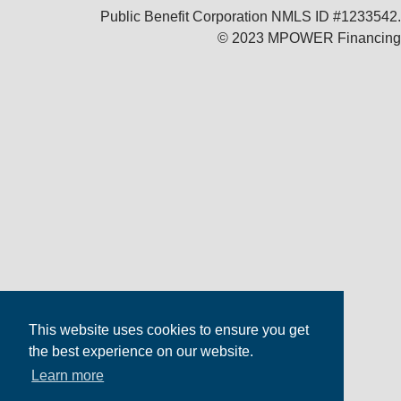
Public Benefit Corporation NMLS ID #1233542.
© 2023 MPOWER Financing
This website uses cookies to ensure you get
the best experience on our website.
Learn more