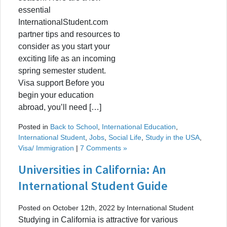
essential
InternationalStudent.com
partner tips and resources to
consider as you start your
exciting life as an incoming
spring semester student.
Visa support Before you
begin your education
abroad, you’ll need […]
Posted in
Back to School
,
International Education
,
International Student
,
Jobs
,
Social Life
,
Study in the USA
,
Visa/ Immigration
|
7 Comments »
Universities in California: An
International Student Guide
Posted on October 12th, 2022 by International Student
Studying in California is attractive for various