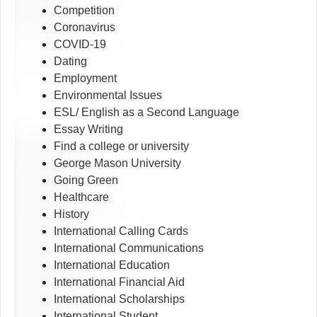
Competition
Coronavirus
COVID-19
Dating
Employment
Environmental Issues
ESL/ English as a Second Language
Essay Writing
Find a college or university
George Mason University
Going Green
Healthcare
History
International Calling Cards
International Communications
International Education
International Financial Aid
International Scholarships
International Student