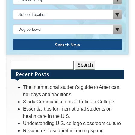
Search Now
Search
for:
Recent Posts
The international student’s guide to American
holidays and traditions
Study Communications at Felician College
Essential tips for international students on
health care in the U.S.
Understanding U.S. college classroom culture
Resources to support incoming spring