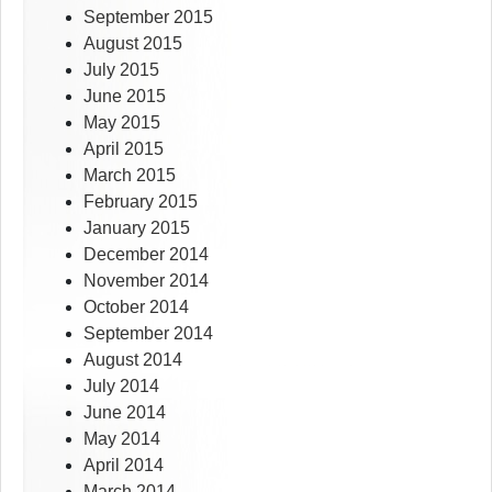
September 2015
August 2015
July 2015
June 2015
May 2015
April 2015
March 2015
February 2015
January 2015
December 2014
November 2014
October 2014
September 2014
August 2014
July 2014
June 2014
May 2014
April 2014
March 2014