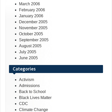
March 2006
February 2006
January 2006
December 2005
November 2005
October 2005
September 2005
August 2005
July 2005
June 2005
Categories
Activism
Admissions
Back to School
Black Lives Matter
CDC
Climate Change