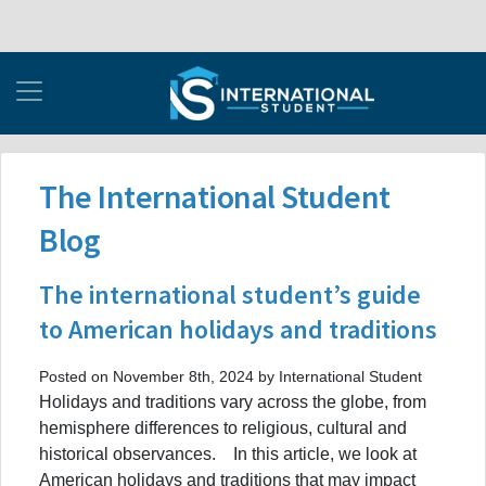
The International Student
Blog
The international student’s guide
to American holidays and traditions
Posted on November 8th, 2024 by International Student
Holidays and traditions vary across the globe, from
hemisphere differences to religious, cultural and
historical observances. In this article, we look at
American holidays and traditions that may impact