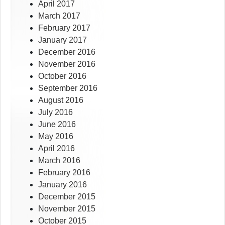
April 2017
March 2017
February 2017
January 2017
December 2016
November 2016
October 2016
September 2016
August 2016
July 2016
June 2016
May 2016
April 2016
March 2016
February 2016
January 2016
December 2015
November 2015
October 2015