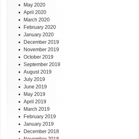
May 2020
April 2020
March 2020
February 2020
January 2020
December 2019
November 2019
October 2019
September 2019
August 2019
July 2019
June 2019
May 2019
April 2019
March 2019
February 2019
January 2019
December 2018
November 2018