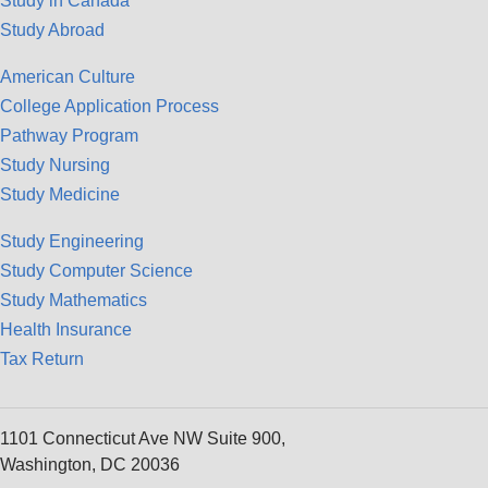
Study in Canada
Study Abroad
American Culture
College Application Process
Pathway Program
Study Nursing
Study Medicine
Study Engineering
Study Computer Science
Study Mathematics
Health Insurance
Tax Return
1101 Connecticut Ave NW Suite 900,
Washington, DC 20036