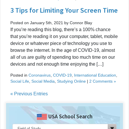
3 Tips for Limiting Your Screen Time
Posted on January 5th, 2021 by Connor Blay
If you’re reading this blog, there’s a 100% chance
that you’re reading it on your computer, tablet, mobile
device or whatever piece of technology you use to
browse the internet. In the age of COVID-19, almost
all of us are guilty of spending too much time on our
devices and not enough time enjoying the […]
Posted in
Coronavirus
,
COVID-19
,
International Education
,
Social Life
,
Social Media
,
Studying Online
|
2 Comments »
« Previous Entries
USA School Search