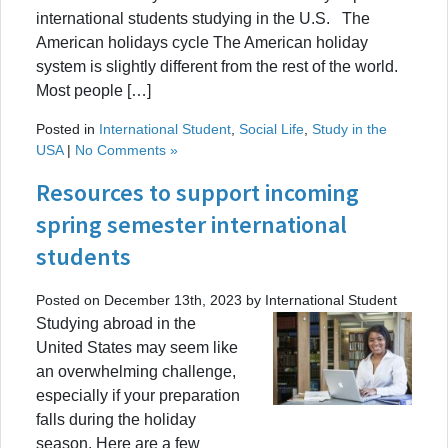
international students studying in the U.S. The
American holidays cycle The American holiday
system is slightly different from the rest of the world.
Most people […]
Posted in
International Student
,
Social Life
,
Study in the
USA
|
No Comments »
Resources to support incoming
spring semester international
students
Posted on December 13th, 2023 by International Student
Studying abroad in the
United States may seem like
an overwhelming challenge,
especially if your preparation
falls during the holiday
season. Here are a few