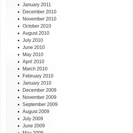
January 2011
December 2010
November 2010
October 2010
August 2010
July 2010
June 2010
May 2010
April 2010
March 2010
February 2010
January 2010
December 2009
November 2009
September 2009
August 2009
July 2009
June 2009
May 2009