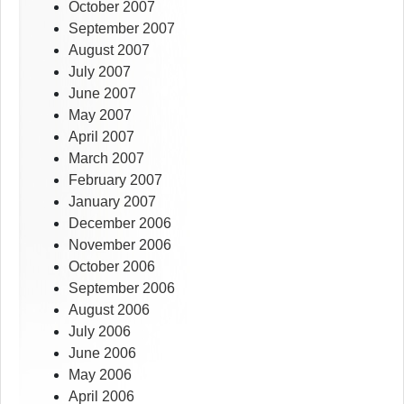
October 2007
September 2007
August 2007
July 2007
June 2007
May 2007
April 2007
March 2007
February 2007
January 2007
December 2006
November 2006
October 2006
September 2006
August 2006
July 2006
June 2006
May 2006
April 2006