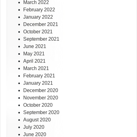
March 2022
February 2022
January 2022
December 2021
October 2021
September 2021
June 2021
May 2021
April 2021
March 2021
February 2021
January 2021
December 2020
November 2020
October 2020
September 2020
August 2020
July 2020
June 2020