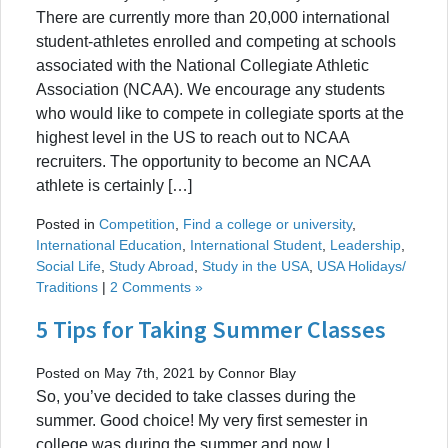
There are currently more than 20,000 international
student-athletes enrolled and competing at schools
associated with the National Collegiate Athletic
Association (NCAA). We encourage any students
who would like to compete in collegiate sports at the
highest level in the US to reach out to NCAA
recruiters. The opportunity to become an NCAA
athlete is certainly […]
Posted in
Competition
,
Find a college or university
,
International Education
,
International Student
,
Leadership
,
Social Life
,
Study Abroad
,
Study in the USA
,
USA Holidays/
Traditions
|
2 Comments »
5 Tips for Taking Summer Classes
Posted on May 7th, 2021 by Connor Blay
So, you’ve decided to take classes during the
summer. Good choice! My very first semester in
college was during the summer and now I