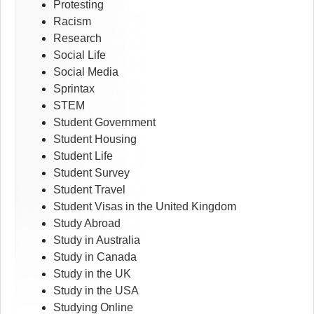
Protesting
Racism
Research
Social Life
Social Media
Sprintax
STEM
Student Government
Student Housing
Student Life
Student Survey
Student Travel
Student Visas in the United Kingdom
Study Abroad
Study in Australia
Study in Canada
Study in the UK
Study in the USA
Studying Online