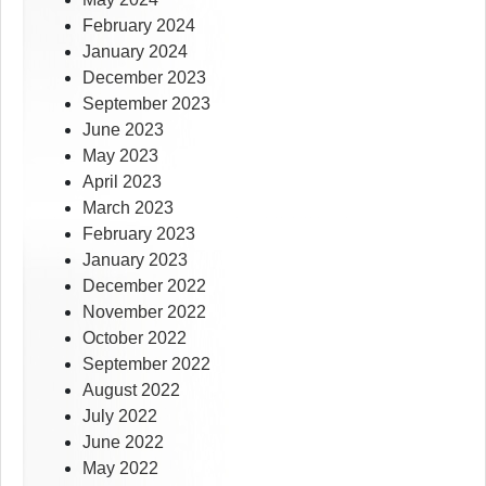
February 2024
January 2024
December 2023
September 2023
June 2023
May 2023
April 2023
March 2023
February 2023
January 2023
December 2022
November 2022
October 2022
September 2022
August 2022
July 2022
June 2022
May 2022