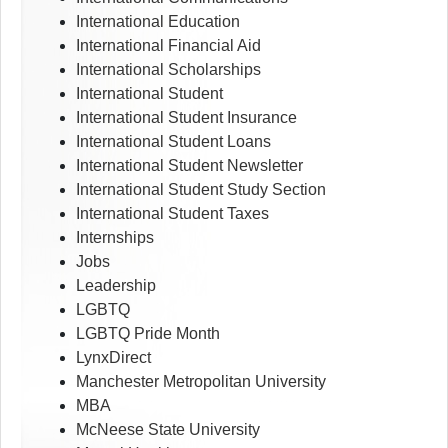
International Education
International Financial Aid
International Scholarships
International Student
International Student Insurance
International Student Loans
International Student Newsletter
International Student Study Section
International Student Taxes
Internships
Jobs
Leadership
LGBTQ
LGBTQ Pride Month
LynxDirect
Manchester Metropolitan University
MBA
McNeese State University