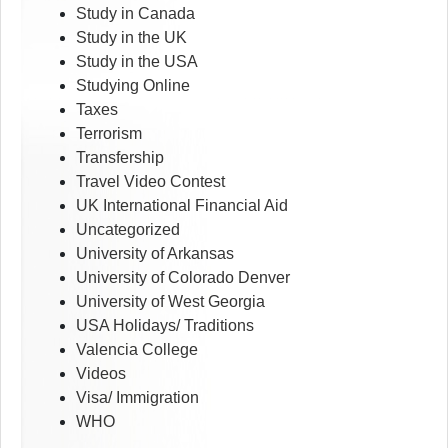
Study in Canada
Study in the UK
Study in the USA
Studying Online
Taxes
Terrorism
Transfership
Travel Video Contest
UK International Financial Aid
Uncategorized
University of Arkansas
University of Colorado Denver
University of West Georgia
USA Holidays/ Traditions
Valencia College
Videos
Visa/ Immigration
WHO