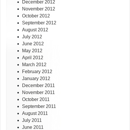
December 2012
November 2012
October 2012
September 2012
August 2012
July 2012
June 2012
May 2012
April 2012
March 2012
February 2012
January 2012
December 2011
November 2011
October 2011
September 2011
August 2011
July 2011
June 2011