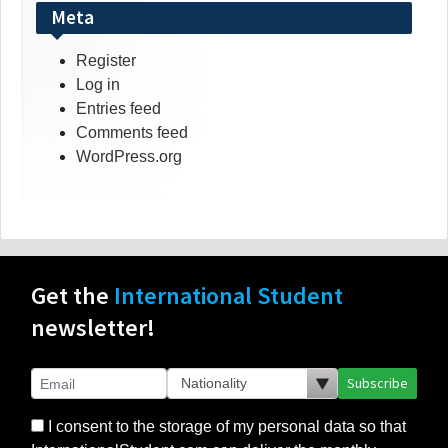
Meta
Register
Log in
Entries feed
Comments feed
WordPress.org
Get the
International Student
newsletter!
Subscribe
I consent to the storage of my personal data so that