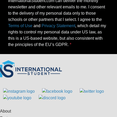
InternationalStudent.com can deliver the monthly
newsletter and other relevant emails to me. I consent
to the delivery of my personal data only to those
schools or other partners that I select. I agree to the
Terms of Use
and
Privacy Statement
, which detail my
rights to control my personal data under US law, as
this is a US-based website, but also consistent with
the principles of the EU’s GDPR.
About