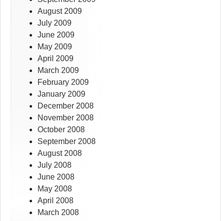
August 2009
July 2009
June 2009
May 2009
April 2009
March 2009
February 2009
January 2009
December 2008
November 2008
October 2008
September 2008
August 2008
July 2008
June 2008
May 2008
April 2008
March 2008