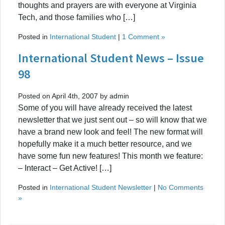
thoughts and prayers are with everyone at Virginia
Tech, and those families who […]
Posted in
International Student
|
1 Comment »
International Student News – Issue
98
Posted on April 4th, 2007 by admin
Some of you will have already received the latest
newsletter that we just sent out – so will know that we
have a brand new look and feel! The new format will
hopefully make it a much better resource, and we
have some fun new features! This month we feature:
– Interact – Get Active! […]
Posted in
International Student Newsletter
|
No Comments
»