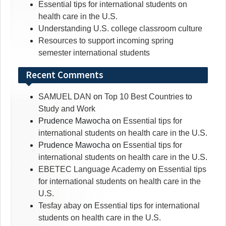
Essential tips for international students on
health care in the U.S.
Understanding U.S. college classroom culture
Resources to support incoming spring
semester international students
Recent Comments
SAMUEL DAN
on
Top 10 Best Countries to
Study and Work
Prudence Mawocha
on
Essential tips for
international students on health care in the U.S.
Prudence Mawocha
on
Essential tips for
international students on health care in the U.S.
EBETEC Language Academy
on
Essential tips
for international students on health care in the
U.S.
Tesfay abay
on
Essential tips for international
students on health care in the U.S.