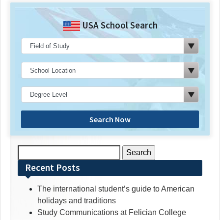
USA School Search
Search Now
Search
for:
Recent Posts
The international student’s guide to American
holidays and traditions
Study Communications at Felician College