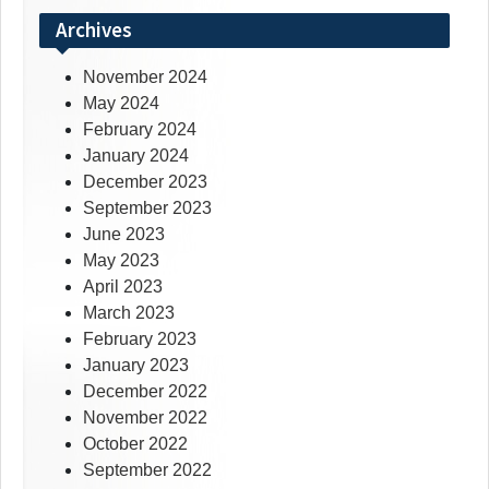
Archives
November 2024
May 2024
February 2024
January 2024
December 2023
September 2023
June 2023
May 2023
April 2023
March 2023
February 2023
January 2023
December 2022
November 2022
October 2022
September 2022