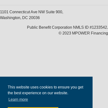
1101 Connecticut Ave NW Suite 900,
Washington, DC 20036
Public Benefit Corporation NMLS ID #1233542.
© 2023 MPOWER Financing
This website uses cookies to ensure you get
the best experience on our website.
Learn more