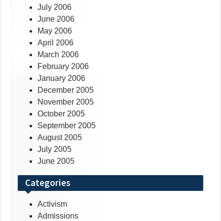
July 2006
June 2006
May 2006
April 2006
March 2006
February 2006
January 2006
December 2005
November 2005
October 2005
September 2005
August 2005
July 2005
June 2005
Categories
Activism
Admissions