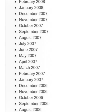
February 2008
January 2008
December 2007
November 2007
October 2007
September 2007
August 2007
July 2007
June 2007
May 2007
April 2007
March 2007
February 2007
January 2007
December 2006
November 2006
October 2006
September 2006
August 2006