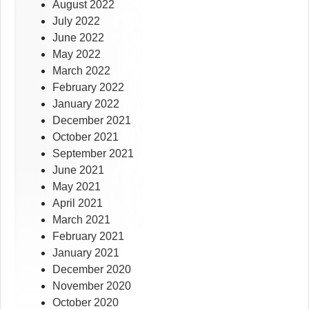
August 2022
July 2022
June 2022
May 2022
March 2022
February 2022
January 2022
December 2021
October 2021
September 2021
June 2021
May 2021
April 2021
March 2021
February 2021
January 2021
December 2020
November 2020
October 2020