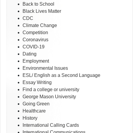
Back to School
Black Lives Matter
CDC
Climate Change
Competition
Coronavirus
COVID-19
Dating
Employment
Environmental Issues
ESL/ English as a Second Language
Essay Writing
Find a college or university
George Mason University
Going Green
Healthcare
History
International Calling Cards
International Communications