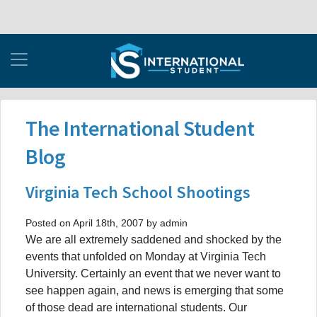
The International Student
Blog
Virginia Tech School Shootings
Posted on April 18th, 2007 by admin
We are all extremely saddened and shocked by the
events that unfolded on Monday at Virginia Tech
University. Certainly an event that we never want to
see happen again, and news is emerging that some
of those dead are international students. Our