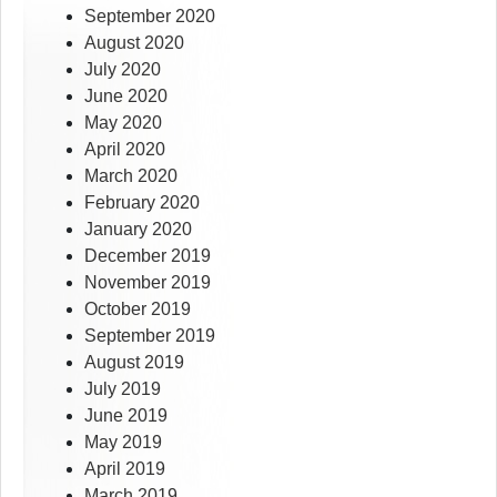
September 2020
August 2020
July 2020
June 2020
May 2020
April 2020
March 2020
February 2020
January 2020
December 2019
November 2019
October 2019
September 2019
August 2019
July 2019
June 2019
May 2019
April 2019
March 2019