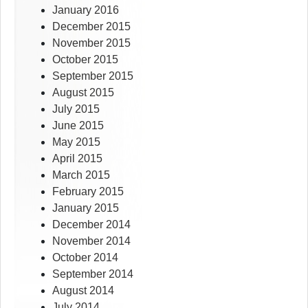
January 2016
December 2015
November 2015
October 2015
September 2015
August 2015
July 2015
June 2015
May 2015
April 2015
March 2015
February 2015
January 2015
December 2014
November 2014
October 2014
September 2014
August 2014
July 2014