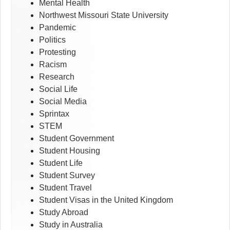
Mental Health
Northwest Missouri State University
Pandemic
Politics
Protesting
Racism
Research
Social Life
Social Media
Sprintax
STEM
Student Government
Student Housing
Student Life
Student Survey
Student Travel
Student Visas in the United Kingdom
Study Abroad
Study in Australia