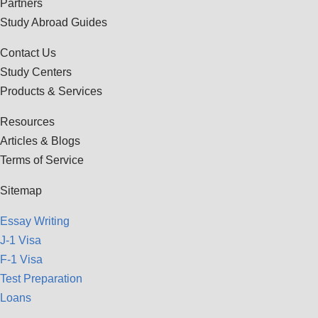
Partners
Study Abroad Guides
Contact Us
Study Centers
Products & Services
Resources
Articles & Blogs
Terms of Service
Sitemap
Essay Writing
J-1 Visa
F-1 Visa
Test Preparation
Loans