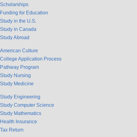
Scholarships
Funding for Education
Study in the U.S.
Study in Canada
Study Abroad
American Culture
College Application Process
Pathway Program
Study Nursing
Study Medicine
Study Engineering
Study Computer Science
Study Mathematics
Health Insurance
Tax Return