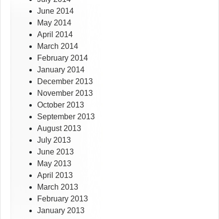
June 2014
May 2014
April 2014
March 2014
February 2014
January 2014
December 2013
November 2013
October 2013
September 2013
August 2013
July 2013
June 2013
May 2013
April 2013
March 2013
February 2013
January 2013