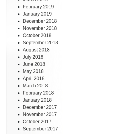
February 2019
January 2019
December 2018
November 2018
October 2018
September 2018
August 2018
July 2018
June 2018
May 2018
April 2018
March 2018
February 2018
January 2018
December 2017
November 2017
October 2017
September 2017