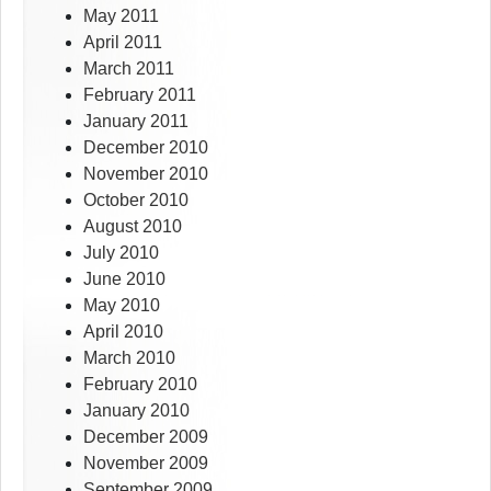
May 2011
April 2011
March 2011
February 2011
January 2011
December 2010
November 2010
October 2010
August 2010
July 2010
June 2010
May 2010
April 2010
March 2010
February 2010
January 2010
December 2009
November 2009
September 2009