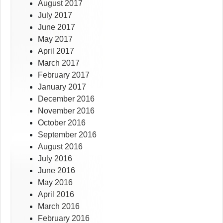
August 2017
July 2017
June 2017
May 2017
April 2017
March 2017
February 2017
January 2017
December 2016
November 2016
October 2016
September 2016
August 2016
July 2016
June 2016
May 2016
April 2016
March 2016
February 2016