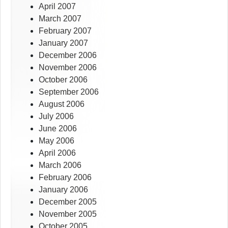
April 2007
March 2007
February 2007
January 2007
December 2006
November 2006
October 2006
September 2006
August 2006
July 2006
June 2006
May 2006
April 2006
March 2006
February 2006
January 2006
December 2005
November 2005
October 2005