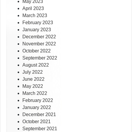
May 2023
April 2023
March 2023
February 2023
January 2023
December 2022
November 2022
October 2022
September 2022
August 2022
July 2022
June 2022
May 2022
March 2022
February 2022
January 2022
December 2021
October 2021
September 2021