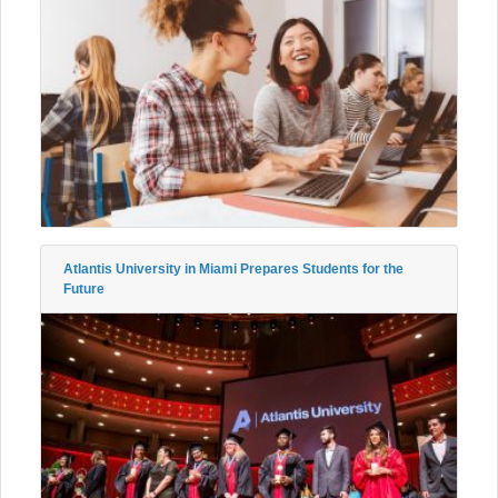
Atlantis University in Miami Prepares Students for the
Future