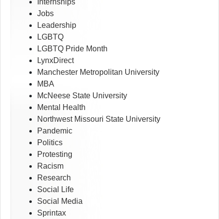
Internships
Jobs
Leadership
LGBTQ
LGBTQ Pride Month
LynxDirect
Manchester Metropolitan University
MBA
McNeese State University
Mental Health
Northwest Missouri State University
Pandemic
Politics
Protesting
Racism
Research
Social Life
Social Media
Sprintax