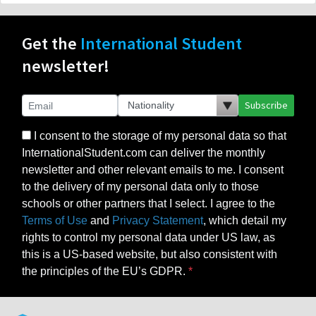
Get the
International Student
newsletter!
Subscribe
I consent to the storage of my personal data so that
InternationalStudent.com can deliver the monthly
newsletter and other relevant emails to me. I consent
to the delivery of my personal data only to those
schools or other partners that I select. I agree to the
Terms of Use
and
Privacy Statement
, which detail my
rights to control my personal data under US law, as
this is a US-based website, but also consistent with
the principles of the EU’s GDPR.