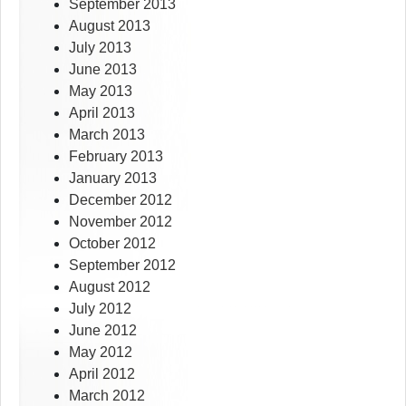
September 2013
August 2013
July 2013
June 2013
May 2013
April 2013
March 2013
February 2013
January 2013
December 2012
November 2012
October 2012
September 2012
August 2012
July 2012
June 2012
May 2012
April 2012
March 2012