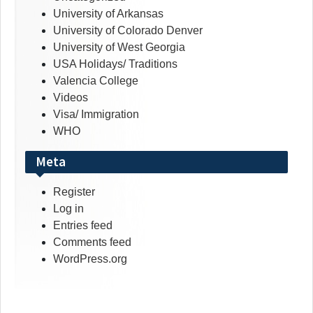
University of Arkansas
University of Colorado Denver
University of West Georgia
USA Holidays/ Traditions
Valencia College
Videos
Visa/ Immigration
WHO
Meta
Register
Log in
Entries feed
Comments feed
WordPress.org