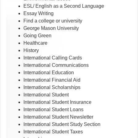
ESL/ English as a Second Language
Essay Writing
Find a college or university
George Mason University
Going Green
Healthcare
History
International Calling Cards
International Communications
International Education
International Financial Aid
International Scholarships
International Student
International Student Insurance
International Student Loans
International Student Newsletter
International Student Study Section
International Student Taxes