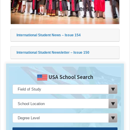
International Student News – Issue 154
International Student Newsletter – Issue 150
USA School Search