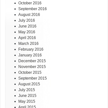
October 2016
September 2016
August 2016
July 2016
June 2016
May 2016
April 2016
March 2016
February 2016
January 2016
December 2015
November 2015
October 2015
September 2015
August 2015
July 2015
June 2015
May 2015
April 2015