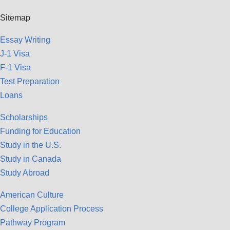
Sitemap
Essay Writing
J-1 Visa
F-1 Visa
Test Preparation
Loans
Scholarships
Funding for Education
Study in the U.S.
Study in Canada
Study Abroad
American Culture
College Application Process
Pathway Program