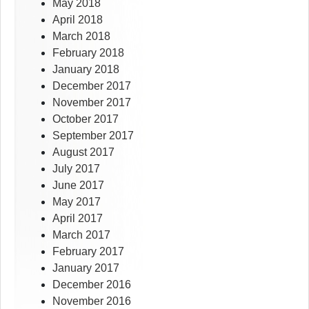
May 2018
April 2018
March 2018
February 2018
January 2018
December 2017
November 2017
October 2017
September 2017
August 2017
July 2017
June 2017
May 2017
April 2017
March 2017
February 2017
January 2017
December 2016
November 2016