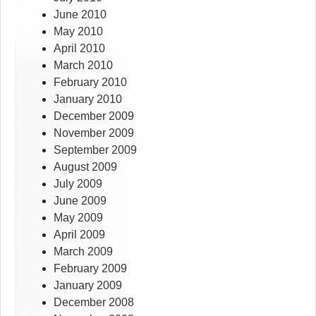
June 2010
May 2010
April 2010
March 2010
February 2010
January 2010
December 2009
November 2009
September 2009
August 2009
July 2009
June 2009
May 2009
April 2009
March 2009
February 2009
January 2009
December 2008