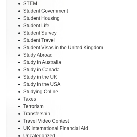
STEM
Student Government
Student Housing
Student Life
Student Survey
Student Travel
Student Visas in the United Kingdom
Study Abroad
Study in Australia
Study in Canada
Study in the UK
Study in the USA
Studying Online
Taxes
Terrorism
Transfership
Travel Video Contest
UK International Financial Aid
Uncategorized