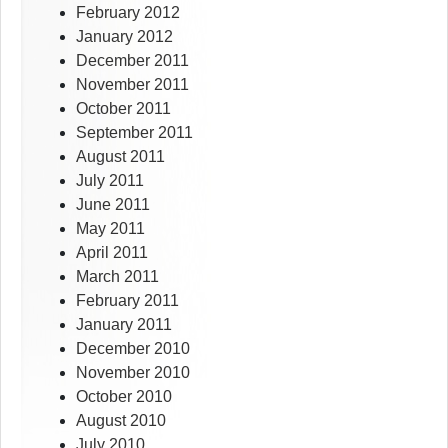
February 2012
January 2012
December 2011
November 2011
October 2011
September 2011
August 2011
July 2011
June 2011
May 2011
April 2011
March 2011
February 2011
January 2011
December 2010
November 2010
October 2010
August 2010
July 2010