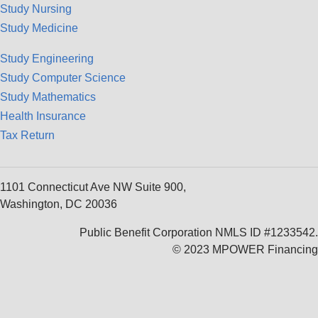
Study Nursing
Study Medicine
Study Engineering
Study Computer Science
Study Mathematics
Health Insurance
Tax Return
1101 Connecticut Ave NW Suite 900,
Washington, DC 20036
Public Benefit Corporation NMLS ID #1233542.
© 2023 MPOWER Financing