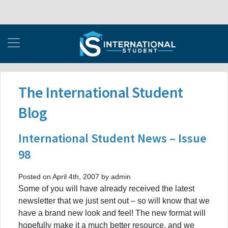
The International Student
Blog
International Student News – Issue
98
Posted on April 4th, 2007 by admin
Some of you will have already received the latest
newsletter that we just sent out – so will know that we
have a brand new look and feel! The new format will
hopefully make it a much better resource, and we