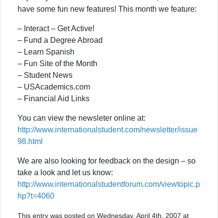
have some fun new features! This month we feature:
– Interact – Get Active!
– Fund a Degree Abroad
– Learn Spanish
– Fun Site of the Month
– Student News
– USAcademics.com
– Financial Aid Links
You can view the newsleter online at:
http://www.internationalstudent.com/newsletter/issue
98.html
We are also looking for feedback on the design – so
take a look and let us know:
http://www.internationalstudentforum.com/viewtopic.p
hp?t=4060
This entry was posted on Wednesday, April 4th, 2007 at