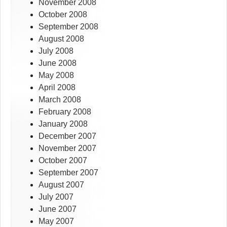
November 2008
October 2008
September 2008
August 2008
July 2008
June 2008
May 2008
April 2008
March 2008
February 2008
January 2008
December 2007
November 2007
October 2007
September 2007
August 2007
July 2007
June 2007
May 2007