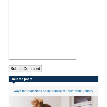
Related posts
Ways for Students to Study Outside of Their Home Country