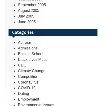
September 2005
August 2005
July 2005
June 2005
Categories
Activism
Admissions
Back to School
Black Lives Matter
CDC
Climate Change
Competition
Coronavirus
COVID-19
Dating
Employment
Environmental Issues