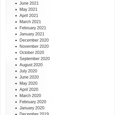
June 2021
May 2021
April 2021
March 2021
February 2021
January 2021
December 2020
November 2020
October 2020
September 2020
August 2020
July 2020
June 2020
May 2020
April 2020
March 2020
February 2020
January 2020
December 2019