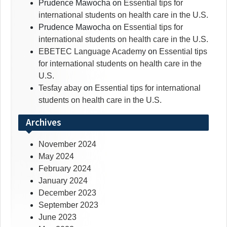
Prudence Mawocha
on
Essential tips for
international students on health care in the U.S.
Prudence Mawocha
on
Essential tips for
international students on health care in the U.S.
EBETEC Language Academy
on
Essential tips
for international students on health care in the
U.S.
Tesfay abay
on
Essential tips for international
students on health care in the U.S.
Archives
November 2024
May 2024
February 2024
January 2024
December 2023
September 2023
June 2023