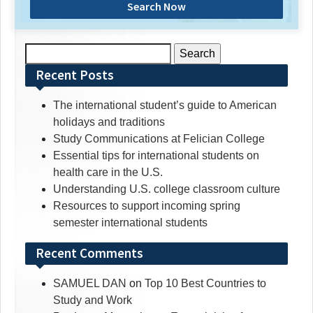
Search Now
Search
for:
Recent Posts
The international student’s guide to American
holidays and traditions
Study Communications at Felician College
Essential tips for international students on
health care in the U.S.
Understanding U.S. college classroom culture
Resources to support incoming spring
semester international students
Recent Comments
SAMUEL DAN
on
Top 10 Best Countries to
Study and Work