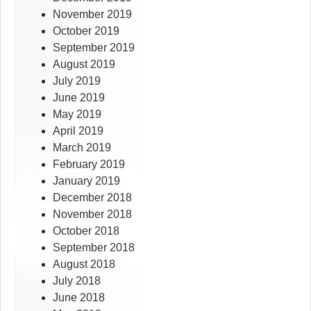
November 2019
October 2019
September 2019
August 2019
July 2019
June 2019
May 2019
April 2019
March 2019
February 2019
January 2019
December 2018
November 2018
October 2018
September 2018
August 2018
July 2018
June 2018