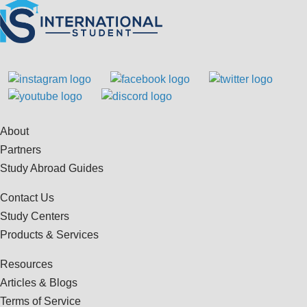
About
Partners
Study Abroad Guides
Contact Us
Study Centers
Products & Services
Resources
Articles & Blogs
Terms of Service