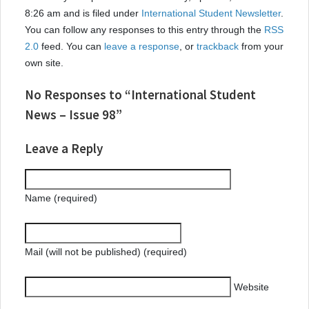
8:26 am and is filed under
International Student Newsletter
.
You can follow any responses to this entry through the
RSS
2.0
feed. You can
leave a response
, or
trackback
from your
own site.
No Responses to “International Student
News – Issue 98”
Leave a Reply
Name (required)
Mail (will not be published) (required)
Website