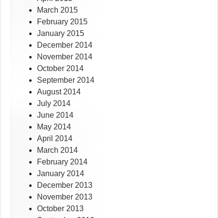
March 2015
February 2015
January 2015
December 2014
November 2014
October 2014
September 2014
August 2014
July 2014
June 2014
May 2014
April 2014
March 2014
February 2014
January 2014
December 2013
November 2013
October 2013