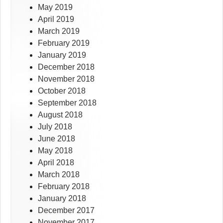
May 2019
April 2019
March 2019
February 2019
January 2019
December 2018
November 2018
October 2018
September 2018
August 2018
July 2018
June 2018
May 2018
April 2018
March 2018
February 2018
January 2018
December 2017
November 2017