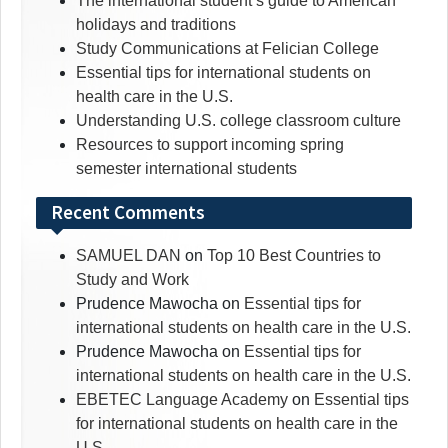
The international student’s guide to American
holidays and traditions
Study Communications at Felician College
Essential tips for international students on
health care in the U.S.
Understanding U.S. college classroom culture
Resources to support incoming spring
semester international students
Recent Comments
SAMUEL DAN
on
Top 10 Best Countries to
Study and Work
Prudence Mawocha
on
Essential tips for
international students on health care in the U.S.
Prudence Mawocha
on
Essential tips for
international students on health care in the U.S.
EBETEC Language Academy
on
Essential tips
for international students on health care in the
U.S.