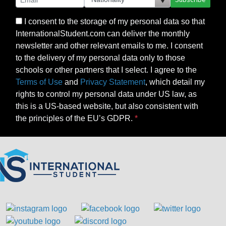
I consent to the storage of my personal data so that
InternationalStudent.com can deliver the monthly
newsletter and other relevant emails to me. I consent
to the delivery of my personal data only to those
schools or other partners that I select. I agree to the
Terms of Use
and
Privacy Statement
, which detail my
rights to control my personal data under US law, as
this is a US-based website, but also consistent with
the principles of the EU’s GDPR.