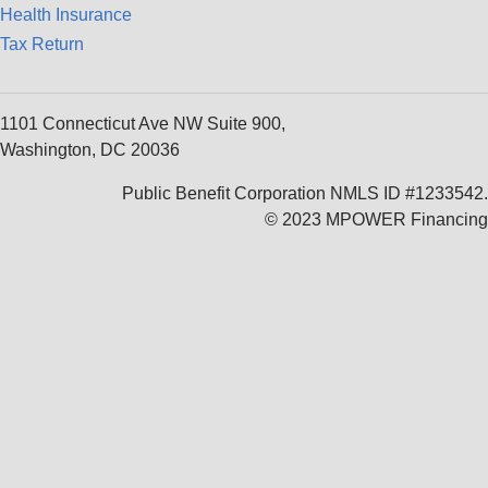
Health Insurance
Tax Return
1101 Connecticut Ave NW Suite 900,
Washington, DC 20036
Public Benefit Corporation NMLS ID #1233542.
© 2023 MPOWER Financing