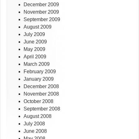
December 2009
November 2009
September 2009
August 2009
July 2009
June 2009
May 2009
April 2009
March 2009
February 2009
January 2009
December 2008
November 2008
October 2008
September 2008
August 2008
July 2008
June 2008
May 2008