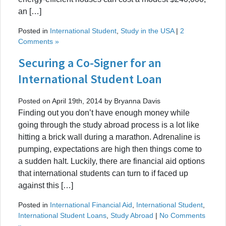
an […]
Posted in
International Student
,
Study in the USA
|
2
Comments »
Securing a Co-Signer for an
International Student Loan
Posted on April 19th, 2014 by Bryanna Davis
Finding out you don’t have enough money while
going through the study abroad process is a lot like
hitting a brick wall during a marathon. Adrenaline is
pumping, expectations are high then things come to
a sudden halt. Luckily, there are financial aid options
that international students can turn to if faced up
against this […]
Posted in
International Financial Aid
,
International Student
,
International Student Loans
,
Study Abroad
|
No Comments
»