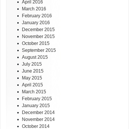
April 2016
March 2016
February 2016
January 2016
December 2015
November 2015
October 2015
September 2015
August 2015
July 2015
June 2015
May 2015
April 2015
March 2015
February 2015
January 2015
December 2014
November 2014
October 2014