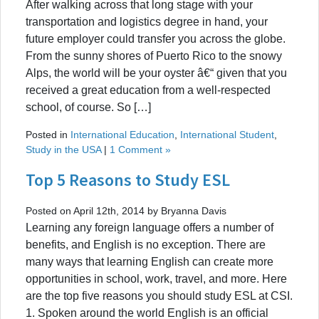
After walking across that long stage with your
transportation and logistics degree in hand, your
future employer could transfer you across the globe.
From the sunny shores of Puerto Rico to the snowy
Alps, the world will be your oyster â€“ given that you
received a great education from a well-respected
school, of course. So […]
Posted in
International Education
,
International Student
,
Study in the USA
|
1 Comment »
Top 5 Reasons to Study ESL
Posted on April 12th, 2014 by Bryanna Davis
Learning any foreign language offers a number of
benefits, and English is no exception. There are
many ways that learning English can create more
opportunities in school, work, travel, and more. Here
are the top five reasons you should study ESL at CSI.
1. Spoken around the world English is an official