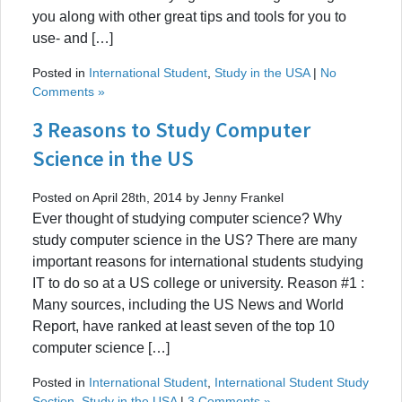
you along with other great tips and tools for you to
use- and […]
Posted in
International Student
,
Study in the USA
|
No
Comments »
3 Reasons to Study Computer
Science in the US
Posted on April 28th, 2014 by Jenny Frankel
Ever thought of studying computer science? Why
study computer science in the US? There are many
important reasons for international students studying
IT to do so at a US college or university. Reason #1 :
Many sources, including the US News and World
Report, have ranked at least seven of the top 10
computer science […]
Posted in
International Student
,
International Student Study
Section
,
Study in the USA
|
3 Comments »