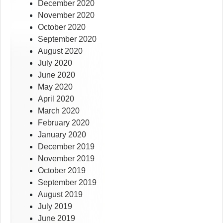
December 2020
November 2020
October 2020
September 2020
August 2020
July 2020
June 2020
May 2020
April 2020
March 2020
February 2020
January 2020
December 2019
November 2019
October 2019
September 2019
August 2019
July 2019
June 2019