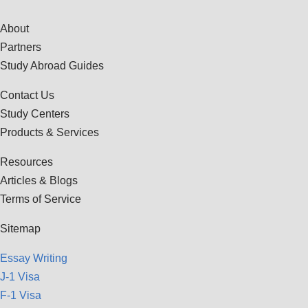
About
Partners
Study Abroad Guides
Contact Us
Study Centers
Products & Services
Resources
Articles & Blogs
Terms of Service
Sitemap
Essay Writing
J-1 Visa
F-1 Visa