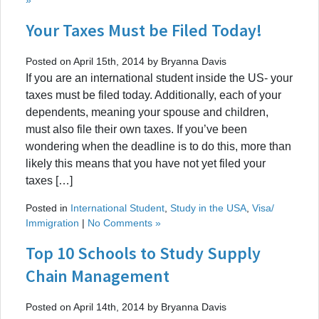
Your Taxes Must be Filed Today!
Posted on April 15th, 2014 by Bryanna Davis
If you are an international student inside the US- your
taxes must be filed today. Additionally, each of your
dependents, meaning your spouse and children,
must also file their own taxes. If you’ve been
wondering when the deadline is to do this, more than
likely this means that you have not yet filed your
taxes […]
Posted in
International Student
,
Study in the USA
,
Visa/
Immigration
|
No Comments »
Top 10 Schools to Study Supply
Chain Management
Posted on April 14th, 2014 by Bryanna Davis