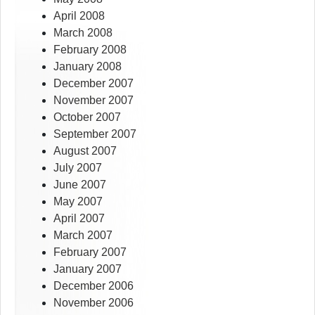
April 2008
March 2008
February 2008
January 2008
December 2007
November 2007
October 2007
September 2007
August 2007
July 2007
June 2007
May 2007
April 2007
March 2007
February 2007
January 2007
December 2006
November 2006