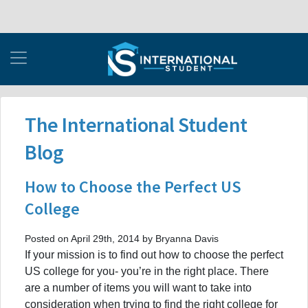
The International Student
Blog
How to Choose the Perfect US
College
Posted on April 29th, 2014 by Bryanna Davis
If your mission is to find out how to choose the perfect
US college for you- you’re in the right place. There
are a number of items you will want to take into
consideration when trying to find the right college for