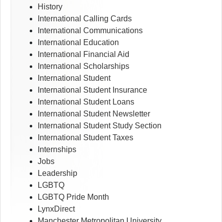
History
International Calling Cards
International Communications
International Education
International Financial Aid
International Scholarships
International Student
International Student Insurance
International Student Loans
International Student Newsletter
International Student Study Section
International Student Taxes
Internships
Jobs
Leadership
LGBTQ
LGBTQ Pride Month
LynxDirect
Manchester Metropolitan University