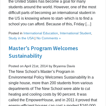
the United States has become a goal for many
students around the world. However, one of the most
difficult parts of becoming an international student in
the US is knowing where to start- which is to find a
school you can afford. Because of this, Friday […]
Posted in
International Education
,
International Student
,
Study in the USA
|
No Comments »
Master’s Program Welcomes
Sustainability
Posted on April 21st, 2014 by Bryanna Davis
The New School’s Master’s Program in
Environmental Policy Welcomes Sustainability In a
single house, more than 200 students from various
departments of The New School were able to cut
heating and cooling costs by 90 percent. It was
called the EmpowerHouse, and in 2011 it proved that
energy-efficient houses can cost a modest $240,000,