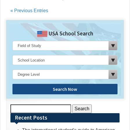
« Previous Entries
USA School Search
Search Now
Search
for:
Recent Posts