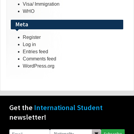
Visa/ Immigration
WHO
Meta
Register
Log in
Entries feed
Comments feed
WordPress.org
Get the
International Student
newsletter!
Subscribe