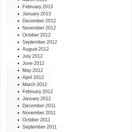
February 2013
January 2013
December 2012
November 2012
October 2012
September 2012
August 2012
July 2012
June 2012
May 2012
April 2012
March 2012
February 2012
January 2012
December 2011
November 2011
October 2011
September 2011