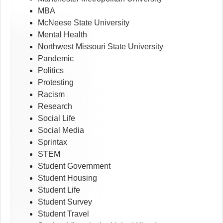
MBA
McNeese State University
Mental Health
Northwest Missouri State University
Pandemic
Politics
Protesting
Racism
Research
Social Life
Social Media
Sprintax
STEM
Student Government
Student Housing
Student Life
Student Survey
Student Travel