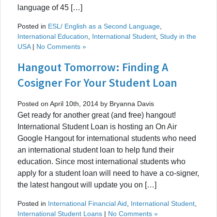
language of 45 […]
Posted in
ESL/ English as a Second Language
,
International Education
,
International Student
,
Study in the
USA
|
No Comments »
Hangout Tomorrow: Finding A
Cosigner For Your Student Loan
Posted on April 10th, 2014 by Bryanna Davis
Get ready for another great (and free) hangout!
International Student Loan is hosting an On Air
Google Hangout for international students who need
an international student loan to help fund their
education. Since most international students who
apply for a student loan will need to have a co-signer,
the latest hangout will update you on […]
Posted in
International Financial Aid
,
International Student
,
International Student Loans
|
No Comments »