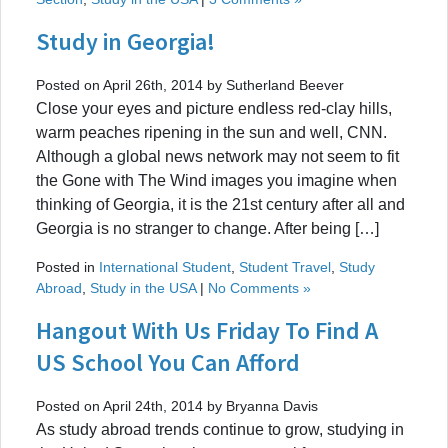
Study in Georgia!
Posted on April 26th, 2014 by Sutherland Beever
Close your eyes and picture endless red-clay hills,
warm peaches ripening in the sun and well, CNN.
Although a global news network may not seem to fit
the Gone with The Wind images you imagine when
thinking of Georgia, it is the 21st century after all and
Georgia is no stranger to change. After being […]
Posted in
International Student
,
Student Travel
,
Study
Abroad
,
Study in the USA
|
No Comments »
Hangout With Us Friday To Find A
US School You Can Afford
Posted on April 24th, 2014 by Bryanna Davis
As study abroad trends continue to grow, studying in