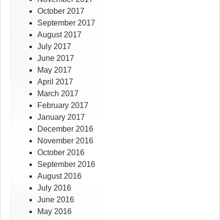
October 2017
September 2017
August 2017
July 2017
June 2017
May 2017
April 2017
March 2017
February 2017
January 2017
December 2016
November 2016
October 2016
September 2016
August 2016
July 2016
June 2016
May 2016