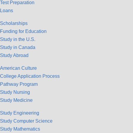
Test Preparation
Loans
Scholarships
Funding for Education
Study in the U.S.
Study in Canada
Study Abroad
American Culture
College Application Process
Pathway Program
Study Nursing
Study Medicine
Study Engineering
Study Computer Science
Study Mathematics