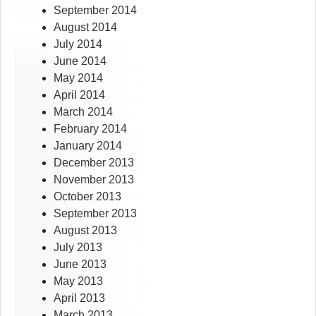
September 2014
August 2014
July 2014
June 2014
May 2014
April 2014
March 2014
February 2014
January 2014
December 2013
November 2013
October 2013
September 2013
August 2013
July 2013
June 2013
May 2013
April 2013
March 2013