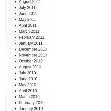
August 2011
July 2011
June 2011
May 2011
April 2011
March 2011
February 2011
January 2011
December 2010
November 2010
October 2010
August 2010
July 2010
June 2010
May 2010
April 2010
March 2010
February 2010
January 2010