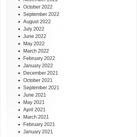
October 2022
September 2022
August 2022
July 2022
June 2022
May 2022
March 2022
February 2022
January 2022
December 2021
October 2021
September 2021
June 2021
May 2021
April 2021
March 2021
February 2021
January 2021