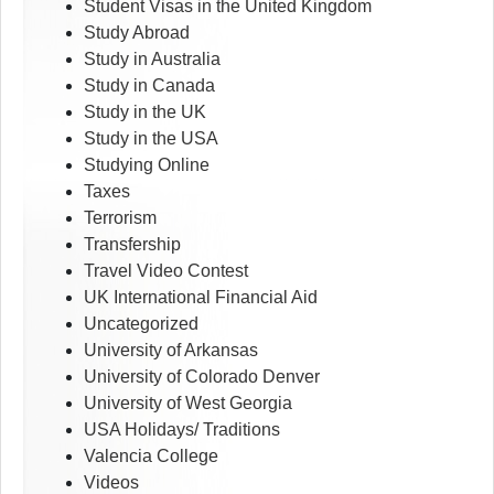
Student Visas in the United Kingdom
Study Abroad
Study in Australia
Study in Canada
Study in the UK
Study in the USA
Studying Online
Taxes
Terrorism
Transfership
Travel Video Contest
UK International Financial Aid
Uncategorized
University of Arkansas
University of Colorado Denver
University of West Georgia
USA Holidays/ Traditions
Valencia College
Videos