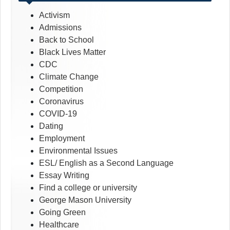
Activism
Admissions
Back to School
Black Lives Matter
CDC
Climate Change
Competition
Coronavirus
COVID-19
Dating
Employment
Environmental Issues
ESL/ English as a Second Language
Essay Writing
Find a college or university
George Mason University
Going Green
Healthcare