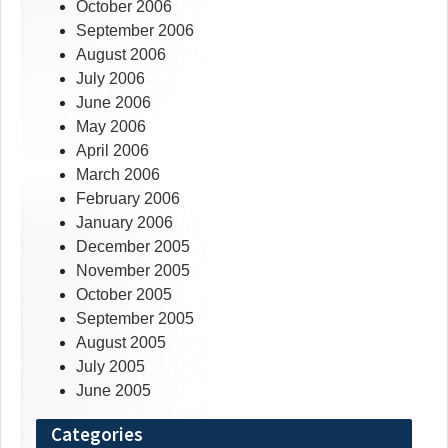
October 2006
September 2006
August 2006
July 2006
June 2006
May 2006
April 2006
March 2006
February 2006
January 2006
December 2005
November 2005
October 2005
September 2005
August 2005
July 2005
June 2005
Categories