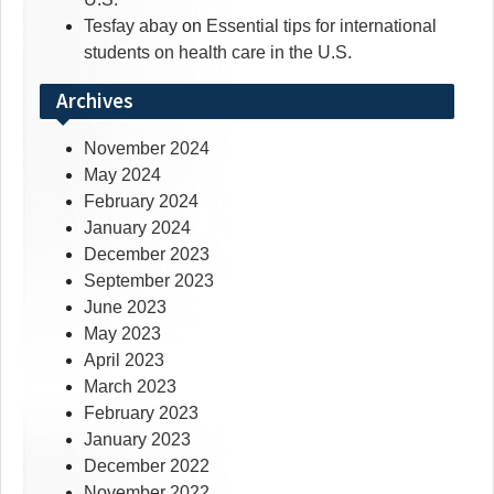
Tesfay abay
on
Essential tips for international
students on health care in the U.S.
Archives
November 2024
May 2024
February 2024
January 2024
December 2023
September 2023
June 2023
May 2023
April 2023
March 2023
February 2023
January 2023
December 2022
November 2022