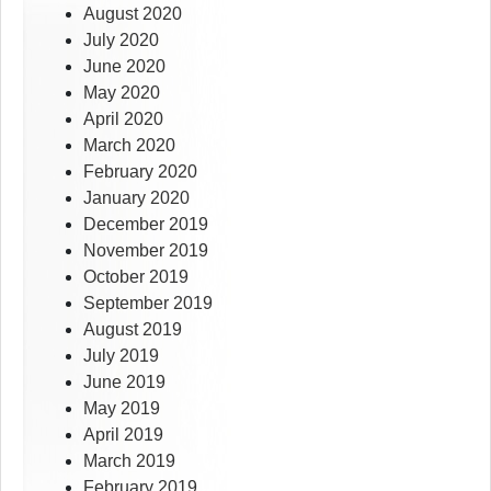
August 2020
July 2020
June 2020
May 2020
April 2020
March 2020
February 2020
January 2020
December 2019
November 2019
October 2019
September 2019
August 2019
July 2019
June 2019
May 2019
April 2019
March 2019
February 2019