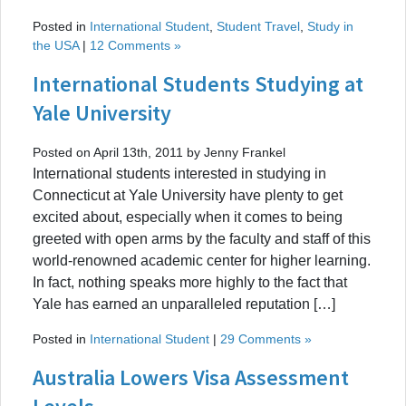
Posted in
International Student
,
Student Travel
,
Study in
the USA
|
12 Comments »
International Students Studying at
Yale University
Posted on April 13th, 2011 by Jenny Frankel
International students interested in studying in
Connecticut at Yale University have plenty to get
excited about, especially when it comes to being
greeted with open arms by the faculty and staff of this
world-renowned academic center for higher learning.
In fact, nothing speaks more highly to the fact that
Yale has earned an unparalleled reputation […]
Posted in
International Student
|
29 Comments »
Australia Lowers Visa Assessment