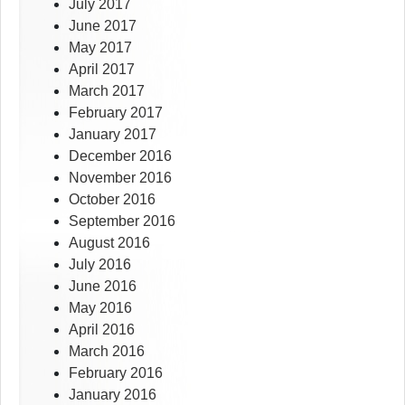
July 2017
June 2017
May 2017
April 2017
March 2017
February 2017
January 2017
December 2016
November 2016
October 2016
September 2016
August 2016
July 2016
June 2016
May 2016
April 2016
March 2016
February 2016
January 2016