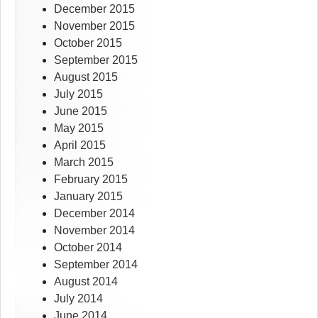
December 2015
November 2015
October 2015
September 2015
August 2015
July 2015
June 2015
May 2015
April 2015
March 2015
February 2015
January 2015
December 2014
November 2014
October 2014
September 2014
August 2014
July 2014
June 2014