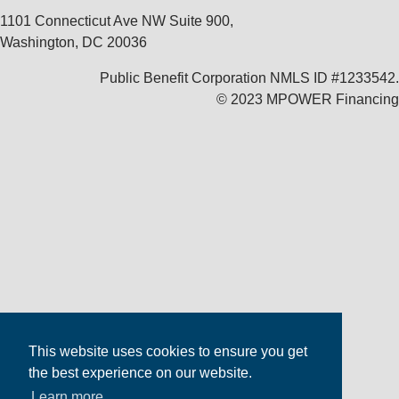
1101 Connecticut Ave NW Suite 900,
Washington, DC 20036
Public Benefit Corporation NMLS ID #1233542.
© 2023 MPOWER Financing
This website uses cookies to ensure you get
the best experience on our website.
Learn more