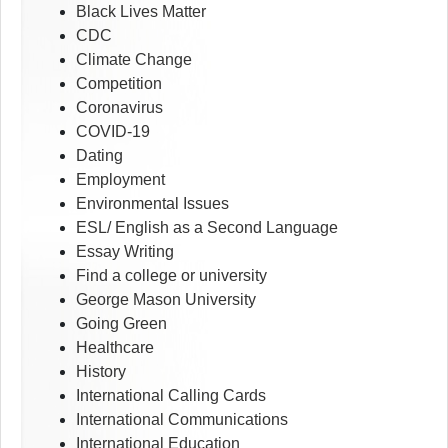
Black Lives Matter
CDC
Climate Change
Competition
Coronavirus
COVID-19
Dating
Employment
Environmental Issues
ESL/ English as a Second Language
Essay Writing
Find a college or university
George Mason University
Going Green
Healthcare
History
International Calling Cards
International Communications
International Education