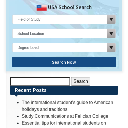
USA School Search
Search Now
Search
for:
Recent Posts
The international student’s guide to American
holidays and traditions
Study Communications at Felician College
Essential tips for international students on