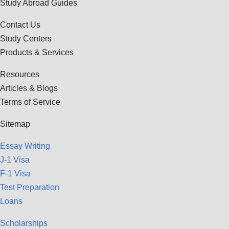
Study Abroad Guides
Contact Us
Study Centers
Products & Services
Resources
Articles & Blogs
Terms of Service
Sitemap
Essay Writing
J-1 Visa
F-1 Visa
Test Preparation
Loans
Scholarships