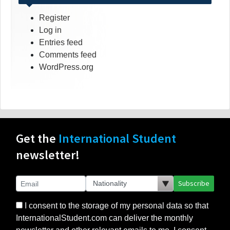
Register
Log in
Entries feed
Comments feed
WordPress.org
Get the
International Student
newsletter!
Subscribe
I consent to the storage of my personal data so that
InternationalStudent.com can deliver the monthly