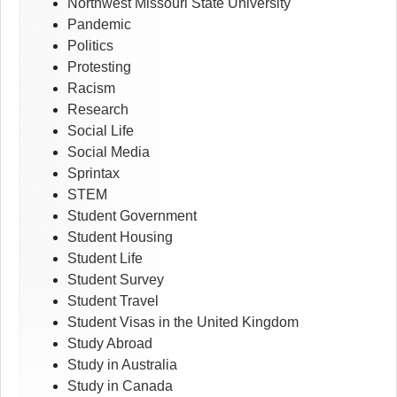
Northwest Missouri State University
Pandemic
Politics
Protesting
Racism
Research
Social Life
Social Media
Sprintax
STEM
Student Government
Student Housing
Student Life
Student Survey
Student Travel
Student Visas in the United Kingdom
Study Abroad
Study in Australia
Study in Canada