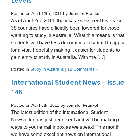
Levels
Posted on April 12th, 2011 by Jennifer Frankel
As of April 2nd 2011, the visa assessment levels for
38 countries have officially been lowered for those
wanting to study in Australia. What this means is that
students will have less documents to submit to apply
for a visa, hopefully making it easier for students to
gain entry to study in Australia. With the […]
Posted in
Study in Australia
|
12 Comments »
International Student News – Issue
146
Posted on April 5th, 2011 by Jennifer Frankel
The latest edition of the International Student
Newsletter has just been sent and will be making it
ways to your email inbox as we speak! This month
we have some excellent news on International