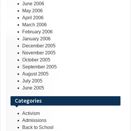
June 2006
May 2006
April 2006
March 2006
February 2006
January 2006
December 2005
November 2005
October 2005
September 2005
August 2005
July 2005
June 2005
Categories
Activism
Admissions
Back to School