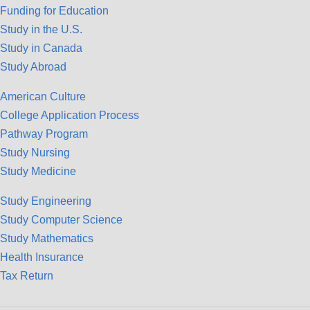
Funding for Education
Study in the U.S.
Study in Canada
Study Abroad
American Culture
College Application Process
Pathway Program
Study Nursing
Study Medicine
Study Engineering
Study Computer Science
Study Mathematics
Health Insurance
Tax Return