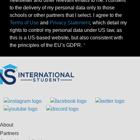
newsletter and other relevant emails to me. I consent
to the delivery of my personal data only to those
schools or other partners that I select. I agree to the
Terms of Use
and
Privacy Statement
, which detail my
rights to control my personal data under US law, as
this is a US-based website, but also consistent with
the principles of the EU’s GDPR.
About
Partners