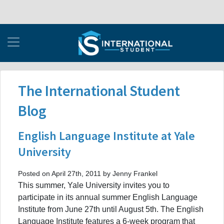
The International Student
Blog
English Language Institute at Yale
University
Posted on April 27th, 2011 by Jenny Frankel
This summer, Yale University invites you to
participate in its annual summer English Language
Institute from June 27th until August 5th. The English
Language Institute features a 6-week program that