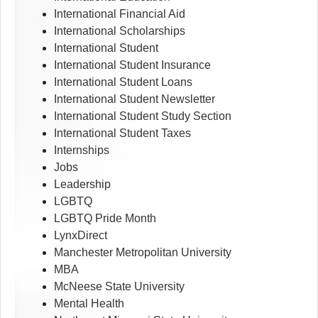
International Financial Aid
International Scholarships
International Student
International Student Insurance
International Student Loans
International Student Newsletter
International Student Study Section
International Student Taxes
Internships
Jobs
Leadership
LGBTQ
LGBTQ Pride Month
LynxDirect
Manchester Metropolitan University
MBA
McNeese State University
Mental Health