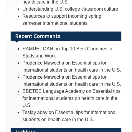
health care in the U.S.
Understanding U.S. college classroom culture
Resources to support incoming spring
semester international students
Recent Comments
SAMUEL DAN
on
Top 10 Best Countries to
Study and Work
Prudence Mawocha
on
Essential tips for
international students on health care in the U.S.
Prudence Mawocha
on
Essential tips for
international students on health care in the U.S.
EBETEC Language Academy
on
Essential tips
for international students on health care in the
U.S.
Tesfay abay
on
Essential tips for international
students on health care in the U.S.