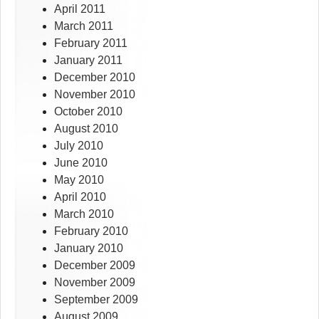
April 2011
March 2011
February 2011
January 2011
December 2010
November 2010
October 2010
August 2010
July 2010
June 2010
May 2010
April 2010
March 2010
February 2010
January 2010
December 2009
November 2009
September 2009
August 2009