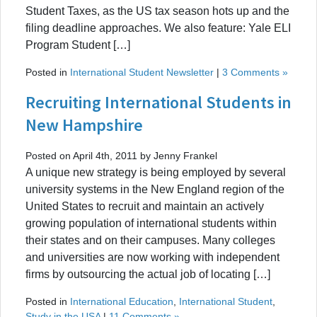
Student Taxes, as the US tax season hots up and the
filing deadline approaches. We also feature: Yale ELI
Program Student […]
Posted in
International Student Newsletter
|
3 Comments »
Recruiting International Students in
New Hampshire
Posted on April 4th, 2011 by Jenny Frankel
A unique new strategy is being employed by several
university systems in the New England region of the
United States to recruit and maintain an actively
growing population of international students within
their states and on their campuses. Many colleges
and universities are now working with independent
firms by outsourcing the actual job of locating […]
Posted in
International Education
,
International Student
,
Study in the USA
|
11 Comments »