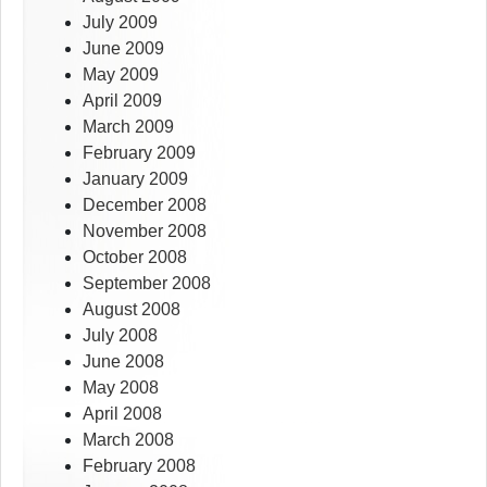
July 2009
June 2009
May 2009
April 2009
March 2009
February 2009
January 2009
December 2008
November 2008
October 2008
September 2008
August 2008
July 2008
June 2008
May 2008
April 2008
March 2008
February 2008