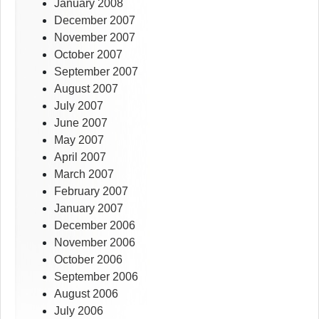
January 2008
December 2007
November 2007
October 2007
September 2007
August 2007
July 2007
June 2007
May 2007
April 2007
March 2007
February 2007
January 2007
December 2006
November 2006
October 2006
September 2006
August 2006
July 2006