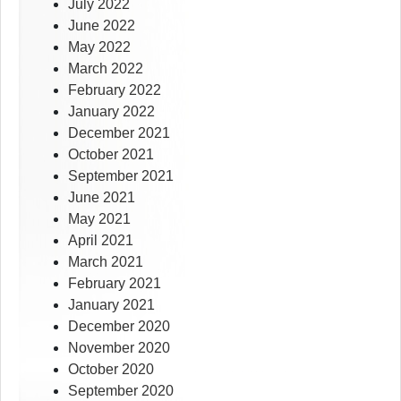
July 2022
June 2022
May 2022
March 2022
February 2022
January 2022
December 2021
October 2021
September 2021
June 2021
May 2021
April 2021
March 2021
February 2021
January 2021
December 2020
November 2020
October 2020
September 2020