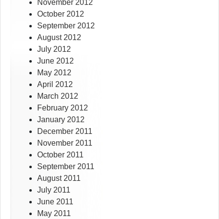
November 2012
October 2012
September 2012
August 2012
July 2012
June 2012
May 2012
April 2012
March 2012
February 2012
January 2012
December 2011
November 2011
October 2011
September 2011
August 2011
July 2011
June 2011
May 2011