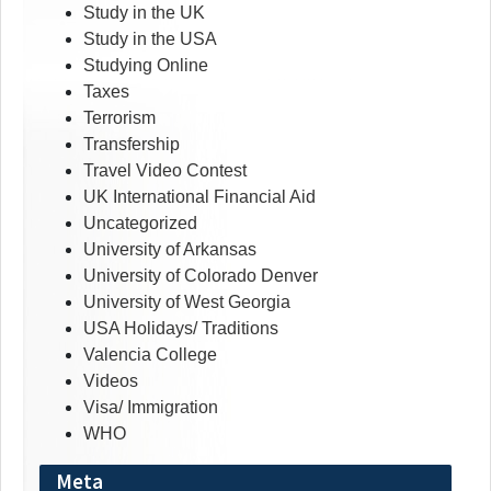
Study in the UK
Study in the USA
Studying Online
Taxes
Terrorism
Transfership
Travel Video Contest
UK International Financial Aid
Uncategorized
University of Arkansas
University of Colorado Denver
University of West Georgia
USA Holidays/ Traditions
Valencia College
Videos
Visa/ Immigration
WHO
Meta