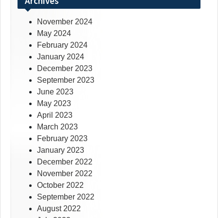
Archives
November 2024
May 2024
February 2024
January 2024
December 2023
September 2023
June 2023
May 2023
April 2023
March 2023
February 2023
January 2023
December 2022
November 2022
October 2022
September 2022
August 2022