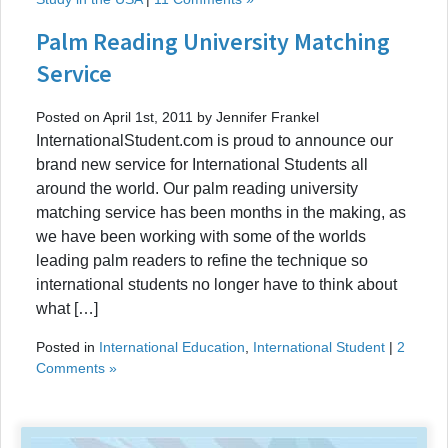
Palm Reading University Matching
Service
Posted on April 1st, 2011 by Jennifer Frankel
InternationalStudent.com is proud to announce our
brand new service for International Students all
around the world. Our palm reading university
matching service has been months in the making, as
we have been working with some of the worlds
leading palm readers to refine the technique so
international students no longer have to think about
what […]
Posted in
International Education
,
International Student
|
2
Comments »