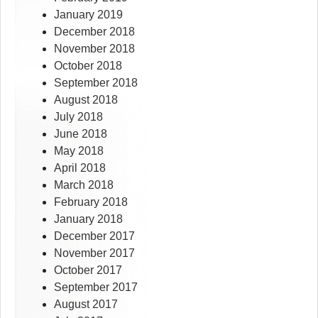
January 2019
December 2018
November 2018
October 2018
September 2018
August 2018
July 2018
June 2018
May 2018
April 2018
March 2018
February 2018
January 2018
December 2017
November 2017
October 2017
September 2017
August 2017