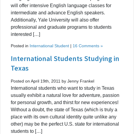
will offer intensive English language classes for
intermediate and advance English speakers.
Additionally, Yale University will also offer
professional and graduate programs to students
interested […]
Posted in
International Student
|
16 Comments »
International Students Studying in
Texas
Posted on April 19th, 2011 by Jenny Frankel
International students who want to study in Texas
usually exhibit a natural love for adventure, passion
for personal growth, and thirst for new experiences!
Without a doubt, the state of Texas (which is truly a
place with its own cultural identity quite unlike any
other) may be the perfect U.S. state for international
students to […]