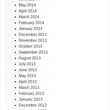
May 2014
April 2014
March 2014
February 2014
January 2014
December 2013
November 2013
October 2013
September 2013
August 2013
July 2013
June 2013
May 2013
April 2013
March 2013
February 2013
January 2013
December 2012