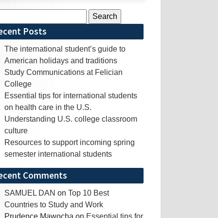
rch
ecent Posts
The international student’s guide to
American holidays and traditions
Study Communications at Felician
College
Essential tips for international students
on health care in the U.S.
Understanding U.S. college classroom
culture
Resources to support incoming spring
semester international students
ecent Comments
SAMUEL DAN
on
Top 10 Best
Countries to Study and Work
Prudence Mawocha
on
Essential tips for