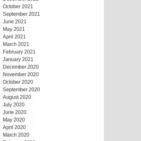
October 2021
September 2021
June 2021
May 2021
April 2021
March 2021
February 2021
January 2021
December 2020
November 2020
October 2020
September 2020
August 2020
July 2020
June 2020
May 2020
April 2020
March 2020