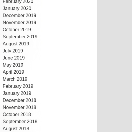
February 2020
January 2020
December 2019
November 2019
October 2019
September 2019
August 2019
July 2019
June 2019
May 2019
April 2019
March 2019
February 2019
January 2019
December 2018
November 2018
October 2018
September 2018
August 2018