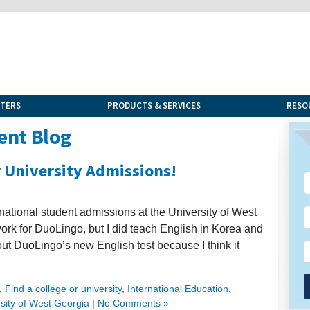
NTERS
PRODUCTS & SERVICES
RESO
ent Blog
r University Admissions!
ernational student admissions at the University of West
work for DuoLingo, but I did teach English in Korea and
bout DuoLingo’s new English test because I think it
,
Find a college or university
,
International Education
,
sity of West Georgia
|
No Comments »