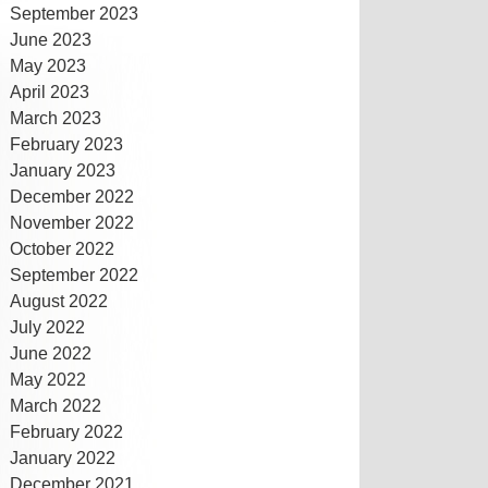
September 2023
June 2023
May 2023
April 2023
March 2023
February 2023
January 2023
December 2022
November 2022
October 2022
September 2022
August 2022
July 2022
June 2022
May 2022
March 2022
February 2022
January 2022
December 2021