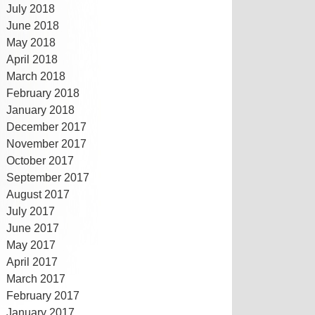
July 2018
June 2018
May 2018
April 2018
March 2018
February 2018
January 2018
December 2017
November 2017
October 2017
September 2017
August 2017
July 2017
June 2017
May 2017
April 2017
March 2017
February 2017
January 2017