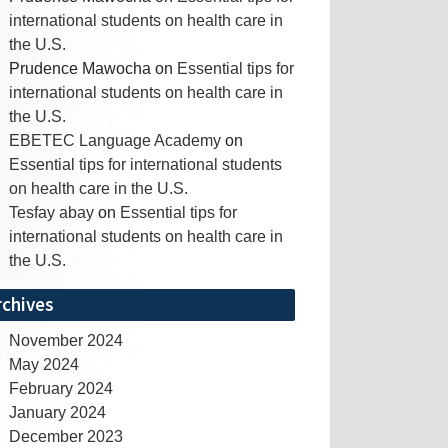
international students on health care in
the U.S.
Prudence Mawocha
on
Essential tips for
international students on health care in
the U.S.
EBETEC Language Academy
on
Essential tips for international students
on health care in the U.S.
Tesfay abay
on
Essential tips for
international students on health care in
the U.S.
rchives
November 2024
May 2024
February 2024
January 2024
December 2023