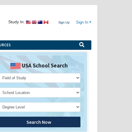
Study In:
Sign In
Sign Up
URCES
USA School Search
Search Now