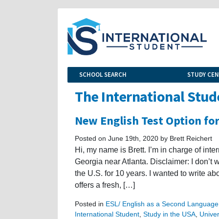
SCHOOL SEARCH
STUDY CE
The International Stud
New English Test Option fo
Posted on June 19th, 2020 by Brett Reichert
Hi, my name is Brett. I’m in charge of int
Georgia near Atlanta. Disclaimer: I don’t 
the U.S. for 10 years. I wanted to write a
offers a fresh, […]
Posted in
ESL/ English as a Second Language
International Student
,
Study in the USA
,
Univer