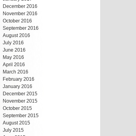
December 2016
November 2016
October 2016
September 2016
August 2016
July 2016
June 2016
May 2016
April 2016
March 2016
February 2016
January 2016
December 2015
November 2015
October 2015
September 2015
August 2015
July 2015