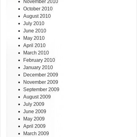
November 2010
October 2010
August 2010
July 2010
June 2010
May 2010
April 2010
March 2010
February 2010
January 2010
December 2009
November 2009
September 2009
August 2009
July 2009
June 2009
May 2009
April 2009
March 2009