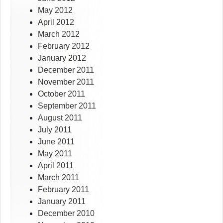
May 2012
April 2012
March 2012
February 2012
January 2012
December 2011
November 2011
October 2011
September 2011
August 2011
July 2011
June 2011
May 2011
April 2011
March 2011
February 2011
January 2011
December 2010