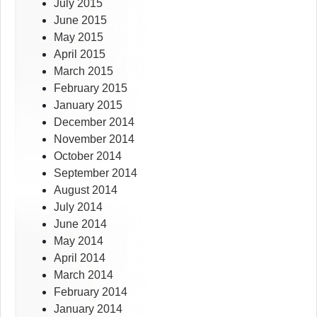
July 2015
June 2015
May 2015
April 2015
March 2015
February 2015
January 2015
December 2014
November 2014
October 2014
September 2014
August 2014
July 2014
June 2014
May 2014
April 2014
March 2014
February 2014
January 2014