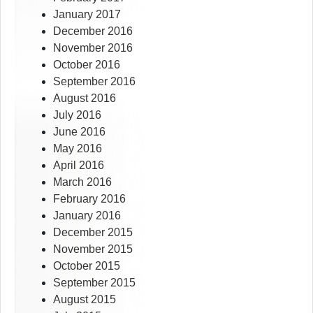
January 2017
December 2016
November 2016
October 2016
September 2016
August 2016
July 2016
June 2016
May 2016
April 2016
March 2016
February 2016
January 2016
December 2015
November 2015
October 2015
September 2015
August 2015