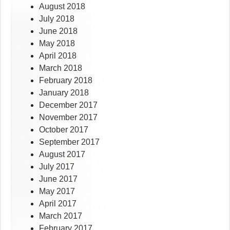
August 2018
July 2018
June 2018
May 2018
April 2018
March 2018
February 2018
January 2018
December 2017
November 2017
October 2017
September 2017
August 2017
July 2017
June 2017
May 2017
April 2017
March 2017
February 2017