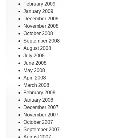
February 2009
January 2009
December 2008
November 2008
October 2008
September 2008
August 2008
July 2008
June 2008
May 2008
April 2008
March 2008
February 2008
January 2008
December 2007
November 2007
October 2007
September 2007
August 2007