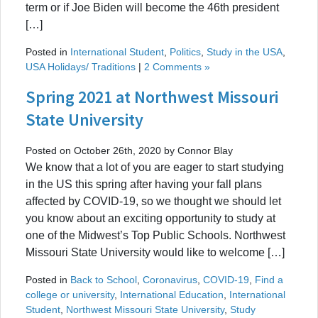
term or if Joe Biden will become the 46th president
[…]
Posted in
International Student
,
Politics
,
Study in the USA
,
USA Holidays/ Traditions
|
2 Comments »
Spring 2021 at Northwest Missouri
State University
Posted on October 26th, 2020 by Connor Blay
We know that a lot of you are eager to start studying
in the US this spring after having your fall plans
affected by COVID-19, so we thought we should let
you know about an exciting opportunity to study at
one of the Midwest’s Top Public Schools. Northwest
Missouri State University would like to welcome […]
Posted in
Back to School
,
Coronavirus
,
COVID-19
,
Find a
college or university
,
International Education
,
International
Student
,
Northwest Missouri State University
,
Study