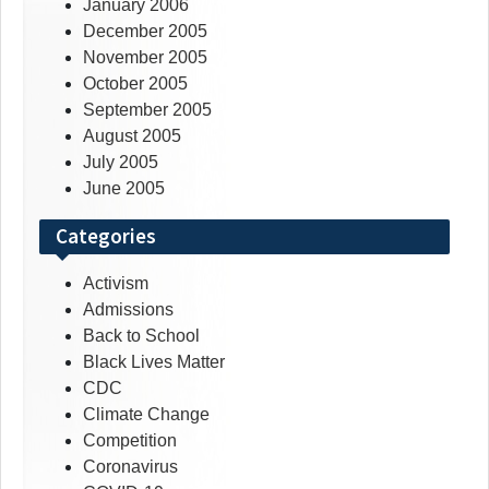
January 2006
December 2005
November 2005
October 2005
September 2005
August 2005
July 2005
June 2005
Categories
Activism
Admissions
Back to School
Black Lives Matter
CDC
Climate Change
Competition
Coronavirus