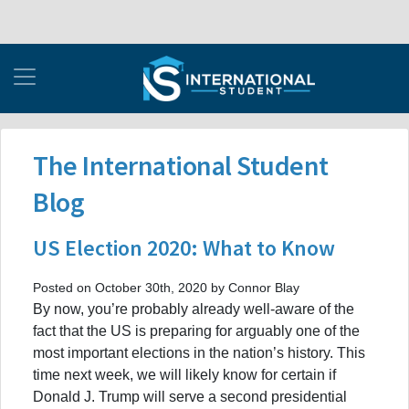
The International Student
Blog
US Election 2020: What to Know
Posted on October 30th, 2020 by Connor Blay
By now, you’re probably already well-aware of the
fact that the US is preparing for arguably one of the
most important elections in the nation’s history. This
time next week, we will likely know for certain if
Donald J. Trump will serve a second presidential