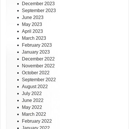
December 2023
September 2023
June 2023
May 2023
April 2023
March 2023
February 2023
January 2023
December 2022
November 2022
October 2022
September 2022
August 2022
July 2022
June 2022
May 2022
March 2022
February 2022
January 2022