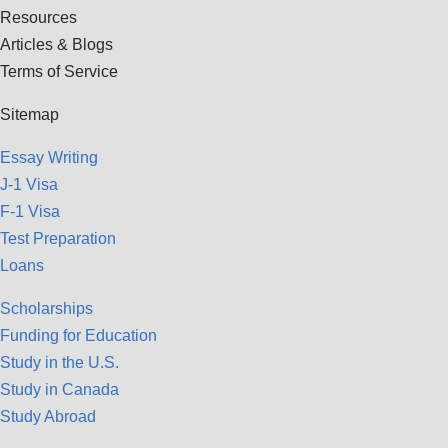
Resources
Articles & Blogs
Terms of Service
Sitemap
Essay Writing
J-1 Visa
F-1 Visa
Test Preparation
Loans
Scholarships
Funding for Education
Study in the U.S.
Study in Canada
Study Abroad