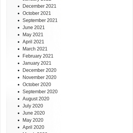
December 2021
October 2021
September 2021
June 2021
May 2021
April 2021
March 2021
February 2021
January 2021
December 2020
November 2020
October 2020
September 2020
August 2020
July 2020
June 2020
May 2020
April 2020