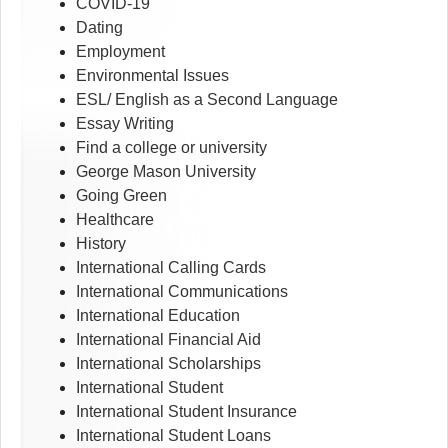
COVID-19
Dating
Employment
Environmental Issues
ESL/ English as a Second Language
Essay Writing
Find a college or university
George Mason University
Going Green
Healthcare
History
International Calling Cards
International Communications
International Education
International Financial Aid
International Scholarships
International Student
International Student Insurance
International Student Loans