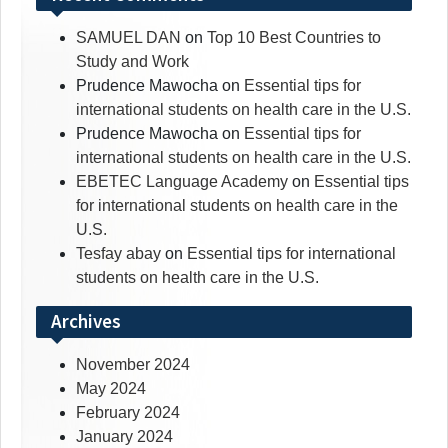
SAMUEL DAN
on
Top 10 Best Countries to
Study and Work
Prudence Mawocha
on
Essential tips for
international students on health care in the U.S.
Prudence Mawocha
on
Essential tips for
international students on health care in the U.S.
EBETEC Language Academy
on
Essential tips
for international students on health care in the
U.S.
Tesfay abay
on
Essential tips for international
students on health care in the U.S.
Archives
November 2024
May 2024
February 2024
January 2024