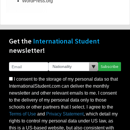
WordPress.org
Get the
International Student
newsletter!
Subscribe
I consent to the storage of my personal data so that
InternationalStudent.com can deliver the monthly
newsletter and other relevant emails to me. I consent
to the delivery of my personal data only to those
schools or other partners that I select. I agree to the
Terms of Use
and
Privacy Statement
, which detail my
rights to control my personal data under US law, as
this is a US-based website, but also consistent with