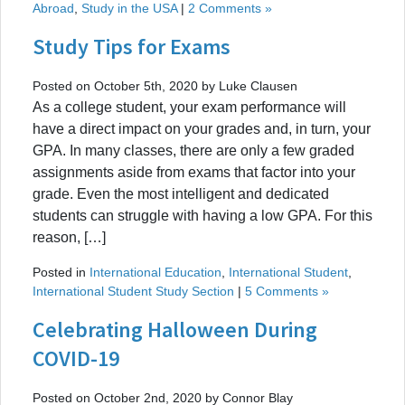
Abroad
,
Study in the USA
|
2 Comments »
Study Tips for Exams
Posted on October 5th, 2020 by Luke Clausen
As a college student, your exam performance will
have a direct impact on your grades and, in turn, your
GPA. In many classes, there are only a few graded
assignments aside from exams that factor into your
grade. Even the most intelligent and dedicated
students can struggle with having a low GPA. For this
reason, […]
Posted in
International Education
,
International Student
,
International Student Study Section
|
5 Comments »
Celebrating Halloween During
COVID-19
Posted on October 2nd, 2020 by Connor Blay