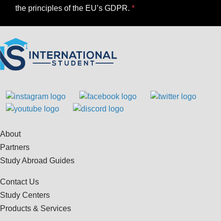
the principles of the EU’s GDPR.
About
Partners
Study Abroad Guides
Contact Us
Study Centers
Products & Services