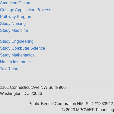
American Culture
College Application Process
Pathway Program
Study Nursing
Study Medicine
Study Engineering
Study Computer Science
Study Mathematics
Health Insurance
Tax Return
1101 Connecticut Ave NW Suite 900,
Washington, DC 20036
Public Benefit Corporation NMLS ID #1233542.
© 2023 MPOWER Financing