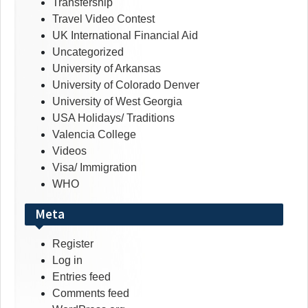
Transfership
Travel Video Contest
UK International Financial Aid
Uncategorized
University of Arkansas
University of Colorado Denver
University of West Georgia
USA Holidays/ Traditions
Valencia College
Videos
Visa/ Immigration
WHO
Meta
Register
Log in
Entries feed
Comments feed