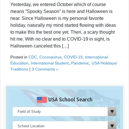
Yesterday, we entered October which of course
means “Spooky Season” is here and Halloween is
near. Since Halloween is my personal favorite
holiday, naturally my mind started flowing with ideas
to make this the best one yet. Then, a scary thought
hit me. With no clear end to COVID-19 in sight, is
Halloween canceled this […]
Posted in
CDC
,
Coronavirus
,
COVID-19
,
International
Education
,
International Student
,
Pandemic
,
USA Holidays/
Traditions
|
3 Comments »
USA School Search