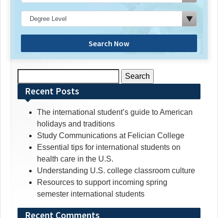
Search Now
Search
for:
Recent Posts
The international student’s guide to American
holidays and traditions
Study Communications at Felician College
Essential tips for international students on
health care in the U.S.
Understanding U.S. college classroom culture
Resources to support incoming spring
semester international students
Recent Comments