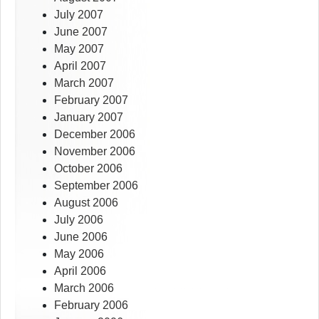
July 2007
June 2007
May 2007
April 2007
March 2007
February 2007
January 2007
December 2006
November 2006
October 2006
September 2006
August 2006
July 2006
June 2006
May 2006
April 2006
March 2006
February 2006