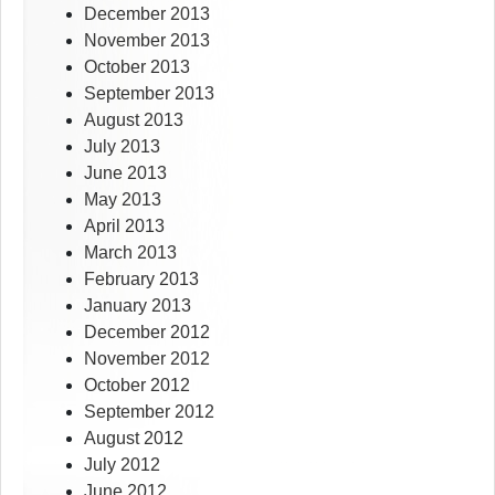
December 2013
November 2013
October 2013
September 2013
August 2013
July 2013
June 2013
May 2013
April 2013
March 2013
February 2013
January 2013
December 2012
November 2012
October 2012
September 2012
August 2012
July 2012
June 2012