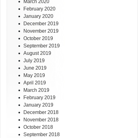
March 2020
February 2020
January 2020
December 2019
November 2019
October 2019
September 2019
August 2019
July 2019
June 2019
May 2019
April 2019
March 2019
February 2019
January 2019
December 2018
November 2018
October 2018
September 2018