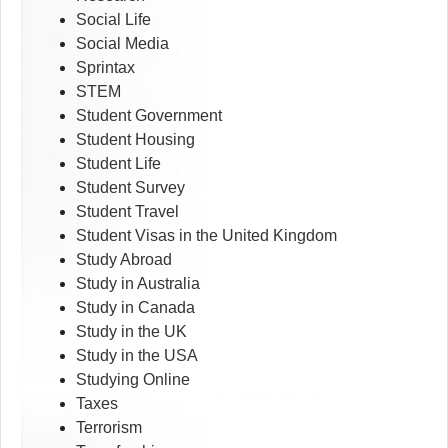
Social Life
Social Media
Sprintax
STEM
Student Government
Student Housing
Student Life
Student Survey
Student Travel
Student Visas in the United Kingdom
Study Abroad
Study in Australia
Study in Canada
Study in the UK
Study in the USA
Studying Online
Taxes
Terrorism