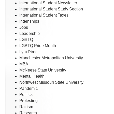
International Student Newsletter
International Student Study Section
International Student Taxes
Internships
Jobs
Leadership
LGBTQ
LGBTQ Pride Month
LynxDirect
Manchester Metropolitan University
MBA
McNeese State University
Mental Health
Northwest Missouri State University
Pandemic
Politics
Protesting
Racism
Research