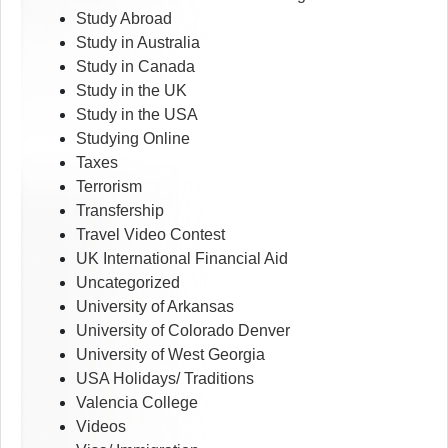
Study Abroad
Study in Australia
Study in Canada
Study in the UK
Study in the USA
Studying Online
Taxes
Terrorism
Transfership
Travel Video Contest
UK International Financial Aid
Uncategorized
University of Arkansas
University of Colorado Denver
University of West Georgia
USA Holidays/ Traditions
Valencia College
Videos