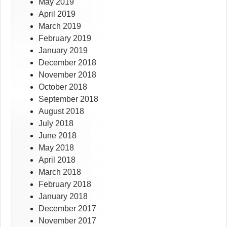
May 2019
April 2019
March 2019
February 2019
January 2019
December 2018
November 2018
October 2018
September 2018
August 2018
July 2018
June 2018
May 2018
April 2018
March 2018
February 2018
January 2018
December 2017
November 2017