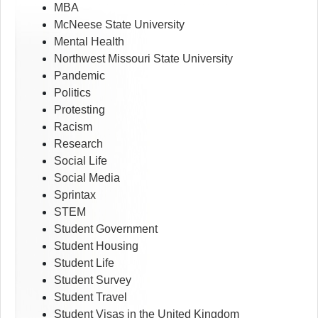
MBA
McNeese State University
Mental Health
Northwest Missouri State University
Pandemic
Politics
Protesting
Racism
Research
Social Life
Social Media
Sprintax
STEM
Student Government
Student Housing
Student Life
Student Survey
Student Travel
Student Visas in the United Kingdom