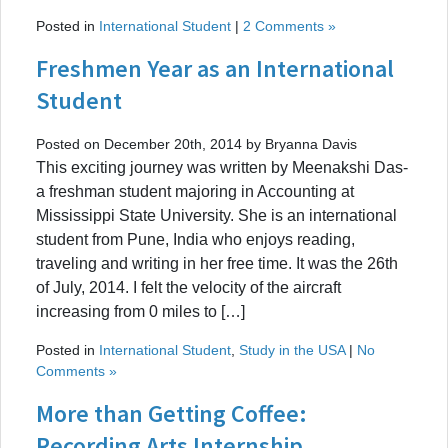
Posted in
International Student
|
2 Comments »
Freshmen Year as an International
Student
Posted on December 20th, 2014 by Bryanna Davis
This exciting journey was written by Meenakshi Das-
a freshman student majoring in Accounting at
Mississippi State University. She is an international
student from Pune, India who enjoys reading,
traveling and writing in her free time. It was the 26th
of July, 2014. I felt the velocity of the aircraft
increasing from 0 miles to […]
Posted in
International Student
,
Study in the USA
|
No
Comments »
More than Getting Coffee:
Recording Arts Internship