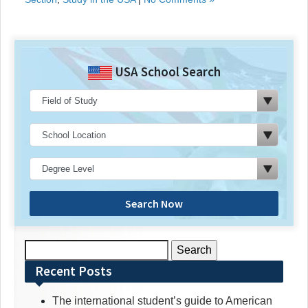
USA School Search
Search Now
Search
for:
Recent Posts
The international student’s guide to American