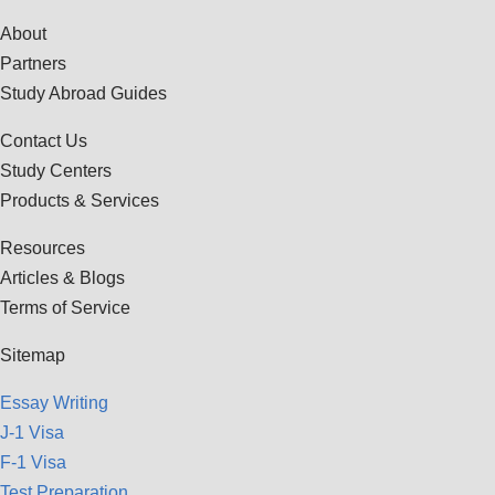
About
Partners
Study Abroad Guides
Contact Us
Study Centers
Products & Services
Resources
Articles & Blogs
Terms of Service
Sitemap
Essay Writing
J-1 Visa
F-1 Visa
Test Preparation