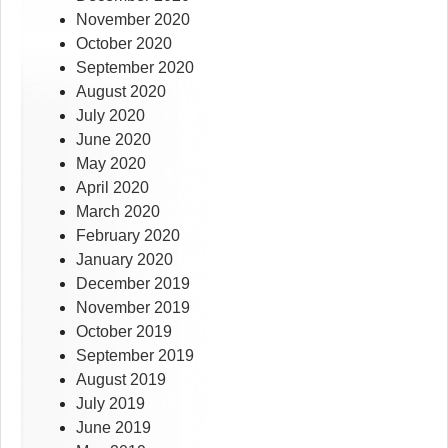
November 2020
October 2020
September 2020
August 2020
July 2020
June 2020
May 2020
April 2020
March 2020
February 2020
January 2020
December 2019
November 2019
October 2019
September 2019
August 2019
July 2019
June 2019