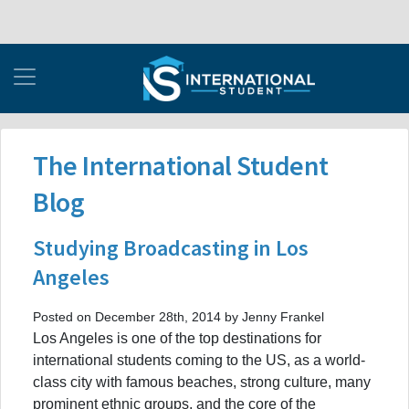
The International Student
Blog
Studying Broadcasting in Los
Angeles
Posted on December 28th, 2014 by Jenny Frankel
Los Angeles is one of the top destinations for
international students coming to the US, as a world-
class city with famous beaches, strong culture, many
prominent ethnic groups, and the core of the