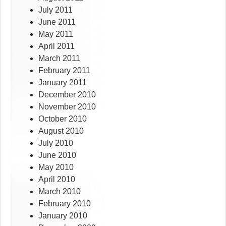
July 2011
June 2011
May 2011
April 2011
March 2011
February 2011
January 2011
December 2010
November 2010
October 2010
August 2010
July 2010
June 2010
May 2010
April 2010
March 2010
February 2010
January 2010