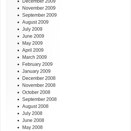
December 2009
November 2009
September 2009
August 2009
July 2009
June 2009
May 2009
April 2009
March 2009
February 2009
January 2009
December 2008
November 2008
October 2008
September 2008
August 2008
July 2008
June 2008
May 2008