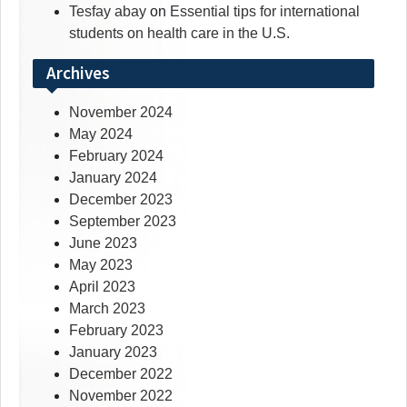
Tesfay abay
on
Essential tips for international
students on health care in the U.S.
Archives
November 2024
May 2024
February 2024
January 2024
December 2023
September 2023
June 2023
May 2023
April 2023
March 2023
February 2023
January 2023
December 2022
November 2022