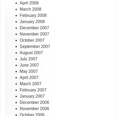
April 2008
March 2008
February 2008
January 2008
December 2007
November 2007
October 2007
September 2007
August 2007
July 2007
June 2007
May 2007
April 2007
March 2007
February 2007
January 2007
December 2006
November 2006
October 2006