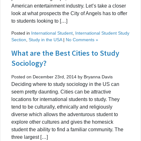
American entertainment industry. Let’s take a closer
look at what prospects the City of Angels has to offer
to students looking to […]
Posted in
International Student
,
International Student Study
Section
,
Study in the USA
|
No Comments »
What are the Best Cities to Study
Sociology?
Posted on December 23rd, 2014 by Bryanna Davis
Deciding where to study sociology in the US can
seem pretty daunting. Cities can be attractive
locations for international students to study. They
tend to be culturally, ethnically and religiously
diverse which allows the adventurous student to
explore other cultures and gives the homesick
student the ability to find a familiar community. The
three largest […]