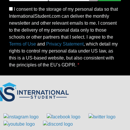
I consent to the storage of my personal data so that
InternationalStudent.com can deliver the monthly
newsletter and other relevant emails to me. I consent
to the delivery of my personal data only to those
schools or other partners that I select. I agree to the
Terms of Use
and
Privacy Statement
, which detail my
rights to control my personal data under US law, as
this is a US-based website, but also consistent with
the principles of the EU’s GDPR.