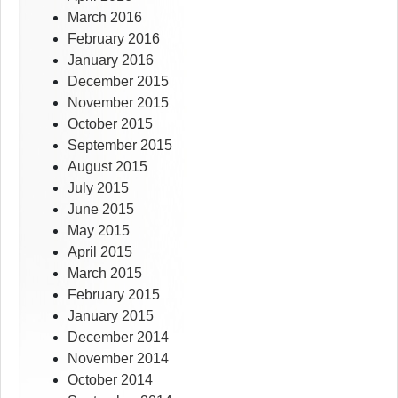
March 2016
February 2016
January 2016
December 2015
November 2015
October 2015
September 2015
August 2015
July 2015
June 2015
May 2015
April 2015
March 2015
February 2015
January 2015
December 2014
November 2014
October 2014