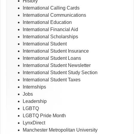
History
International Calling Cards
International Communications
International Education
International Financial Aid
International Scholarships
International Student
International Student Insurance
International Student Loans
International Student Newsletter
International Student Study Section
International Student Taxes
Internships
Jobs
Leadership
LGBTQ
LGBTQ Pride Month
LynxDirect
Manchester Metropolitan University