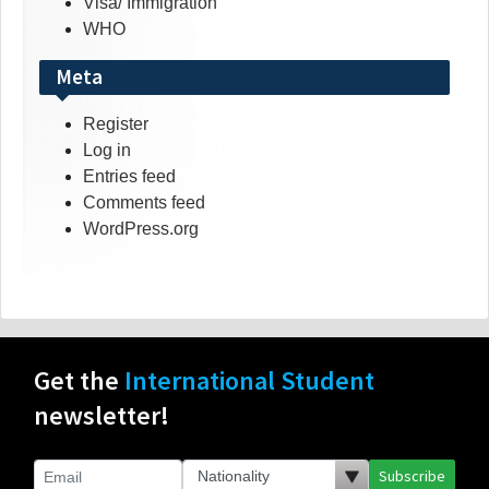
Visa/ Immigration
WHO
Meta
Register
Log in
Entries feed
Comments feed
WordPress.org
Get the
International Student
newsletter!
Subscribe