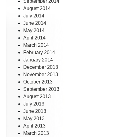
September 2014
August 2014
July 2014
June 2014
May 2014
April 2014
March 2014
February 2014
January 2014
December 2013
November 2013
October 2013
September 2013
August 2013
July 2013
June 2013
May 2013
April 2013
March 2013