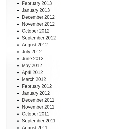
February 2013
January 2013
December 2012
November 2012
October 2012
September 2012
August 2012
July 2012
June 2012
May 2012
April 2012
March 2012
February 2012
January 2012
December 2011
November 2011
October 2011
September 2011
August 2011