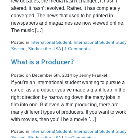
few decades, the media hasn’t changed, it hasn’t
altered, it hasn’t evolved. Rather, it has completely
converged. The news that used to be printed in
newspapers and magazines are now viewed online.
The music […]
Posted in
International Student
,
International Student Study
Section
,
Study in the USA
|
1 Comment »
What is a Producer?
Posted on December 5th, 2014 by Jenny Frankel
If you’re an international student wanting to pursue a
career as a producer you’ve made a giant leap in the
right direction by narrowing down the many jobs in
film into one. But even within producing, there are
many different types of producers. If you want to work
with movies, then you’ll be a movie […]
Posted in
International Student
,
International Student Study
Section
,
Study in the USA
|
No Comments »