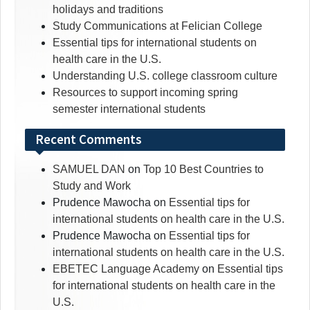
holidays and traditions
Study Communications at Felician College
Essential tips for international students on
health care in the U.S.
Understanding U.S. college classroom culture
Resources to support incoming spring
semester international students
Recent Comments
SAMUEL DAN
on
Top 10 Best Countries to
Study and Work
Prudence Mawocha
on
Essential tips for
international students on health care in the U.S.
Prudence Mawocha
on
Essential tips for
international students on health care in the U.S.
EBETEC Language Academy
on
Essential tips
for international students on health care in the
U.S.