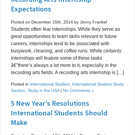
Expectations
Posted on December 15th, 2014 by Jenny Frankel
Students often fear internships. While they serve as
great opportunities to learn skills relevant to future
careers, internships tend to be associated with
busywork, cleaning, and coffee runs. While certainly
internships will feature some of these tasks
â€”there’s always a lot more to it, especially in the
recording arts fields. A recording arts internship is […]
Posted in
International Student
,
International Student Study
Section
,
Study in the USA
|
No Comments »
5 New Year’s Resolutions
International Students Should
Make