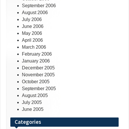
September 2006
August 2006
July 2006
June 2006
May 2006
April 2006
March 2006
February 2006
January 2006
December 2005
November 2005
October 2005
September 2005
August 2005
July 2005
June 2005
Categories