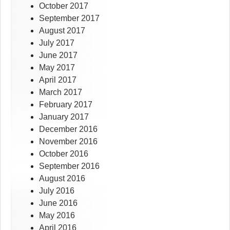
October 2017
September 2017
August 2017
July 2017
June 2017
May 2017
April 2017
March 2017
February 2017
January 2017
December 2016
November 2016
October 2016
September 2016
August 2016
July 2016
June 2016
May 2016
April 2016