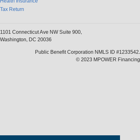
Health Insurance
Tax Return
1101 Connecticut Ave NW Suite 900,
Washington, DC 20036
Public Benefit Corporation NMLS ID #1233542.
© 2023 MPOWER Financing