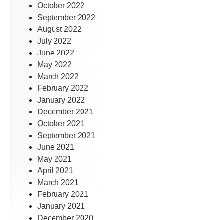
October 2022
September 2022
August 2022
July 2022
June 2022
May 2022
March 2022
February 2022
January 2022
December 2021
October 2021
September 2021
June 2021
May 2021
April 2021
March 2021
February 2021
January 2021
December 2020