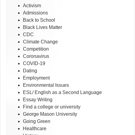
Activism
Admissions
Back to School
Black Lives Matter
CDC
Climate Change
Competition
Coronavirus
COVID-19
Dating
Employment
Environmental Issues
ESL/ English as a Second Language
Essay Writing
Find a college or university
George Mason University
Going Green
Healthcare