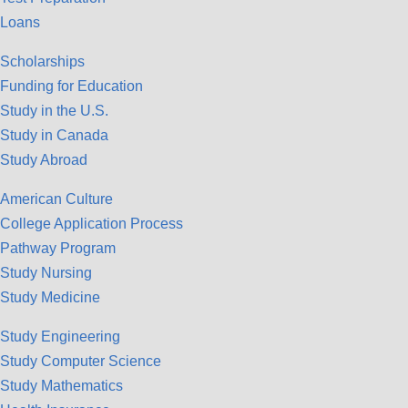
Loans
Scholarships
Funding for Education
Study in the U.S.
Study in Canada
Study Abroad
American Culture
College Application Process
Pathway Program
Study Nursing
Study Medicine
Study Engineering
Study Computer Science
Study Mathematics