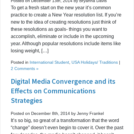
Posted on December 13th, 2014 by Bryanna Davis
To get a fresh start on the new year it’s common
practice to create a New Year resolution list. If you’re
new to the idea of creating resolutions just think of
these resolutions as goals- things you want to
accomplish, eliminate or include in the upcoming
year. Although popular resolutions include items like
losing weight, […]
Posted in
International Student
,
USA Holidays/ Traditions
|
2 Comments »
Digital Media Convergence and its
Effects on Communications
Strategies
Posted on December 8th, 2014 by Jenny Frankel
It’s so big, so great of a transformation that the word
“change” doesn’t even begin to cover it. Over the past