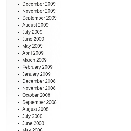
December 2009
November 2009
September 2009
August 2009
July 2009
June 2009
May 2009
April 2009
March 2009
February 2009
January 2009
December 2008
November 2008
October 2008
September 2008
August 2008
July 2008
June 2008
May 2008