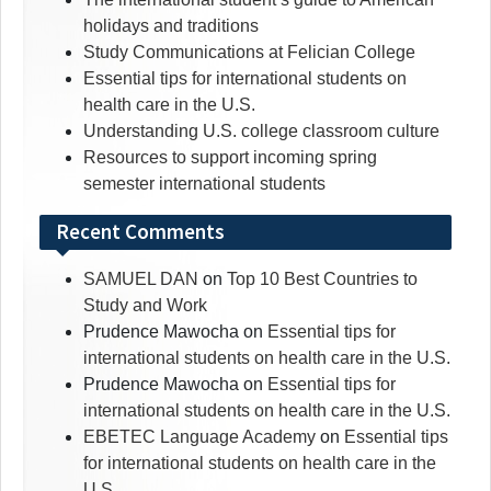
holidays and traditions
Study Communications at Felician College
Essential tips for international students on
health care in the U.S.
Understanding U.S. college classroom culture
Resources to support incoming spring
semester international students
Recent Comments
SAMUEL DAN
on
Top 10 Best Countries to
Study and Work
Prudence Mawocha
on
Essential tips for
international students on health care in the U.S.
Prudence Mawocha
on
Essential tips for
international students on health care in the U.S.
EBETEC Language Academy
on
Essential tips
for international students on health care in the
U.S.