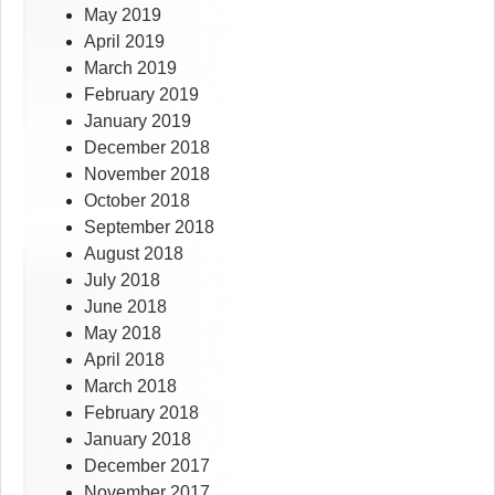
May 2019
April 2019
March 2019
February 2019
January 2019
December 2018
November 2018
October 2018
September 2018
August 2018
July 2018
June 2018
May 2018
April 2018
March 2018
February 2018
January 2018
December 2017
November 2017