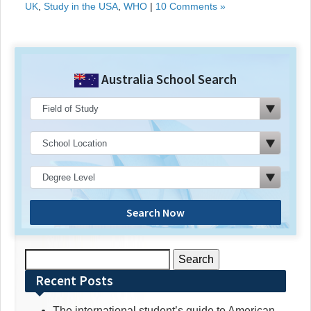
UK
,
Study in the USA
,
WHO
|
10 Comments »
Australia School Search
Search Now
Search
for:
Recent Posts
The international student’s guide to American