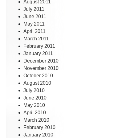
August 2011
July 2011
June 2011
May 2011
April 2011
March 2011
February 2011
January 2011
December 2010
November 2010
October 2010
August 2010
July 2010
June 2010
May 2010
April 2010
March 2010
February 2010
January 2010