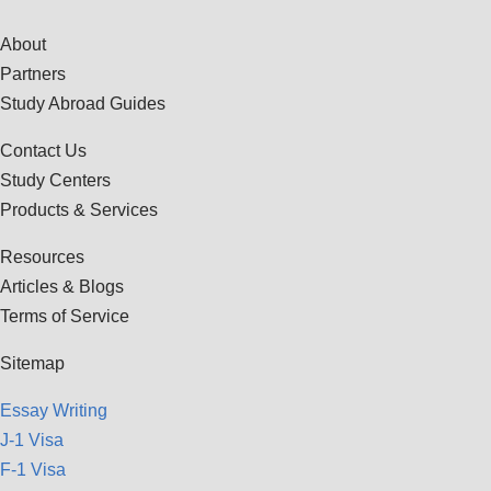
About
Partners
Study Abroad Guides
Contact Us
Study Centers
Products & Services
Resources
Articles & Blogs
Terms of Service
Sitemap
Essay Writing
J-1 Visa
F-1 Visa