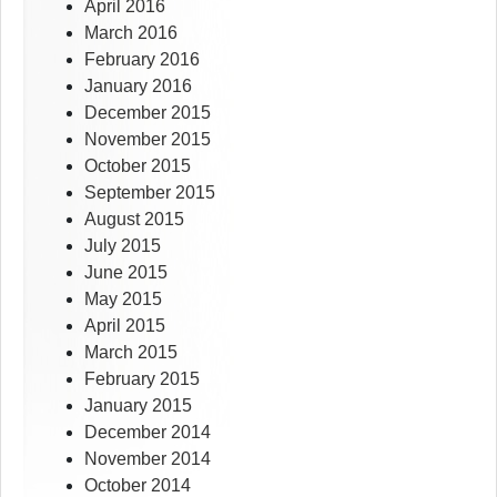
April 2016
March 2016
February 2016
January 2016
December 2015
November 2015
October 2015
September 2015
August 2015
July 2015
June 2015
May 2015
April 2015
March 2015
February 2015
January 2015
December 2014
November 2014
October 2014