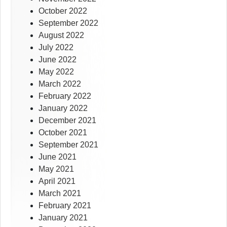
October 2022
September 2022
August 2022
July 2022
June 2022
May 2022
March 2022
February 2022
January 2022
December 2021
October 2021
September 2021
June 2021
May 2021
April 2021
March 2021
February 2021
January 2021