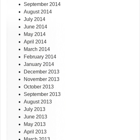
September 2014
August 2014
July 2014
June 2014
May 2014
April 2014
March 2014
February 2014
January 2014
December 2013
November 2013
October 2013
September 2013
August 2013
July 2013
June 2013
May 2013
April 2013
March 2013