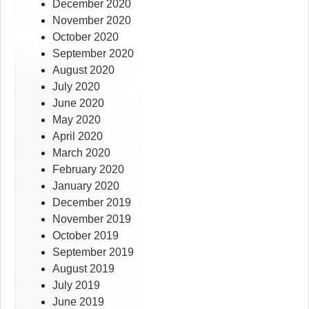
December 2020
November 2020
October 2020
September 2020
August 2020
July 2020
June 2020
May 2020
April 2020
March 2020
February 2020
January 2020
December 2019
November 2019
October 2019
September 2019
August 2019
July 2019
June 2019