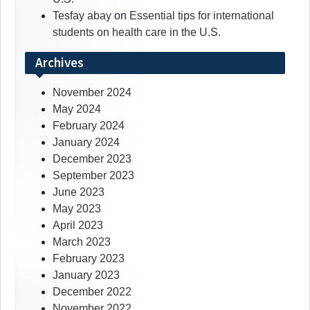
Tesfay abay
on
Essential tips for international
students on health care in the U.S.
Archives
November 2024
May 2024
February 2024
January 2024
December 2023
September 2023
June 2023
May 2023
April 2023
March 2023
February 2023
January 2023
December 2022
November 2022