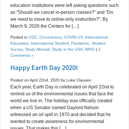
education institutions were left asking questions such
as “Should we cancel in-person classes?” and “Do
we need to move to online-only instruction?”. By
March 9, 2020 the Centers for […]
Posted in
CDC
,
Coronavirus
,
COVID-19
,
International
Education
,
International Student
,
Pandemic
,
Student
Survey
,
Study Abroad
,
Study in the USA
,
WHO
|
2
Comments »
Happy Earth Day 2020!
Posted on April 22nd, 2020 by Luke Clausen
Each year, Earth Day is celebrated on April 22nd to
remind us of the environmental issues that face the
world we live in. The holiday was officially created
when a US Senator named Gaylord Nelson
witnessed an oil spill in 1970 and decided that he
wanted to create awareness for environmental
issues. That makes this […]