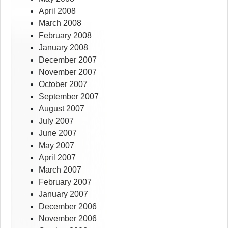
April 2008
March 2008
February 2008
January 2008
December 2007
November 2007
October 2007
September 2007
August 2007
July 2007
June 2007
May 2007
April 2007
March 2007
February 2007
January 2007
December 2006
November 2006