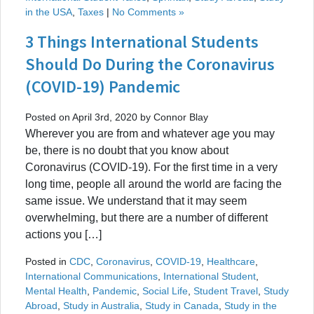
in the USA
,
Taxes
|
No Comments »
3 Things International Students
Should Do During the Coronavirus
(COVID-19) Pandemic
Posted on April 3rd, 2020 by Connor Blay
Wherever you are from and whatever age you may
be, there is no doubt that you know about
Coronavirus (COVID-19). For the first time in a very
long time, people all around the world are facing the
same issue. We understand that it may seem
overwhelming, but there are a number of different
actions you […]
Posted in
CDC
,
Coronavirus
,
COVID-19
,
Healthcare
,
International Communications
,
International Student
,
Mental Health
,
Pandemic
,
Social Life
,
Student Travel
,
Study
Abroad
,
Study in Australia
,
Study in Canada
,
Study in the