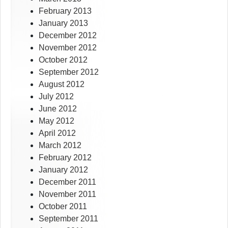
February 2013
January 2013
December 2012
November 2012
October 2012
September 2012
August 2012
July 2012
June 2012
May 2012
April 2012
March 2012
February 2012
January 2012
December 2011
November 2011
October 2011
September 2011