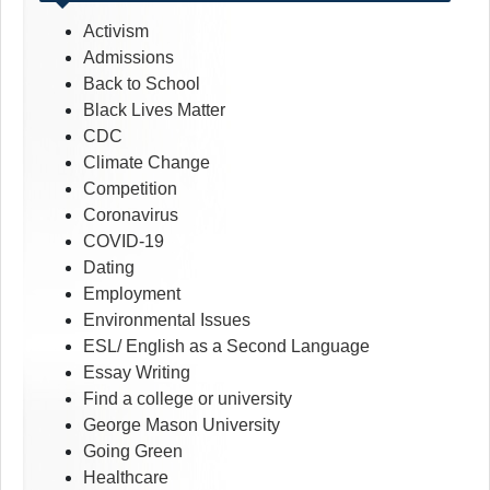
Activism
Admissions
Back to School
Black Lives Matter
CDC
Climate Change
Competition
Coronavirus
COVID-19
Dating
Employment
Environmental Issues
ESL/ English as a Second Language
Essay Writing
Find a college or university
George Mason University
Going Green
Healthcare