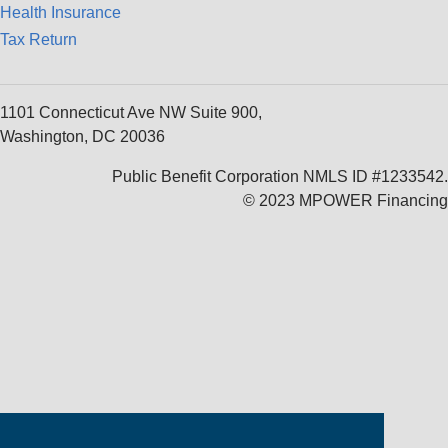
Health Insurance
Tax Return
1101 Connecticut Ave NW Suite 900,
Washington, DC 20036
Public Benefit Corporation NMLS ID #1233542.
© 2023 MPOWER Financing