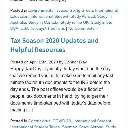
Posted in
Environmental Issues
,
Going Green
,
International
Education
,
International Student
,
Study Abroad
,
Study in
Australia
,
Study in Canada
,
Study in the UK
,
Study in the
USA
,
USA Holidays/ Traditions
|
No Comments »
Tax Season 2020 Updates and
Helpful Resources
Posted on April 15th, 2020 by Connor Blay
Happy Tax Day! Typically, today would be the day
that we remind you all to make sure to mail any last-
minute tax return documents to the IRS before the
day ends. The post offices would be a flood of
people, tax documents in hand, trying to get their
documents time-stamped with today’s date before
mailing […]
Posted in
Coronavirus
,
COVID-19
,
International Student
,
International Student Taxes
,
Sprintax
,
Study Abroad
,
Study