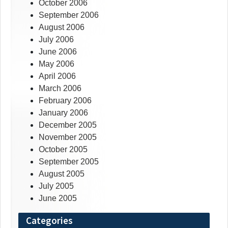
October 2006
September 2006
August 2006
July 2006
June 2006
May 2006
April 2006
March 2006
February 2006
January 2006
December 2005
November 2005
October 2005
September 2005
August 2005
July 2005
June 2005
Categories