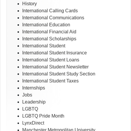
History
International Calling Cards
International Communications
International Education
International Financial Aid
International Scholarships
International Student
International Student Insurance
International Student Loans
International Student Newsletter
International Student Study Section
International Student Taxes
Internships
Jobs
Leadership
LGBTQ
LGBTQ Pride Month
LynxDirect
Manchester Metropolitan University