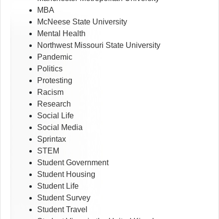
MBA
McNeese State University
Mental Health
Northwest Missouri State University
Pandemic
Politics
Protesting
Racism
Research
Social Life
Social Media
Sprintax
STEM
Student Government
Student Housing
Student Life
Student Survey
Student Travel