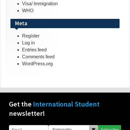
Visa/ Immigration
WHO
Meta
Register
Log in
Entries feed
Comments feed
WordPress.org
Get the
International Student
newsletter!
Subscribe