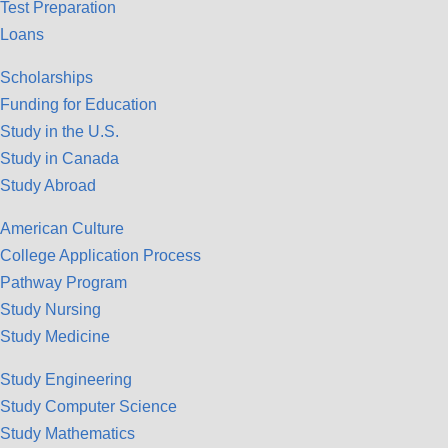
Test Preparation
Loans
Scholarships
Funding for Education
Study in the U.S.
Study in Canada
Study Abroad
American Culture
College Application Process
Pathway Program
Study Nursing
Study Medicine
Study Engineering
Study Computer Science
Study Mathematics