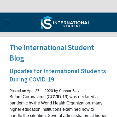
The International Student
Blog
Updates for International Students
During COVID-19
Posted on April 27th, 2020 by Connor Blay
Before Coronavirus (COVID-19) was declared a
pandemic by the World Health Organization, many
higher education institutions examined how to
handle the situation. Several administrators at higher