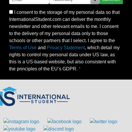
I consent to the storage of my personal data so that
InternationalStudent.com can deliver the monthly
newsletter and other relevant emails to me. I consent
to the delivery of my personal data only to those
schools or other partners that I select. I agree to the
Terms of Use
and
Privacy Statement
, which detail my
rights to control my personal data under US law, as
this is a US-based website, but also consistent with
the principles of the EU’s GDPR.