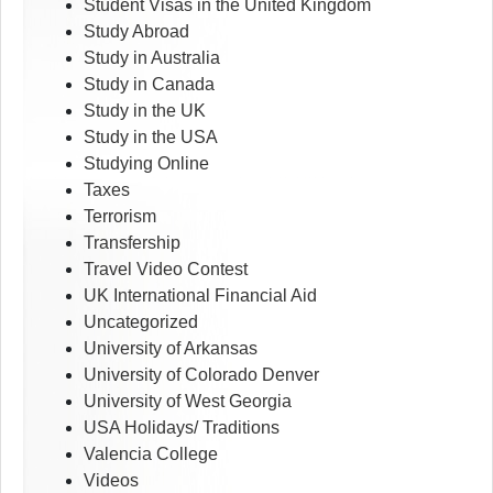
Student Visas in the United Kingdom
Study Abroad
Study in Australia
Study in Canada
Study in the UK
Study in the USA
Studying Online
Taxes
Terrorism
Transfership
Travel Video Contest
UK International Financial Aid
Uncategorized
University of Arkansas
University of Colorado Denver
University of West Georgia
USA Holidays/ Traditions
Valencia College
Videos