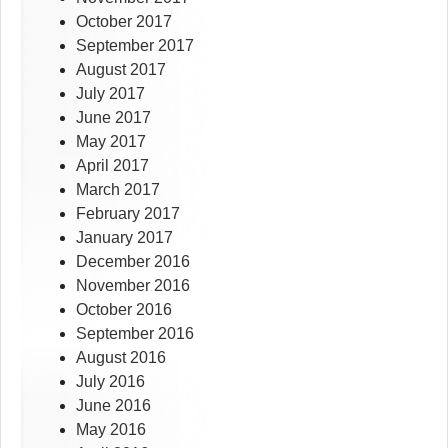
October 2017
September 2017
August 2017
July 2017
June 2017
May 2017
April 2017
March 2017
February 2017
January 2017
December 2016
November 2016
October 2016
September 2016
August 2016
July 2016
June 2016
May 2016