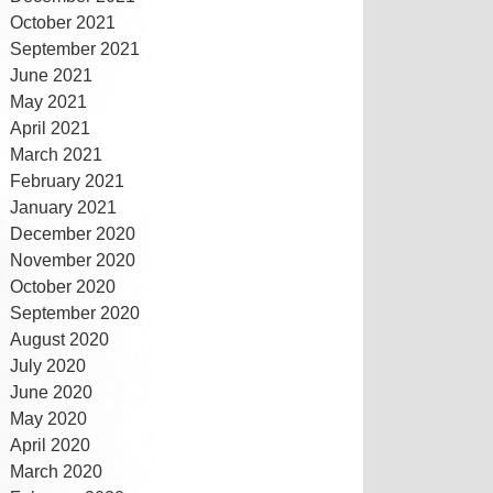
October 2021
September 2021
June 2021
May 2021
April 2021
March 2021
February 2021
January 2021
December 2020
November 2020
October 2020
September 2020
August 2020
July 2020
June 2020
May 2020
April 2020
March 2020