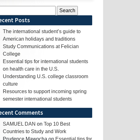
rch
ecent Posts
The international student’s guide to
American holidays and traditions
Study Communications at Felician
College
Essential tips for international students
on health care in the U.S.
Understanding U.S. college classroom
culture
Resources to support incoming spring
semester international students
ecent Comments
SAMUEL DAN
on
Top 10 Best
Countries to Study and Work
Prudence Mawocha
on
Essential tips for