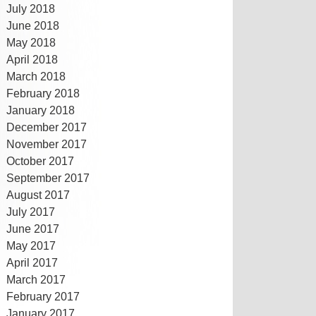
July 2018
June 2018
May 2018
April 2018
March 2018
February 2018
January 2018
December 2017
November 2017
October 2017
September 2017
August 2017
July 2017
June 2017
May 2017
April 2017
March 2017
February 2017
January 2017