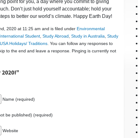
ing point for you, a day where you commit to giving
uch. Don’t just hold yourself accountable; hold your
steps to better our world’s climate. Happy Earth Day!
d, 2020 at 11:25 am and is filed under
Environmental
International Student
,
Study Abroad
,
Study in Australia
,
Study
USA Holidays/ Traditions
. You can follow any responses to
ip to the end and leave a response. Pinging is currently not
 2020!”
Name (required)
 not be published) (required)
Website