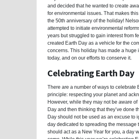
and decided that he wanted to create aw
for environmental issues. That makes this
the 50th anniversary of the holiday! Nelso
attempted to initiate environmental reforms
years but struggled to gain interest from f
created Earth Day as a vehicle for the c
concerns. This holiday has made a huge 
today, and on our efforts to conserve it.
Celebrating Earth Day
There are a number of ways to celebrate E
principle: respecting your planet and ack
However, while they may not be aware of i
Day and then thinking that they’ve done th
Day should not be used as an excuse to ign
day dedicated to spreading the message th
should act as a New Year for you, a day wh