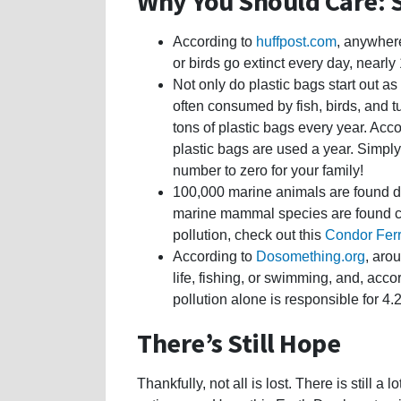
Why You Should Care: S
According to
huffpost.com
, anywher
or birds go extinct every day, nearly 
Not only do plastic bags start out as
often consumed by fish, birds, and t
tons of plastic bags every year. Acc
plastic bags are used a year. Simpl
number to zero for your family!
100,000 marine animals are found de
marine mammal species are found cau
pollution, check out this
Condor Fer
According to
Dosomething.org
, aro
life, fishing, or swimming, and, acco
pollution alone is responsible for 4
There’s Still Hope
Thankfully, not all is lost. There is still a 