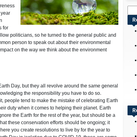
areness
Sea
 year
for:
R
n
 for
ellow politicians, so he turned to the general public and
ommon person to speak out about their environmental
impact on the way we think about the environment
arth Day, but they all revolve around the same general
nowledging the responsibility you have to do so.
t, people tend to make the mistake of celebrating Earth
eir duty when it comes to helping their planet. Earth
R
ore the Earth for the rest of the year, but should be a
at these conservation efforts should be ongoing; it
ere you create resolutions to live by for the year to