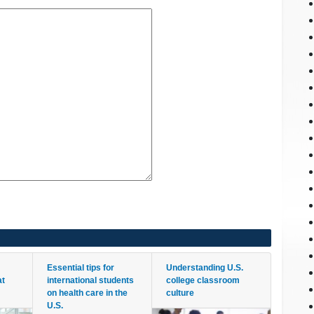
Essential tips for
Understanding U.S.
at
international students
college classroom
on health care in the
culture
U.S.