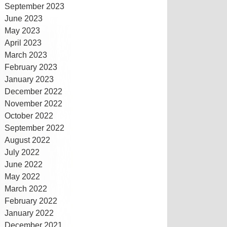
September 2023
June 2023
May 2023
April 2023
March 2023
February 2023
January 2023
December 2022
November 2022
October 2022
September 2022
August 2022
July 2022
June 2022
May 2022
March 2022
February 2022
January 2022
December 2021