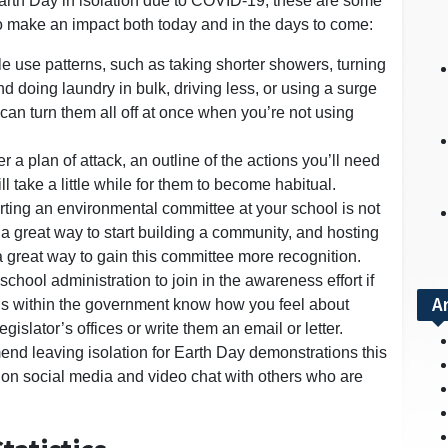
Earth Day in isolation due to COVID-19, these are some
to make an impact both today and in the days to come:
e use patterns, such as taking shorter showers, turning
nd doing laundry in bulk, driving less, or using a surge
 can turn them all off at once when you’re not using
r a plan of attack, an outline of the actions you’ll need
l take a little while for them to become habitual.
tarting an environmental committee at your school is not
is a great way to start building a community, and hosting
 great way to gain this committee more recognition.
chool administration to join in the awareness effort if
A
cials within the government know how you feel about
gislator’s offices or write them an email or letter.
end leaving isolation for Earth Day demonstrations this
on social media and video chat with others who are