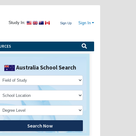
Study In:
Sign In
Sign Up
URCES
Australia School Search
Search Now