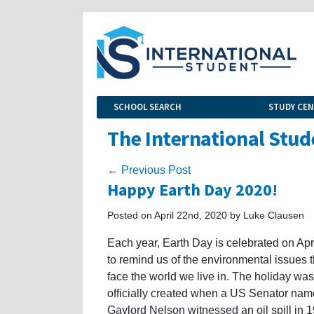
SCHOOL SEARCH
STUDY CE
The International Stud
← Previous Post
Happy Earth Day 2020!
Posted on April 22nd, 2020 by Luke Clausen
Each year, Earth Day is celebrated on Apr
to remind us of the environmental issues t
face the world we live in. The holiday was
officially created when a US Senator na
Gaylord Nelson witnessed an oil spill in 