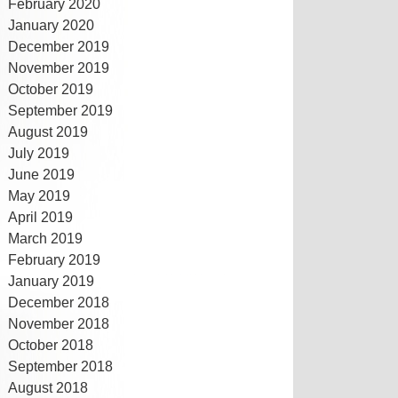
February 2020
January 2020
December 2019
November 2019
October 2019
September 2019
August 2019
July 2019
June 2019
May 2019
April 2019
March 2019
February 2019
January 2019
December 2018
November 2018
October 2018
September 2018
August 2018