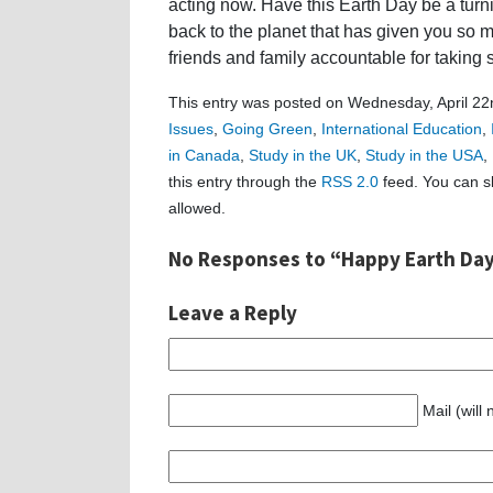
acting now. Have this Earth Day be a turn
back to the planet that has given you so m
friends and family accountable for taking 
This entry was posted on Wednesday, April 22n
Issues
,
Going Green
,
International Education
,
in Canada
,
Study in the UK
,
Study in the USA
,
this entry through the
RSS 2.0
feed. You can sk
allowed.
No Responses to “Happy Earth Day
Leave a Reply
Mail (will