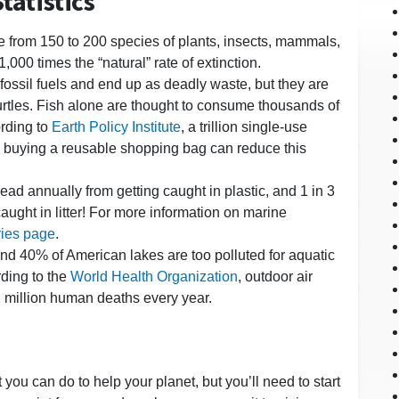
tatistics
e from 150 to 200 species of plants, insects, mammals,
1,000 times the “natural” rate of extinction.
 fossil fuels and end up as deadly waste, but they are
urtles. Fish alone are thought to consume thousands of
ording to
Earth Policy Institute
, a trillion single-use
y buying a reusable shopping bag can reduce this
ad annually from getting caught in plastic, and 1 in 3
ght in litter! For more information on marine
ries page
.
und 40% of American lakes are too polluted for aquatic
rding to the
World Health Organization
, outdoor air
.2 million human deaths every year.
lot you can do to help your planet, but you’ll need to start