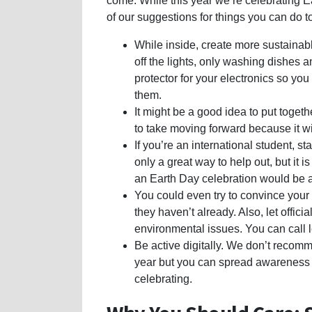
come. While this year we’re celebrating 
of our suggestions for things you can do 
While inside, create more sustainabl
off the lights, only washing dishes a
protector for your electronics so you
them.
It might be a good idea to put togethe
to take moving forward because it wil
If you’re an international student, s
only a great way to help out, but it 
an Earth Day celebration would be a
You could even try to convince your s
they haven’t already. Also, let offi
environmental issues. You can call le
Be active digitally. We don’t recomm
year but you can spread awareness 
celebrating.