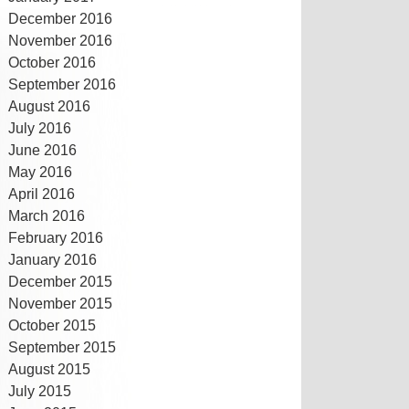
December 2016
November 2016
October 2016
September 2016
August 2016
July 2016
June 2016
May 2016
April 2016
March 2016
February 2016
January 2016
December 2015
November 2015
October 2015
September 2015
August 2015
July 2015