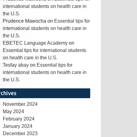
international students on health care in
the U.S.
Prudence Mawocha
on
Essential tips for
international students on health care in
the U.S.
EBETEC Language Academy
on
Essential tips for international students
on health care in the U.S.
Tesfay abay
on
Essential tips for
international students on health care in
the U.S.
rchives
November 2024
May 2024
February 2024
January 2024
December 2023