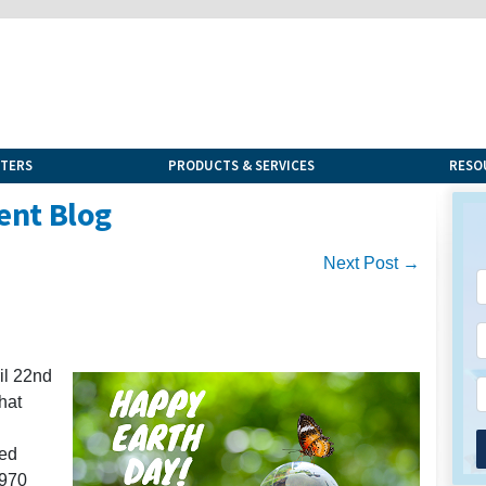
NTERS
PRODUCTS & SERVICES
RESO
ent Blog
Next Post →
il 22nd
hat
med
1970