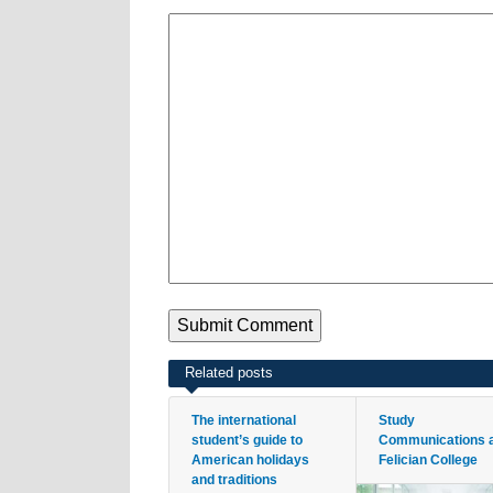
Related posts
The international
Study
student’s guide to
Communications 
American holidays
Felician College
and traditions