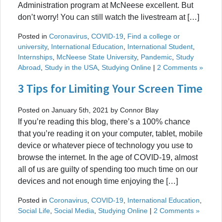
Administration program at McNeese excellent. But
don’t worry! You can still watch the livestream at […]
Posted in
Coronavirus
,
COVID-19
,
Find a college or
university
,
International Education
,
International Student
,
Internships
,
McNeese State University
,
Pandemic
,
Study
Abroad
,
Study in the USA
,
Studying Online
|
2 Comments »
3 Tips for Limiting Your Screen Time
Posted on January 5th, 2021 by Connor Blay
If you’re reading this blog, there’s a 100% chance
that you’re reading it on your computer, tablet, mobile
device or whatever piece of technology you use to
browse the internet. In the age of COVID-19, almost
all of us are guilty of spending too much time on our
devices and not enough time enjoying the […]
Posted in
Coronavirus
,
COVID-19
,
International Education
,
Social Life
,
Social Media
,
Studying Online
|
2 Comments »