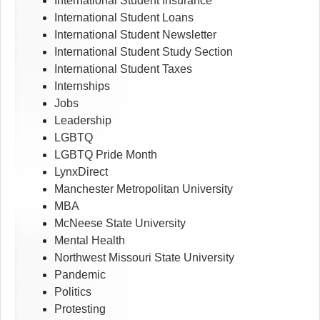
International Student Insurance
International Student Loans
International Student Newsletter
International Student Study Section
International Student Taxes
Internships
Jobs
Leadership
LGBTQ
LGBTQ Pride Month
LynxDirect
Manchester Metropolitan University
MBA
McNeese State University
Mental Health
Northwest Missouri State University
Pandemic
Politics
Protesting