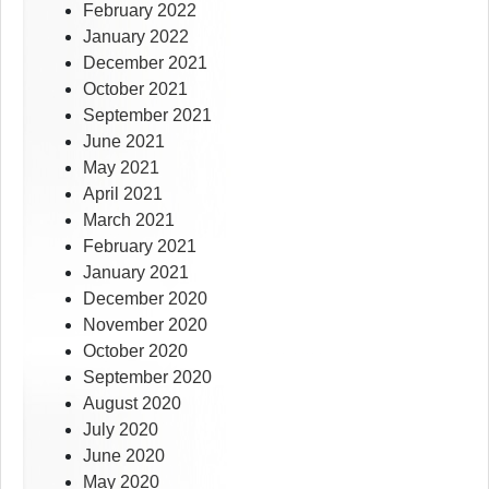
February 2022
January 2022
December 2021
October 2021
September 2021
June 2021
May 2021
April 2021
March 2021
February 2021
January 2021
December 2020
November 2020
October 2020
September 2020
August 2020
July 2020
June 2020
May 2020