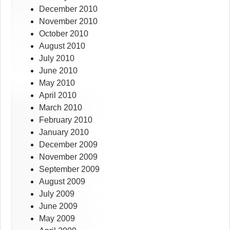
December 2010
November 2010
October 2010
August 2010
July 2010
June 2010
May 2010
April 2010
March 2010
February 2010
January 2010
December 2009
November 2009
September 2009
August 2009
July 2009
June 2009
May 2009