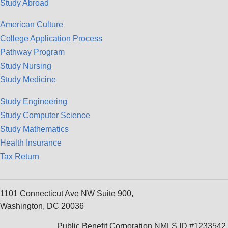
Study Abroad
American Culture
College Application Process
Pathway Program
Study Nursing
Study Medicine
Study Engineering
Study Computer Science
Study Mathematics
Health Insurance
Tax Return
1101 Connecticut Ave NW Suite 900,
Washington, DC 20036
Public Benefit Corporation NMLS ID #1233542.