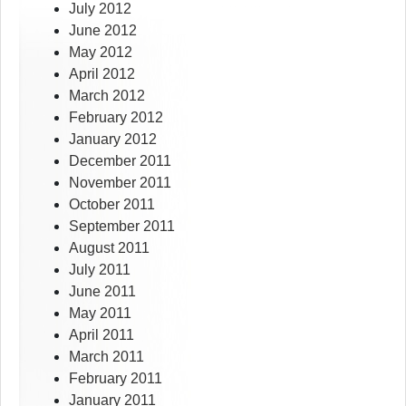
July 2012
June 2012
May 2012
April 2012
March 2012
February 2012
January 2012
December 2011
November 2011
October 2011
September 2011
August 2011
July 2011
June 2011
May 2011
April 2011
March 2011
February 2011
January 2011