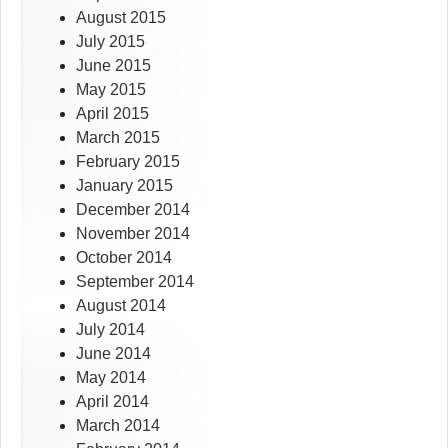
August 2015
July 2015
June 2015
May 2015
April 2015
March 2015
February 2015
January 2015
December 2014
November 2014
October 2014
September 2014
August 2014
July 2014
June 2014
May 2014
April 2014
March 2014