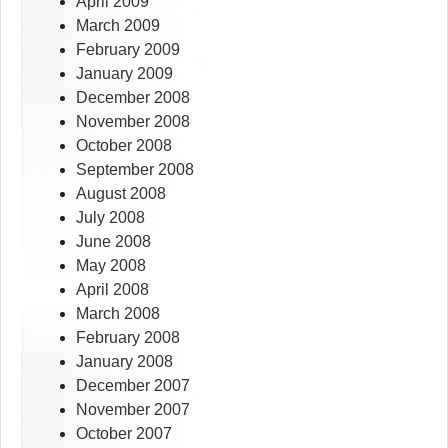
April 2009
March 2009
February 2009
January 2009
December 2008
November 2008
October 2008
September 2008
August 2008
July 2008
June 2008
May 2008
April 2008
March 2008
February 2008
January 2008
December 2007
November 2007
October 2007