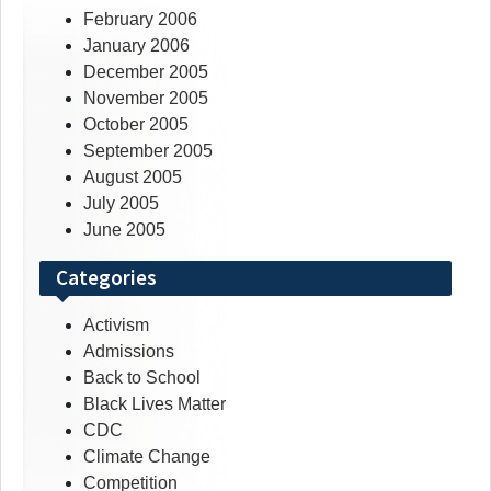
February 2006
January 2006
December 2005
November 2005
October 2005
September 2005
August 2005
July 2005
June 2005
Categories
Activism
Admissions
Back to School
Black Lives Matter
CDC
Climate Change
Competition