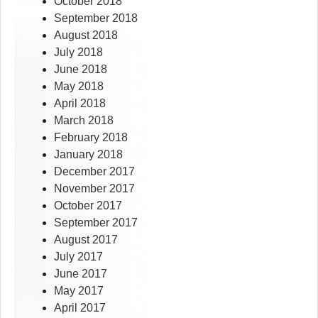
October 2018
September 2018
August 2018
July 2018
June 2018
May 2018
April 2018
March 2018
February 2018
January 2018
December 2017
November 2017
October 2017
September 2017
August 2017
July 2017
June 2017
May 2017
April 2017