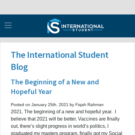
The International Student
Blog
The Beginning of a New and
Hopeful Year
Posted on January 25th, 2021 by Fiqah Rahman
2021. The beginning of a new and hopeful year. I
believe that 2021 will be better. Vaccines are finally
out, there’s slight progress in world’s politics, I
graduated my masters program, finally got my Social