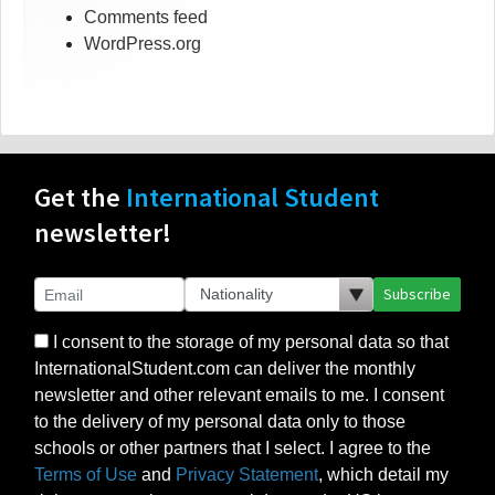
Comments feed
WordPress.org
Get the
International Student
newsletter!
Subscribe
I consent to the storage of my personal data so that
InternationalStudent.com can deliver the monthly
newsletter and other relevant emails to me. I consent
to the delivery of my personal data only to those
schools or other partners that I select. I agree to the
Terms of Use
and
Privacy Statement
, which detail my