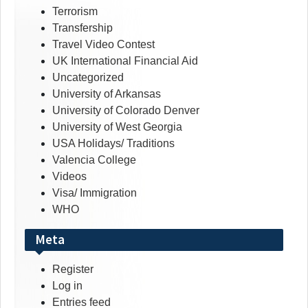
Terrorism
Transfership
Travel Video Contest
UK International Financial Aid
Uncategorized
University of Arkansas
University of Colorado Denver
University of West Georgia
USA Holidays/ Traditions
Valencia College
Videos
Visa/ Immigration
WHO
Meta
Register
Log in
Entries feed