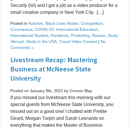
Security (lol) and I got a job as a video producer for a
small creative company in New York City. […]
Posted in
Activism
,
Black Lives Matter
,
Competition
,
Coronavirus
,
COVID-19
,
International Education
,
International Student
,
Pandemic
,
Protesting
,
Racism
,
Study
Abroad
,
Study in the USA
,
Travel Video Contest
|
No
Comments »
Livestream Recap: Mastering
Business at McNeese State
University
Posted on January 8th, 2021 by Connor Blay
If you missed our livestream this morning with our
special guests from McNeese State University, you
missed out on a good one! I chatted with Preble
Girard, Morgan Turpin and Sarah Leonards on
everything that makes the Master of Business