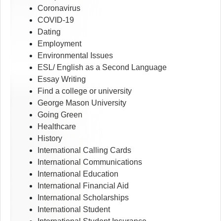
Coronavirus
COVID-19
Dating
Employment
Environmental Issues
ESL/ English as a Second Language
Essay Writing
Find a college or university
George Mason University
Going Green
Healthcare
History
International Calling Cards
International Communications
International Education
International Financial Aid
International Scholarships
International Student