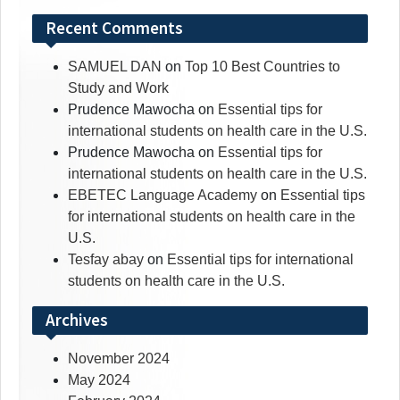
Recent Comments
SAMUEL DAN
on
Top 10 Best Countries to
Study and Work
Prudence Mawocha
on
Essential tips for
international students on health care in the U.S.
Prudence Mawocha
on
Essential tips for
international students on health care in the U.S.
EBETEC Language Academy
on
Essential tips
for international students on health care in the
U.S.
Tesfay abay
on
Essential tips for international
students on health care in the U.S.
Archives
November 2024
May 2024