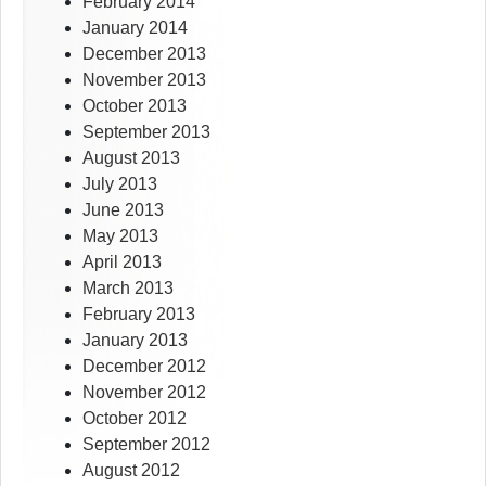
February 2014
January 2014
December 2013
November 2013
October 2013
September 2013
August 2013
July 2013
June 2013
May 2013
April 2013
March 2013
February 2013
January 2013
December 2012
November 2012
October 2012
September 2012
August 2012