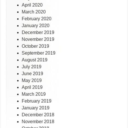
April 2020
March 2020
February 2020
January 2020
December 2019
November 2019
October 2019
September 2019
August 2019
July 2019
June 2019
May 2019
April 2019
March 2019
February 2019
January 2019
December 2018
November 2018