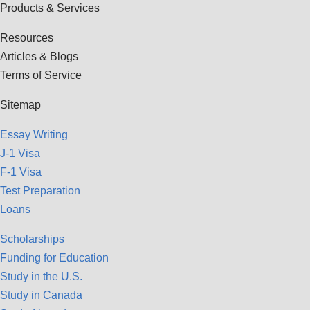
Products & Services
Resources
Articles & Blogs
Terms of Service
Sitemap
Essay Writing
J-1 Visa
F-1 Visa
Test Preparation
Loans
Scholarships
Funding for Education
Study in the U.S.
Study in Canada