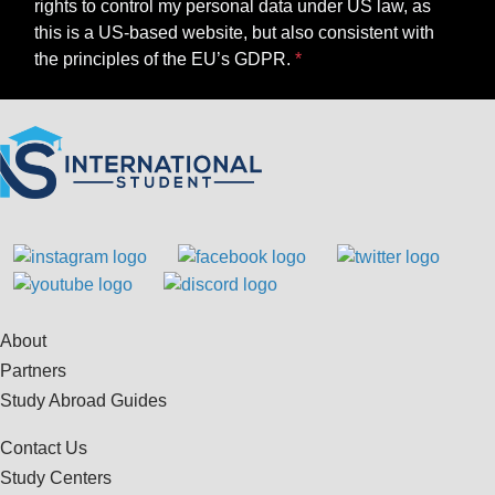
rights to control my personal data under US law, as
this is a US-based website, but also consistent with
the principles of the EU’s GDPR.
About
Partners
Study Abroad Guides
Contact Us
Study Centers