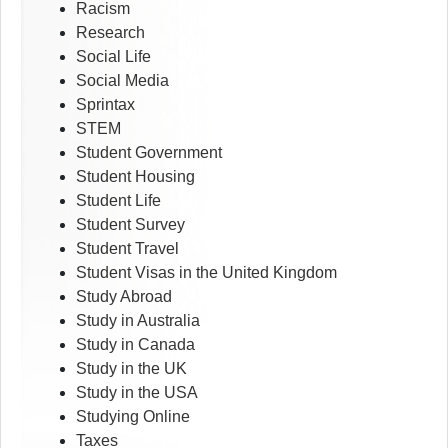
Racism
Research
Social Life
Social Media
Sprintax
STEM
Student Government
Student Housing
Student Life
Student Survey
Student Travel
Student Visas in the United Kingdom
Study Abroad
Study in Australia
Study in Canada
Study in the UK
Study in the USA
Studying Online
Taxes