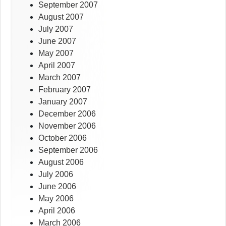
September 2007
August 2007
July 2007
June 2007
May 2007
April 2007
March 2007
February 2007
January 2007
December 2006
November 2006
October 2006
September 2006
August 2006
July 2006
June 2006
May 2006
April 2006
March 2006