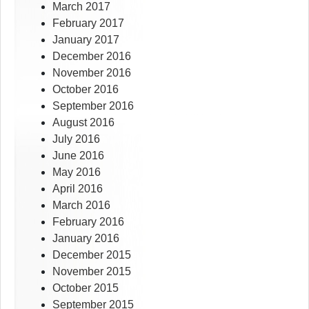
March 2017
February 2017
January 2017
December 2016
November 2016
October 2016
September 2016
August 2016
July 2016
June 2016
May 2016
April 2016
March 2016
February 2016
January 2016
December 2015
November 2015
October 2015
September 2015