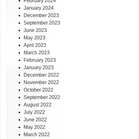
February 2024
January 2024
December 2023
September 2023
June 2023
May 2023
April 2023
March 2023
February 2023
January 2023
December 2022
November 2022
October 2022
September 2022
August 2022
July 2022
June 2022
May 2022
March 2022