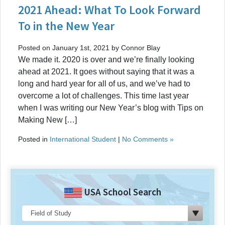
2021 Ahead: What To Look Forward
To in the New Year
Posted on January 1st, 2021 by Connor Blay
We made it. 2020 is over and we’re finally looking
ahead at 2021. It goes without saying that it was a
long and hard year for all of us, and we’ve had to
overcome a lot of challenges. This time last year
when I was writing our New Year’s blog with Tips on
Making New […]
Posted in
International Student
|
No Comments »
USA School Search