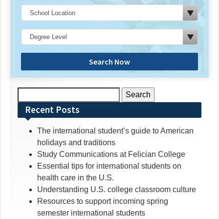
Search Now
Search
for:
Recent Posts
The international student’s guide to American
holidays and traditions
Study Communications at Felician College
Essential tips for international students on
health care in the U.S.
Understanding U.S. college classroom culture
Resources to support incoming spring
semester international students