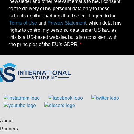
newsletter and other relevant emails to me. I consent
to the delivery of my personal data only to those
schools or other partners that I select. I agree to the
Terms of Use
and
Privacy Statement
, which detail my
rights to control my personal data under US law, as
this is a US-based website, but also consistent with
the principles of the EU’s GDPR.
About
Partners