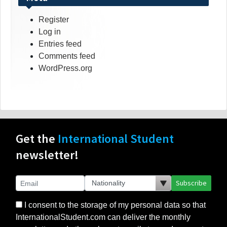
Register
Log in
Entries feed
Comments feed
WordPress.org
Get the
International Student
newsletter!
Subscribe
I consent to the storage of my personal data so that
InternationalStudent.com can deliver the monthly