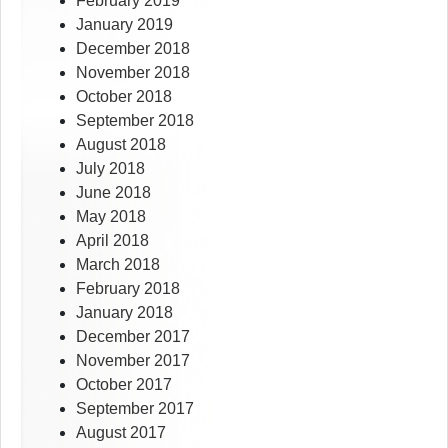
February 2019
January 2019
December 2018
November 2018
October 2018
September 2018
August 2018
July 2018
June 2018
May 2018
April 2018
March 2018
February 2018
January 2018
December 2017
November 2017
October 2017
September 2017
August 2017