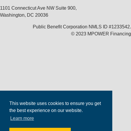
1101 Connecticut Ave NW Suite 900,
Washington, DC 20036
Public Benefit Corporation NMLS ID #1233542.
© 2023 MPOWER Financing
This website uses cookies to ensure you get
the best experience on our website.
Learn more