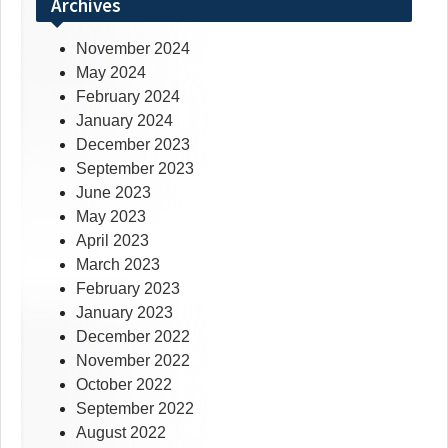
Archives
November 2024
May 2024
February 2024
January 2024
December 2023
September 2023
June 2023
May 2023
April 2023
March 2023
February 2023
January 2023
December 2022
November 2022
October 2022
September 2022
August 2022