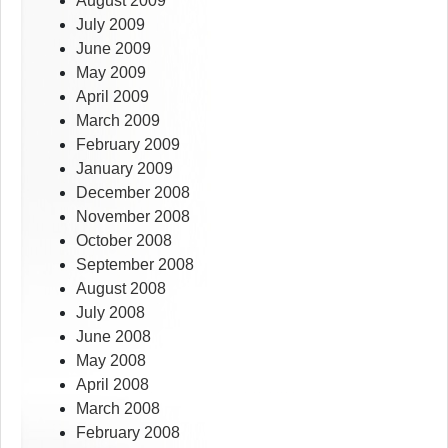
August 2009
July 2009
June 2009
May 2009
April 2009
March 2009
February 2009
January 2009
December 2008
November 2008
October 2008
September 2008
August 2008
July 2008
June 2008
May 2008
April 2008
March 2008
February 2008