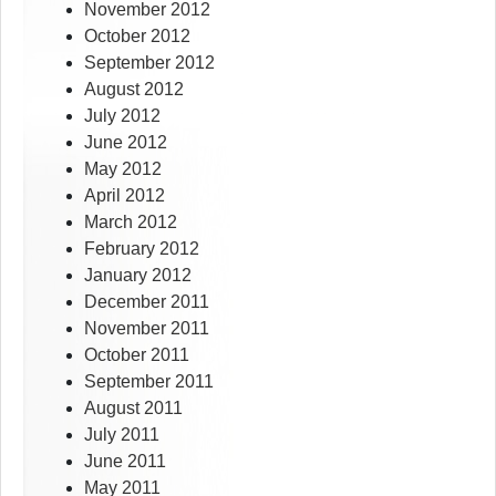
November 2012
October 2012
September 2012
August 2012
July 2012
June 2012
May 2012
April 2012
March 2012
February 2012
January 2012
December 2011
November 2011
October 2011
September 2011
August 2011
July 2011
June 2011
May 2011