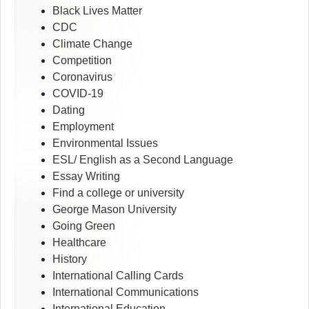
Black Lives Matter
CDC
Climate Change
Competition
Coronavirus
COVID-19
Dating
Employment
Environmental Issues
ESL/ English as a Second Language
Essay Writing
Find a college or university
George Mason University
Going Green
Healthcare
History
International Calling Cards
International Communications
International Education