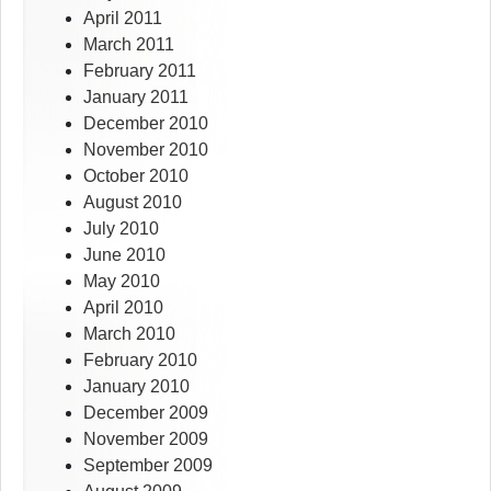
April 2011
March 2011
February 2011
January 2011
December 2010
November 2010
October 2010
August 2010
July 2010
June 2010
May 2010
April 2010
March 2010
February 2010
January 2010
December 2009
November 2009
September 2009