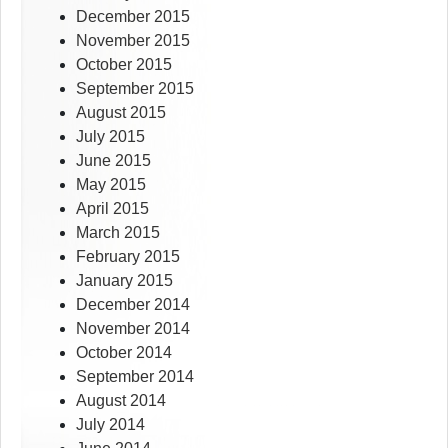
December 2015
November 2015
October 2015
September 2015
August 2015
July 2015
June 2015
May 2015
April 2015
March 2015
February 2015
January 2015
December 2014
November 2014
October 2014
September 2014
August 2014
July 2014