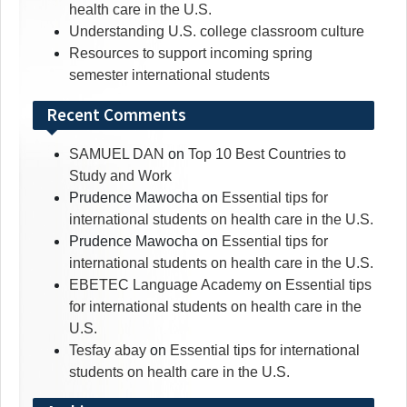
health care in the U.S.
Understanding U.S. college classroom culture
Resources to support incoming spring
semester international students
Recent Comments
SAMUEL DAN
on
Top 10 Best Countries to
Study and Work
Prudence Mawocha
on
Essential tips for
international students on health care in the U.S.
Prudence Mawocha
on
Essential tips for
international students on health care in the U.S.
EBETEC Language Academy
on
Essential tips
for international students on health care in the
U.S.
Tesfay abay
on
Essential tips for international
students on health care in the U.S.