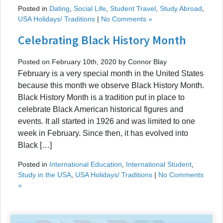
Posted in
Dating
,
Social Life
,
Student Travel
,
Study Abroad
,
USA Holidays/ Traditions
|
No Comments »
Celebrating Black History Month
Posted on February 10th, 2020 by Connor Blay
February is a very special month in the United States
because this month we observe Black History Month.
Black History Month is a tradition put in place to
celebrate Black American historical figures and
events. It all started in 1926 and was limited to one
week in February. Since then, it has evolved into
Black […]
Posted in
International Education
,
International Student
,
Study in the USA
,
USA Holidays/ Traditions
|
No Comments
»