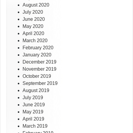
August 2020
July 2020
June 2020
May 2020
April 2020
March 2020
February 2020
January 2020
December 2019
November 2019
October 2019
September 2019
August 2019
July 2019
June 2019
May 2019
April 2019
March 2019