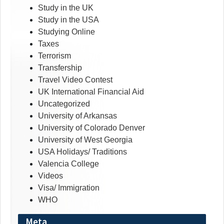
Study in the UK
Study in the USA
Studying Online
Taxes
Terrorism
Transfership
Travel Video Contest
UK International Financial Aid
Uncategorized
University of Arkansas
University of Colorado Denver
University of West Georgia
USA Holidays/ Traditions
Valencia College
Videos
Visa/ Immigration
WHO
Meta