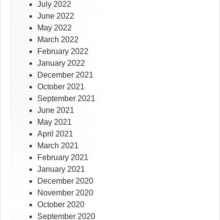
July 2022
June 2022
May 2022
March 2022
February 2022
January 2022
December 2021
October 2021
September 2021
June 2021
May 2021
April 2021
March 2021
February 2021
January 2021
December 2020
November 2020
October 2020
September 2020