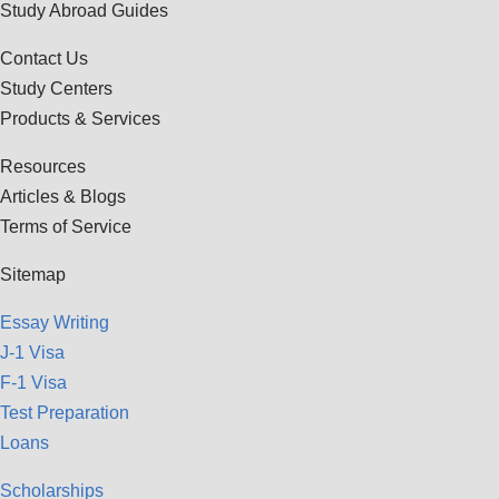
Study Abroad Guides
Contact Us
Study Centers
Products & Services
Resources
Articles & Blogs
Terms of Service
Sitemap
Essay Writing
J-1 Visa
F-1 Visa
Test Preparation
Loans
Scholarships