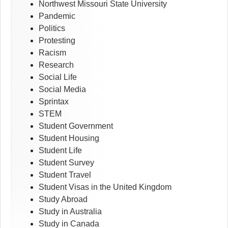
Northwest Missouri State University
Pandemic
Politics
Protesting
Racism
Research
Social Life
Social Media
Sprintax
STEM
Student Government
Student Housing
Student Life
Student Survey
Student Travel
Student Visas in the United Kingdom
Study Abroad
Study in Australia
Study in Canada