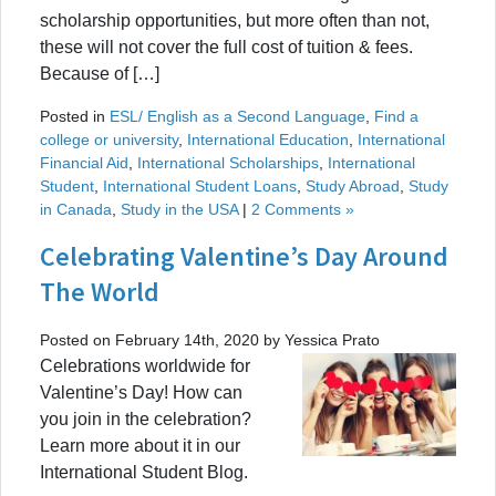
scholarship opportunities, but more often than not,
these will not cover the full cost of tuition & fees.
Because of […]
Posted in
ESL/ English as a Second Language
,
Find a
college or university
,
International Education
,
International
Financial Aid
,
International Scholarships
,
International
Student
,
International Student Loans
,
Study Abroad
,
Study
in Canada
,
Study in the USA
|
2 Comments »
Celebrating Valentine’s Day Around
The World
Posted on February 14th, 2020 by Yessica Prato
Celebrations worldwide for
Valentine’s Day! How can
you join in the celebration?
Learn more about it in our
International Student Blog.