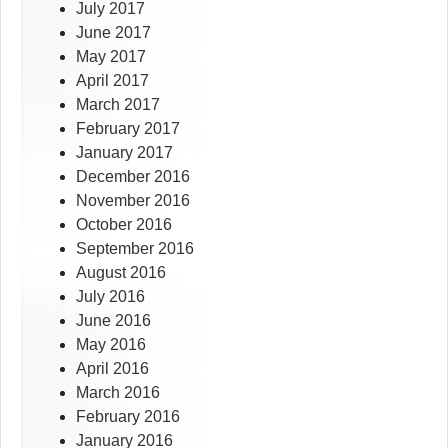
July 2017
June 2017
May 2017
April 2017
March 2017
February 2017
January 2017
December 2016
November 2016
October 2016
September 2016
August 2016
July 2016
June 2016
May 2016
April 2016
March 2016
February 2016
January 2016