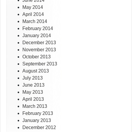
June 2014
May 2014
April 2014
March 2014
February 2014
January 2014
December 2013
November 2013
October 2013
September 2013
August 2013
July 2013
June 2013
May 2013
April 2013
March 2013
February 2013
January 2013
December 2012