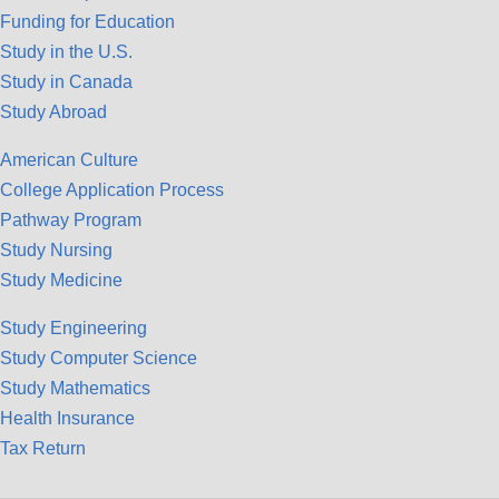
Funding for Education
Study in the U.S.
Study in Canada
Study Abroad
American Culture
College Application Process
Pathway Program
Study Nursing
Study Medicine
Study Engineering
Study Computer Science
Study Mathematics
Health Insurance
Tax Return