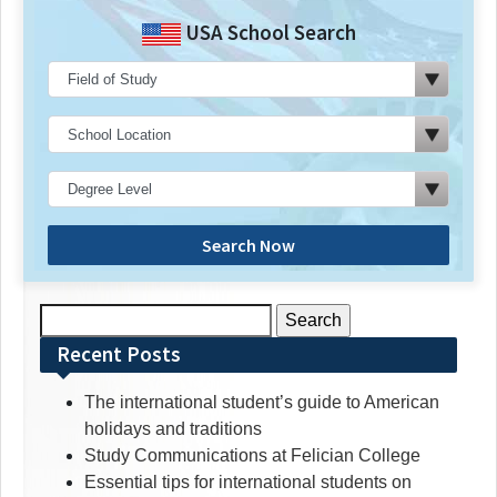
USA School Search
Search Now
Search
for:
Recent Posts
The international student’s guide to American
holidays and traditions
Study Communications at Felician College
Essential tips for international students on