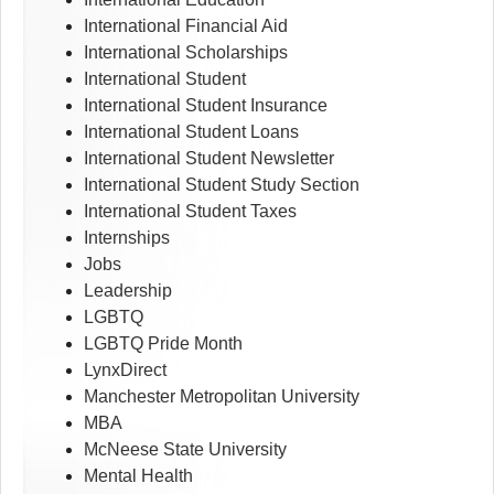
International Financial Aid
International Scholarships
International Student
International Student Insurance
International Student Loans
International Student Newsletter
International Student Study Section
International Student Taxes
Internships
Jobs
Leadership
LGBTQ
LGBTQ Pride Month
LynxDirect
Manchester Metropolitan University
MBA
McNeese State University
Mental Health