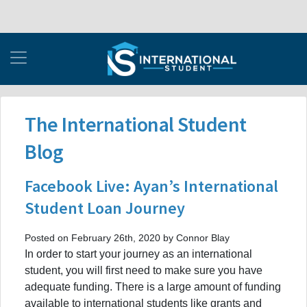
The International Student
Blog
Facebook Live: Ayan’s International
Student Loan Journey
Posted on February 26th, 2020 by Connor Blay
In order to start your journey as an international
student, you will first need to make sure you have
adequate funding. There is a large amount of funding
available to international students like grants and