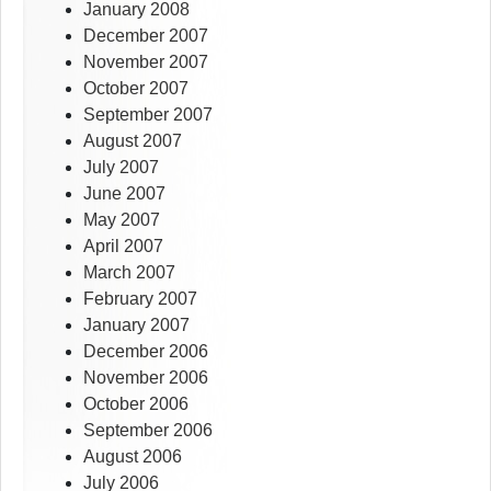
January 2008
December 2007
November 2007
October 2007
September 2007
August 2007
July 2007
June 2007
May 2007
April 2007
March 2007
February 2007
January 2007
December 2006
November 2006
October 2006
September 2006
August 2006
July 2006