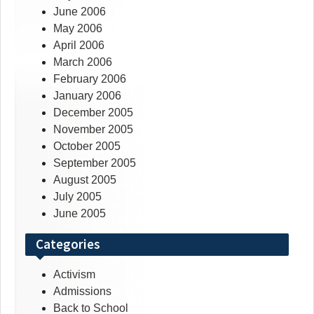
June 2006
May 2006
April 2006
March 2006
February 2006
January 2006
December 2005
November 2005
October 2005
September 2005
August 2005
July 2005
June 2005
Categories
Activism
Admissions
Back to School