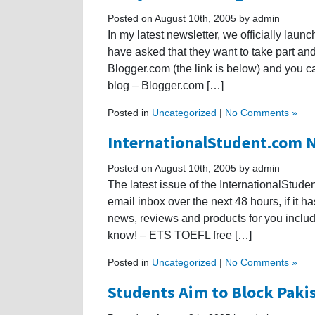
Posted on August 10th, 2005 by admin
In my latest newsletter, we officially lau
have asked that they want to take part and
Blogger.com (the link is below) and you c
blog – Blogger.com […]
Posted in
Uncategorized
|
No Comments »
InternationalStudent.com N
Posted on August 10th, 2005 by admin
The latest issue of the InternationalStude
email inbox over the next 48 hours, if it
news, reviews and products for you inclu
know! – ETS TOEFL free […]
Posted in
Uncategorized
|
No Comments »
Students Aim to Block Paki