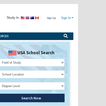
Study In:
Sign In
Sign Up
URCES
USA School Search
Search Now