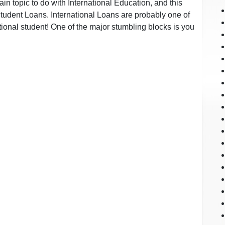
in topic to do with International Education, and this
tudent Loans. International Loans are probably one of
ational student! One of the major stumbling blocks is you