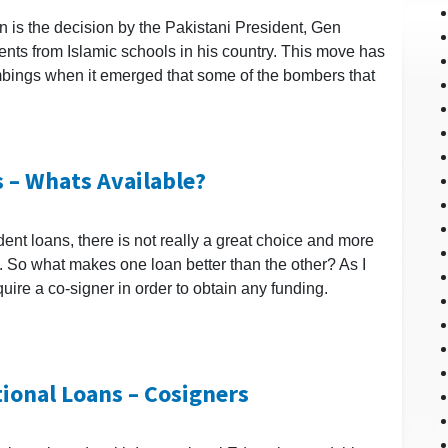
n is the decision by the Pakistani President, Gen
ents from Islamic schools in his country. This move has
bings when it emerged that some of the bombers that
 – Whats Available?
ent loans, there is not really a great choice and more
ng. So what makes one loan better than the other? As I
ire a co-signer in order to obtain any funding.
tional Loans – Cosigners