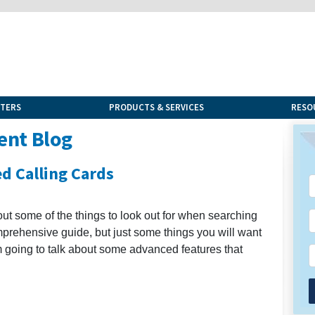
NTERS
PRODUCTS & SERVICES
RESO
ent Blog
d Calling Cards
out some of the things to look out for when searching
comprehensive guide, but just some things you will want
 am going to talk about some advanced features that