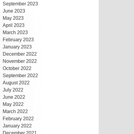
September 2023
June 2023
May 2023
April 2023
March 2023
February 2023
January 2023
December 2022
November 2022
October 2022
September 2022
August 2022
July 2022
June 2022
May 2022
March 2022
February 2022
January 2022
December 2021