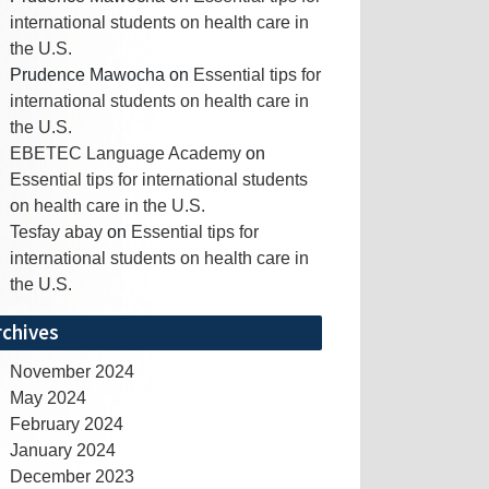
international students on health care in
the U.S.
Prudence Mawocha
on
Essential tips for
international students on health care in
the U.S.
EBETEC Language Academy
on
Essential tips for international students
on health care in the U.S.
Tesfay abay
on
Essential tips for
international students on health care in
the U.S.
rchives
November 2024
May 2024
February 2024
January 2024
December 2023