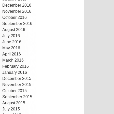
December 2016
November 2016
October 2016
September 2016
August 2016
July 2016
June 2016
May 2016
April 2016
March 2016
February 2016
January 2016
December 2015
November 2015
October 2015
September 2015
August 2015
July 2015