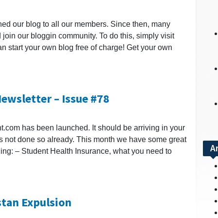
nched our blog to all our members. Since then, many
 join our bloggin community. To do this, simply visit
an start your own blog free of charge! Get your own
ewsletter – Issue #78
nt.com has been launched. It should be arriving in your
 has not done so already. This month we have some great
A
ding: – Student Health Insurance, what you need to
stan Expulsion