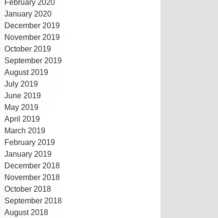
February 2020
January 2020
December 2019
November 2019
October 2019
September 2019
August 2019
July 2019
June 2019
May 2019
April 2019
March 2019
February 2019
January 2019
December 2018
November 2018
October 2018
September 2018
August 2018