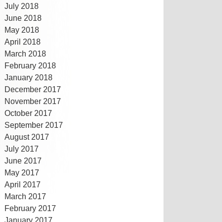
July 2018
June 2018
May 2018
April 2018
March 2018
February 2018
January 2018
December 2017
November 2017
October 2017
September 2017
August 2017
July 2017
June 2017
May 2017
April 2017
March 2017
February 2017
January 2017