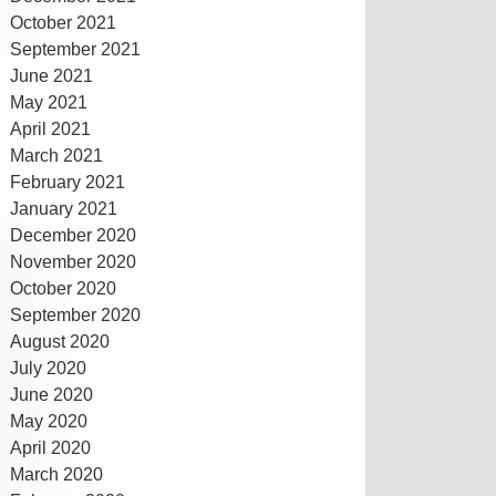
October 2021
September 2021
June 2021
May 2021
April 2021
March 2021
February 2021
January 2021
December 2020
November 2020
October 2020
September 2020
August 2020
July 2020
June 2020
May 2020
April 2020
March 2020