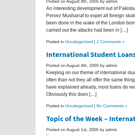
Posted on August 8th, 2005 by admin
An interesting development out of Pakista
Pervez Musharraf to expel all foreign stud
been done in the wake of the London bom
carried out the attacks had been in […]
Posted in
Uncategorized
|
2 Comments »
International Student Loans
Posted on August 4th, 2005 by admin
Keeping on our theme of international stud
often than not they all offer the same thi
have explained already, most loans do requ
Obviously this does […]
Posted in
Uncategorized
|
No Comments »
Topic of the Week – Interna
Posted on August 1st, 2005 by admin