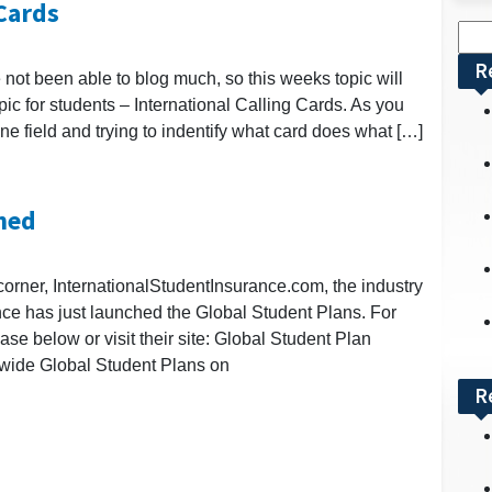
 Cards
Sea
for:
R
not been able to blog much, so this weeks topic will
opic for students – International Calling Cards. As you
ne field and trying to indentify what card does what […]
hed
corner, InternationalStudentInsurance.com, the industry
ance has just launched the Global Student Plans. For
ase below or visit their site: Global Student Plan
wide Global Student Plans on
R