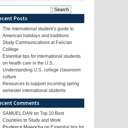
rch
ecent Posts
The international student’s guide to
American holidays and traditions
Study Communications at Felician
College
Essential tips for international students
on health care in the U.S.
Understanding U.S. college classroom
culture
Resources to support incoming spring
semester international students
ecent Comments
SAMUEL DAN
on
Top 10 Best
Countries to Study and Work
Prudence Mawocha
on
Essential tips for