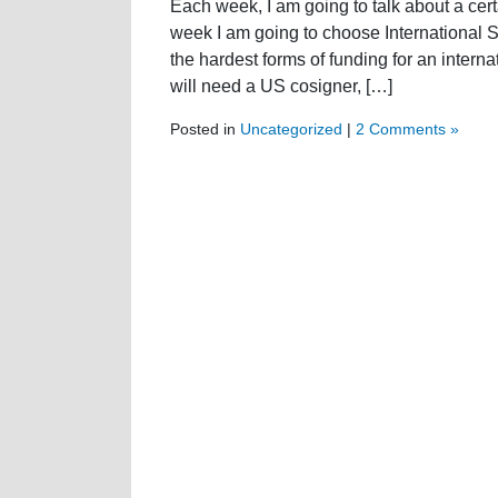
Each week, I am going to talk about a certa
week I am going to choose International S
the hardest forms of funding for an intern
will need a US cosigner, […]
Posted in
Uncategorized
|
2 Comments »