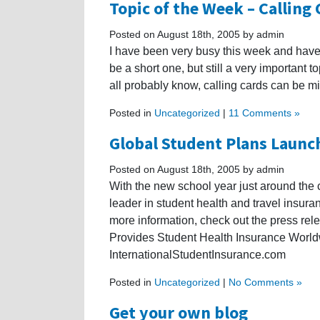
Topic of the Week – Calling
Posted on August 18th, 2005 by admin
I have been very busy this week and have 
be a short one, but still a very important t
all probably know, calling cards can be mi
Posted in
Uncategorized
|
11 Comments »
Global Student Plans Launc
Posted on August 18th, 2005 by admin
With the new school year just around the 
leader in student health and travel insur
more information, check out the press rele
Provides Student Health Insurance World
InternationalStudentInsurance.com
Posted in
Uncategorized
|
No Comments »
Get your own blog