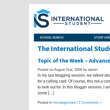
SCHOOL SEARCH
STUDY CE
The International Stud
Topic of the Week – Advance
Posted on August 31st, 2005 by admin
In my last blogging session, we talked ab
for a calling card. Of course, this not a 
to look out for. In this bloggin session, I
some […]
Posted in
Uncategorized
|
2 Comments »