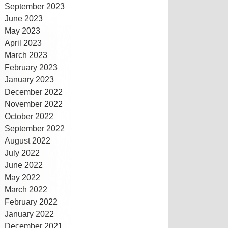
September 2023
June 2023
May 2023
April 2023
March 2023
February 2023
January 2023
December 2022
November 2022
October 2022
September 2022
August 2022
July 2022
June 2022
May 2022
March 2022
February 2022
January 2022
December 2021