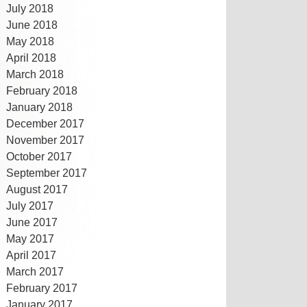
July 2018
June 2018
May 2018
April 2018
March 2018
February 2018
January 2018
December 2017
November 2017
October 2017
September 2017
August 2017
July 2017
June 2017
May 2017
April 2017
March 2017
February 2017
January 2017