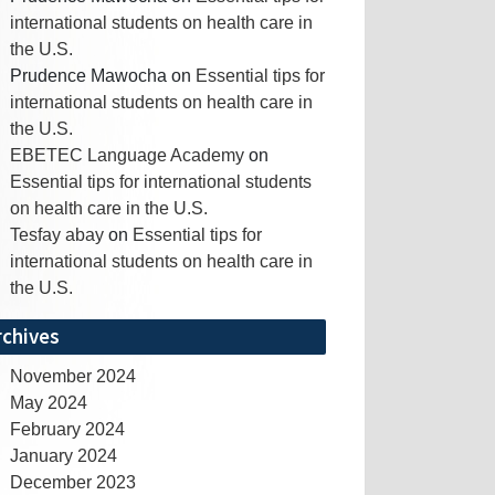
international students on health care in
the U.S.
Prudence Mawocha
on
Essential tips for
international students on health care in
the U.S.
EBETEC Language Academy
on
Essential tips for international students
on health care in the U.S.
Tesfay abay
on
Essential tips for
international students on health care in
the U.S.
rchives
November 2024
May 2024
February 2024
January 2024
December 2023