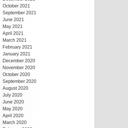
October 2021
September 2021
June 2021
May 2021
April 2021
March 2021
February 2021
January 2021
December 2020
November 2020
October 2020
September 2020
August 2020
July 2020
June 2020
May 2020
April 2020
March 2020