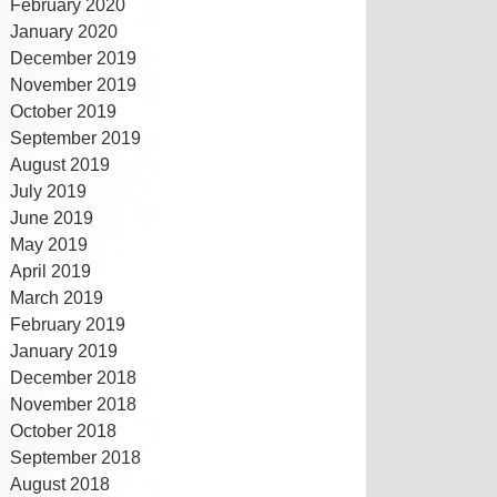
February 2020
January 2020
December 2019
November 2019
October 2019
September 2019
August 2019
July 2019
June 2019
May 2019
April 2019
March 2019
February 2019
January 2019
December 2018
November 2018
October 2018
September 2018
August 2018