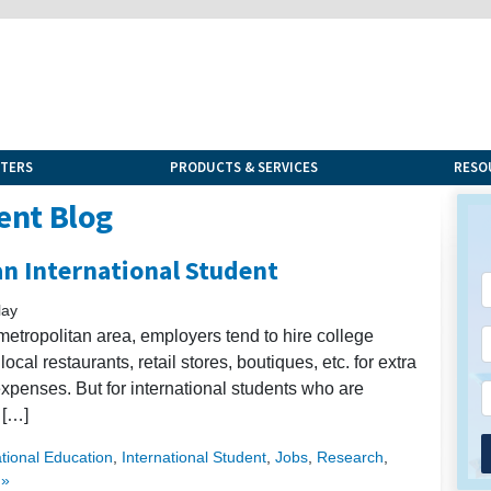
NTERS
PRODUCTS & SERVICES
RESO
ent Blog
an International Student
lay
metropolitan area, employers tend to hire college
cal restaurants, retail stores, boutiques, etc. for extra
expenses. But for international students who are
 […]
ational Education
,
International Student
,
Jobs
,
Research
,
 »