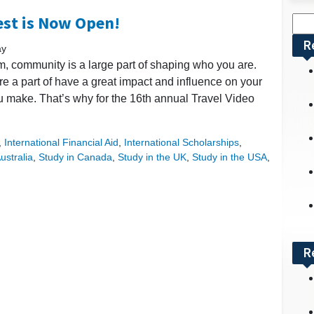
est is Now Open!
Sea
for:
R
ay
 community is a large part of shaping who you are.
 a part of have a great impact and influence on your
u make. That’s why for the 16th annual Travel Video
,
International Financial Aid
,
International Scholarships
,
ustralia
,
Study in Canada
,
Study in the UK
,
Study in the USA
,
R