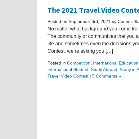
The 2021 Travel Video Cont
Posted on September 3rd, 2021 by Connor Bl
No matter what background you come from,
The community or communities that you are
life and sometimes even the decisions yo
Contest, we’re asking you […]
Posted in
Competition
,
International Education
International Student
,
Study Abroad
,
Study in A
Travel Video Contest
|
5 Comments »