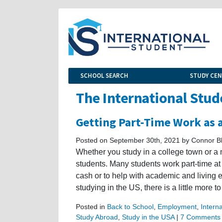
SCHOOL SEARCH
STUDY CE
The International Stud
Getting Part-Time Work as 
Posted on September 30th, 2021 by Connor B
Whether you study in a college town or a 
students. Many students work part-time at lo
cash or to help with academic and living 
studying in the US, there is a little more to
Posted in
Back to School
,
Employment
,
Intern
Study Abroad
,
Study in the USA
|
7 Comments