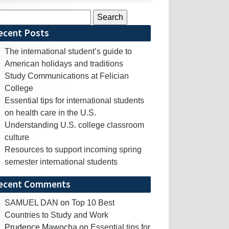
rch
ecent Posts
The international student’s guide to
American holidays and traditions
Study Communications at Felician
College
Essential tips for international students
on health care in the U.S.
Understanding U.S. college classroom
culture
Resources to support incoming spring
semester international students
ecent Comments
SAMUEL DAN
on
Top 10 Best
Countries to Study and Work
Prudence Mawocha
on
Essential tips for