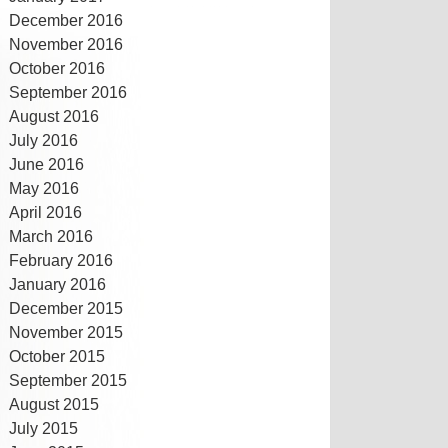
December 2016
November 2016
October 2016
September 2016
August 2016
July 2016
June 2016
May 2016
April 2016
March 2016
February 2016
January 2016
December 2015
November 2015
October 2015
September 2015
August 2015
July 2015