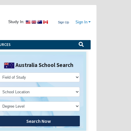
Study In:
Sign In
Sign Up
URCES
Australia School Search
Search Now