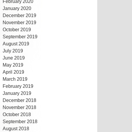
February 2020
January 2020
December 2019
November 2019
October 2019
September 2019
August 2019
July 2019
June 2019
May 2019
April 2019
March 2019
February 2019
January 2019
December 2018
November 2018
October 2018
September 2018
August 2018