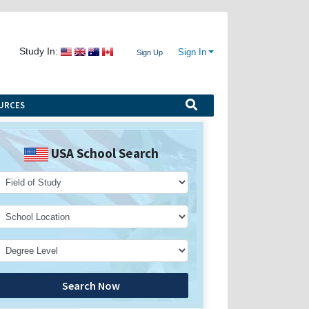
Study In:
Sign In
Sign Up
URCES
USA School Search
Search Now