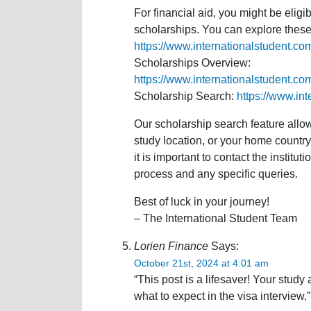
For financial aid, you might be eligi
scholarships. You can explore these 
https://www.internationalstudent.co
Scholarships Overview:
https://www.internationalstudent.co
Scholarship Search:
https://www.in
Our scholarship search feature allow
study location, or your home country. 
it is important to contact the institut
process and any specific queries.
Best of luck in your journey!
– The International Student Team
Lorien Finance
Says:
October 21st, 2024 at 4:01 am
“This post is a lifesaver! Your stud
what to expect in the visa interview.”