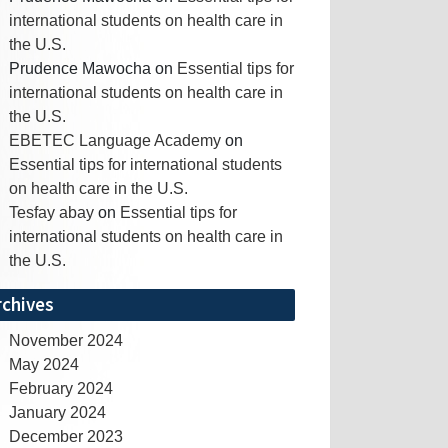
international students on health care in
the U.S.
Prudence Mawocha
on
Essential tips for
international students on health care in
the U.S.
EBETEC Language Academy
on
Essential tips for international students
on health care in the U.S.
Tesfay abay
on
Essential tips for
international students on health care in
the U.S.
rchives
November 2024
May 2024
February 2024
January 2024
December 2023