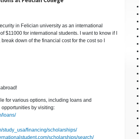
curity in Felician university as an international
of $11000 for international students. I want to know if I
 break down of the financial cost for the cost so I
 abroad!
ble for various options, including loans and
opportunities by visiting:
m/loans/
m/study_usa/financing/scholarships/
ternationalstudent.com/scholarships/search/