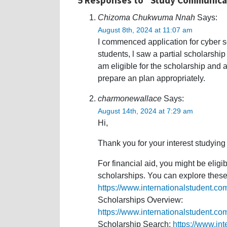
Chizoma Chukwuma Nnah
Says:
August 8th, 2024 at 11:07 am
I commenced application for cyber se
students, l saw a partial scholarship 
am eligible for the scholarship and a
prepare an plan appropriately.
charmonewallace
Says:
August 14th, 2024 at 7:29 am
Hi,
Thank you for your interest studying
For financial aid, you might be eligi
scholarships. You can explore these 
https://www.internationalstudent.co
Scholarships Overview:
https://www.internationalstudent.co
Scholarship Search:
https://www.in