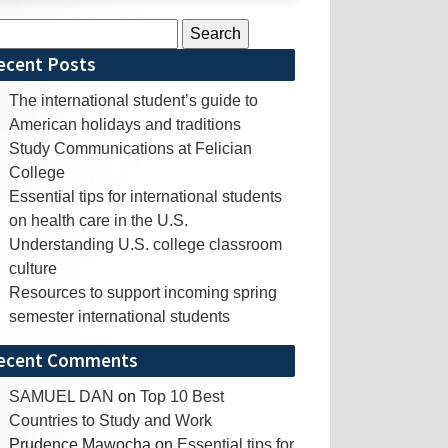
rch
ecent Posts
The international student’s guide to
American holidays and traditions
Study Communications at Felician
College
Essential tips for international students
on health care in the U.S.
Understanding U.S. college classroom
culture
Resources to support incoming spring
semester international students
ecent Comments
SAMUEL DAN
on
Top 10 Best
Countries to Study and Work
Prudence Mawocha
on
Essential tips for