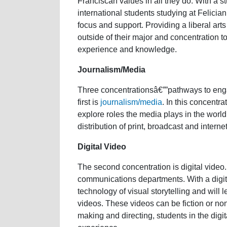
Franciscan values in all they do. With a s
international students studying at Felici
focus and support. Providing a liberal art
outside of their major and concentration to
experience and knowledge.
Journalism/Media
Three concentrationsâ€””pathways to enga
first is
journalism/media
. In this concentra
explore roles the media plays in the worl
distribution of print, broadcast and interne
Digital Video
The second concentration is digital video. 
communications departments. With a digit
technology of visual storytelling and will 
videos. These videos can be fiction or non
making and directing, students in the digi