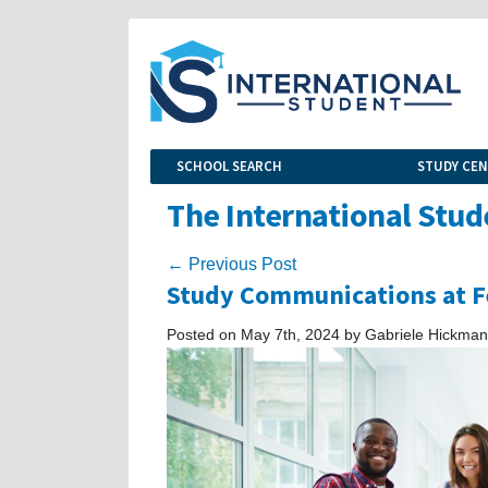
SCHOOL SEARCH
STUDY CE
The International Stud
← Previous Post
Study Communications at Fe
Posted on May 7th, 2024 by Gabriele Hickman