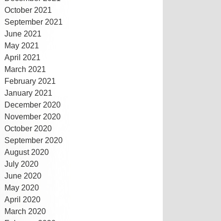
October 2021
September 2021
June 2021
May 2021
April 2021
March 2021
February 2021
January 2021
December 2020
November 2020
October 2020
September 2020
August 2020
July 2020
June 2020
May 2020
April 2020
March 2020