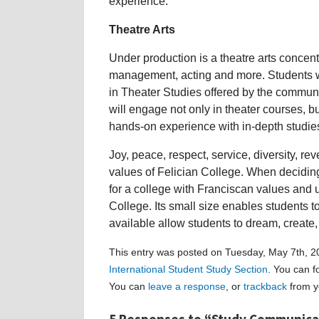
experience.
Theatre Arts
Under production is a theatre arts concentr
management, acting and more. Students will
in Theater Studies offered by the commu
will engage not only in theater courses, bu
hands-on experience with in-depth studie
Joy, peace, respect, service, diversity, 
values of Felician College. When decidi
for a college with Franciscan values and 
College. Its small size enables students t
available allow students to dream, create,
This entry was posted on Tuesday, May 7th, 20
International Student Study Section
. You can f
You can
leave a response
, or
trackback
from y
5 Responses to “Study Communicat