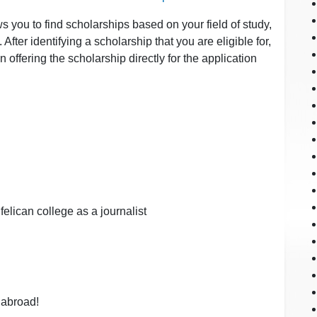
s you to find scholarships based on your field of study,
After identifying a scholarship that you are eligible for,
ion offering the scholarship directly for the application
felican college as a journalist
 abroad!