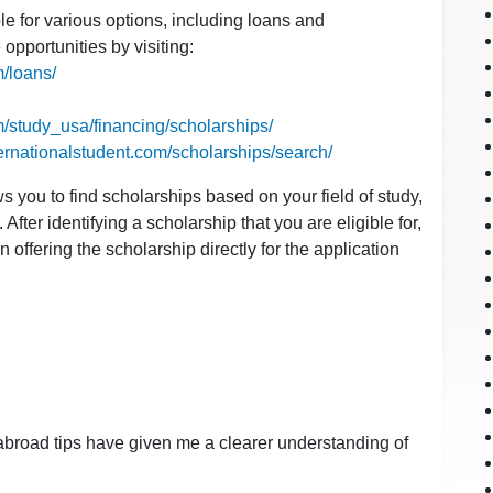
ble for various options, including loans and
opportunities by visiting:
m/loans/
m/study_usa/financing/scholarships/
ternationalstudent.com/scholarships/search/
s you to find scholarships based on your field of study,
After identifying a scholarship that you are eligible for,
ion offering the scholarship directly for the application
y abroad tips have given me a clearer understanding of