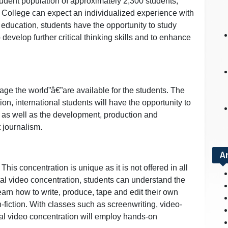
tudent population of approximately 2,300 students,
an College can expect an individualized experience with
s education, students have the opportunity to study
 develop further critical thinking skills and to enhance
ge the world”â€”are available for the students. The
tion, international students will have the opportunity to
d as well as the development, production and
t journalism.
A
This concentration is unique as it is not offered in all
al video concentration, students can understand the
learn how to write, produce, tape and edit their own
-fiction. With classes such as screenwriting, video-
tal video concentration will employ hands-on