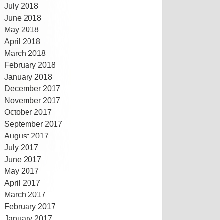
July 2018
June 2018
May 2018
April 2018
March 2018
February 2018
January 2018
December 2017
November 2017
October 2017
September 2017
August 2017
July 2017
June 2017
May 2017
April 2017
March 2017
February 2017
January 2017