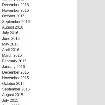
December 2016
November 2016
October 2016
September 2016
August 2016
July 2016
June 2016
May 2016
April 2016
March 2016
February 2016
January 2016
December 2015
November 2015
October 2015
September 2015
August 2015
July 2015