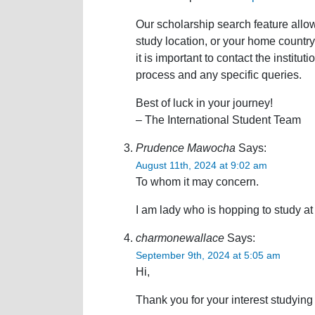
Our scholarship search feature allow
study location, or your home country. 
it is important to contact the institut
process and any specific queries.
Best of luck in your journey!
– The International Student Team
Prudence Mawocha
Says:
August 11th, 2024 at 9:02 am
To whom it may concern.
I am lady who is hopping to study at 
charmonewallace
Says:
September 9th, 2024 at 5:05 am
Hi,
Thank you for your interest studying