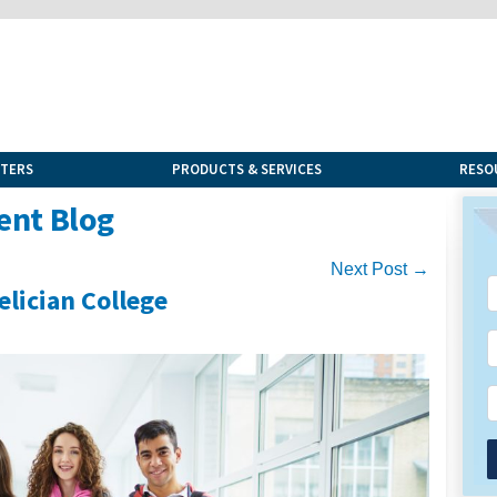
NTERS
PRODUCTS & SERVICES
RESO
ent Blog
Next Post →
lician College