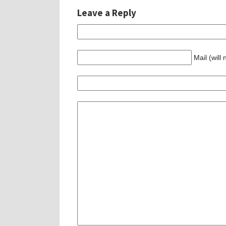
Leave a Reply
Mail (will