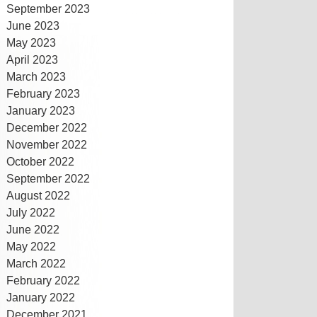
September 2023
June 2023
May 2023
April 2023
March 2023
February 2023
January 2023
December 2022
November 2022
October 2022
September 2022
August 2022
July 2022
June 2022
May 2022
March 2022
February 2022
January 2022
December 2021