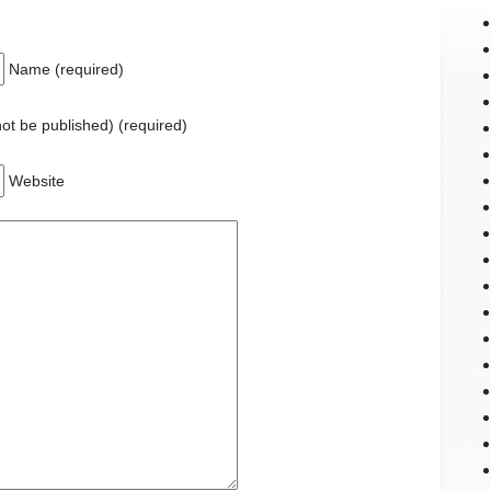
Name (required)
 not be published) (required)
Website