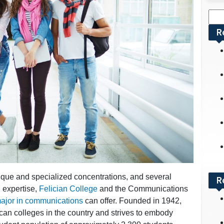
Sea
for:
R
que and specialized concentrations, and several
R
d expertise,
Felician College
and the Communications
ajor in communications
can offer. Founded in 1942,
scan colleges in the country and strives to embody