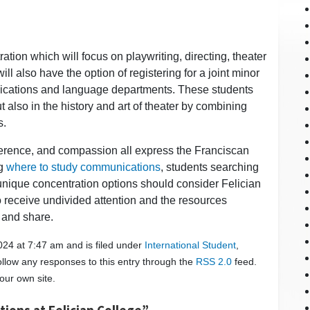
ation which will focus on playwriting, directing, theater
 also have the option of registering for a joint minor
nications and language departments. These students
t also in the history and art of theater by combining
s.
reverence, and compassion all express the Franciscan
ng
where to study communications
, students searching
unique concentration options should consider Felician
o receive undivided attention and the resources
 and share.
24 at 7:47 am and is filed under
International Student
,
ollow any responses to this entry through the
RSS 2.0
feed.
our own site.
ions at Felician College”