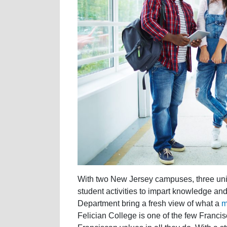
With two New Jersey campuses, three uni
student activities to impart knowledge an
Department bring a fresh view of what a
m
Felician College is one of the few Franci