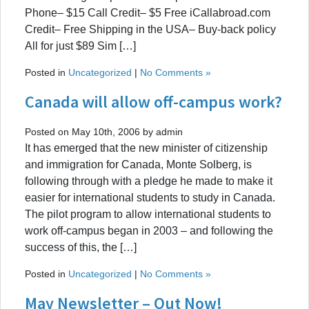
Phone– $15 Call Credit– $5 Free iCallabroad.com
Credit– Free Shipping in the USA– Buy-back policy
All for just $89 Sim […]
Posted in
Uncategorized
|
No Comments »
Canada will allow off-campus work?
Posted on May 10th, 2006 by admin
It has emerged that the new minister of citizenship
and immigration for Canada, Monte Solberg, is
following through with a pledge he made to make it
easier for international students to study in Canada.
The pilot program to allow international students to
work off-campus began in 2003 – and following the
success of this, the […]
Posted in
Uncategorized
|
No Comments »
May Newsletter – Out Now!