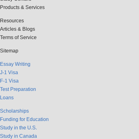
Products & Services
Resources
Articles & Blogs
Terms of Service
Sitemap
Essay Writing
J-1 Visa
F-1 Visa
Test Preparation
Loans
Scholarships
Funding for Education
Study in the U.S.
Study in Canada