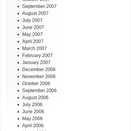
September 2007
August 2007
July 2007
June 2007
May 2007
April 2007
March 2007
February 2007
January 2007
December 2006
November 2006
October 2006
September 2006
August 2006
July 2006
June 2006
May 2006
April 2006