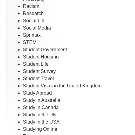
Racism
Research
Social Life
Social Media
Sprintax
STEM
Student Government
Student Housing
Student Life
Student Survey
Student Travel
Student Visas in the United Kingdom
Study Abroad
Study in Australia
Study in Canada
Study in the UK
Study in the USA
Studying Online