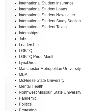
International Student Insurance
International Student Loans
International Student Newsletter
International Student Study Section
International Student Taxes
Internships
Jobs
Leadership
LGBTQ
LGBTQ Pride Month
LynxDirect
Manchester Metropolitan University
MBA
McNeese State University
Mental Health
Northwest Missouri State University
Pandemic
Politics
Protesting