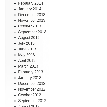
February 2014
January 2014
December 2013
November 2013
October 2013
September 2013
August 2013
July 2013
June 2013
May 2013
April 2013
March 2013
February 2013
January 2013
December 2012
November 2012
October 2012
September 2012
August 2012