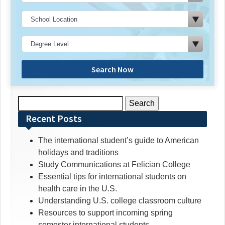
Search Now
Search
for:
Recent Posts
The international student’s guide to American
holidays and traditions
Study Communications at Felician College
Essential tips for international students on
health care in the U.S.
Understanding U.S. college classroom culture
Resources to support incoming spring
semester international students