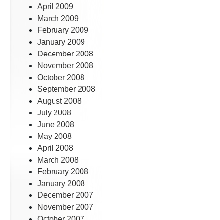
April 2009
March 2009
February 2009
January 2009
December 2008
November 2008
October 2008
September 2008
August 2008
July 2008
June 2008
May 2008
April 2008
March 2008
February 2008
January 2008
December 2007
November 2007
October 2007