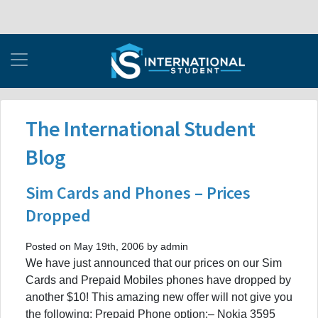
The International Student
Blog
Sim Cards and Phones – Prices
Dropped
Posted on May 19th, 2006 by admin
We have just announced that our prices on our Sim
Cards and Prepaid Mobiles phones have dropped by
another $10! This amazing new offer will not give you
the following: Prepaid Phone option:– Nokia 3595