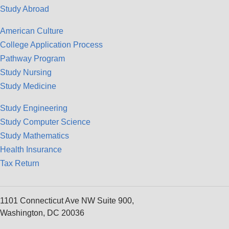
Study Abroad
American Culture
College Application Process
Pathway Program
Study Nursing
Study Medicine
Study Engineering
Study Computer Science
Study Mathematics
Health Insurance
Tax Return
1101 Connecticut Ave NW Suite 900,
Washington, DC 20036