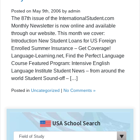
Posted on May 9th, 2006 by admin
The 87th issue of the InternationalStudent.com
Monthly Newsletter is now online and available
through our website. This month we cover:
Introduction New Student Loans for US Foreign
Enrolled Summer Insurance – Get Coverage!
Language-Learning.net, Find the Perfect Language
Course Featured Program: Intensive English
Language Institute Student News – from around the
world Student Sound-off – […]
Posted in
Uncategorized
|
No Comments »
USA School Search