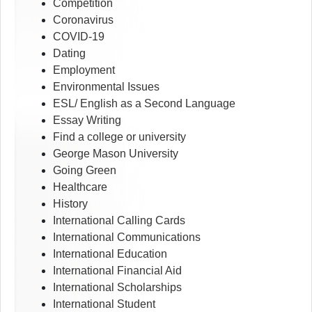
Competition
Coronavirus
COVID-19
Dating
Employment
Environmental Issues
ESL/ English as a Second Language
Essay Writing
Find a college or university
George Mason University
Going Green
Healthcare
History
International Calling Cards
International Communications
International Education
International Financial Aid
International Scholarships
International Student