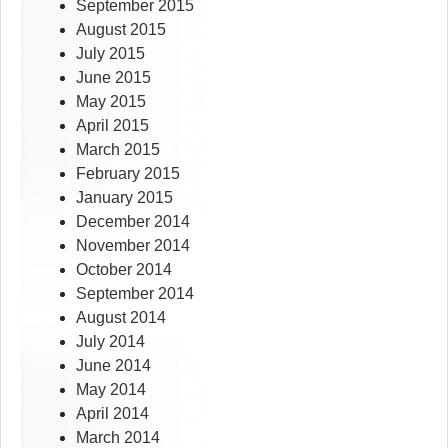
September 2015
August 2015
July 2015
June 2015
May 2015
April 2015
March 2015
February 2015
January 2015
December 2014
November 2014
October 2014
September 2014
August 2014
July 2014
June 2014
May 2014
April 2014
March 2014