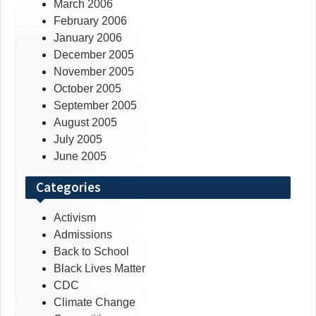
March 2006
February 2006
January 2006
December 2005
November 2005
October 2005
September 2005
August 2005
July 2005
June 2005
Categories
Activism
Admissions
Back to School
Black Lives Matter
CDC
Climate Change