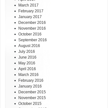
March 2017
February 2017
January 2017
December 2016
November 2016
October 2016
September 2016
August 2016
July 2016
June 2016
May 2016
April 2016
March 2016
February 2016
January 2016
December 2015
November 2015
October 2015