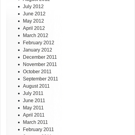
July 2012
June 2012
May 2012
April 2012
March 2012
February 2012
January 2012
December 2011
November 2011
October 2011
September 2011
August 2011
July 2011
June 2011
May 2011
April 2011
March 2011
February 2011