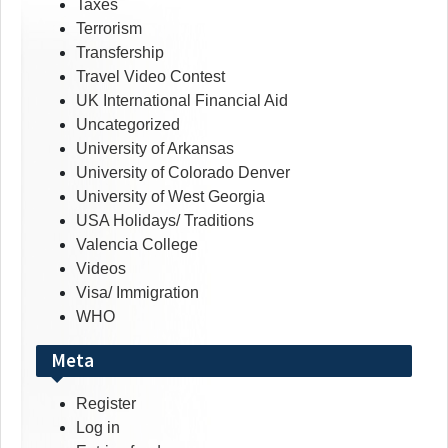
Taxes
Terrorism
Transfership
Travel Video Contest
UK International Financial Aid
Uncategorized
University of Arkansas
University of Colorado Denver
University of West Georgia
USA Holidays/ Traditions
Valencia College
Videos
Visa/ Immigration
WHO
Meta
Register
Log in