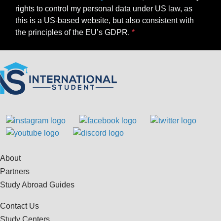
rights to control my personal data under US law, as
this is a US-based website, but also consistent with
the principles of the EU’s GDPR.
About
Partners
Study Abroad Guides
Contact Us
Study Centers