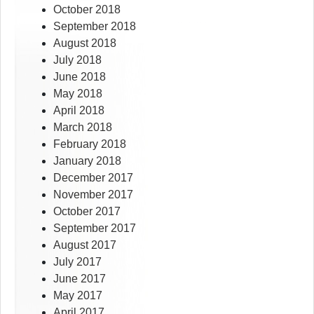
October 2018
September 2018
August 2018
July 2018
June 2018
May 2018
April 2018
March 2018
February 2018
January 2018
December 2017
November 2017
October 2017
September 2017
August 2017
July 2017
June 2017
May 2017
April 2017