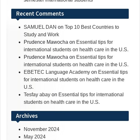
Recent Comments
SAMUEL DAN
on
Top 10 Best Countries to
Study and Work
Prudence Mawocha
on
Essential tips for
international students on health care in the U.S.
Prudence Mawocha
on
Essential tips for
international students on health care in the U.S.
EBETEC Language Academy
on
Essential tips
for international students on health care in the
U.S.
Tesfay abay
on
Essential tips for international
students on health care in the U.S.
Archives
November 2024
May 2024