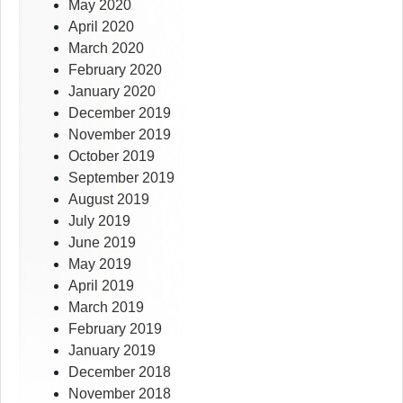
May 2020
April 2020
March 2020
February 2020
January 2020
December 2019
November 2019
October 2019
September 2019
August 2019
July 2019
June 2019
May 2019
April 2019
March 2019
February 2019
January 2019
December 2018
November 2018