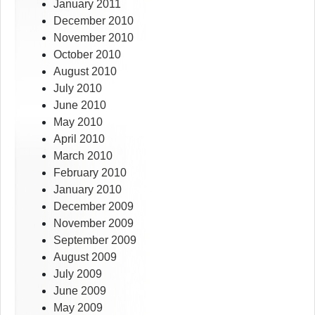
January 2011
December 2010
November 2010
October 2010
August 2010
July 2010
June 2010
May 2010
April 2010
March 2010
February 2010
January 2010
December 2009
November 2009
September 2009
August 2009
July 2009
June 2009
May 2009