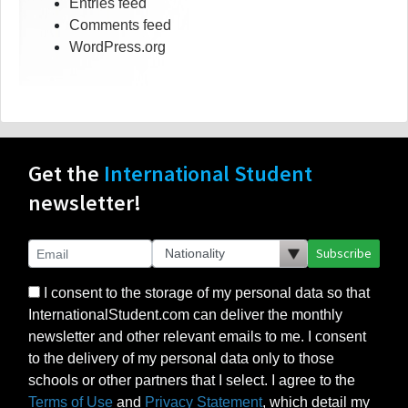
Entries feed
Comments feed
WordPress.org
Get the
International Student
newsletter!
Subscribe
I consent to the storage of my personal data so that
InternationalStudent.com can deliver the monthly
newsletter and other relevant emails to me. I consent
to the delivery of my personal data only to those
schools or other partners that I select. I agree to the
Terms of Use
and
Privacy Statement
, which detail my