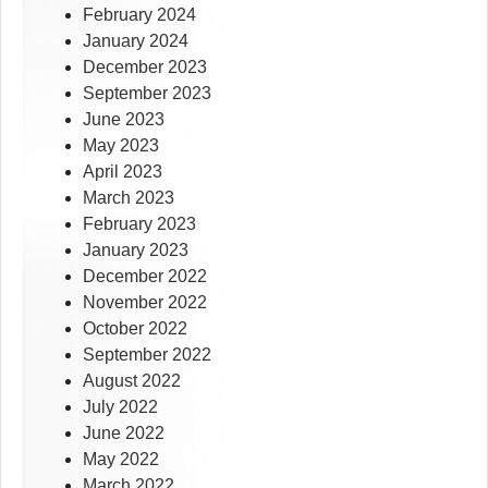
February 2024
January 2024
December 2023
September 2023
June 2023
May 2023
April 2023
March 2023
February 2023
January 2023
December 2022
November 2022
October 2022
September 2022
August 2022
July 2022
June 2022
May 2022
March 2022