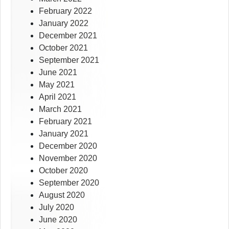
February 2022
January 2022
December 2021
October 2021
September 2021
June 2021
May 2021
April 2021
March 2021
February 2021
January 2021
December 2020
November 2020
October 2020
September 2020
August 2020
July 2020
June 2020