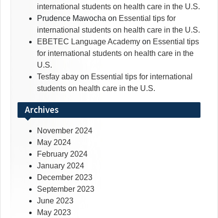
international students on health care in the U.S.
Prudence Mawocha
on
Essential tips for
international students on health care in the U.S.
EBETEC Language Academy
on
Essential tips
for international students on health care in the
U.S.
Tesfay abay
on
Essential tips for international
students on health care in the U.S.
Archives
November 2024
May 2024
February 2024
January 2024
December 2023
September 2023
June 2023
May 2023