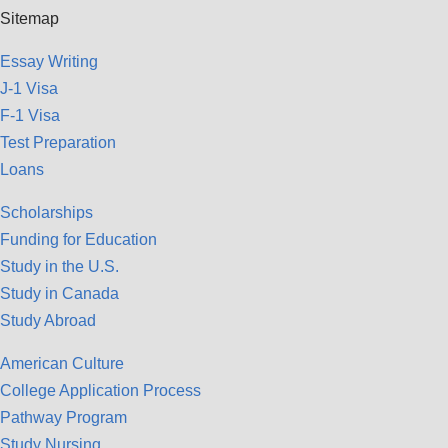
Sitemap
Essay Writing
J-1 Visa
F-1 Visa
Test Preparation
Loans
Scholarships
Funding for Education
Study in the U.S.
Study in Canada
Study Abroad
American Culture
College Application Process
Pathway Program
Study Nursing