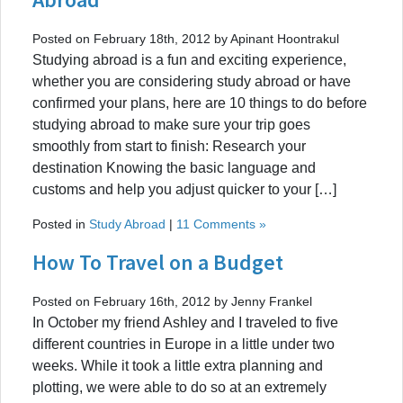
Posted on February 18th, 2012 by Apinant Hoontrakul
Studying abroad is a fun and exciting experience,
whether you are considering study abroad or have
confirmed your plans, here are 10 things to do before
studying abroad to make sure your trip goes
smoothly from start to finish: Research your
destination Knowing the basic language and
customs and help you adjust quicker to your […]
Posted in
Study Abroad
|
11 Comments »
How To Travel on a Budget
Posted on February 16th, 2012 by Jenny Frankel
In October my friend Ashley and I traveled to five
different countries in Europe in a little under two
weeks. While it took a little extra planning and
plotting, we were able to do so at an extremely