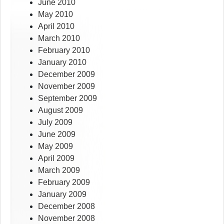
June 2010
May 2010
April 2010
March 2010
February 2010
January 2010
December 2009
November 2009
September 2009
August 2009
July 2009
June 2009
May 2009
April 2009
March 2009
February 2009
January 2009
December 2008
November 2008