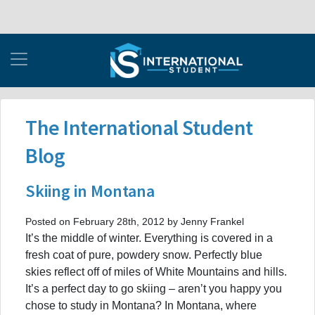
The International Student
Blog
Skiing in Montana
Posted on February 28th, 2012 by Jenny Frankel
It’s the middle of winter. Everything is covered in a
fresh coat of pure, powdery snow. Perfectly blue
skies reflect off of miles of White Mountains and hills.
It’s a perfect day to go skiing – aren’t you happy you
chose to study in Montana? In Montana, where