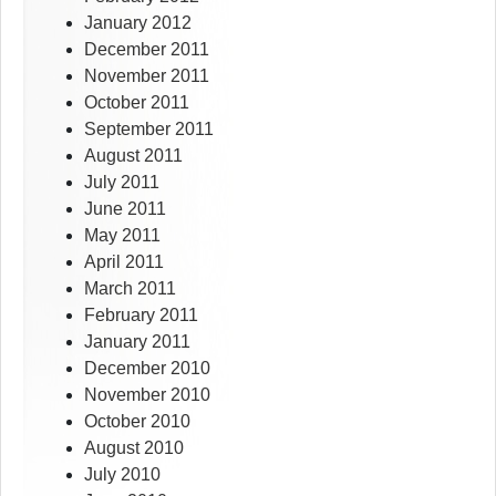
January 2012
December 2011
November 2011
October 2011
September 2011
August 2011
July 2011
June 2011
May 2011
April 2011
March 2011
February 2011
January 2011
December 2010
November 2010
October 2010
August 2010
July 2010