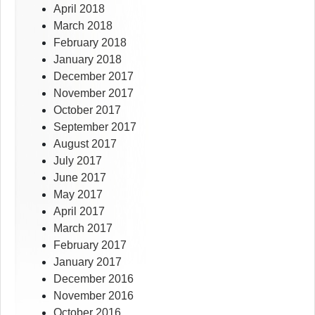
April 2018
March 2018
February 2018
January 2018
December 2017
November 2017
October 2017
September 2017
August 2017
July 2017
June 2017
May 2017
April 2017
March 2017
February 2017
January 2017
December 2016
November 2016
October 2016