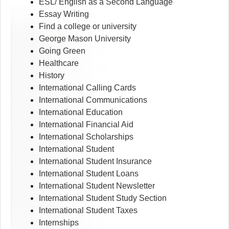
ESL/ English as a Second Language
Essay Writing
Find a college or university
George Mason University
Going Green
Healthcare
History
International Calling Cards
International Communications
International Education
International Financial Aid
International Scholarships
International Student
International Student Insurance
International Student Loans
International Student Newsletter
International Student Study Section
International Student Taxes
Internships