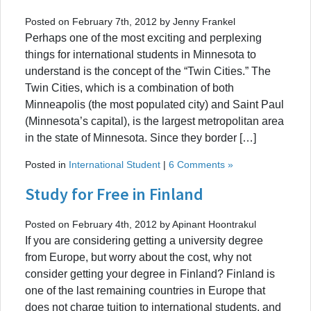
Posted on February 7th, 2012 by Jenny Frankel
Perhaps one of the most exciting and perplexing
things for international students in Minnesota to
understand is the concept of the “Twin Cities.” The
Twin Cities, which is a combination of both
Minneapolis (the most populated city) and Saint Paul
(Minnesota’s capital), is the largest metropolitan area
in the state of Minnesota. Since they border […]
Posted in
International Student
|
6 Comments »
Study for Free in Finland
Posted on February 4th, 2012 by Apinant Hoontrakul
If you are considering getting a university degree
from Europe, but worry about the cost, why not
consider getting your degree in Finland? Finland is
one of the last remaining countries in Europe that
does not charge tuition to international students, and