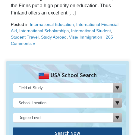
the Finns put a high priority on education. Thus
Finland offers an excellent […]
Posted in
International Education
,
International Financial
Aid
,
International Scholarships
,
International Student
,
Student Travel
,
Study Abroad
,
Visa/ Immigration
|
265
Comments »
USA School Search
Search Now