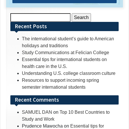
Search
for:
Recent Posts
The international student’s guide to American
holidays and traditions
Study Communications at Felician College
Essential tips for international students on
health care in the U.S.
Understanding U.S. college classroom culture
Resources to support incoming spring
semester international students
Recent Comments
SAMUEL DAN
on
Top 10 Best Countries to
Study and Work
Prudence Mawocha
on
Essential tips for