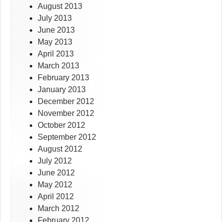
August 2013
July 2013
June 2013
May 2013
April 2013
March 2013
February 2013
January 2013
December 2012
November 2012
October 2012
September 2012
August 2012
July 2012
June 2012
May 2012
April 2012
March 2012
February 2012