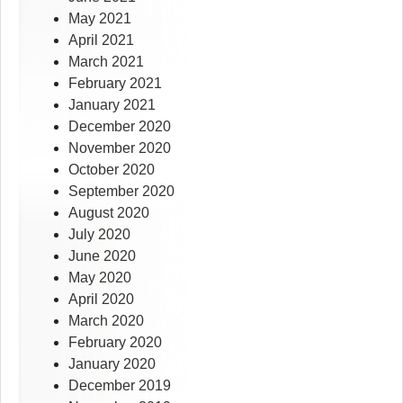
May 2021
April 2021
March 2021
February 2021
January 2021
December 2020
November 2020
October 2020
September 2020
August 2020
July 2020
June 2020
May 2020
April 2020
March 2020
February 2020
January 2020
December 2019