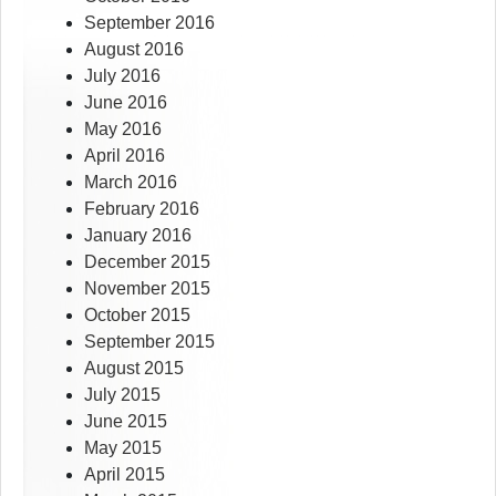
September 2016
August 2016
July 2016
June 2016
May 2016
April 2016
March 2016
February 2016
January 2016
December 2015
November 2015
October 2015
September 2015
August 2015
July 2015
June 2015
May 2015
April 2015