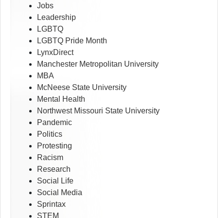
Jobs
Leadership
LGBTQ
LGBTQ Pride Month
LynxDirect
Manchester Metropolitan University
MBA
McNeese State University
Mental Health
Northwest Missouri State University
Pandemic
Politics
Protesting
Racism
Research
Social Life
Social Media
Sprintax
STEM