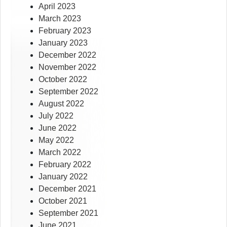
April 2023
March 2023
February 2023
January 2023
December 2022
November 2022
October 2022
September 2022
August 2022
July 2022
June 2022
May 2022
March 2022
February 2022
January 2022
December 2021
October 2021
September 2021
June 2021