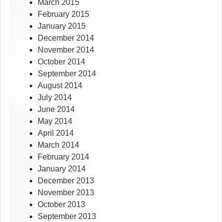
March 2015
February 2015
January 2015
December 2014
November 2014
October 2014
September 2014
August 2014
July 2014
June 2014
May 2014
April 2014
March 2014
February 2014
January 2014
December 2013
November 2013
October 2013
September 2013