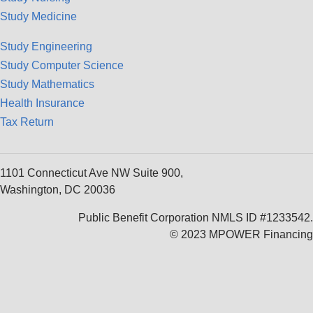
Study Medicine
Study Engineering
Study Computer Science
Study Mathematics
Health Insurance
Tax Return
1101 Connecticut Ave NW Suite 900,
Washington, DC 20036
Public Benefit Corporation NMLS ID #1233542.
© 2023 MPOWER Financing