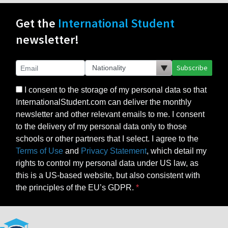
Get the
International Student
newsletter!
Subscribe
I consent to the storage of my personal data so that
InternationalStudent.com can deliver the monthly
newsletter and other relevant emails to me. I consent
to the delivery of my personal data only to those
schools or other partners that I select. I agree to the
Terms of Use
and
Privacy Statement
, which detail my
rights to control my personal data under US law, as
this is a US-based website, but also consistent with
the principles of the EU’s GDPR.