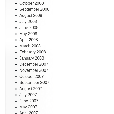
October 2008
September 2008
August 2008
July 2008
June 2008
May 2008
April 2008
March 2008
February 2008
January 2008
December 2007
November 2007
October 2007
September 2007
August 2007
July 2007
June 2007
May 2007
April 2007