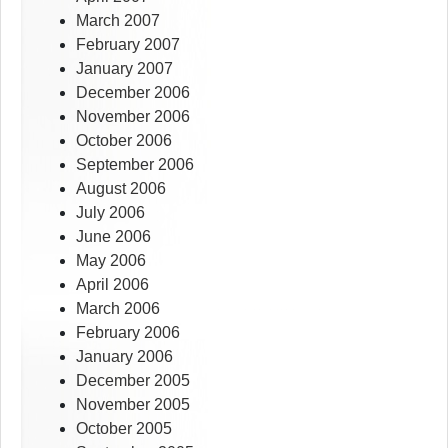
March 2007
February 2007
January 2007
December 2006
November 2006
October 2006
September 2006
August 2006
July 2006
June 2006
May 2006
April 2006
March 2006
February 2006
January 2006
December 2005
November 2005
October 2005