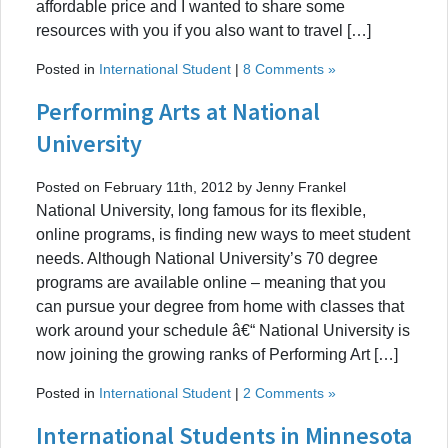
affordable price and I wanted to share some
resources with you if you also want to travel […]
Posted in
International Student
|
8 Comments »
Performing Arts at National
University
Posted on February 11th, 2012 by Jenny Frankel
National University, long famous for its flexible,
online programs, is finding new ways to meet student
needs. Although National University’s 70 degree
programs are available online – meaning that you
can pursue your degree from home with classes that
work around your schedule â€“ National University is
now joining the growing ranks of Performing Art […]
Posted in
International Student
|
2 Comments »
International Students in Minnesota