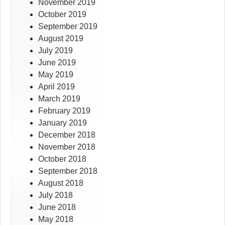
November 2019
October 2019
September 2019
August 2019
July 2019
June 2019
May 2019
April 2019
March 2019
February 2019
January 2019
December 2018
November 2018
October 2018
September 2018
August 2018
July 2018
June 2018
May 2018