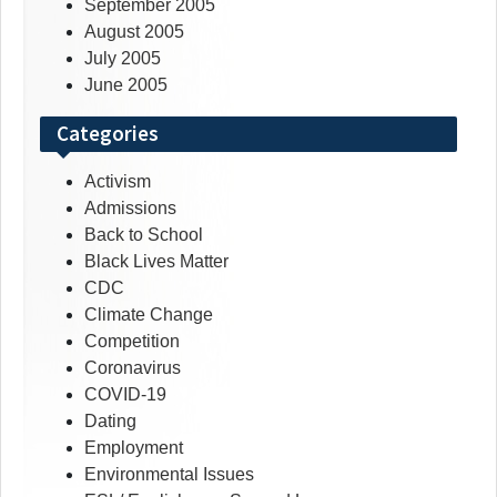
September 2005
August 2005
July 2005
June 2005
Categories
Activism
Admissions
Back to School
Black Lives Matter
CDC
Climate Change
Competition
Coronavirus
COVID-19
Dating
Employment
Environmental Issues