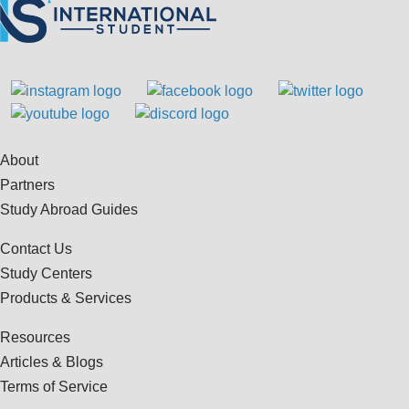
About
Partners
Study Abroad Guides
Contact Us
Study Centers
Products & Services
Resources
Articles & Blogs
Terms of Service