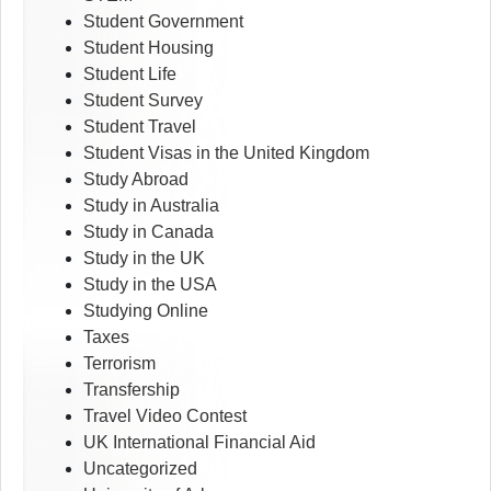
Student Government
Student Housing
Student Life
Student Survey
Student Travel
Student Visas in the United Kingdom
Study Abroad
Study in Australia
Study in Canada
Study in the UK
Study in the USA
Studying Online
Taxes
Terrorism
Transfership
Travel Video Contest
UK International Financial Aid
Uncategorized