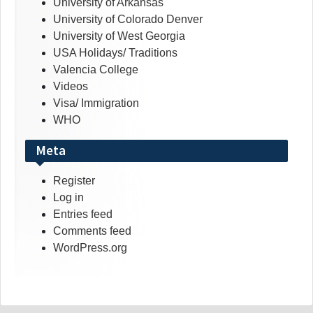
University of Arkansas
University of Colorado Denver
University of West Georgia
USA Holidays/ Traditions
Valencia College
Videos
Visa/ Immigration
WHO
Meta
Register
Log in
Entries feed
Comments feed
WordPress.org