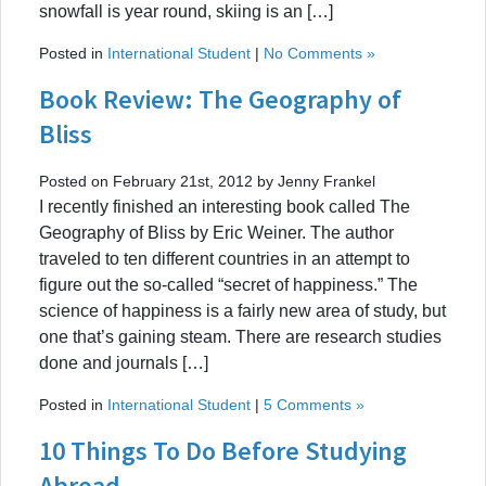
snowfall is year round, skiing is an […]
Posted in
International Student
|
No Comments »
Book Review: The Geography of
Bliss
Posted on February 21st, 2012 by Jenny Frankel
I recently finished an interesting book called The
Geography of Bliss by Eric Weiner. The author
traveled to ten different countries in an attempt to
figure out the so-called “secret of happiness.” The
science of happiness is a fairly new area of study, but
one that’s gaining steam. There are research studies
done and journals […]
Posted in
International Student
|
5 Comments »
10 Things To Do Before Studying
Abroad