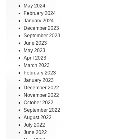
May 2024
February 2024
January 2024
December 2023
September 2023
June 2023
May 2023
April 2023
March 2023
February 2023
January 2023
December 2022
November 2022
October 2022
September 2022
August 2022
July 2022
June 2022