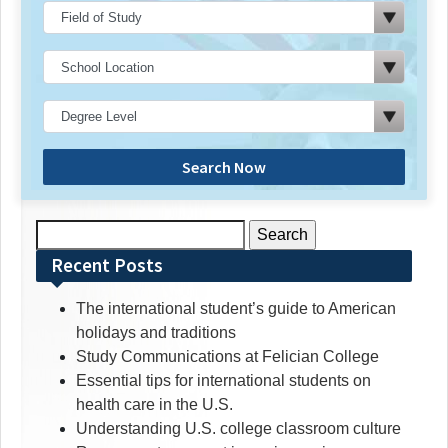
Search Now
Search
for:
Recent Posts
The international student’s guide to American
holidays and traditions
Study Communications at Felician College
Essential tips for international students on
health care in the U.S.
Understanding U.S. college classroom culture