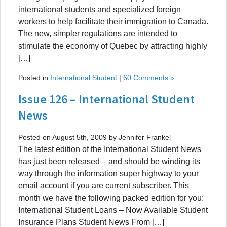
international students and specialized foreign
workers to help facilitate their immigration to Canada.
The new, simpler regulations are intended to
stimulate the economy of Quebec by attracting highly
[…]
Posted in
International Student
|
60 Comments »
Issue 126 – International Student
News
Posted on August 5th, 2009 by Jennifer Frankel
The latest edition of the International Student News
has just been released – and should be winding its
way through the information super highway to your
email account if you are current subscriber. This
month we have the following packed edition for you:
International Student Loans – Now Available Student
Insurance Plans Student News From […]