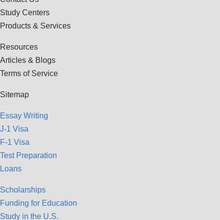
Study Centers
Products & Services
Resources
Articles & Blogs
Terms of Service
Sitemap
Essay Writing
J-1 Visa
F-1 Visa
Test Preparation
Loans
Scholarships
Funding for Education
Study in the U.S.