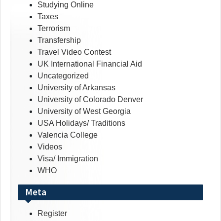
Studying Online
Taxes
Terrorism
Transfership
Travel Video Contest
UK International Financial Aid
Uncategorized
University of Arkansas
University of Colorado Denver
University of West Georgia
USA Holidays/ Traditions
Valencia College
Videos
Visa/ Immigration
WHO
Meta
Register