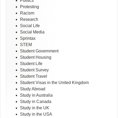
Politics
Protesting
Racism
Research
Social Life
Social Media
Sprintax
STEM
Student Government
Student Housing
Student Life
Student Survey
Student Travel
Student Visas in the United Kingdom
Study Abroad
Study in Australia
Study in Canada
Study in the UK
Study in the USA