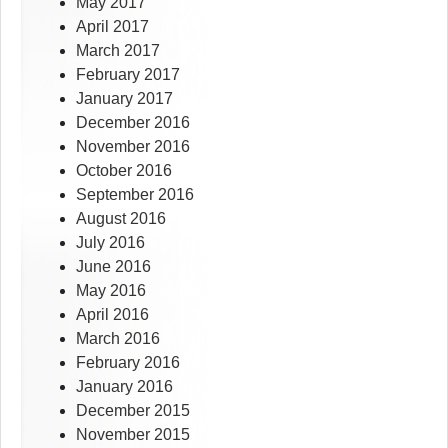
May 2017
April 2017
March 2017
February 2017
January 2017
December 2016
November 2016
October 2016
September 2016
August 2016
July 2016
June 2016
May 2016
April 2016
March 2016
February 2016
January 2016
December 2015
November 2015