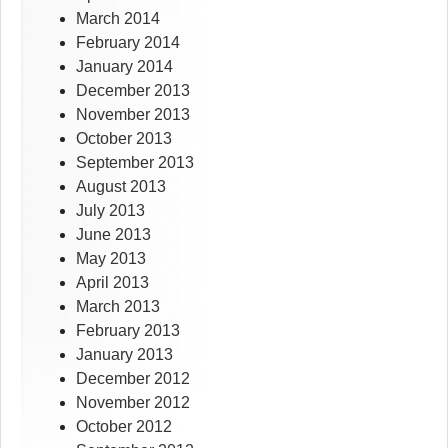
March 2014
February 2014
January 2014
December 2013
November 2013
October 2013
September 2013
August 2013
July 2013
June 2013
May 2013
April 2013
March 2013
February 2013
January 2013
December 2012
November 2012
October 2012