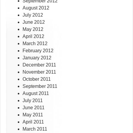
September 2012
August 2012
July 2012
June 2012
May 2012
April 2012
March 2012
February 2012
January 2012
December 2011
November 2011
October 2011
September 2011
August 2011
July 2011
June 2011
May 2011
April 2011
March 2011