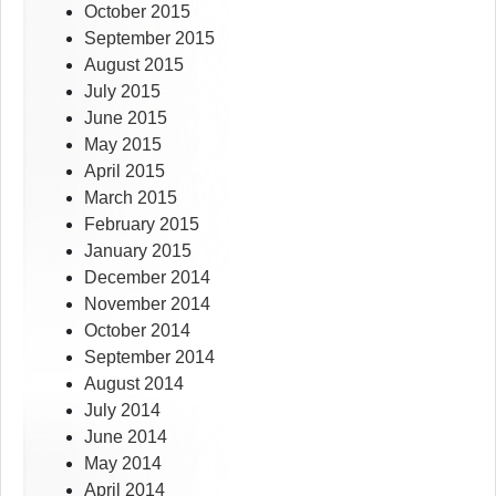
October 2015
September 2015
August 2015
July 2015
June 2015
May 2015
April 2015
March 2015
February 2015
January 2015
December 2014
November 2014
October 2014
September 2014
August 2014
July 2014
June 2014
May 2014
April 2014