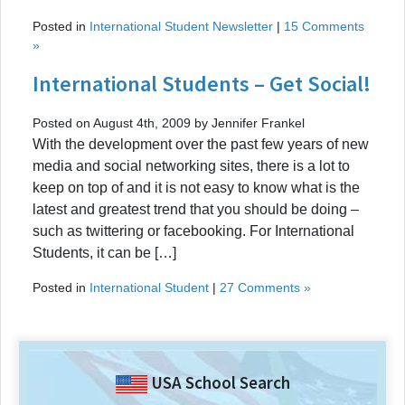
Posted in
International Student Newsletter
|
15 Comments
»
International Students – Get Social!
Posted on August 4th, 2009 by Jennifer Frankel
With the development over the past few years of new
media and social networking sites, there is a lot to
keep on top of and it is not easy to know what is the
latest and greatest trend that you should be doing –
such as twittering or facebooking. For International
Students, it can be […]
Posted in
International Student
|
27 Comments »
USA School Search