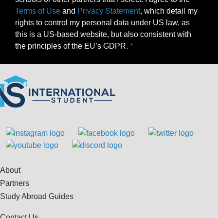
Terms of Use
and
Privacy Statement
, which detail my
rights to control my personal data under US law, as
this is a US-based website, but also consistent with
the principles of the EU’s GDPR.
About
Partners
Study Abroad Guides
Contact Us