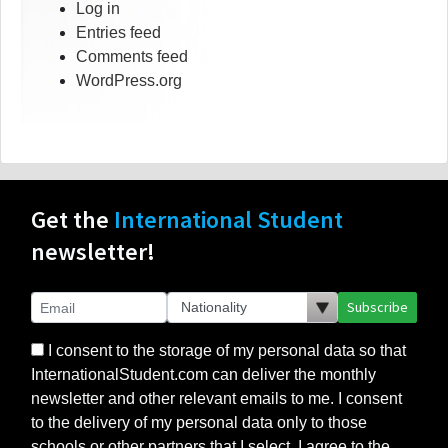
Log in
Entries feed
Comments feed
WordPress.org
Get the
International Student
newsletter!
Subscribe
I consent to the storage of my personal data so that
InternationalStudent.com can deliver the monthly
newsletter and other relevant emails to me. I consent
to the delivery of my personal data only to those
schools or other partners that I select. I agree to the