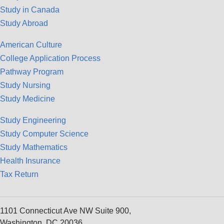
Study in Canada
Study Abroad
American Culture
College Application Process
Pathway Program
Study Nursing
Study Medicine
Study Engineering
Study Computer Science
Study Mathematics
Health Insurance
Tax Return
1101 Connecticut Ave NW Suite 900,
Washington, DC 20036