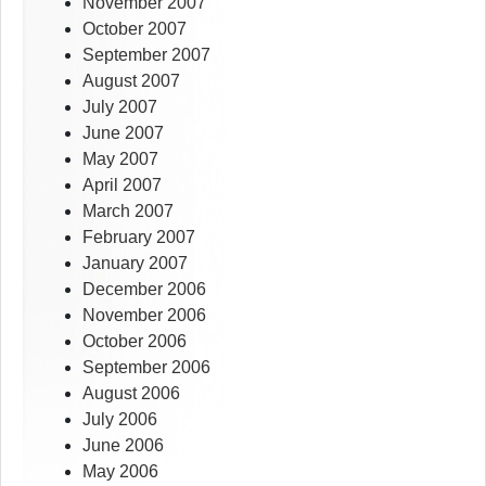
November 2007
October 2007
September 2007
August 2007
July 2007
June 2007
May 2007
April 2007
March 2007
February 2007
January 2007
December 2006
November 2006
October 2006
September 2006
August 2006
July 2006
June 2006
May 2006