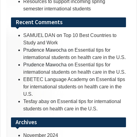
Resources to support incoming spring
semester international students
Recent Comments
SAMUEL DAN
on
Top 10 Best Countries to
Study and Work
Prudence Mawocha
on
Essential tips for
international students on health care in the U.S.
Prudence Mawocha
on
Essential tips for
international students on health care in the U.S.
EBETEC Language Academy
on
Essential tips
for international students on health care in the
U.S.
Tesfay abay
on
Essential tips for international
students on health care in the U.S.
Archives
November 2024