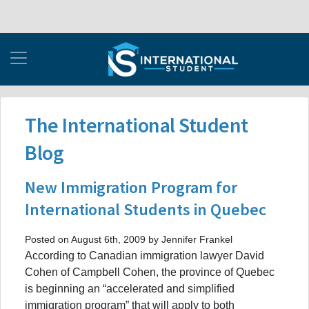
The International Student
Blog
New Immigration Program for
International Students in Quebec
Posted on August 6th, 2009 by Jennifer Frankel
According to Canadian immigration lawyer David
Cohen of Campbell Cohen, the province of Quebec
is beginning an “accelerated and simplified
immigration program” that will apply to both