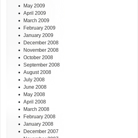
May 2009
April 2009
March 2009
February 2009
January 2009
December 2008
November 2008
October 2008
September 2008
August 2008
July 2008
June 2008
May 2008
April 2008
March 2008
February 2008
January 2008
December 2007