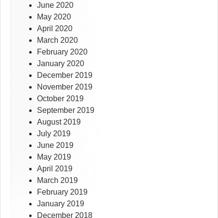
June 2020
May 2020
April 2020
March 2020
February 2020
January 2020
December 2019
November 2019
October 2019
September 2019
August 2019
July 2019
June 2019
May 2019
April 2019
March 2019
February 2019
January 2019
December 2018