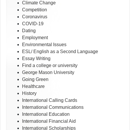
Climate Change
Competition
Coronavirus
COVID-19
Dating
Employment
Environmental Issues
ESL/ English as a Second Language
Essay Writing
Find a college or university
George Mason University
Going Green
Healthcare
History
International Calling Cards
International Communications
International Education
International Financial Aid
International Scholarships