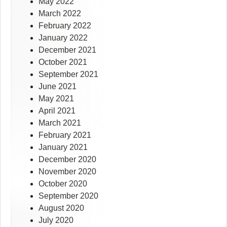
May 2022
March 2022
February 2022
January 2022
December 2021
October 2021
September 2021
June 2021
May 2021
April 2021
March 2021
February 2021
January 2021
December 2020
November 2020
October 2020
September 2020
August 2020
July 2020