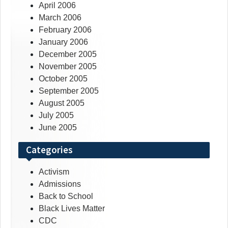
April 2006
March 2006
February 2006
January 2006
December 2005
November 2005
October 2005
September 2005
August 2005
July 2005
June 2005
Categories
Activism
Admissions
Back to School
Black Lives Matter
CDC