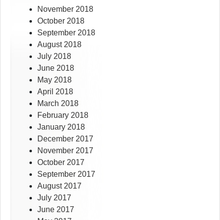
November 2018
October 2018
September 2018
August 2018
July 2018
June 2018
May 2018
April 2018
March 2018
February 2018
January 2018
December 2017
November 2017
October 2017
September 2017
August 2017
July 2017
June 2017