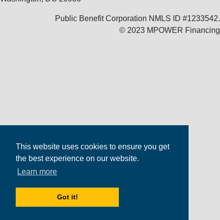
Public Benefit Corporation NMLS ID #1233542.
© 2023 MPOWER Financing
This website uses cookies to ensure you get
the best experience on our website.
Learn more
Got it!