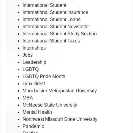
International Student
International Student Insurance
International Student Loans
International Student Newsletter
International Student Study Section
International Student Taxes
Internships
Jobs
Leadership
LGBTQ
LGBTQ Pride Month
LynxDirect
Manchester Metropolitan University
MBA
McNeese State University
Mental Health
Northwest Missouri State University
Pandemic