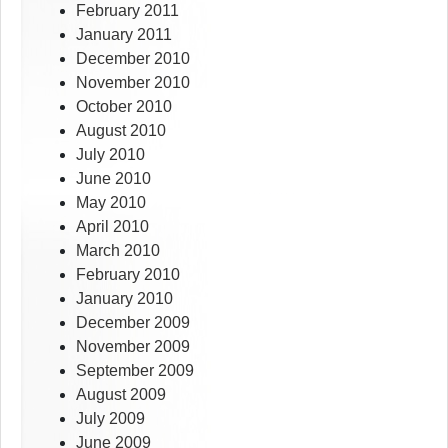
February 2011
January 2011
December 2010
November 2010
October 2010
August 2010
July 2010
June 2010
May 2010
April 2010
March 2010
February 2010
January 2010
December 2009
November 2009
September 2009
August 2009
July 2009
June 2009