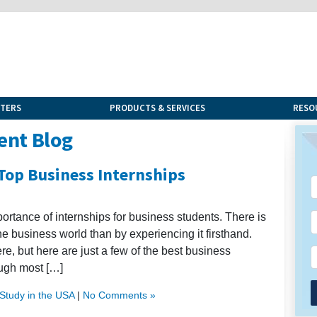
NTERS
PRODUCTS & SERVICES
RESO
ent Blog
 Top Business Internships
mportance of internships for business students. There is
he business world than by experiencing it firsthand.
re, but here are just a few of the best business
ough most […]
Study in the USA
|
No Comments »