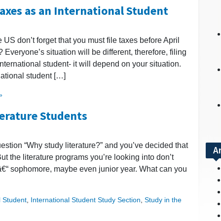
Taxes as an International Student
e US don’t forget that you must file taxes before April
 Everyone’s situation will be different, therefore, filing
ternational student- it will depend on your situation.
national student […]
»
terature Students
uestion “Why study literature?” and you’ve decided that
A
 But the literature programs you’re looking into don’t
ars â€“ sophomore, maybe even junior year. What can you
l Student
,
International Student Study Section
,
Study in the