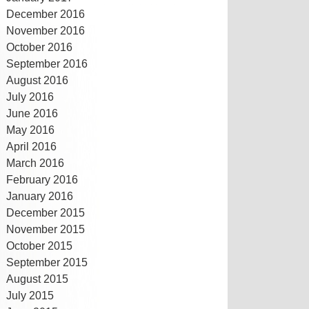
December 2016
November 2016
October 2016
September 2016
August 2016
July 2016
June 2016
May 2016
April 2016
March 2016
February 2016
January 2016
December 2015
November 2015
October 2015
September 2015
August 2015
July 2015