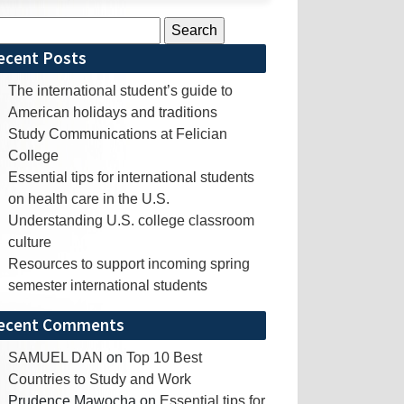
rch
ecent Posts
The international student’s guide to
American holidays and traditions
Study Communications at Felician
College
Essential tips for international students
on health care in the U.S.
Understanding U.S. college classroom
culture
Resources to support incoming spring
semester international students
ecent Comments
SAMUEL DAN
on
Top 10 Best
Countries to Study and Work
Prudence Mawocha
on
Essential tips for