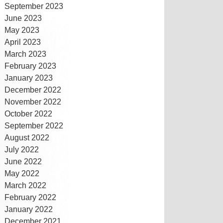
September 2023
June 2023
May 2023
April 2023
March 2023
February 2023
January 2023
December 2022
November 2022
October 2022
September 2022
August 2022
July 2022
June 2022
May 2022
March 2022
February 2022
January 2022
December 2021