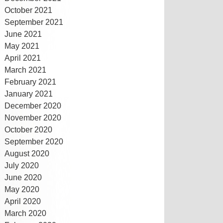
October 2021
September 2021
June 2021
May 2021
April 2021
March 2021
February 2021
January 2021
December 2020
November 2020
October 2020
September 2020
August 2020
July 2020
June 2020
May 2020
April 2020
March 2020