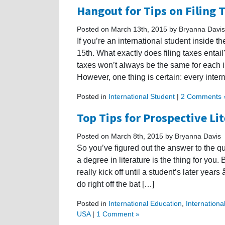
Hangout for Tips on Filing 
Posted on March 13th, 2015 by Bryanna Davis
If you’re an international student inside th
15th. What exactly does filing taxes entail?
taxes won’t always be the same for each in
However, one thing is certain: every inter
Posted in
International Student
|
2 Comments 
Top Tips for Prospective Li
Posted on March 8th, 2015 by Bryanna Davis
So you’ve figured out the answer to the q
a degree in literature is the thing for you.
really kick off until a student’s later ye
do right off the bat […]
Posted in
International Education
,
Internationa
USA
|
1 Comment »