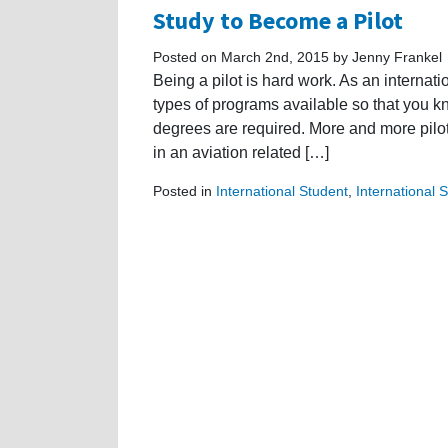
Study to Become a Pilot
Posted on March 2nd, 2015 by Jenny Frankel
Being a pilot is hard work. As an internati
types of programs available so that you k
degrees are required. More and more pilot
in an aviation related […]
Posted in
International Student
,
International 