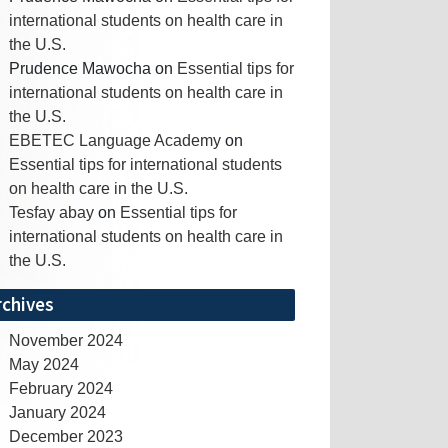
international students on health care in
the U.S.
Prudence Mawocha
on
Essential tips for
international students on health care in
the U.S.
EBETEC Language Academy
on
Essential tips for international students
on health care in the U.S.
Tesfay abay
on
Essential tips for
international students on health care in
the U.S.
rchives
November 2024
May 2024
February 2024
January 2024
December 2023