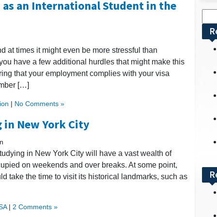
 as an International Student in the
Sea
for:
R
nd at times it might even be more stressful than
t you have a few additional hurdles that might make this
ing that your employment complies with your visa
mber […]
ion
|
No Comments »
 in New York City
n
studying in New York City will have a vast wealth of
cupied on weekends and over breaks. At some point,
R
 take the time to visit its historical landmarks, such as
USA
|
2 Comments »