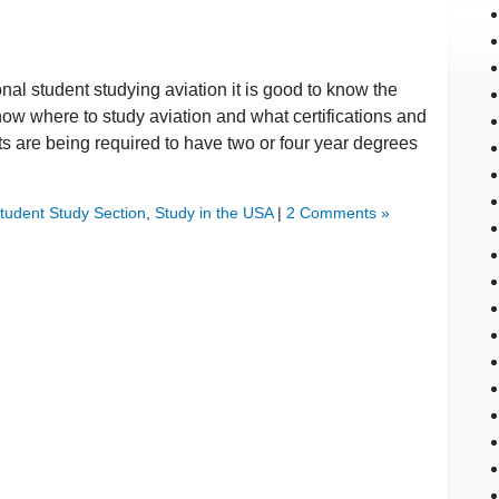
onal student studying aviation it is good to know the
now where to study aviation and what certifications and
s are being required to have two or four year degrees
Student Study Section
,
Study in the USA
|
2 Comments »