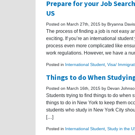
Prepare for your Job Search
US
Posted on March 27th, 2015 by Bryanna Davis
The process of finding a job is not easy a
exciting. If you’re an international studen
process even more complicated like ensur
work regulations. However, we have a nu
Posted in
International Student
,
Visa/ Immigrat
Things to do When Studying
Posted on March 16th, 2015 by Devan Johnso
Students trying to find things to do when 
things to do in New York to keep them oc
students who study in New York City should
[…]
Posted in
International Student
,
Study in the 