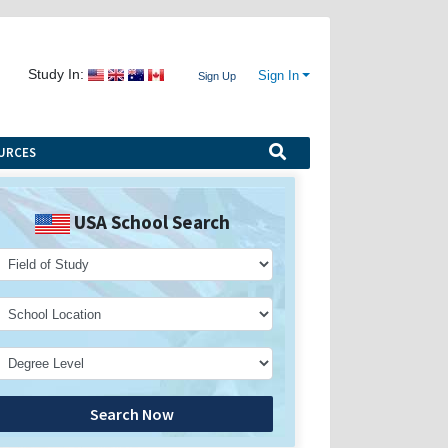
Study In:
Sign In
Sign Up
URCES
USA School Search
Search Now