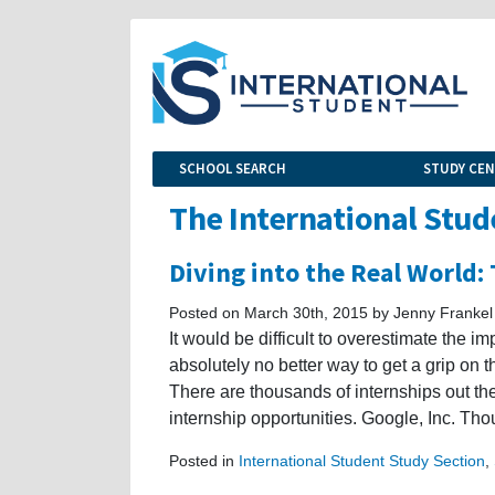
SCHOOL SEARCH
STUDY CE
The International Stud
Diving into the Real World:
Posted on March 30th, 2015 by Jenny Frankel
It would be difficult to overestimate the i
absolutely no better way to get a grip on t
There are thousands of internships out the
internship opportunities. Google, Inc. Th
Posted in
International Student Study Section
,