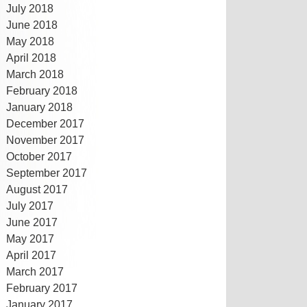
July 2018
June 2018
May 2018
April 2018
March 2018
February 2018
January 2018
December 2017
November 2017
October 2017
September 2017
August 2017
July 2017
June 2017
May 2017
April 2017
March 2017
February 2017
January 2017