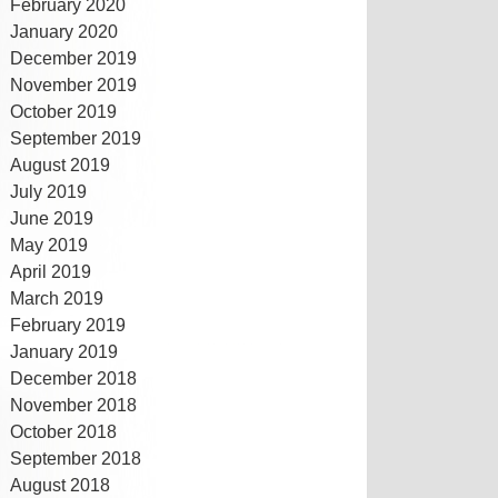
February 2020
January 2020
December 2019
November 2019
October 2019
September 2019
August 2019
July 2019
June 2019
May 2019
April 2019
March 2019
February 2019
January 2019
December 2018
November 2018
October 2018
September 2018
August 2018