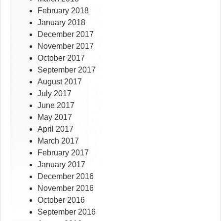
February 2018
January 2018
December 2017
November 2017
October 2017
September 2017
August 2017
July 2017
June 2017
May 2017
April 2017
March 2017
February 2017
January 2017
December 2016
November 2016
October 2016
September 2016