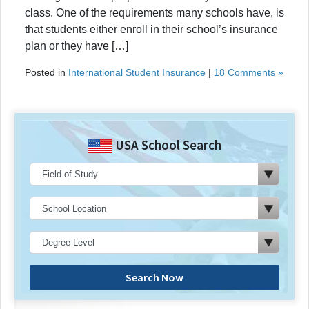
class. One of the requirements many schools have, is
that students either enroll in their school’s insurance
plan or they have […]
Posted in
International Student Insurance
|
18 Comments »
USA School Search
Search Now