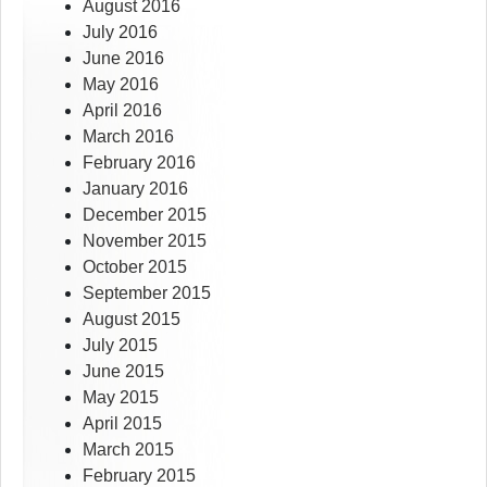
August 2016
July 2016
June 2016
May 2016
April 2016
March 2016
February 2016
January 2016
December 2015
November 2015
October 2015
September 2015
August 2015
July 2015
June 2015
May 2015
April 2015
March 2015
February 2015