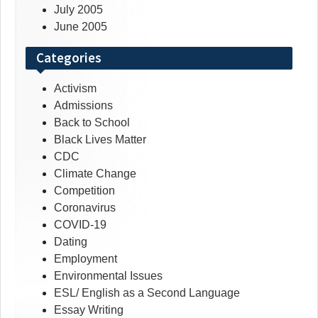
July 2005
June 2005
Categories
Activism
Admissions
Back to School
Black Lives Matter
CDC
Climate Change
Competition
Coronavirus
COVID-19
Dating
Employment
Environmental Issues
ESL/ English as a Second Language
Essay Writing