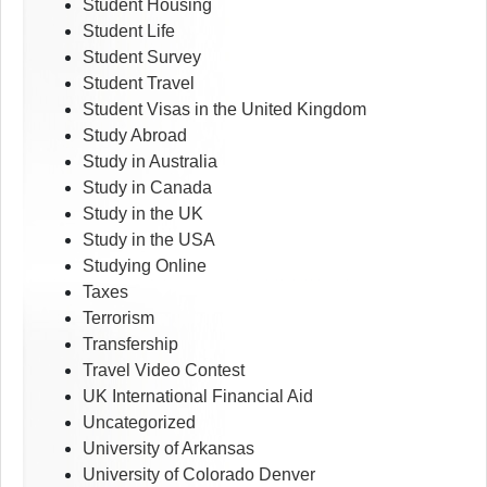
Student Housing
Student Life
Student Survey
Student Travel
Student Visas in the United Kingdom
Study Abroad
Study in Australia
Study in Canada
Study in the UK
Study in the USA
Studying Online
Taxes
Terrorism
Transfership
Travel Video Contest
UK International Financial Aid
Uncategorized
University of Arkansas
University of Colorado Denver