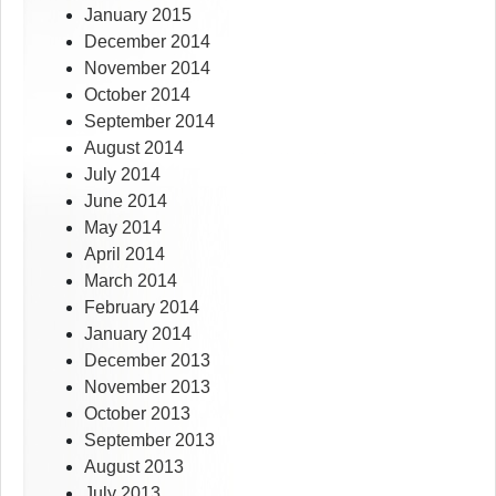
January 2015
December 2014
November 2014
October 2014
September 2014
August 2014
July 2014
June 2014
May 2014
April 2014
March 2014
February 2014
January 2014
December 2013
November 2013
October 2013
September 2013
August 2013
July 2013