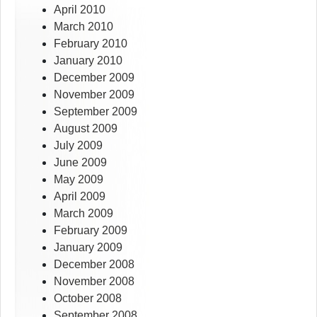
April 2010
March 2010
February 2010
January 2010
December 2009
November 2009
September 2009
August 2009
July 2009
June 2009
May 2009
April 2009
March 2009
February 2009
January 2009
December 2008
November 2008
October 2008
September 2008