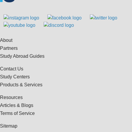
About
Partners
Study Abroad Guides
Contact Us
Study Centers
Products & Services
Resources
Articles & Blogs
Terms of Service
Sitemap