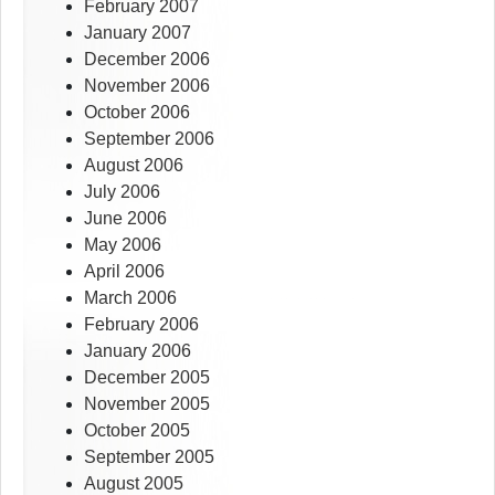
February 2007
January 2007
December 2006
November 2006
October 2006
September 2006
August 2006
July 2006
June 2006
May 2006
April 2006
March 2006
February 2006
January 2006
December 2005
November 2005
October 2005
September 2005
August 2005