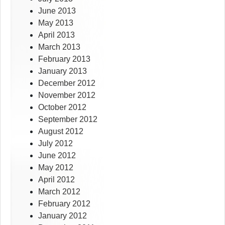
June 2013
May 2013
April 2013
March 2013
February 2013
January 2013
December 2012
November 2012
October 2012
September 2012
August 2012
July 2012
June 2012
May 2012
April 2012
March 2012
February 2012
January 2012