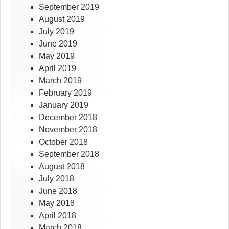
September 2019
August 2019
July 2019
June 2019
May 2019
April 2019
March 2019
February 2019
January 2019
December 2018
November 2018
October 2018
September 2018
August 2018
July 2018
June 2018
May 2018
April 2018
March 2018