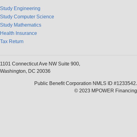
Study Engineering
Study Computer Science
Study Mathematics
Health Insurance
Tax Return
1101 Connecticut Ave NW Suite 900,
Washington, DC 20036
Public Benefit Corporation NMLS ID #1233542.
© 2023 MPOWER Financing