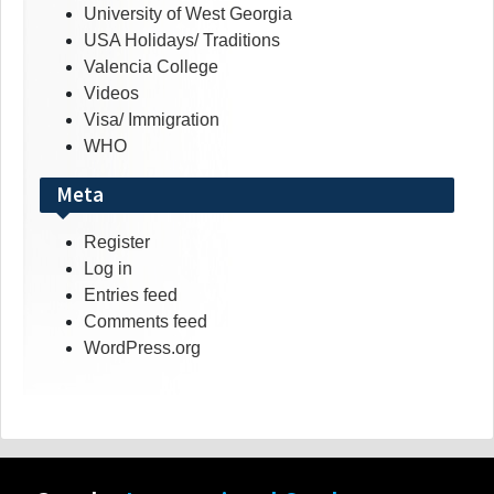
University of West Georgia
USA Holidays/ Traditions
Valencia College
Videos
Visa/ Immigration
WHO
Meta
Register
Log in
Entries feed
Comments feed
WordPress.org