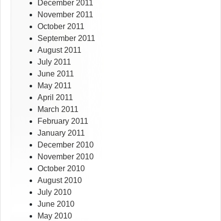
December 2011
November 2011
October 2011
September 2011
August 2011
July 2011
June 2011
May 2011
April 2011
March 2011
February 2011
January 2011
December 2010
November 2010
October 2010
August 2010
July 2010
June 2010
May 2010