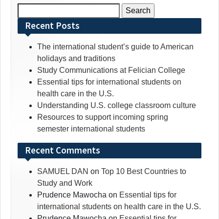
Search
for:
Recent Posts
The international student’s guide to American
holidays and traditions
Study Communications at Felician College
Essential tips for international students on
health care in the U.S.
Understanding U.S. college classroom culture
Resources to support incoming spring
semester international students
Recent Comments
SAMUEL DAN
on
Top 10 Best Countries to
Study and Work
Prudence Mawocha
on
Essential tips for
international students on health care in the U.S.
Prudence Mawocha
on
Essential tips for