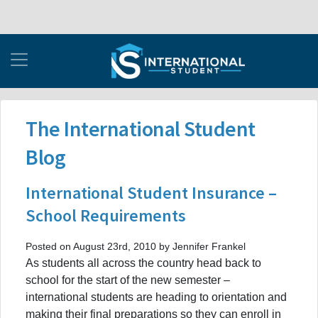
The International Student
Blog
International Student Insurance –
School Requirements
Posted on August 23rd, 2010 by Jennifer Frankel
As students all across the country head back to
school for the start of the new semester –
international students are heading to orientation and
making their final preparations so they can enroll in