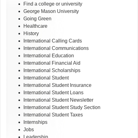
Find a college or university
George Mason University
Going Green
Healthcare
History
International Calling Cards
International Communications
International Education
International Financial Aid
International Scholarships
International Student
International Student Insurance
International Student Loans
International Student Newsletter
International Student Study Section
International Student Taxes
Internships
Jobs
Leadership