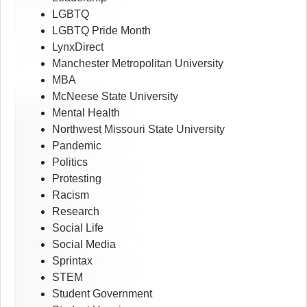
LGBTQ
LGBTQ Pride Month
LynxDirect
Manchester Metropolitan University
MBA
McNeese State University
Mental Health
Northwest Missouri State University
Pandemic
Politics
Protesting
Racism
Research
Social Life
Social Media
Sprintax
STEM
Student Government