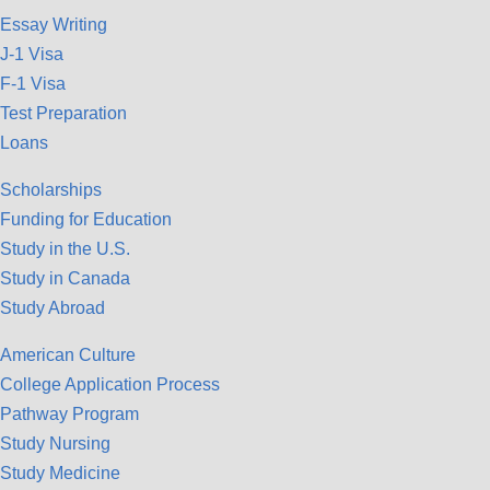
Essay Writing
J-1 Visa
F-1 Visa
Test Preparation
Loans
Scholarships
Funding for Education
Study in the U.S.
Study in Canada
Study Abroad
American Culture
College Application Process
Pathway Program
Study Nursing
Study Medicine