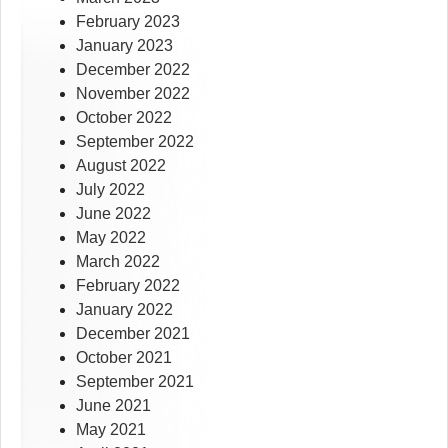
February 2023
January 2023
December 2022
November 2022
October 2022
September 2022
August 2022
July 2022
June 2022
May 2022
March 2022
February 2022
January 2022
December 2021
October 2021
September 2021
June 2021
May 2021