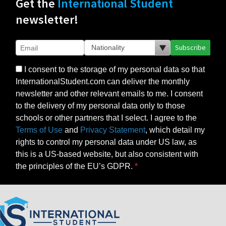
Get the
International Student
newsletter!
Subscribe
I consent to the storage of my personal data so that
InternationalStudent.com can deliver the monthly
newsletter and other relevant emails to me. I consent
to the delivery of my personal data only to those
schools or other partners that I select. I agree to the
Terms of Use
and
Privacy Statement
, which detail my
rights to control my personal data under US law, as
this is a US-based website, but also consistent with
the principles of the EU’s GDPR.