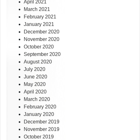
April 2021
March 2021
February 2021
January 2021
December 2020
November 2020
October 2020
September 2020
August 2020
July 2020
June 2020
May 2020
April 2020
March 2020
February 2020
January 2020
December 2019
November 2019
October 2019