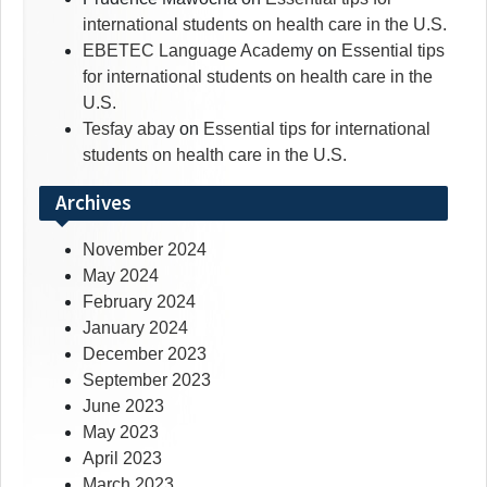
international students on health care in the U.S.
EBETEC Language Academy
on
Essential tips
for international students on health care in the
U.S.
Tesfay abay
on
Essential tips for international
students on health care in the U.S.
Archives
November 2024
May 2024
February 2024
January 2024
December 2023
September 2023
June 2023
May 2023
April 2023
March 2023