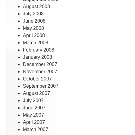
August 2008
July 2008
June 2008
May 2008
April 2008
March 2008
February 2008
January 2008
December 2007
November 2007
October 2007
September 2007
August 2007
July 2007
June 2007
May 2007
April 2007
March 2007