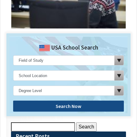
USA School Search
Search Now
Search
for:
Recent Posts