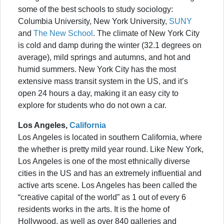
some of the best schools to study sociology:
Columbia University, New York University,
SUNY
and
The New School
. The climate of New York City
is cold and damp during the winter (32.1 degrees on
average), mild springs and autumns, and hot and
humid summers. New York City has the most
extensive mass transit system in the US, and it’s
open 24 hours a day, making it an easy city to
explore for students who do not own a car.
Los Angeles,
California
Los Angeles is located in southern California, where
the whether is pretty mild year round. Like New York,
Los Angeles is one of the most ethnically diverse
cities in the US and has an extremely influential and
active arts scene. Los Angeles has been called the
“creative capital of the world” as 1 out of every 6
residents works in the arts. It is the home of
Hollywood, as well as over 840 galleries and