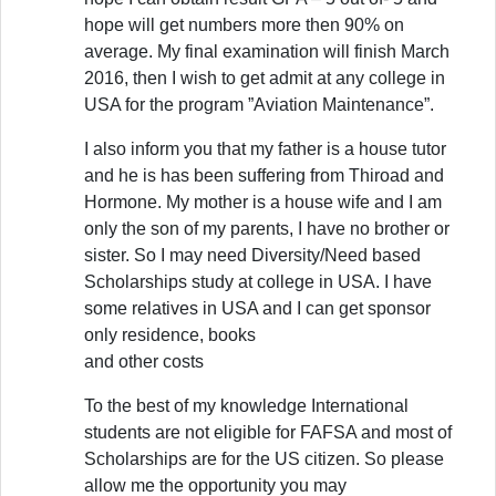
hope will get numbers more then 90% on
average. My final examination will finish March
2016, then I wish to get admit at any college in
USA for the program ”Aviation Maintenance”.
I also inform you that my father is a house tutor
and he is has been suffering from Thiroad and
Hormone. My mother is a house wife and I am
only the son of my parents, I have no brother or
sister. So I may need Diversity/Need based
Scholarships study at college in USA. I have
some relatives in USA and I can get sponsor
only residence, books
and other costs
To the best of my knowledge International
students are not eligible for FAFSA and most of
Scholarships are for the US citizen. So please
allow me the opportunity you may