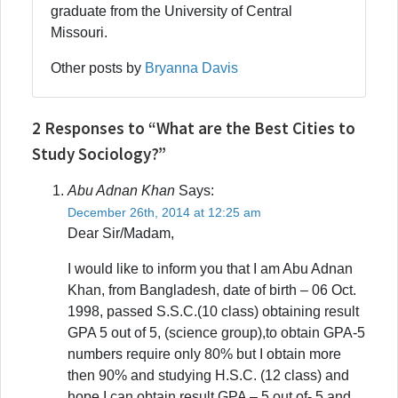
graduate from the University of Central
Missouri.
Other posts by
Bryanna Davis
2 Responses to “What are the Best Cities to
Study Sociology?”
Abu Adnan Khan
Says:
December 26th, 2014 at 12:25 am
Dear Sir/Madam,
I would like to inform you that I am Abu Adnan
Khan, from Bangladesh, date of birth – 06 Oct.
1998, passed S.S.C.(10 class) obtaining result
GPA 5 out of 5, (science group),to obtain GPA-5
numbers require only 80% but I obtain more
then 90% and studying H.S.C. (12 class) and
hope I can obtain result GPA – 5 out of- 5 and