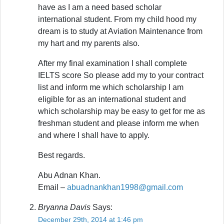
have as I am a need based scholar
international student. From my child hood my
dream is to study at Aviation Maintenance from
my hart and my parents also.
After my final examination I shall complete
IELTS score So please add my to your contract
list and inform me which scholarship I am
eligible for as an international student and
which scholarship may be easy to get for me as
freshman student and please inform me when
and where I shall have to apply.
Best regards.
Abu Adnan Khan.
Email –
abuadnankhan1998@gmail.com
Bryanna Davis
Says:
December 29th, 2014 at 1:46 pm