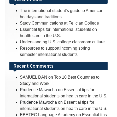
The international student’s guide to American
holidays and traditions
Study Communications at Felician College
Essential tips for international students on
health care in the U.S.
Understanding U.S. college classroom culture
Resources to support incoming spring
semester international students
Recent Comments
SAMUEL DAN
on
Top 10 Best Countries to
Study and Work
Prudence Mawocha
on
Essential tips for
international students on health care in the U.S.
Prudence Mawocha
on
Essential tips for
international students on health care in the U.S.
EBETEC Language Academy
on
Essential tips