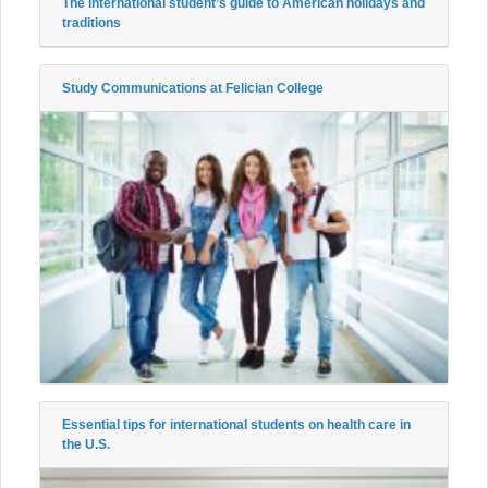
The international student’s guide to American holidays and
traditions
Study Communications at Felician College
Essential tips for international students on health care in
the U.S.