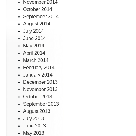
November 2014
October 2014
September 2014
August 2014
July 2014
June 2014
May 2014
April 2014
March 2014
February 2014
January 2014
December 2013
November 2013
October 2013
September 2013
August 2013
July 2013
June 2013
May 2013