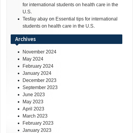
for international students on health care in the
U.S.
Tesfay abay
on
Essential tips for international
students on health care in the U.S.
Archives
November 2024
May 2024
February 2024
January 2024
December 2023
September 2023
June 2023
May 2023
April 2023
March 2023
February 2023
January 2023