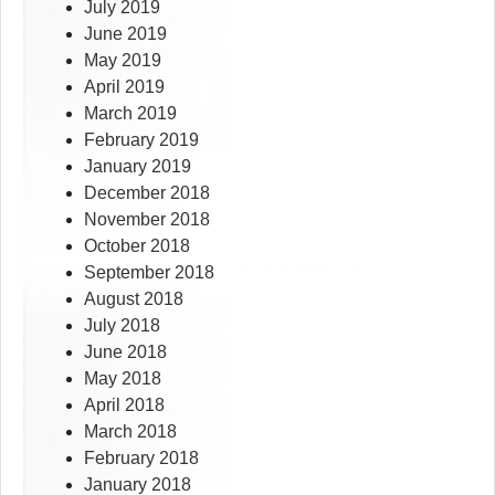
July 2019
June 2019
May 2019
April 2019
March 2019
February 2019
January 2019
December 2018
November 2018
October 2018
September 2018
August 2018
July 2018
June 2018
May 2018
April 2018
March 2018
February 2018
January 2018