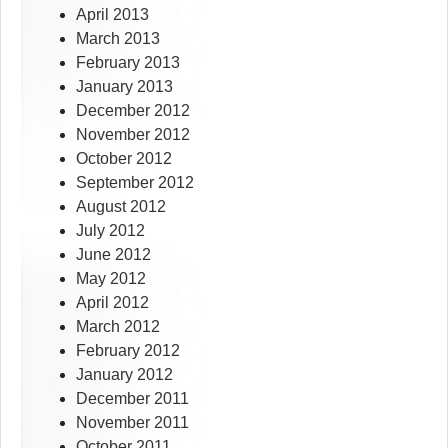
April 2013
March 2013
February 2013
January 2013
December 2012
November 2012
October 2012
September 2012
August 2012
July 2012
June 2012
May 2012
April 2012
March 2012
February 2012
January 2012
December 2011
November 2011
October 2011