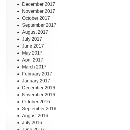
December 2017
November 2017
October 2017
September 2017
August 2017
July 2017
June 2017
May 2017
April 2017
March 2017
February 2017
January 2017
December 2016
November 2016
October 2016
September 2016
August 2016
July 2016
June 2016