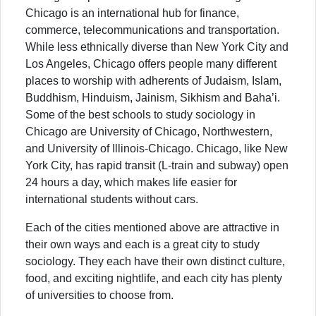
Chicago is an international hub for finance,
commerce, telecommunications and transportation.
While less ethnically diverse than New York City and
Los Angeles, Chicago offers people many different
places to worship with adherents of Judaism, Islam,
Buddhism, Hinduism, Jainism, Sikhism and Baha’i.
Some of the best schools to study sociology in
Chicago are University of Chicago, Northwestern,
and University of Illinois-Chicago. Chicago, like New
York City, has rapid transit (L-train and subway) open
24 hours a day, which makes life easier for
international students without cars.
Each of the cities mentioned above are attractive in
their own ways and each is a great city to study
sociology. They each have their own distinct culture,
food, and exciting nightlife, and each city has plenty
of universities to choose from.