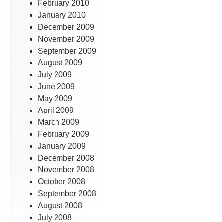
February 2010
January 2010
December 2009
November 2009
September 2009
August 2009
July 2009
June 2009
May 2009
April 2009
March 2009
February 2009
January 2009
December 2008
November 2008
October 2008
September 2008
August 2008
July 2008