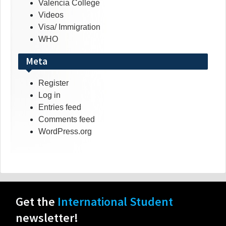
Valencia College
Videos
Visa/ Immigration
WHO
Meta
Register
Log in
Entries feed
Comments feed
WordPress.org
Get the
International Student
newsletter!