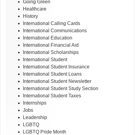
Going Green
Healthcare
History
International Calling Cards
International Communications
International Education
International Financial Aid
International Scholarships
International Student
International Student Insurance
International Student Loans
International Student Newsletter
International Student Study Section
International Student Taxes
Internships
Jobs
Leadership
LGBTQ
LGBTQ Pride Month