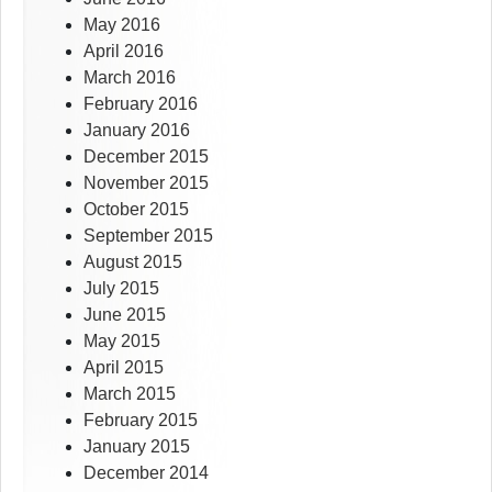
May 2016
April 2016
March 2016
February 2016
January 2016
December 2015
November 2015
October 2015
September 2015
August 2015
July 2015
June 2015
May 2015
April 2015
March 2015
February 2015
January 2015
December 2014