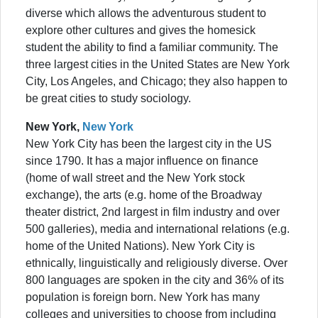
diverse which allows the adventurous student to
explore other cultures and gives the homesick
student the ability to find a familiar community. The
three largest cities in the United States are New York
City, Los Angeles, and Chicago; they also happen to
be great cities to study sociology.
New York,
New York
New York City has been the largest city in the US
since 1790. It has a major influence on finance
(home of wall street and the New York stock
exchange), the arts (e.g. home of the Broadway
theater district, 2nd largest in film industry and over
500 galleries), media and international relations (e.g.
home of the United Nations). New York City is
ethnically, linguistically and religiously diverse. Over
800 languages are spoken in the city and 36% of its
population is foreign born. New York has many
colleges and universities to choose from including