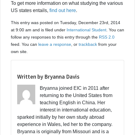
To get more information on what studying the various
US states entails,
find out here
.
This entry was posted on Tuesday, December 23rd, 2014
at 9:00 am and is filed under
International Student
. You can
follow any responses to this entry through the
RSS 2.0
feed. You can
leave a response
, or
trackback
from your
own site.
Written by Bryanna Davis
Bryanna joined EIC in 2011 after
returning to the United States from
teaching English in China. Her
interest in international education,
sparked initially by her own study abroad
experience in Wales, led her to the company.
Bryanna is originally from Missouri and is a