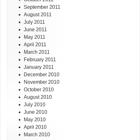
September 2011
August 2011
July 2011
June 2011
May 2011
April 2011
March 2011
February 2011
January 2011
December 2010
November 2010
October 2010
August 2010
July 2010
June 2010
May 2010
April 2010
March 2010