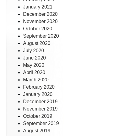
January 2021
December 2020
November 2020
October 2020
September 2020
August 2020
July 2020
June 2020
May 2020
April 2020
March 2020
February 2020
January 2020
December 2019
November 2019
October 2019
September 2019
August 2019