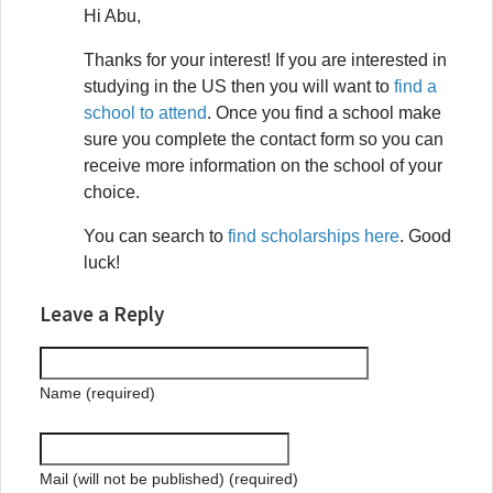
Hi Abu,
Thanks for your interest! If you are interested in
studying in the US then you will want to
find a
school to attend
. Once you find a school make
sure you complete the contact form so you can
receive more information on the school of your
choice.
You can search to
find scholarships here
. Good
luck!
Leave a Reply
Name (required)
Mail (will not be published) (required)