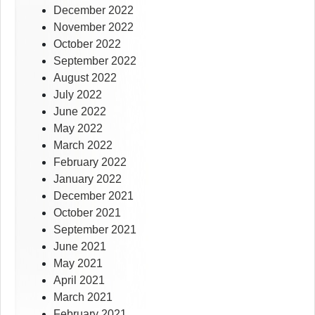
December 2022
November 2022
October 2022
September 2022
August 2022
July 2022
June 2022
May 2022
March 2022
February 2022
January 2022
December 2021
October 2021
September 2021
June 2021
May 2021
April 2021
March 2021
February 2021