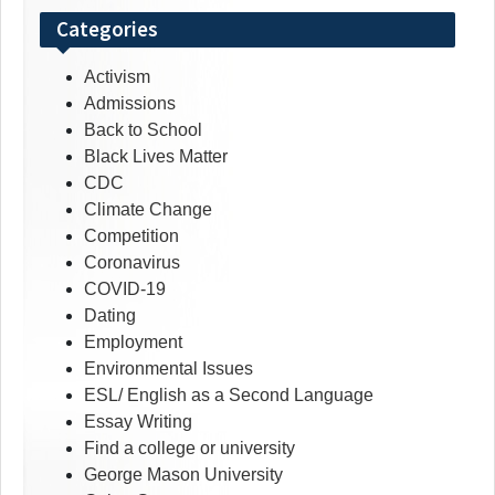
Categories
Activism
Admissions
Back to School
Black Lives Matter
CDC
Climate Change
Competition
Coronavirus
COVID-19
Dating
Employment
Environmental Issues
ESL/ English as a Second Language
Essay Writing
Find a college or university
George Mason University