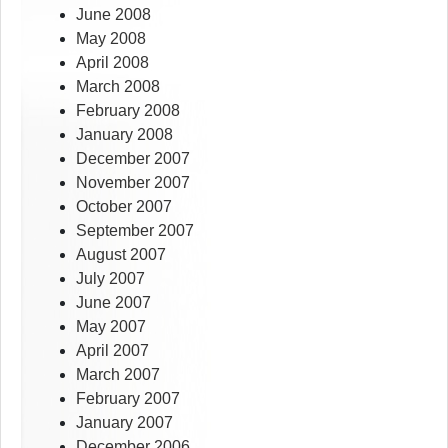
June 2008
May 2008
April 2008
March 2008
February 2008
January 2008
December 2007
November 2007
October 2007
September 2007
August 2007
July 2007
June 2007
May 2007
April 2007
March 2007
February 2007
January 2007
December 2006