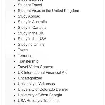
Student Travel
Student Visas in the United Kingdom
Study Abroad
Study in Australia
Study in Canada
Study in the UK
Study in the USA
Studying Online
Taxes
Terrorism
Transfership
Travel Video Contest
UK International Financial Aid
Uncategorized
University of Arkansas
University of Colorado Denver
University of West Georgia
USA Holidays/ Traditions