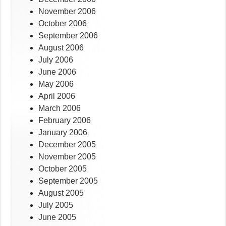
November 2006
October 2006
September 2006
August 2006
July 2006
June 2006
May 2006
April 2006
March 2006
February 2006
January 2006
December 2005
November 2005
October 2005
September 2005
August 2005
July 2005
June 2005