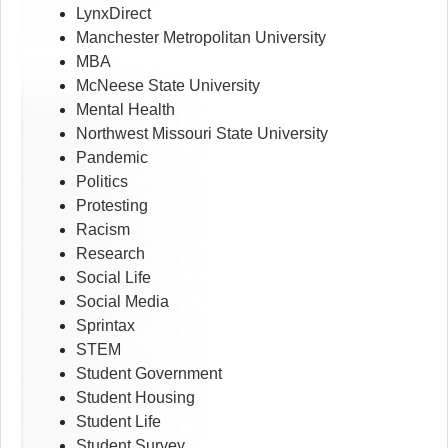
LynxDirect
Manchester Metropolitan University
MBA
McNeese State University
Mental Health
Northwest Missouri State University
Pandemic
Politics
Protesting
Racism
Research
Social Life
Social Media
Sprintax
STEM
Student Government
Student Housing
Student Life
Student Survey