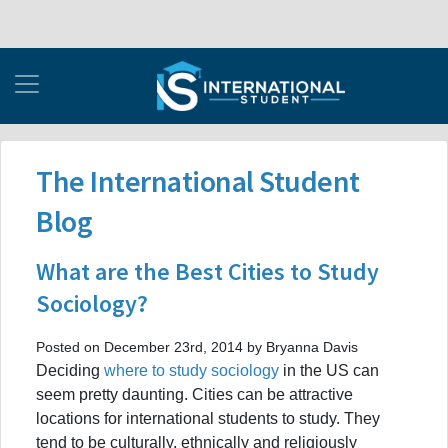
The International Student
Blog
What are the Best Cities to Study
Sociology?
Posted on December 23rd, 2014 by Bryanna Davis
Deciding
where to study sociology
in the US can
seem pretty daunting. Cities can be attractive
locations for international students to study. They
tend to be culturally, ethnically and religiously