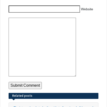
Website
Related posts