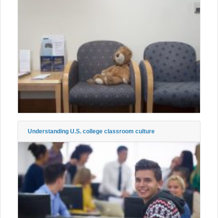
Understanding U.S. college classroom culture