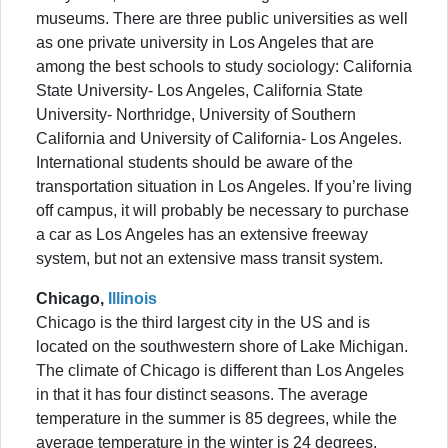
museums. There are three public universities as well
as one private university in Los Angeles that are
among the best schools to study sociology: California
State University- Los Angeles, California State
University- Northridge, University of Southern
California and University of California- Los Angeles.
International students should be aware of the
transportation situation in Los Angeles. If you’re living
off campus, it will probably be necessary to purchase
a car as Los Angeles has an extensive freeway
system, but not an extensive mass transit system.
Chicago,
Illinois
Chicago is the third largest city in the US and is
located on the southwestern shore of Lake Michigan.
The climate of Chicago is different than Los Angeles
in that it has four distinct seasons. The average
temperature in the summer is 85 degrees, while the
average temperature in the winter is 24 degrees.