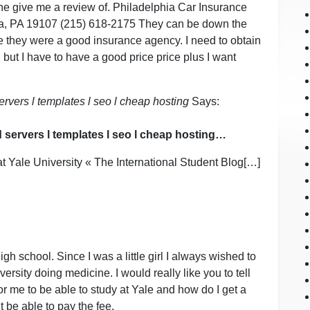
one give me a review of. Philadelphia Car Insurance
ia, PA 19107 (215) 618-2175 They can be down the
 they were a good insurance agency. I need to obtain
 but I have to have a good price price plus I want
rvers l templates l seo l cheap hosting
Says:
 servers l templates l seo l cheap hosting…
at Yale University « The International Student Blog[…]
high school. Since I was a little girl I always wished to
ersity doing medicine. I would really like you to tell
r me to be able to study at Yale and how do I get a
 be able to pay the fee.