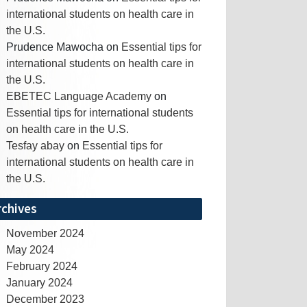
international students on health care in
the U.S.
Prudence Mawocha
on
Essential tips for
international students on health care in
the U.S.
EBETEC Language Academy
on
Essential tips for international students
on health care in the U.S.
Tesfay abay
on
Essential tips for
international students on health care in
the U.S.
rchives
November 2024
May 2024
February 2024
January 2024
December 2023