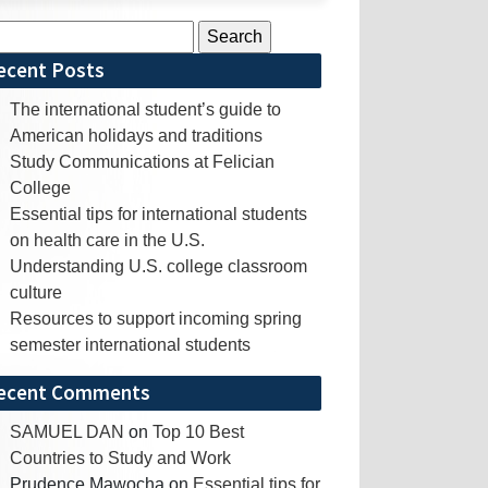
rch
ecent Posts
The international student’s guide to
American holidays and traditions
Study Communications at Felician
College
Essential tips for international students
on health care in the U.S.
Understanding U.S. college classroom
culture
Resources to support incoming spring
semester international students
ecent Comments
SAMUEL DAN
on
Top 10 Best
Countries to Study and Work
Prudence Mawocha
on
Essential tips for