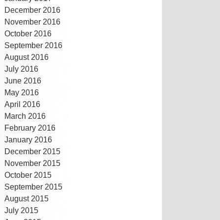
December 2016
November 2016
October 2016
September 2016
August 2016
July 2016
June 2016
May 2016
April 2016
March 2016
February 2016
January 2016
December 2015
November 2015
October 2015
September 2015
August 2015
July 2015