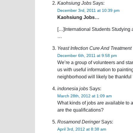
Kaohsiung Jobs
Says:
December 3rd, 2011 at 10:39 pm
Kaohsiung Jobs…
[…]International Students Studying 
…
Yeast Infection Cure And Treatment
December 6th, 2011 at 9:58 pm
We’re a group of volunteers and sta
us with useful information to paint
neighborhood will likely be thankful 
indonesia jobs
Says:
March 28th, 2012 at 1:09 am
What kinds of jobs are available to
are the qualifications?
Rosamond Deringer
Says:
April 3rd, 2012 at 8:38 am