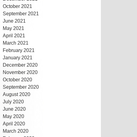
October 2021
September 2021
June 2021
May 2021
April 2021
March 2021
February 2021
January 2021
December 2020
November 2020
October 2020
September 2020
August 2020
July 2020
June 2020
May 2020
April 2020
March 2020