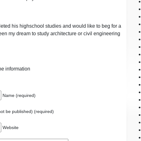
ted his highschool studies and would like to beg for a
been my dream to study architecture or civil engineering
the information
Name (required)
 not be published) (required)
Website