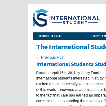
SCHOOL SEARCH
STUDY CE
The International Stud
← Previous Post
International Students Stud
Posted on April 13th, 2011 by Jenny Frankel
International students interested in studyi
excited about, especially when it comes to
of this world-renowned academic center fo
to the fact that Yale has earned an unparal
commitment to expanding the diversity of 