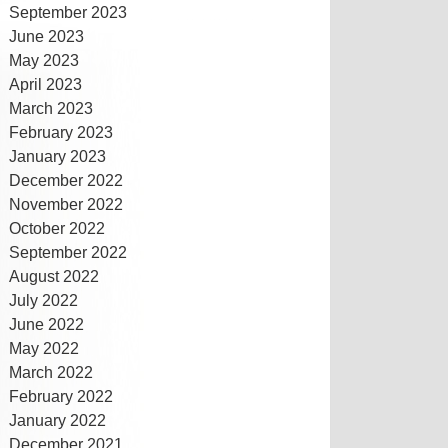
September 2023
June 2023
May 2023
April 2023
March 2023
February 2023
January 2023
December 2022
November 2022
October 2022
September 2022
August 2022
July 2022
June 2022
May 2022
March 2022
February 2022
January 2022
December 2021