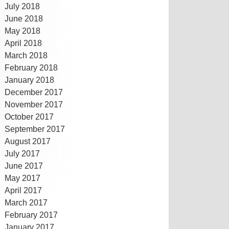
July 2018
June 2018
May 2018
April 2018
March 2018
February 2018
January 2018
December 2017
November 2017
October 2017
September 2017
August 2017
July 2017
June 2017
May 2017
April 2017
March 2017
February 2017
January 2017