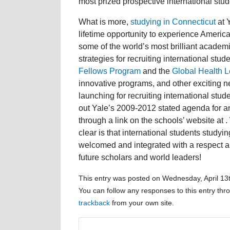
most prized prospective international stud
What is more,
studying in Connecticut
at Y
lifetime opportunity to experience American
some of the world’s most brilliant acade
strategies for recruiting international stu
Fellows Program
and the
Global Health Le
innovative programs, and other exciting new
launching for recruiting international stud
out Yale’s 2009-2012 stated agenda for a
through a link on the schools’ website at
clear is that international students studyin
welcomed and integrated with a respect a
future scholars and world leaders!
This entry was posted on Wednesday, April 13t
You can follow any responses to this entry th
trackback
from your own site.