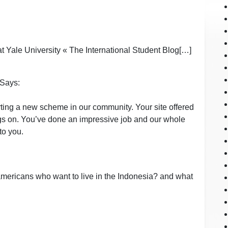
at Yale University « The International Student Blog[…]
Says:
rting a new scheme in our community. Your site offered
ings on. You’ve done an impressive job and our whole
to you.
 americans who want to live in the Indonesia? and what