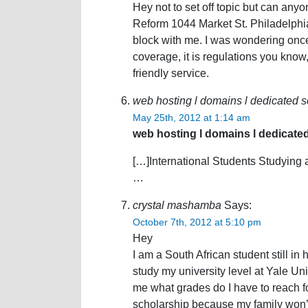
Hey not to set off topic but can any
Reform 1044 Market St. Philadelph
block with me. I was wondering once
coverage, it is regulations you know,
friendly service.
web hosting l domains l dedicated se
May 25th, 2012 at 1:14 am
web hosting l domains l dedicated
[…]International Students Studying 
…
crystal mashamba
Says:
October 7th, 2012 at 5:10 pm
Hey
I am a South African student still in 
study my university level at Yale Univ
me what grades do I have to reach fo
scholarship because my family won’t