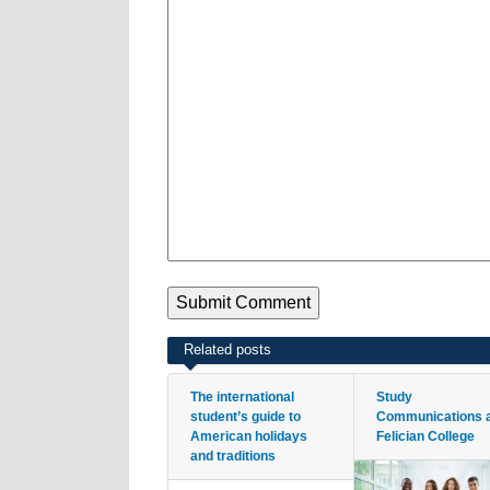
Related posts
The international
Study
student’s guide to
Communications 
American holidays
Felician College
and traditions