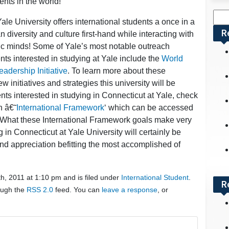
ents in the world!
Sea
ale University offers international students a once in a
for:
R
 diversity and culture first-hand while interacting with
mic minds! Some of Yale’s most notable outreach
dents interested in studying at Yale include the
World
adership Initiative
. To learn more about these
 initiatives and strategies this university will be
ents interested in studying in Connecticut at Yale, check
n â€˜
International Framework
‘ which can be accessed
 . What these International Framework goals make very
g in Connecticut at Yale University will certainly be
nd appreciation befitting the most accomplished of
h, 2011 at 1:10 pm and is filed under
International Student
.
R
rough the
RSS 2.0
feed. You can
leave a response
, or