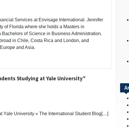
inancial Services at Envisage International. Jennifer
ity of Florida where she holds a Masters in
a Bachelors of Science in Business Administration.
broad in Chile, Costa Rica and London, and
 Europe and Asia.
udents Studying at Yale University”
A
at Yale University « The International Student Blog[…]