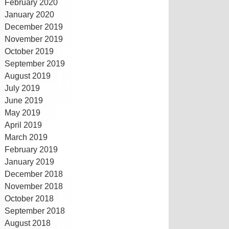
February 2020
January 2020
December 2019
November 2019
October 2019
September 2019
August 2019
July 2019
June 2019
May 2019
April 2019
March 2019
February 2019
January 2019
December 2018
November 2018
October 2018
September 2018
August 2018