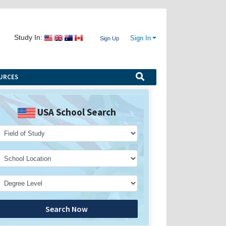
Study In:
Sign In
Sign Up
URCES
USA School Search
Search Now