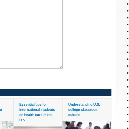
Essential tips for
Understanding U.S.
at
international students
college classroom
on health care in the
culture
U.S.