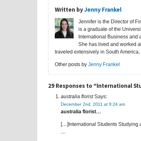
Written by
Jenny Frankel
Jennifer is the Director of F
is a graduate of the Univers
International Business and 
She has lived and worked a
traveled extensively in South America,
Other posts by
Jenny Frankel
29 Responses to “International St
australia florist
Says:
December 2nd, 2011 at 9:24 am
australia florist…
[…]International Students Studying 
…