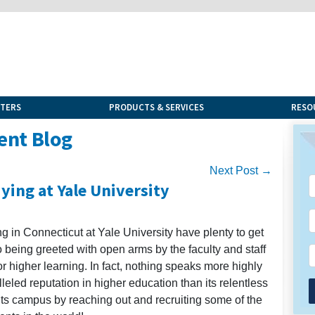
NTERS
PRODUCTS & SERVICES
RESO
ent Blog
Next Post →
ying at Yale University
ng in Connecticut at Yale University have plenty to get
 being greeted with open arms by the faculty and staff
r higher learning. In fact, nothing speaks more highly
leled reputation in higher education than its relentless
its campus by reaching out and recruiting some of the