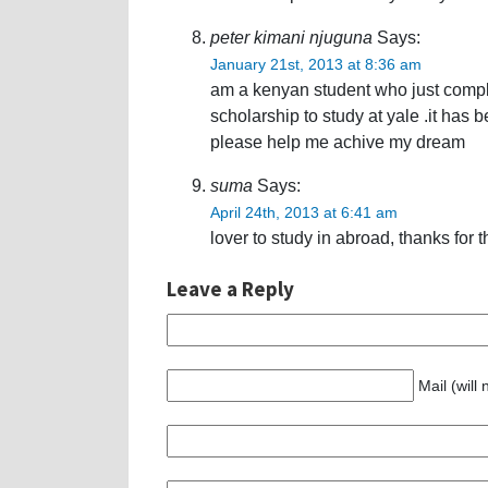
peter kimani njuguna
Says:
January 21st, 2013 at 8:36 am
am a kenyan student who just comple
scholarship to study at yale .it has 
please help me achive my dream
suma
Says:
April 24th, 2013 at 6:41 am
lover to study in abroad, thanks for 
Leave a Reply
Mail (will