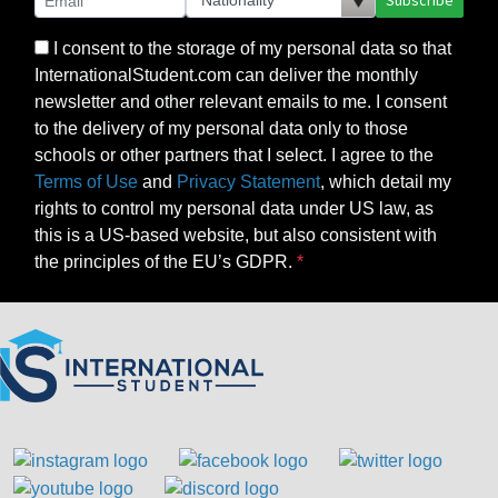
Subscribe
I consent to the storage of my personal data so that
InternationalStudent.com can deliver the monthly
newsletter and other relevant emails to me. I consent
to the delivery of my personal data only to those
schools or other partners that I select. I agree to the
Terms of Use
and
Privacy Statement
, which detail my
rights to control my personal data under US law, as
this is a US-based website, but also consistent with
the principles of the EU’s GDPR.