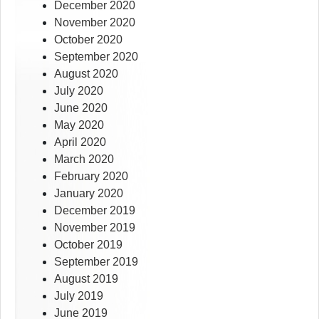
December 2020
November 2020
October 2020
September 2020
August 2020
July 2020
June 2020
May 2020
April 2020
March 2020
February 2020
January 2020
December 2019
November 2019
October 2019
September 2019
August 2019
July 2019
June 2019