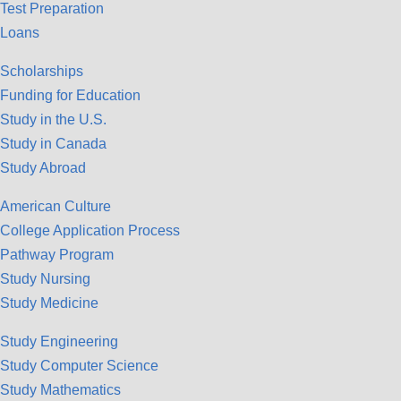
Test Preparation
Loans
Scholarships
Funding for Education
Study in the U.S.
Study in Canada
Study Abroad
American Culture
College Application Process
Pathway Program
Study Nursing
Study Medicine
Study Engineering
Study Computer Science
Study Mathematics