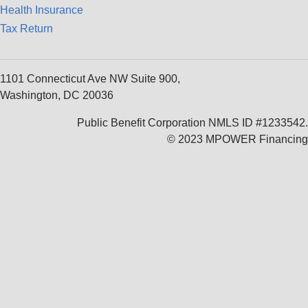
Health Insurance
Tax Return
1101 Connecticut Ave NW Suite 900,
Washington, DC 20036
Public Benefit Corporation NMLS ID #1233542.
© 2023 MPOWER Financing