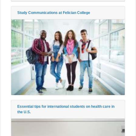
Study Communications at Felician College
Essential tips for international students on health care in
the U.S.