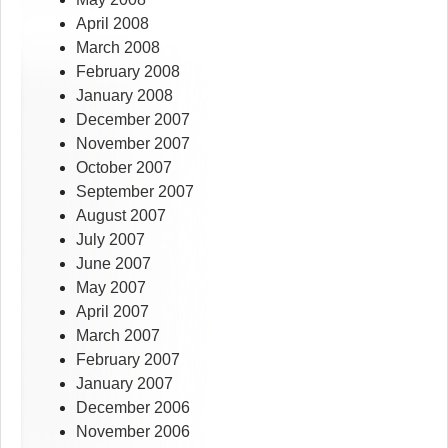
April 2008
March 2008
February 2008
January 2008
December 2007
November 2007
October 2007
September 2007
August 2007
July 2007
June 2007
May 2007
April 2007
March 2007
February 2007
January 2007
December 2006
November 2006