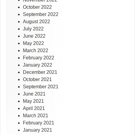
October 2022
September 2022
August 2022
July 2022
June 2022
May 2022
March 2022
February 2022
January 2022
December 2021
October 2021
September 2021
June 2021
May 2021
April 2021
March 2021
February 2021
January 2021