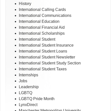
History
International Calling Cards
International Communications
International Education
International Financial Aid
International Scholarships
International Student
International Student Insurance
International Student Loans
International Student Newsletter
International Student Study Section
International Student Taxes
Internships
Jobs
Leadership
LGBTQ
LGBTQ Pride Month
LynxDirect
Manchester Metropolitan University