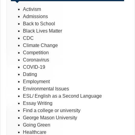
Activism
Admissions
Back to School
Black Lives Matter
CDC
Climate Change
Competition
Coronavirus
COVID-19
Dating
Employment
Environmental Issues
ESL/ English as a Second Language
Essay Writing
Find a college or university
George Mason University
Going Green
Healthcare