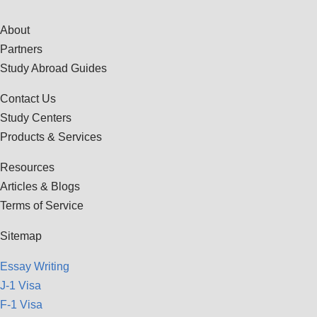
About
Partners
Study Abroad Guides
Contact Us
Study Centers
Products & Services
Resources
Articles & Blogs
Terms of Service
Sitemap
Essay Writing
J-1 Visa
F-1 Visa