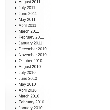
August 2011
July 2011
June 2011
May 2011
April 2011
March 2011
February 2011
January 2011
December 2010
November 2010
October 2010
August 2010
July 2010
June 2010
May 2010
April 2010
March 2010
February 2010
January 2010