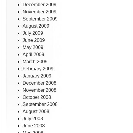
December 2009
November 2009
September 2009
August 2009
July 2009
June 2009
May 2009
April 2009
March 2009
February 2009
January 2009
December 2008
November 2008
October 2008
September 2008
August 2008
July 2008
June 2008
May 2008