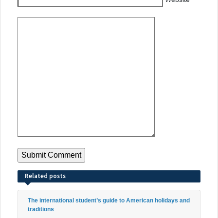
Related posts
The international student’s guide to American holidays and
traditions