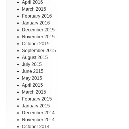
April 2016
March 2016
February 2016
January 2016
December 2015
November 2015
October 2015
September 2015
August 2015
July 2015
June 2015
May 2015
April 2015
March 2015
February 2015
January 2015
December 2014
November 2014
October 2014