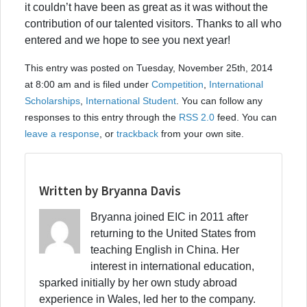
it couldn’t have been as great as it was without the
contribution of our talented visitors. Thanks to all who
entered and we hope to see you next year!
This entry was posted on Tuesday, November 25th, 2014
at 8:00 am and is filed under
Competition
,
International
Scholarships
,
International Student
. You can follow any
responses to this entry through the
RSS 2.0
feed. You can
leave a response
, or
trackback
from your own site.
Written by Bryanna Davis
Bryanna joined EIC in 2011 after
returning to the United States from
teaching English in China. Her
interest in international education,
sparked initially by her own study abroad
experience in Wales, led her to the company.