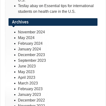
U.S.
Tesfay abay
on
Essential tips for international
students on health care in the U.S.
Archives
November 2024
May 2024
February 2024
January 2024
December 2023
September 2023
June 2023
May 2023
April 2023
March 2023
February 2023
January 2023
December 2022
November 2022