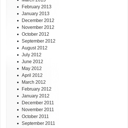
February 2013
January 2013
December 2012
November 2012
October 2012
September 2012
August 2012
July 2012
June 2012
May 2012
April 2012
March 2012
February 2012
January 2012
December 2011
November 2011
October 2011
September 2011