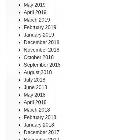
May 2019
April 2019
March 2019
February 2019
January 2019
December 2018
November 2018
October 2018
September 2018
August 2018
July 2018
June 2018
May 2018
April 2018
March 2018
February 2018
January 2018
December 2017
November 2017