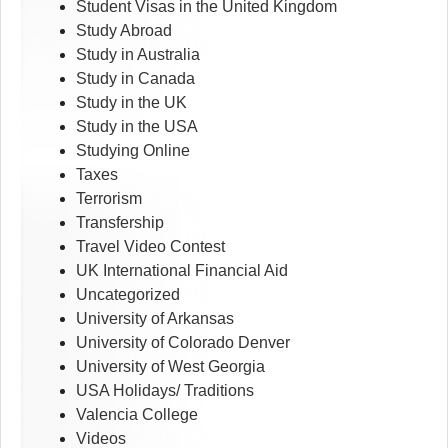
Student Visas in the United Kingdom
Study Abroad
Study in Australia
Study in Canada
Study in the UK
Study in the USA
Studying Online
Taxes
Terrorism
Transfership
Travel Video Contest
UK International Financial Aid
Uncategorized
University of Arkansas
University of Colorado Denver
University of West Georgia
USA Holidays/ Traditions
Valencia College
Videos