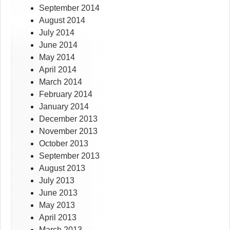
September 2014
August 2014
July 2014
June 2014
May 2014
April 2014
March 2014
February 2014
January 2014
December 2013
November 2013
October 2013
September 2013
August 2013
July 2013
June 2013
May 2013
April 2013
March 2013