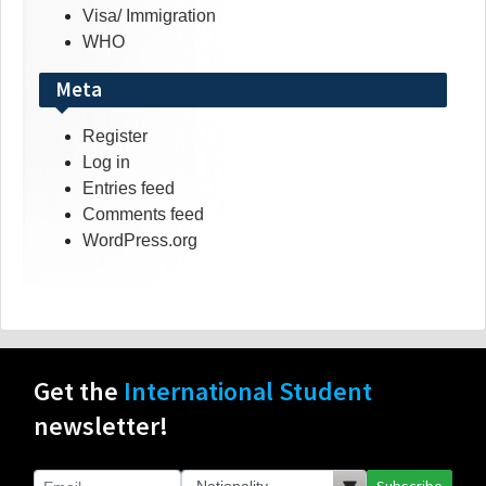
Visa/ Immigration
WHO
Meta
Register
Log in
Entries feed
Comments feed
WordPress.org
Get the
International Student
newsletter!