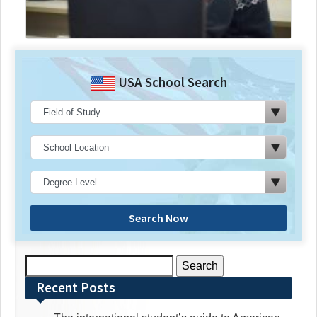
USA School Search
Search Now
Search
for:
Recent Posts