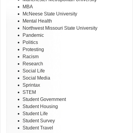
MBA
McNeese State University
Mental Health
Northwest Missouri State University
Pandemic
Politics
Protesting
Racism
Research
Social Life
Social Media
Sprintax
STEM
Student Government
Student Housing
Student Life
Student Survey
Student Travel