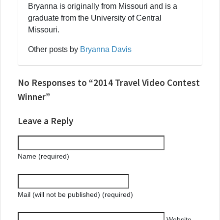
Bryanna is originally from Missouri and is a
graduate from the University of Central
Missouri.
Other posts by
Bryanna Davis
No Responses to “2014 Travel Video Contest
Winner”
Leave a Reply
Name (required)
Mail (will not be published) (required)
Website