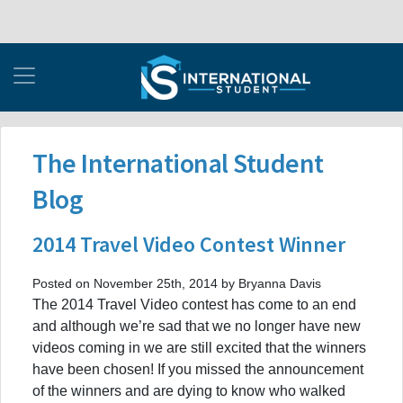
The International Student
Blog
2014 Travel Video Contest Winner
Posted on November 25th, 2014 by Bryanna Davis
The 2014 Travel Video contest has come to an end
and although we’re sad that we no longer have new
videos coming in we are still excited that the winners
have been chosen! If you missed the announcement
of the winners and are dying to know who walked