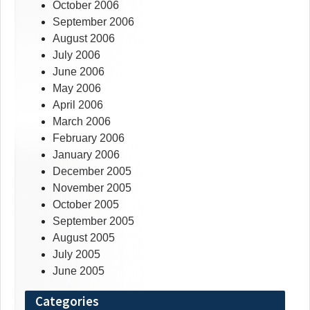
October 2006
September 2006
August 2006
July 2006
June 2006
May 2006
April 2006
March 2006
February 2006
January 2006
December 2005
November 2005
October 2005
September 2005
August 2005
July 2005
June 2005
Categories