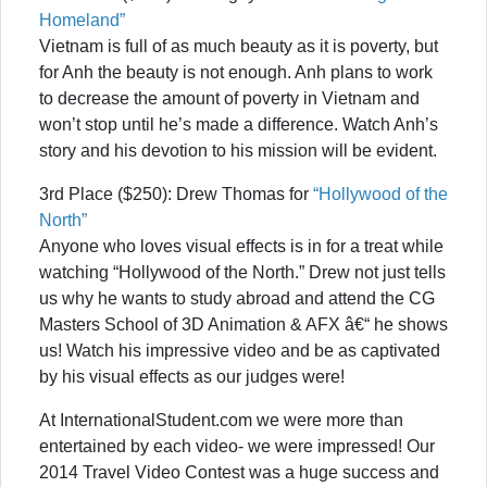
Homeland”
Vietnam is full of as much beauty as it is poverty, but
for Anh the beauty is not enough. Anh plans to work
to decrease the amount of poverty in Vietnam and
won’t stop until he’s made a difference. Watch Anh’s
story and his devotion to his mission will be evident.
3rd Place ($250): Drew Thomas for
“Hollywood of the
North”
Anyone who loves visual effects is in for a treat while
watching “Hollywood of the North.” Drew not just tells
us why he wants to study abroad and attend the CG
Masters School of 3D Animation & AFX â€“ he shows
us! Watch his impressive video and be as captivated
by his visual effects as our judges were!
At InternationalStudent.com we were more than
entertained by each video- we were impressed! Our
2014 Travel Video Contest was a huge success and