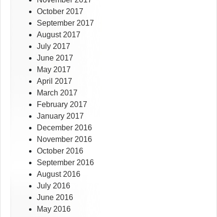
October 2017
September 2017
August 2017
July 2017
June 2017
May 2017
April 2017
March 2017
February 2017
January 2017
December 2016
November 2016
October 2016
September 2016
August 2016
July 2016
June 2016
May 2016