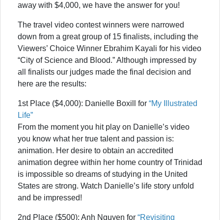
away with $4,000, we have the answer for you!
The travel video contest winners were narrowed
down from a great group of 15 finalists, including the
Viewers’ Choice Winner Ebrahim Kayali for his video
“City of Science and Blood.” Although impressed by
all finalists our judges made the final decision and
here are the results:
1st Place ($4,000): Danielle Boxill for
“My Illustrated
Life”
From the moment you hit play on Danielle’s video
you know what her true talent and passion is:
animation. Her desire to obtain an accredited
animation degree within her home country of Trinidad
is impossible so dreams of studying in the United
States are strong. Watch Danielle’s life story unfold
and be impressed!
2nd Place ($500): Anh Nguyen for
“Revisiting