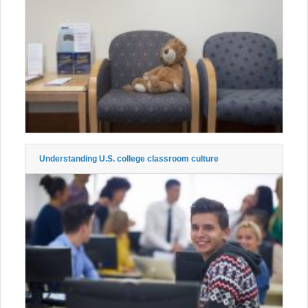
Understanding U.S. college classroom culture