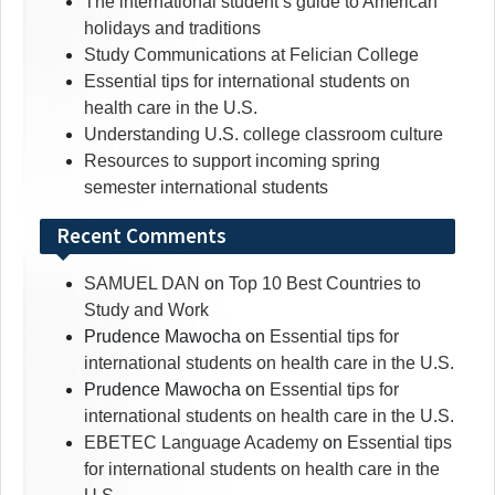
The international student’s guide to American
holidays and traditions
Study Communications at Felician College
Essential tips for international students on
health care in the U.S.
Understanding U.S. college classroom culture
Resources to support incoming spring
semester international students
Recent Comments
SAMUEL DAN
on
Top 10 Best Countries to
Study and Work
Prudence Mawocha
on
Essential tips for
international students on health care in the U.S.
Prudence Mawocha
on
Essential tips for
international students on health care in the U.S.
EBETEC Language Academy
on
Essential tips
for international students on health care in the