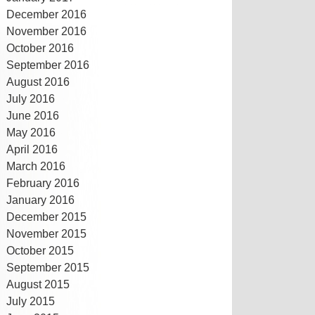
December 2016
November 2016
October 2016
September 2016
August 2016
July 2016
June 2016
May 2016
April 2016
March 2016
February 2016
January 2016
December 2015
November 2015
October 2015
September 2015
August 2015
July 2015