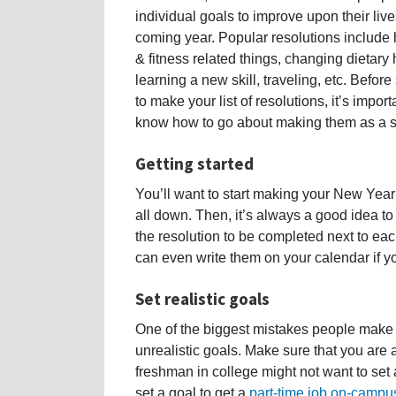
individual goals to improve upon their live
coming year. Popular resolutions include 
& fitness related things, changing dietary 
learning a new skill, traveling, etc. Before 
to make your list of resolutions, it’s import
know how to go about making them as a s
Getting started
You’ll want to start making your New Year
all down. Then, it’s always a good idea t
the resolution to be completed next to eac
can even write them on your calendar if yo
Set realistic goals
One of the biggest mistakes people make 
unrealistic goals. Make sure that you are 
freshman in college might not want to set a 
set a goal to get a
part-time job on-campu