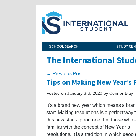
SCHOOL SEARCH
STUDY CE
The International Stud
← Previous Post
Tips on Making New Year’s 
Posted on January 3rd, 2020 by Connor Blay
It’s a brand new year which means a bra
start. Making resolutions is a perfect way
this new start a good one. For those who a
familiar with the concept of New Year’s
resolutions, it is a tradition in which peopl