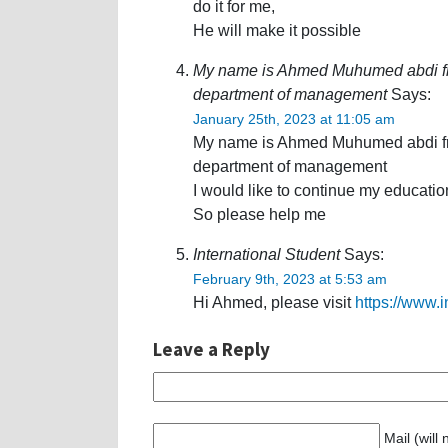
do it for me,
He will make it possible
My name is Ahmed Muhumed abdi fro
department of management
Says:
January 25th, 2023 at 11:05 am
My name is Ahmed Muhumed abdi fro
department of management
I would like to continue my educatio
So please help me
International Student
Says:
February 9th, 2023 at 5:53 am
Hi Ahmed, please visit
https://www.
Leave a Reply
Mail (will