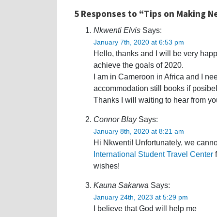
5 Responses to “Tips on Making Ne
Nkwenti Elvis
Says:
January 7th, 2020 at 6:53 pm
Hello, thanks and I will be very happ
achieve the goals of 2020.
I am in Cameroon in Africa and I nee
accommodation still books if posibel
Thanks I will waiting to hear from yo
Connor Blay
Says:
January 8th, 2020 at 8:21 am
Hi Nkwenti! Unfortunately, we canno
International Student Travel Center
f
wishes!
Kauna Sakarwa
Says:
January 24th, 2023 at 5:29 pm
I believe that God will help me