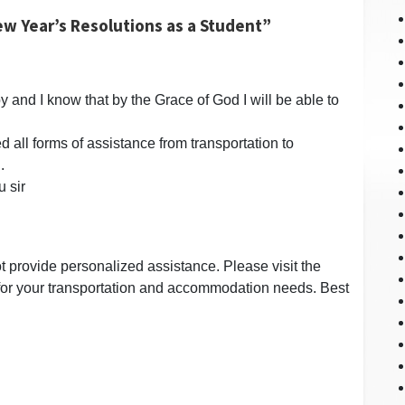
w Year’s Resolutions as a Student”
y and I know that by the Grace of God I will be able to
d all forms of assistance from transportation to
.
u sir
t provide personalized assistance. Please visit the
or your transportation and accommodation needs. Best