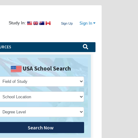
Study In:
Sign In
Sign Up
URCES
USA School Search
Search Now