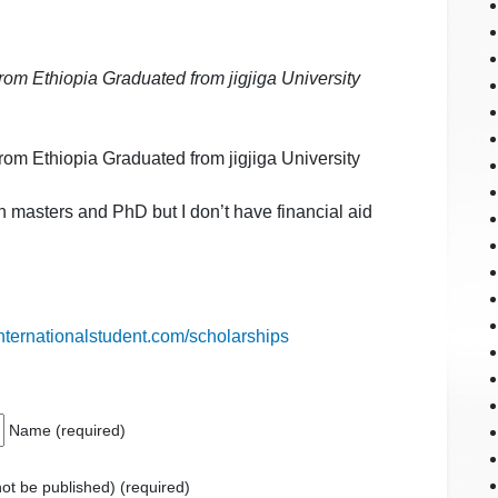
m Ethiopia Graduated from jigjiga University
m Ethiopia Graduated from jigjiga University
n masters and PhD but I don’t have financial aid
internationalstudent.com/scholarships
Name (required)
 not be published) (required)