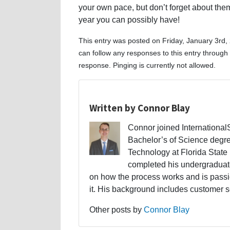
your own pace, but don’t forget about th
year you can possibly have!
This entry was posted on Friday, January 3rd,
can follow any responses to this entry through
response. Pinging is currently not allowed.
Written by Connor Blay
Connor joined Internationa
Bachelor’s of Science degr
Technology at Florida State 
completed his undergraduate
on how the process works and is passi
it. His background includes customer s
Other posts by
Connor Blay