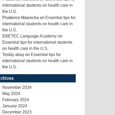
international students on health care in
the U.S.
Prudence Mawocha
on
Essential tips for
international students on health care in
the U.S.
EBETEC Language Academy
on
Essential tips for international students
on health care in the U.S.
Tesfay abay
on
Essential tips for
international students on health care in
the U.S.
rchives
November 2024
May 2024
February 2024
January 2024
December 2023