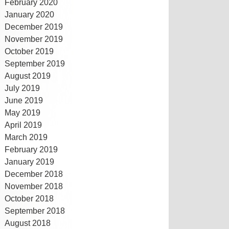
February 2020
January 2020
December 2019
November 2019
October 2019
September 2019
August 2019
July 2019
June 2019
May 2019
April 2019
March 2019
February 2019
January 2019
December 2018
November 2018
October 2018
September 2018
August 2018