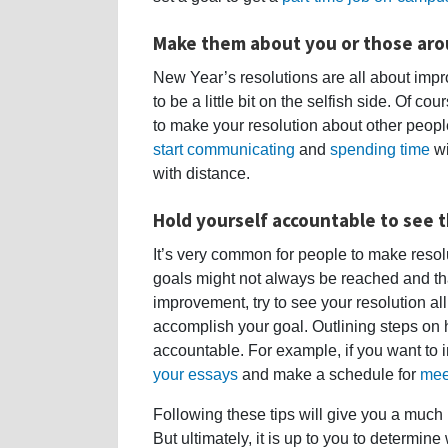
Make them about you or those ar
New Year’s resolutions are all about improv
to be a little bit on the selfish side. Of cou
to make your resolution about other people
start communicating
and
spending time
wi
with distance.
Hold yourself accountable to see t
It’s very common for people to make reso
goals might not always be reached and that 
improvement, try to see your resolution al
accomplish your goal. Outlining steps on 
accountable. For example, if you want to 
your essays
and make a schedule for
mee
Following these tips will give you a much 
But ultimately, it is up to you to determine