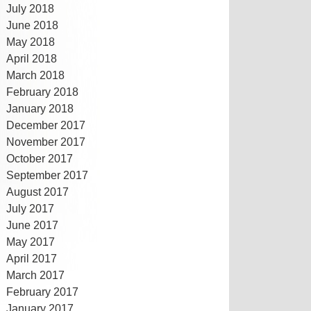
July 2018
June 2018
May 2018
April 2018
March 2018
February 2018
January 2018
December 2017
November 2017
October 2017
September 2017
August 2017
July 2017
June 2017
May 2017
April 2017
March 2017
February 2017
January 2017