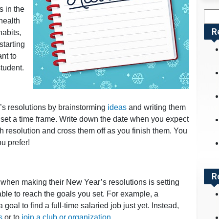
s in the
Sea
health
for:
R
habits,
starting
ant to
tudent.
’s resolutions by brainstorming
ideas
and writing them
o set a time frame. Write down the date when you expect
h resolution and cross them off as you finish them. You
u prefer!
R
when making their New Year’s resolutions is setting
able to reach the goals you set. For example, a
goal to find a full-time salaried job just yet. Instead,
s
or to
join a club or organization
.