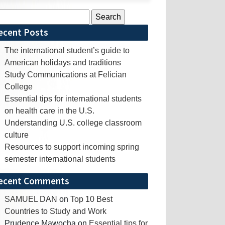
rch
ecent Posts
The international student’s guide to
American holidays and traditions
Study Communications at Felician
College
Essential tips for international students
on health care in the U.S.
Understanding U.S. college classroom
culture
Resources to support incoming spring
semester international students
ecent Comments
SAMUEL DAN
on
Top 10 Best
Countries to Study and Work
Prudence Mawocha
on
Essential tips for