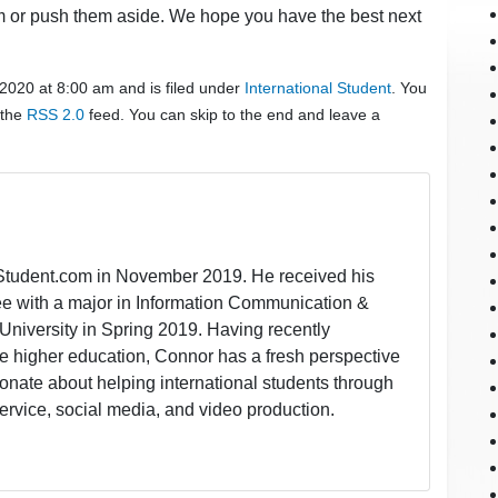
em or push them aside. We hope you have the best next
 2020 at 8:00 am and is filed under
International Student
. You
 the
RSS 2.0
feed. You can skip to the end and leave a
lStudent.com in November 2019. He received his
ee with a major in Information Communication &
University in Spring 2019. Having recently
 higher education, Connor has a fresh perspective
onate about helping international students through
ervice, social media, and video production.