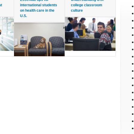
at
international students
college classroom
on health care in the
culture
U.S.