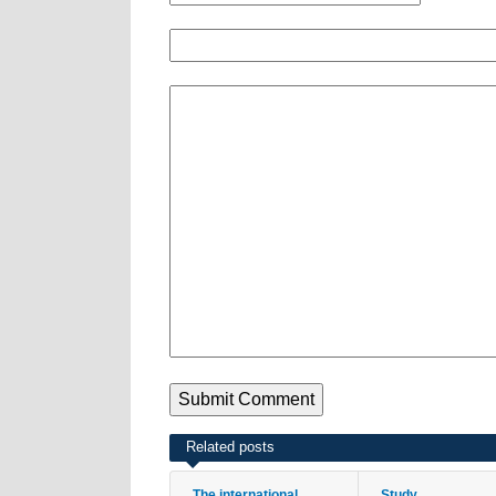
Related posts
The international
Study