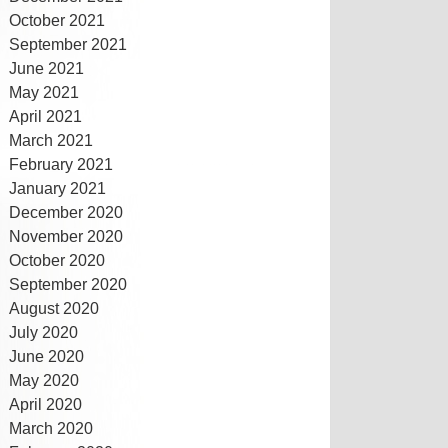
October 2021
September 2021
June 2021
May 2021
April 2021
March 2021
February 2021
January 2021
December 2020
November 2020
October 2020
September 2020
August 2020
July 2020
June 2020
May 2020
April 2020
March 2020