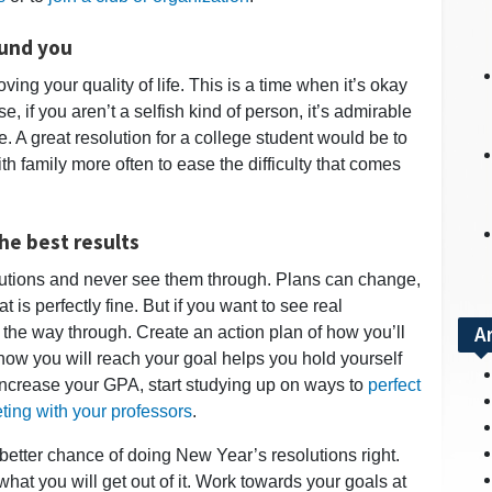
ound you
ing your quality of life. This is a time when it’s okay
rse, if you aren’t a selfish kind of person, it’s admirable
. A great resolution for a college student would be to
th family more often to ease the difficulty that comes
he best results
lutions and never see them through. Plans can change,
is perfectly fine. But if you want to see real
A
l the way through. Create an action plan of how you’ll
how you will reach your goal helps you hold yourself
increase your GPA, start studying up on ways to
perfect
ting with your professors
.
better chance of doing New Year’s resolutions right.
 what you will get out of it. Work towards your goals at