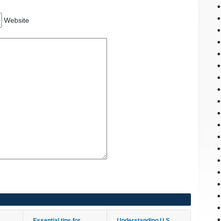
Website
Essential tips for
Understanding U.S.