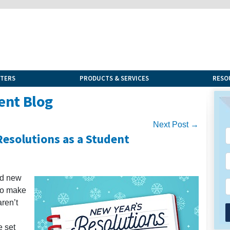
NTERS
PRODUCTS & SERVICES
RESO
ent Blog
Next Post →
Resolutions as a Student
nd new
 to make
ren’t
e set