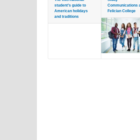
student’s guide to
Communications 
American holidays
Felician College
and traditions