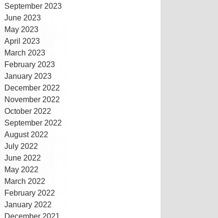
September 2023
June 2023
May 2023
April 2023
March 2023
February 2023
January 2023
December 2022
November 2022
October 2022
September 2022
August 2022
July 2022
June 2022
May 2022
March 2022
February 2022
January 2022
December 2021