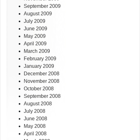
September 2009
August 2009
July 2009
June 2009
May 2009
April 2009
March 2009
February 2009
January 2009
December 2008
November 2008
October 2008
September 2008
August 2008
July 2008
June 2008
May 2008
April 2008