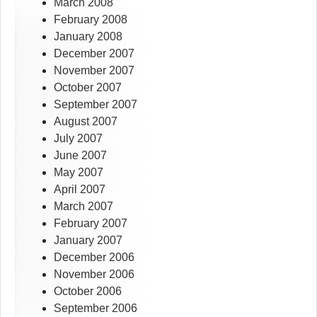
March 2008
February 2008
January 2008
December 2007
November 2007
October 2007
September 2007
August 2007
July 2007
June 2007
May 2007
April 2007
March 2007
February 2007
January 2007
December 2006
November 2006
October 2006
September 2006