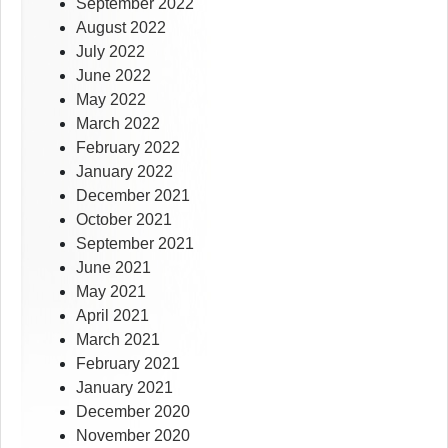
September 2022
August 2022
July 2022
June 2022
May 2022
March 2022
February 2022
January 2022
December 2021
October 2021
September 2021
June 2021
May 2021
April 2021
March 2021
February 2021
January 2021
December 2020
November 2020