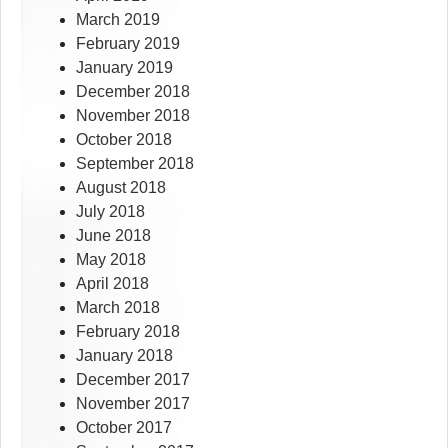
March 2019
February 2019
January 2019
December 2018
November 2018
October 2018
September 2018
August 2018
July 2018
June 2018
May 2018
April 2018
March 2018
February 2018
January 2018
December 2017
November 2017
October 2017