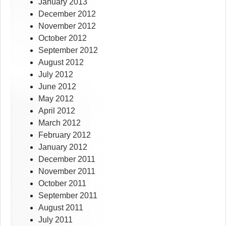
January 2013
December 2012
November 2012
October 2012
September 2012
August 2012
July 2012
June 2012
May 2012
April 2012
March 2012
February 2012
January 2012
December 2011
November 2011
October 2011
September 2011
August 2011
July 2011