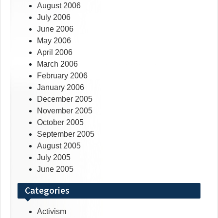
August 2006
July 2006
June 2006
May 2006
April 2006
March 2006
February 2006
January 2006
December 2005
November 2005
October 2005
September 2005
August 2005
July 2005
June 2005
Categories
Activism