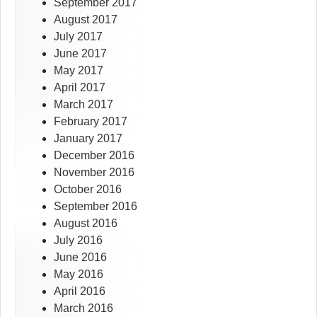
September 2017
August 2017
July 2017
June 2017
May 2017
April 2017
March 2017
February 2017
January 2017
December 2016
November 2016
October 2016
September 2016
August 2016
July 2016
June 2016
May 2016
April 2016
March 2016