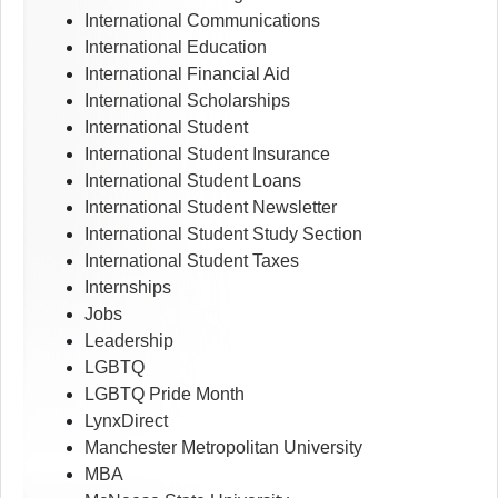
International Communications
International Education
International Financial Aid
International Scholarships
International Student
International Student Insurance
International Student Loans
International Student Newsletter
International Student Study Section
International Student Taxes
Internships
Jobs
Leadership
LGBTQ
LGBTQ Pride Month
LynxDirect
Manchester Metropolitan University
MBA