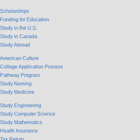
Scholarships
Funding for Education
Study in the U.S.
Study in Canada
Study Abroad
American Culture
College Application Process
Pathway Program
Study Nursing
Study Medicine
Study Engineering
Study Computer Science
Study Mathematics
Health Insurance
Tax Return