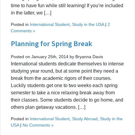
time to have fun while still learning! If you’re included
in the latter, we […]
Posted in
International Student
,
Study in the USA
|
2
Comments »
Planning for Spring Break
Posted on January 25th, 2014 by Bryanna Davis
International students dedicate themselves to intense
studying year round, but at some point they need a
break from the academic rigors of their courses.
Luckily students get one to two weeks each spring
semester to take a nice relaxing break away from
their classes. Some students decide to go home, and
others plan getaway vacations. […]
Posted in
International Student
,
Study Abroad
,
Study in the
USA
|
No Comments »