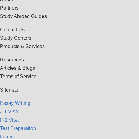
Partners
Study Abroad Guides
Contact Us
Study Centers
Products & Services
Resources
Articles & Blogs
Terms of Service
Sitemap
Essay Writing
J-1 Visa
F-1 Visa
Test Preparation
Loans