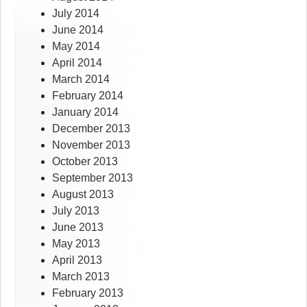
July 2014
June 2014
May 2014
April 2014
March 2014
February 2014
January 2014
December 2013
November 2013
October 2013
September 2013
August 2013
July 2013
June 2013
May 2013
April 2013
March 2013
February 2013