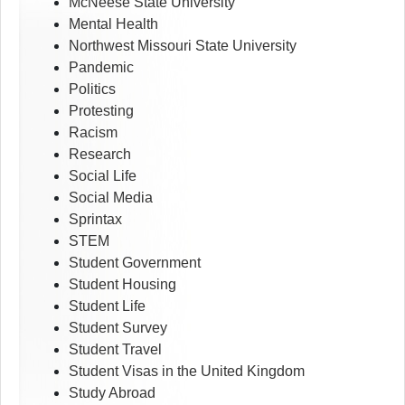
McNeese State University
Mental Health
Northwest Missouri State University
Pandemic
Politics
Protesting
Racism
Research
Social Life
Social Media
Sprintax
STEM
Student Government
Student Housing
Student Life
Student Survey
Student Travel
Student Visas in the United Kingdom
Study Abroad