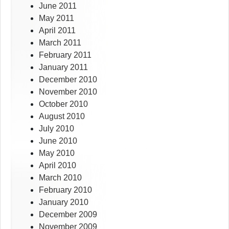
June 2011
May 2011
April 2011
March 2011
February 2011
January 2011
December 2010
November 2010
October 2010
August 2010
July 2010
June 2010
May 2010
April 2010
March 2010
February 2010
January 2010
December 2009
November 2009