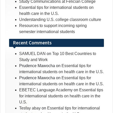
Study Communications at Felician College
Essential tips for international students on
health care in the U.S.
Understanding U.S. college classroom culture
Resources to support incoming spring
semester international students
Recent Comments
SAMUEL DAN
on
Top 10 Best Countries to
Study and Work
Prudence Mawocha
on
Essential tips for
international students on health care in the U.S.
Prudence Mawocha
on
Essential tips for
international students on health care in the U.S.
EBETEC Language Academy
on
Essential tips
for international students on health care in the
U.S.
Tesfay abay
on
Essential tips for international