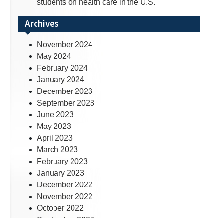
students on health care in the U.S.
Archives
November 2024
May 2024
February 2024
January 2024
December 2023
September 2023
June 2023
May 2023
April 2023
March 2023
February 2023
January 2023
December 2022
November 2022
October 2022