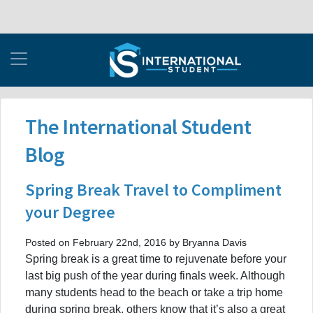
The International Student
Blog
Spring Break Travel to Compliment
your Degree
Posted on February 22nd, 2016 by Bryanna Davis
Spring break is a great time to rejuvenate before your
last big push of the year during finals week. Although
many students head to the beach or take a trip home
during spring break, others know that it’s also a great