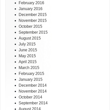
February 2016
January 2016
December 2015
November 2015
October 2015
September 2015
August 2015
July 2015
June 2015
May 2015
April 2015
March 2015
February 2015
January 2015
December 2014
November 2014
October 2014
September 2014
August 2014