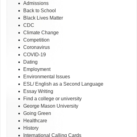
Admissions
Back to School
Black Lives Matter
CDC
Climate Change
Competition
Coronavirus
COVID-19
Dating
Employment
Environmental Issues
ESL/ English as a Second Language
Essay Writing
Find a college or university
George Mason University
Going Green
Healthcare
History
International Calling Cards