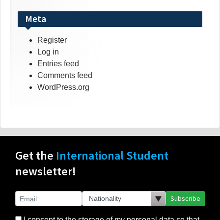
Meta
Register
Log in
Entries feed
Comments feed
WordPress.org
Get the
International Student
newsletter!
Subscribe
I consent to the storage of my personal data so that