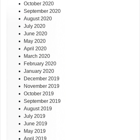
October 2020
September 2020
August 2020
July 2020
June 2020
May 2020
April 2020
March 2020
February 2020
January 2020
December 2019
November 2019
October 2019
September 2019
August 2019
July 2019
June 2019
May 2019
April 2019