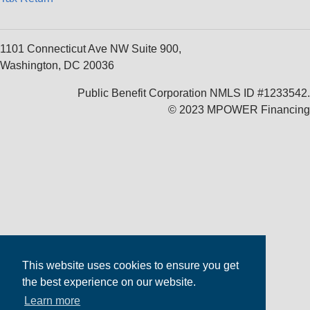
1101 Connecticut Ave NW Suite 900,
Washington, DC 20036
Public Benefit Corporation NMLS ID #1233542.
© 2023 MPOWER Financing
This website uses cookies to ensure you get
the best experience on our website.
Learn more