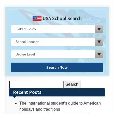
USA School Search
Search Now
Search
for:
Recent Posts
The international student’s guide to American
holidays and traditions