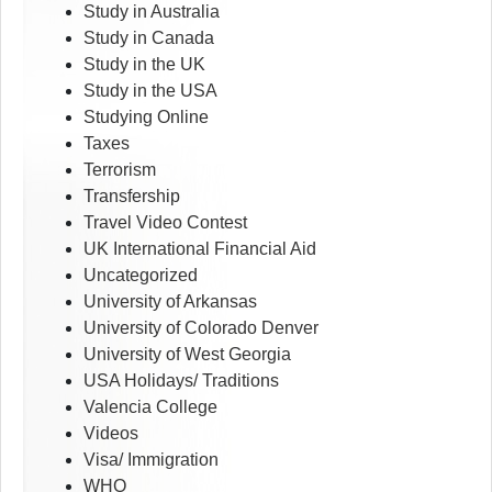
Study in Australia
Study in Canada
Study in the UK
Study in the USA
Studying Online
Taxes
Terrorism
Transfership
Travel Video Contest
UK International Financial Aid
Uncategorized
University of Arkansas
University of Colorado Denver
University of West Georgia
USA Holidays/ Traditions
Valencia College
Videos
Visa/ Immigration
WHO