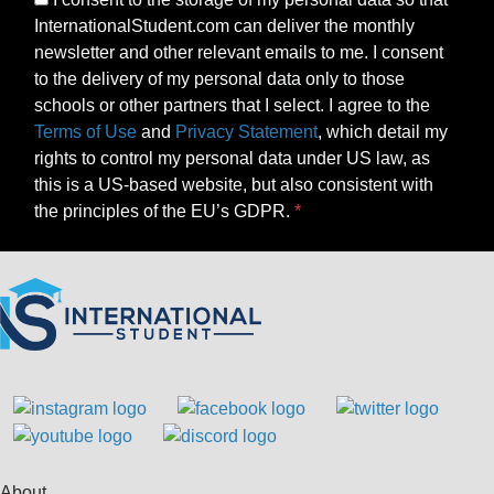
InternationalStudent.com can deliver the monthly
newsletter and other relevant emails to me. I consent
to the delivery of my personal data only to those
schools or other partners that I select. I agree to the
Terms of Use
and
Privacy Statement
, which detail my
rights to control my personal data under US law, as
this is a US-based website, but also consistent with
the principles of the EU’s GDPR.
About