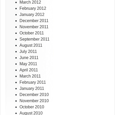
March 2012
February 2012
January 2012
December 2011
November 2011
October 2011
September 2011
August 2011
July 2011
June 2011
May 2011
April 2011
March 2011
February 2011
January 2011
December 2010
November 2010
October 2010
August 2010