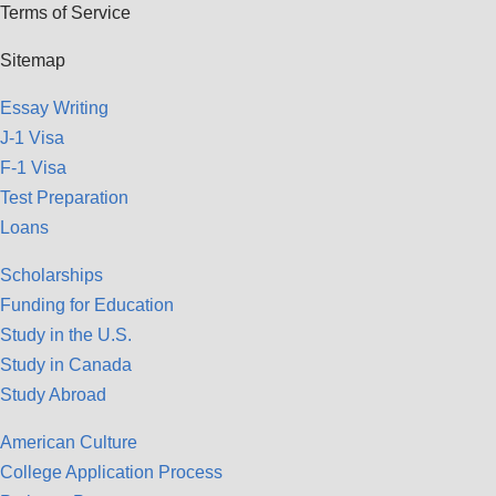
Terms of Service
Sitemap
Essay Writing
J-1 Visa
F-1 Visa
Test Preparation
Loans
Scholarships
Funding for Education
Study in the U.S.
Study in Canada
Study Abroad
American Culture
College Application Process