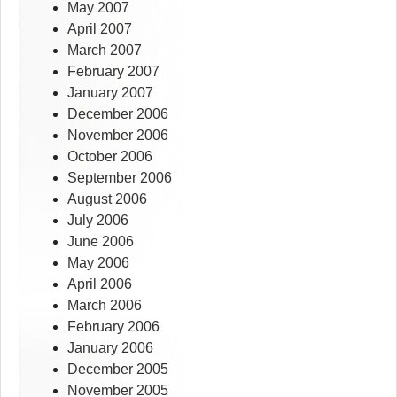
May 2007
April 2007
March 2007
February 2007
January 2007
December 2006
November 2006
October 2006
September 2006
August 2006
July 2006
June 2006
May 2006
April 2006
March 2006
February 2006
January 2006
December 2005
November 2005