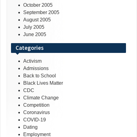
October 2005
September 2005
August 2005
July 2005
June 2005
Categories
Activism
Admissions
Back to School
Black Lives Matter
CDC
Climate Change
Competition
Coronavirus
COVID-19
Dating
Employment