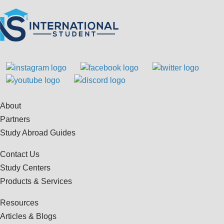
About
Partners
Study Abroad Guides
Contact Us
Study Centers
Products & Services
Resources
Articles & Blogs