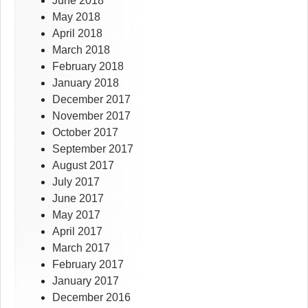
June 2018
May 2018
April 2018
March 2018
February 2018
January 2018
December 2017
November 2017
October 2017
September 2017
August 2017
July 2017
June 2017
May 2017
April 2017
March 2017
February 2017
January 2017
December 2016