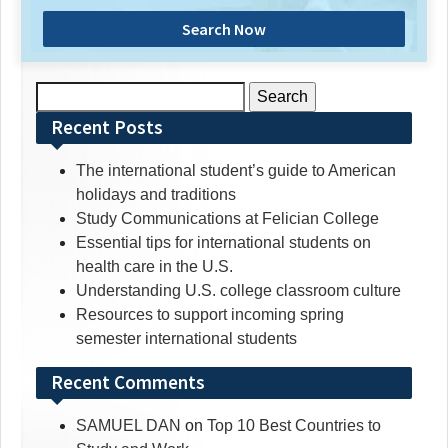
Search Now
Search
for:
Recent Posts
The international student’s guide to American
holidays and traditions
Study Communications at Felician College
Essential tips for international students on
health care in the U.S.
Understanding U.S. college classroom culture
Resources to support incoming spring
semester international students
Recent Comments
SAMUEL DAN
on
Top 10 Best Countries to