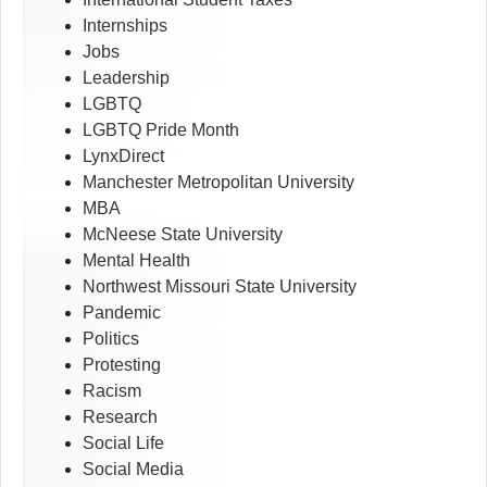
Internships
Jobs
Leadership
LGBTQ
LGBTQ Pride Month
LynxDirect
Manchester Metropolitan University
MBA
McNeese State University
Mental Health
Northwest Missouri State University
Pandemic
Politics
Protesting
Racism
Research
Social Life
Social Media