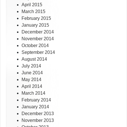
April 2015
March 2015
February 2015
January 2015
December 2014
November 2014
October 2014
September 2014
August 2014
July 2014
June 2014
May 2014
April 2014
March 2014
February 2014
January 2014
December 2013
November 2013