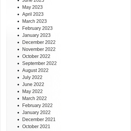
June 2023
May 2023
April 2023
March 2023
February 2023
January 2023
December 2022
November 2022
October 2022
September 2022
August 2022
July 2022
June 2022
May 2022
March 2022
February 2022
January 2022
December 2021
October 2021