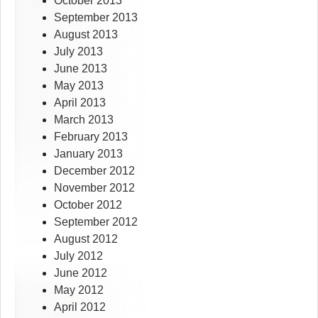
October 2013
September 2013
August 2013
July 2013
June 2013
May 2013
April 2013
March 2013
February 2013
January 2013
December 2012
November 2012
October 2012
September 2012
August 2012
July 2012
June 2012
May 2012
April 2012