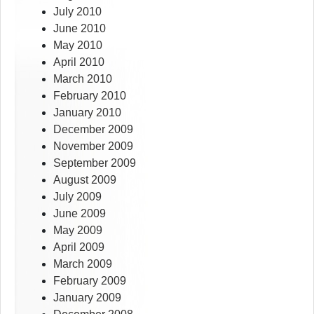
July 2010
June 2010
May 2010
April 2010
March 2010
February 2010
January 2010
December 2009
November 2009
September 2009
August 2009
July 2009
June 2009
May 2009
April 2009
March 2009
February 2009
January 2009