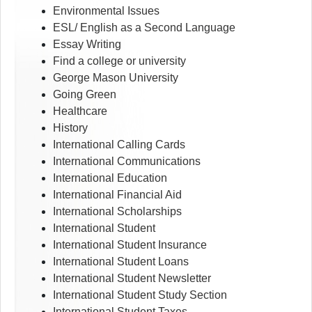
Environmental Issues
ESL/ English as a Second Language
Essay Writing
Find a college or university
George Mason University
Going Green
Healthcare
History
International Calling Cards
International Communications
International Education
International Financial Aid
International Scholarships
International Student
International Student Insurance
International Student Loans
International Student Newsletter
International Student Study Section
International Student Taxes