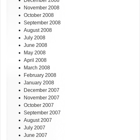
December 2008
November 2008
October 2008
September 2008
August 2008
July 2008
June 2008
May 2008
April 2008
March 2008
February 2008
January 2008
December 2007
November 2007
October 2007
September 2007
August 2007
July 2007
June 2007