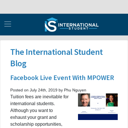
The International Student
Blog
Facebook Live Event With MPOWER
Posted on July 24th, 2019 by Phu Nguyen
Tuition fees are inevitable for
international students.
Although you want to
exhaust your grant and
scholarship opportunities,