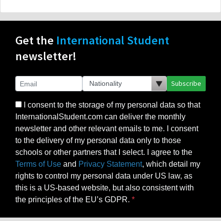
Get the
International Student
newsletter!
Subscribe
I consent to the storage of my personal data so that
InternationalStudent.com can deliver the monthly
newsletter and other relevant emails to me. I consent
to the delivery of my personal data only to those
schools or other partners that I select. I agree to the
Terms of Use
and
Privacy Statement
, which detail my
rights to control my personal data under US law, as
this is a US-based website, but also consistent with
the principles of the EU’s GDPR.