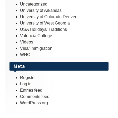
Uncategorized
University of Arkansas
University of Colorado Denver
University of West Georgia
USA Holidays/ Traditions
Valencia College
Videos
Visa/ Immigration
WHO
Meta
Register
Log in
Entries feed
Comments feed
WordPress.org