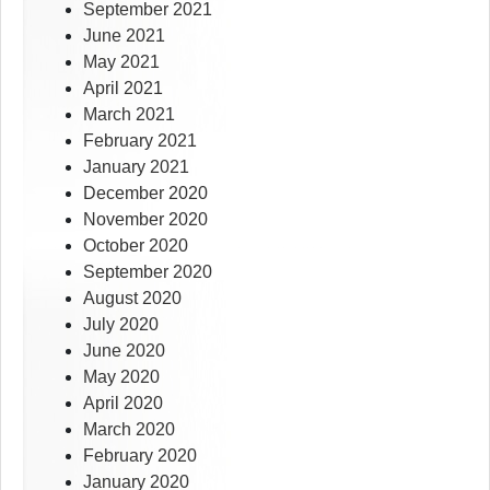
September 2021
June 2021
May 2021
April 2021
March 2021
February 2021
January 2021
December 2020
November 2020
October 2020
September 2020
August 2020
July 2020
June 2020
May 2020
April 2020
March 2020
February 2020
January 2020