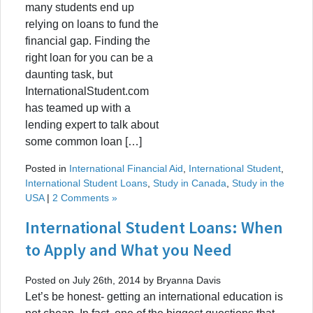
many students end up
relying on loans to fund the
financial gap. Finding the
right loan for you can be a
daunting task, but
InternationalStudent.com
has teamed up with a
lending expert to talk about
some common loan […]
Posted in
International Financial Aid
,
International Student
,
International Student Loans
,
Study in Canada
,
Study in the
USA
|
2 Comments »
International Student Loans: When
to Apply and What you Need
Posted on July 26th, 2014 by Bryanna Davis
Let’s be honest- getting an international education is