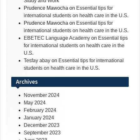
Study and Work
Prudence Mawocha
on
Essential tips for
international students on health care in the U.S.
Prudence Mawocha
on
Essential tips for
international students on health care in the U.S.
EBETEC Language Academy
on
Essential tips
for international students on health care in the
U.S.
Tesfay abay
on
Essential tips for international
students on health care in the U.S.
Archives
November 2024
May 2024
February 2024
January 2024
December 2023
September 2023