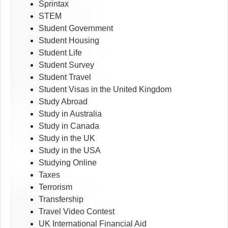
Sprintax
STEM
Student Government
Student Housing
Student Life
Student Survey
Student Travel
Student Visas in the United Kingdom
Study Abroad
Study in Australia
Study in Canada
Study in the UK
Study in the USA
Studying Online
Taxes
Terrorism
Transfership
Travel Video Contest
UK International Financial Aid