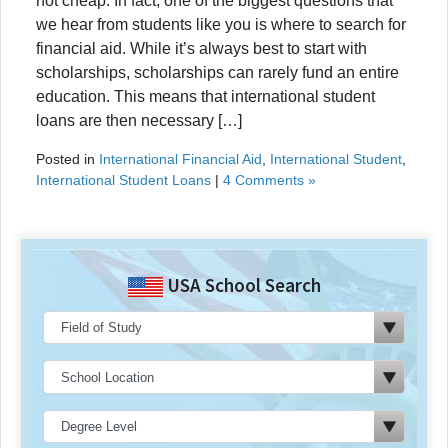
not cheap. In fact, one of the biggest questions that
we hear from students like you is where to search for
financial aid. While it’s always best to start with
scholarships, scholarships can rarely fund an entire
education. This means that international student
loans are then necessary […]
Posted in
International Financial Aid
,
International Student
,
International Student Loans
|
4 Comments »
USA School Search