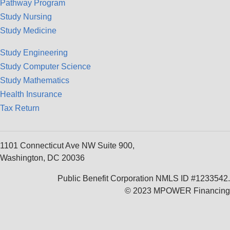
Pathway Program
Study Nursing
Study Medicine
Study Engineering
Study Computer Science
Study Mathematics
Health Insurance
Tax Return
1101 Connecticut Ave NW Suite 900,
Washington, DC 20036
Public Benefit Corporation NMLS ID #1233542.
© 2023 MPOWER Financing