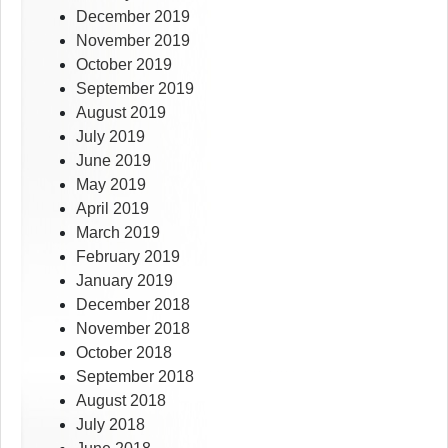
December 2019
November 2019
October 2019
September 2019
August 2019
July 2019
June 2019
May 2019
April 2019
March 2019
February 2019
January 2019
December 2018
November 2018
October 2018
September 2018
August 2018
July 2018