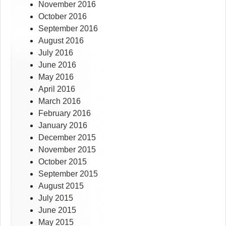
November 2016
October 2016
September 2016
August 2016
July 2016
June 2016
May 2016
April 2016
March 2016
February 2016
January 2016
December 2015
November 2015
October 2015
September 2015
August 2015
July 2015
June 2015
May 2015