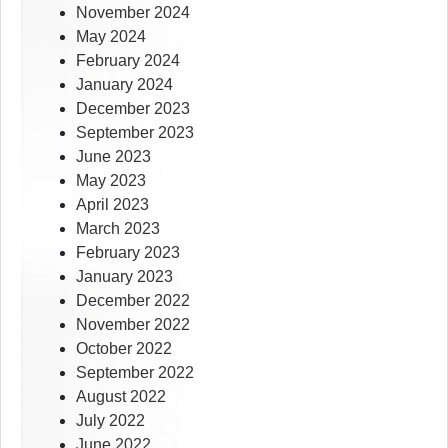
November 2024
May 2024
February 2024
January 2024
December 2023
September 2023
June 2023
May 2023
April 2023
March 2023
February 2023
January 2023
December 2022
November 2022
October 2022
September 2022
August 2022
July 2022
June 2022