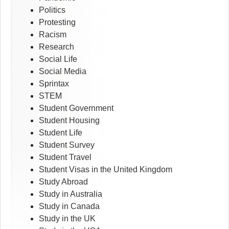
Politics
Protesting
Racism
Research
Social Life
Social Media
Sprintax
STEM
Student Government
Student Housing
Student Life
Student Survey
Student Travel
Student Visas in the United Kingdom
Study Abroad
Study in Australia
Study in Canada
Study in the UK