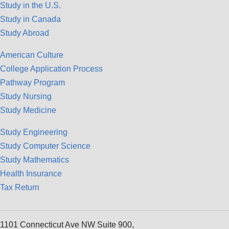
Study in the U.S.
Study in Canada
Study Abroad
American Culture
College Application Process
Pathway Program
Study Nursing
Study Medicine
Study Engineering
Study Computer Science
Study Mathematics
Health Insurance
Tax Return
1101 Connecticut Ave NW Suite 900,