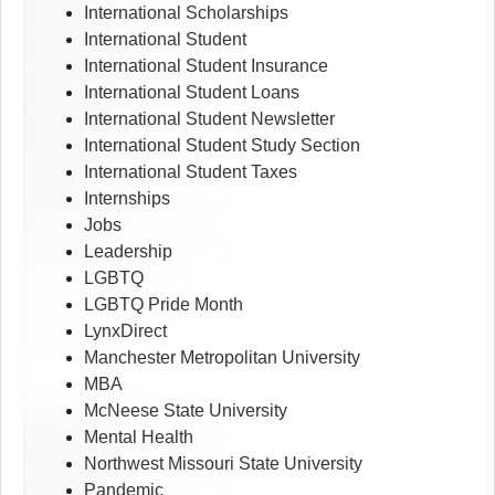
International Scholarships
International Student
International Student Insurance
International Student Loans
International Student Newsletter
International Student Study Section
International Student Taxes
Internships
Jobs
Leadership
LGBTQ
LGBTQ Pride Month
LynxDirect
Manchester Metropolitan University
MBA
McNeese State University
Mental Health
Northwest Missouri State University
Pandemic