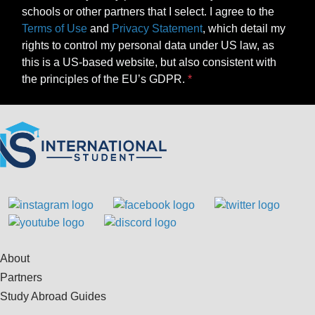
schools or other partners that I select. I agree to the
Terms of Use
and
Privacy Statement
, which detail my
rights to control my personal data under US law, as
this is a US-based website, but also consistent with
the principles of the EU’s GDPR.
About
Partners
Study Abroad Guides