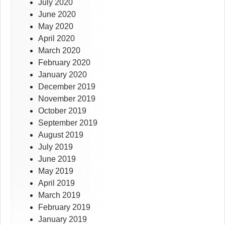
July 2020
June 2020
May 2020
April 2020
March 2020
February 2020
January 2020
December 2019
November 2019
October 2019
September 2019
August 2019
July 2019
June 2019
May 2019
April 2019
March 2019
February 2019
January 2019