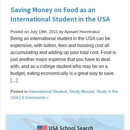
Saving Money on Food as an
International Student in the USA
Posted on July 19th, 2011 by Apinant Hoontrakul
Being an international student in the USA can be
expensive, with tuition, fees and housing cost all
accumulating and adding up your total cost. Food is
just another major expense that you have to deal
with, and as a college student who may be on a
budget, eating economically is a great way to save
[…]
Posted in
International Student
,
Study Abroad
,
Study in the
USA
|
5 Comments »
USA School Search