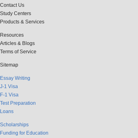
Contact Us
Study Centers
Products & Services
Resources
Articles & Blogs
Terms of Service
Sitemap
Essay Writing
J-1 Visa
F-1 Visa
Test Preparation
Loans
Scholarships
Funding for Education