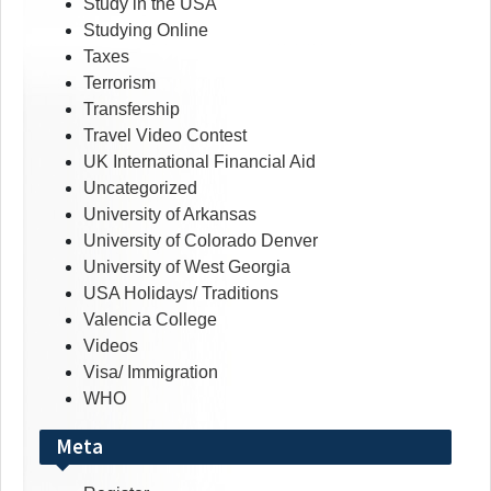
Study in the USA
Studying Online
Taxes
Terrorism
Transfership
Travel Video Contest
UK International Financial Aid
Uncategorized
University of Arkansas
University of Colorado Denver
University of West Georgia
USA Holidays/ Traditions
Valencia College
Videos
Visa/ Immigration
WHO
Meta