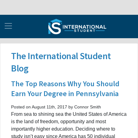
The International Student
Blog
The Top Reasons Why You Should
Earn Your Degree in Pennsylvania
Posted on August 11th, 2017 by Connor Smith
From sea to shining sea the United States of America
is the land of freedom, opportunity and most
importantly higher education. Deciding where to
study isn’t easy since America has 50 individual