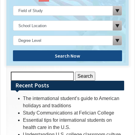
Search Now
Search
for:
Recent Posts
The international student’s guide to American
holidays and traditions
Study Communications at Felician College
Essential tips for international students on
health care in the U.S.
Understanding U.S. college classroom culture