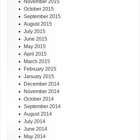
November 2015
October 2015
September 2015
August 2015
July 2015
June 2015
May 2015
April 2015
March 2015
February 2015
January 2015
December 2014
November 2014
October 2014
September 2014
August 2014
July 2014
June 2014
May 2014