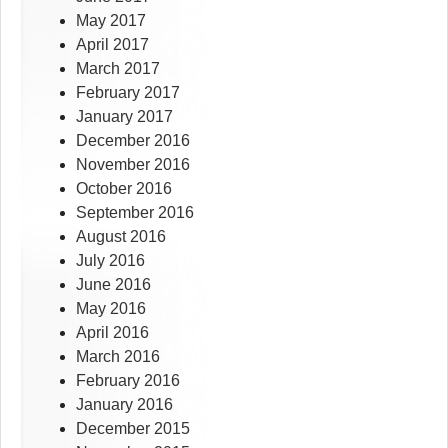
May 2017
April 2017
March 2017
February 2017
January 2017
December 2016
November 2016
October 2016
September 2016
August 2016
July 2016
June 2016
May 2016
April 2016
March 2016
February 2016
January 2016
December 2015