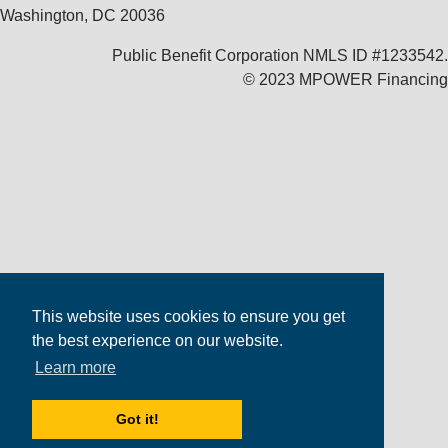
Washington, DC 20036
Public Benefit Corporation NMLS ID #1233542.
© 2023 MPOWER Financing
This website uses cookies to ensure you get
the best experience on our website.
Learn more
Got it!