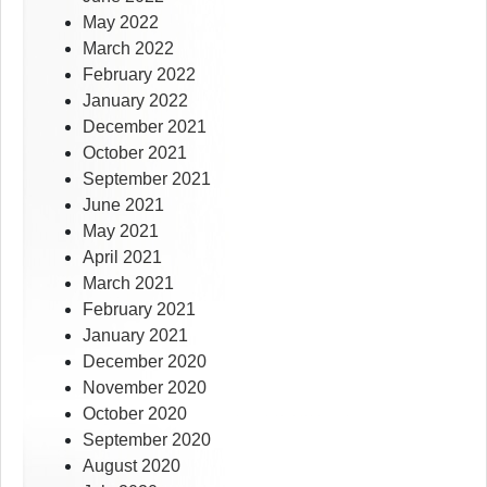
May 2022
March 2022
February 2022
January 2022
December 2021
October 2021
September 2021
June 2021
May 2021
April 2021
March 2021
February 2021
January 2021
December 2020
November 2020
October 2020
September 2020
August 2020