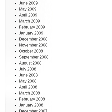
June 2009
May 2009
April 2009
March 2009
February 2009
January 2009
December 2008
November 2008
October 2008
September 2008
August 2008
July 2008
June 2008
May 2008
April 2008
March 2008
February 2008
January 2008
December 2007