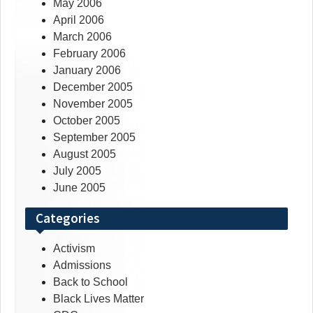
May 2006
April 2006
March 2006
February 2006
January 2006
December 2005
November 2005
October 2005
September 2005
August 2005
July 2005
June 2005
Categories
Activism
Admissions
Back to School
Black Lives Matter