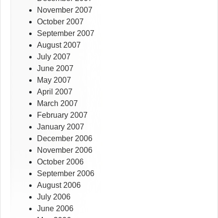
November 2007
October 2007
September 2007
August 2007
July 2007
June 2007
May 2007
April 2007
March 2007
February 2007
January 2007
December 2006
November 2006
October 2006
September 2006
August 2006
July 2006
June 2006