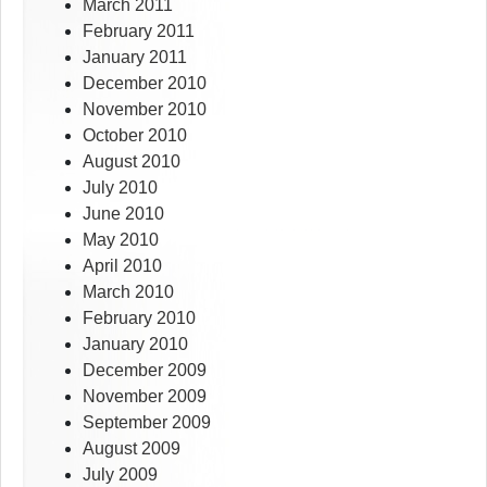
March 2011
February 2011
January 2011
December 2010
November 2010
October 2010
August 2010
July 2010
June 2010
May 2010
April 2010
March 2010
February 2010
January 2010
December 2009
November 2009
September 2009
August 2009
July 2009