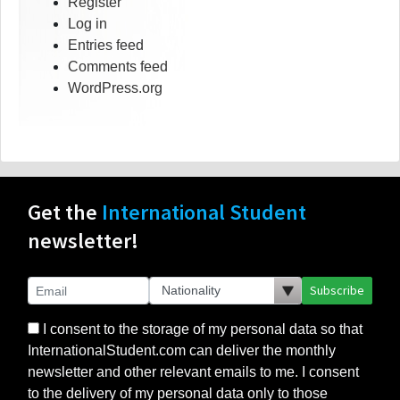
Register
Log in
Entries feed
Comments feed
WordPress.org
Get the
International Student
newsletter!
Subscribe
I consent to the storage of my personal data so that
InternationalStudent.com can deliver the monthly
newsletter and other relevant emails to me. I consent
to the delivery of my personal data only to those