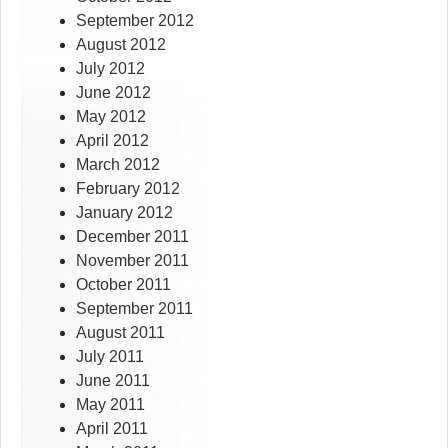
September 2012
August 2012
July 2012
June 2012
May 2012
April 2012
March 2012
February 2012
January 2012
December 2011
November 2011
October 2011
September 2011
August 2011
July 2011
June 2011
May 2011
April 2011