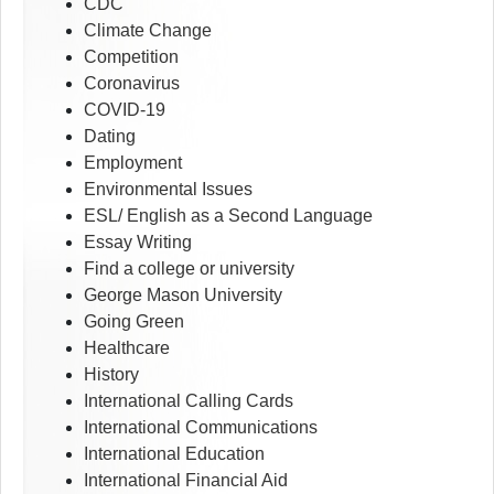
CDC
Climate Change
Competition
Coronavirus
COVID-19
Dating
Employment
Environmental Issues
ESL/ English as a Second Language
Essay Writing
Find a college or university
George Mason University
Going Green
Healthcare
History
International Calling Cards
International Communications
International Education
International Financial Aid