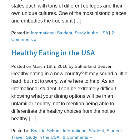
states each with tons of different colleges and their
own unique cultures. One of the most historic places
and embodies the true spirit […]
Posted in
International Student
,
Study in the USA
|
2
Comments »
Healthy Eating in the USA
Posted on March 18th, 2016 by Sutherland Beever
Healthy eating in a new country? It may sound a little
hard, but not to worry, we’re here to help! As an
international student it can be extremely difficult
knowing what your dining options will be in an
unfamiliar country, not to mention being able to
differentiate the healthy choices from the not so
healthy […]
Posted in
Back to School
,
International Student
,
Student
Travel
,
Study in the USA
|
8 Comments »