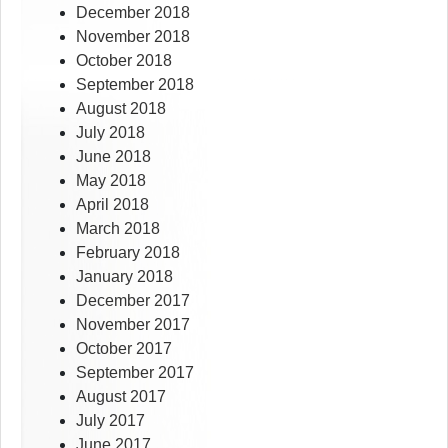
December 2018
November 2018
October 2018
September 2018
August 2018
July 2018
June 2018
May 2018
April 2018
March 2018
February 2018
January 2018
December 2017
November 2017
October 2017
September 2017
August 2017
July 2017
June 2017