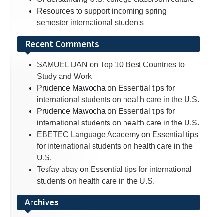
Resources to support incoming spring
semester international students
Recent Comments
SAMUEL DAN
on
Top 10 Best Countries to
Study and Work
Prudence Mawocha
on
Essential tips for
international students on health care in the U.S.
Prudence Mawocha
on
Essential tips for
international students on health care in the U.S.
EBETEC Language Academy
on
Essential tips
for international students on health care in the
U.S.
Tesfay abay
on
Essential tips for international
students on health care in the U.S.
Archives