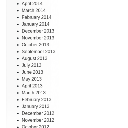
April 2014
March 2014
February 2014
January 2014
December 2013
November 2013
October 2013
September 2013
August 2013
July 2013
June 2013
May 2013
April 2013
March 2013
February 2013
January 2013
December 2012
November 2012
October 2012