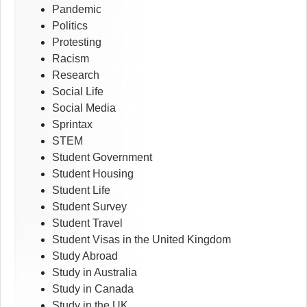
Pandemic
Politics
Protesting
Racism
Research
Social Life
Social Media
Sprintax
STEM
Student Government
Student Housing
Student Life
Student Survey
Student Travel
Student Visas in the United Kingdom
Study Abroad
Study in Australia
Study in Canada
Study in the UK