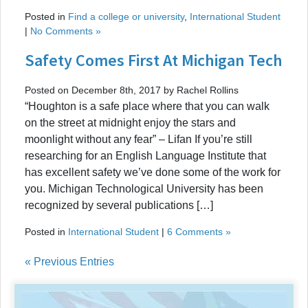
Posted in
Find a college or university
,
International Student
|
No Comments »
Safety Comes First At Michigan Tech
Posted on December 8th, 2017 by Rachel Rollins
“Houghton is a safe place where that you can walk
on the street at midnight enjoy the stars and
moonlight without any fear” – Lifan If you’re still
researching for an English Language Institute that
has excellent safety we’ve done some of the work for
you. Michigan Technological University has been
recognized by several publications […]
Posted in
International Student
|
6 Comments »
« Previous Entries