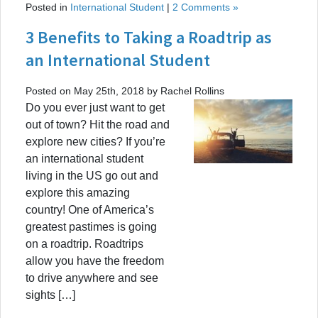
Posted in
International Student
|
2 Comments »
3 Benefits to Taking a Roadtrip as
an International Student
Posted on May 25th, 2018 by Rachel Rollins
Do you ever just want to get
out of town? Hit the road and
explore new cities? If you’re
an international student
living in the US go out and
explore this amazing
country! One of America’s
greatest pastimes is going
on a roadtrip. Roadtrips
allow you have the freedom
to drive anywhere and see
sights […]