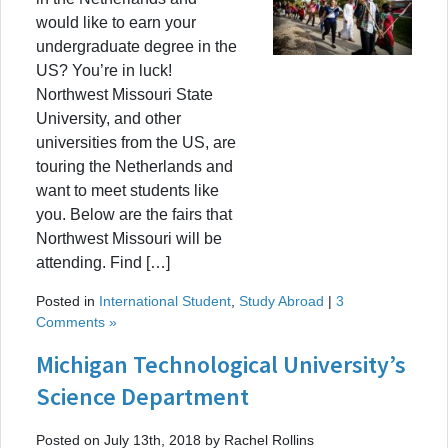
would like to earn your
undergraduate degree in the
US? You’re in luck!
Northwest Missouri State
University, and other
universities from the US, are
touring the Netherlands and
want to meet students like
you. Below are the fairs that
Northwest Missouri will be
attending. Find […]
Posted in
International Student
,
Study Abroad
|
3
Comments »
Michigan Technological University’s
Science Department
Posted on July 13th, 2018 by Rachel Rollins