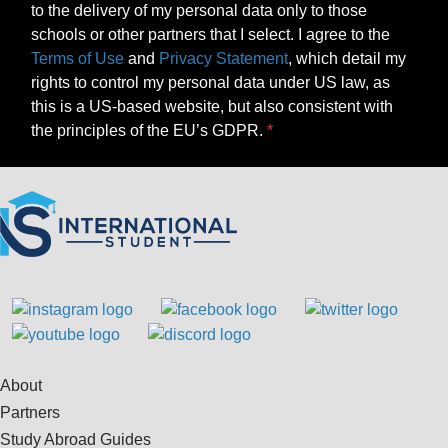
to the delivery of my personal data only to those
schools or other partners that I select. I agree to the
Terms of Use
and
Privacy Statement
, which detail my
rights to control my personal data under US law, as
this is a US-based website, but also consistent with
the principles of the EU’s GDPR.
About
Partners
Study Abroad Guides