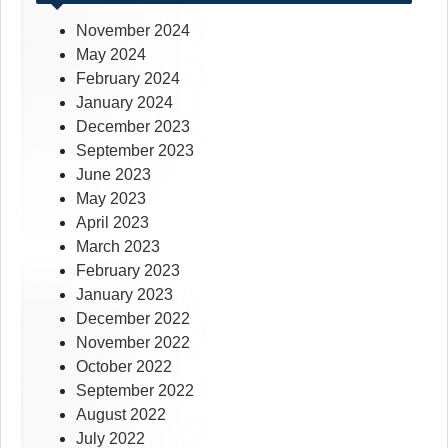
November 2024
May 2024
February 2024
January 2024
December 2023
September 2023
June 2023
May 2023
April 2023
March 2023
February 2023
January 2023
December 2022
November 2022
October 2022
September 2022
August 2022
July 2022