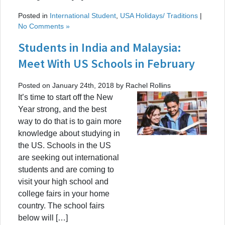
Posted in
International Student
,
USA Holidays/ Traditions
|
No Comments »
Students in India and Malaysia:
Meet With US Schools in February
Posted on January 24th, 2018 by Rachel Rollins
It’s time to start off the New
Year strong, and the best
way to do that is to gain more
knowledge about studying in
the US. Schools in the US
are seeking out international
students and are coming to
visit your high school and
college fairs in your home
country. The school fairs
below will […]