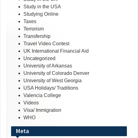
Study in the USA
Studying Online
Taxes
Terrorism
Transfership
Travel Video Contest
UK International Financial Aid
Uncategorized
University of Arkansas
University of Colorado Denver
University of West Georgia
USA Holidays/ Traditions
Valencia College
Videos
Visa/ Immigration
WHO
Meta