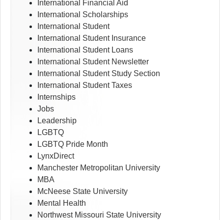
International Financial Aid
International Scholarships
International Student
International Student Insurance
International Student Loans
International Student Newsletter
International Student Study Section
International Student Taxes
Internships
Jobs
Leadership
LGBTQ
LGBTQ Pride Month
LynxDirect
Manchester Metropolitan University
MBA
McNeese State University
Mental Health
Northwest Missouri State University