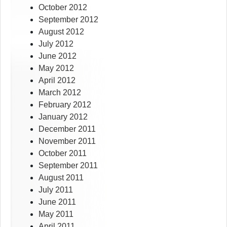
October 2012
September 2012
August 2012
July 2012
June 2012
May 2012
April 2012
March 2012
February 2012
January 2012
December 2011
November 2011
October 2011
September 2011
August 2011
July 2011
June 2011
May 2011
April 2011