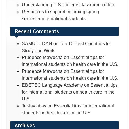
Understanding U.S. college classroom culture
Resources to support incoming spring
semester international students
Recent Comments
SAMUEL DAN
on
Top 10 Best Countries to
Study and Work
Prudence Mawocha
on
Essential tips for
international students on health care in the U.S.
Prudence Mawocha
on
Essential tips for
international students on health care in the U.S.
EBETEC Language Academy
on
Essential tips
for international students on health care in the
U.S.
Tesfay abay
on
Essential tips for international
students on health care in the U.S.
Archives