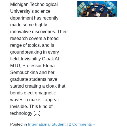
Michigan Technological
University’s science
department has recently
made some highly
innovative discoveries. Their
research covers a broad
range of topics, and is
groundbreaking in every
field. Invisibility Cloak At
MTU, Professor Elena
Semouchkina and her
graduate students have
started creating a cloak that
bends electromagnetic
waves to make it appear
invisible. This kind of
technology […]
Posted in
International Student
|
2 Comments »