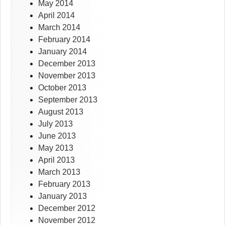
May 2014
April 2014
March 2014
February 2014
January 2014
December 2013
November 2013
October 2013
September 2013
August 2013
July 2013
June 2013
May 2013
April 2013
March 2013
February 2013
January 2013
December 2012
November 2012