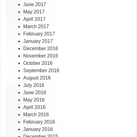
June 2017
May 2017
April 2017
March 2017
February 2017
January 2017
December 2016
November 2016
October 2016
September 2016
August 2016
July 2016
June 2016
May 2016
April 2016
March 2016
February 2016
January 2016
December 2015