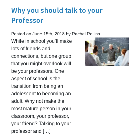
Why you should talk to your
Professor
Posted on June 15th, 2018 by Rachel Rollins
While in school you’ll make
lots of friends and
connections, but one group
that you might overlook will
be your professors. One
aspect of school is the
transition from being an
adolescent to becoming an
adult. Why not make the
most mature person in your
classroom, your professor,
your friend? Talking to your
professor and […]