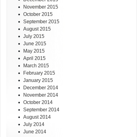
November 2015
October 2015
September 2015
August 2015
July 2015
June 2015
May 2015
April 2015
March 2015
February 2015
January 2015
December 2014
November 2014
October 2014
September 2014
August 2014
July 2014
June 2014