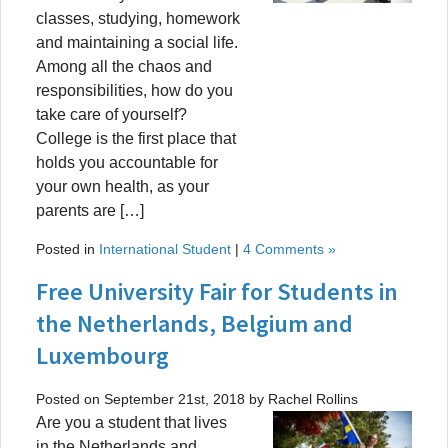
classes, studying, homework
and maintaining a social life.
Among all the chaos and
responsibilities, how do you
take care of yourself?
College is the first place that
holds you accountable for
your own health, as your
parents are […]
Posted in
International Student
|
4 Comments »
Free University Fair for Students in
the Netherlands, Belgium and
Luxembourg
Posted on September 21st, 2018 by Rachel Rollins
Are you a student that lives
in the Netherlands and