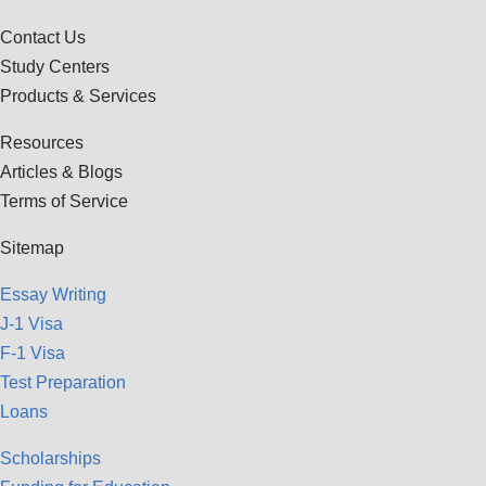
Contact Us
Study Centers
Products & Services
Resources
Articles & Blogs
Terms of Service
Sitemap
Essay Writing
J-1 Visa
F-1 Visa
Test Preparation
Loans
Scholarships