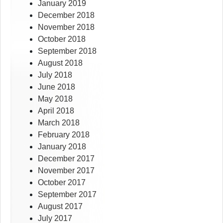
January 2019
December 2018
November 2018
October 2018
September 2018
August 2018
July 2018
June 2018
May 2018
April 2018
March 2018
February 2018
January 2018
December 2017
November 2017
October 2017
September 2017
August 2017
July 2017