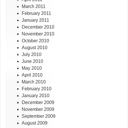
March 2011
February 2011
January 2011
December 2010
November 2010
October 2010
August 2010
July 2010
June 2010
May 2010
April 2010
March 2010
February 2010
January 2010
December 2009
November 2009
September 2009
August 2009