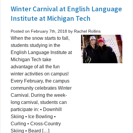
Winter Carnival at English Language
Institute at Michigan Tech
Posted on February 7th, 2018 by Rachel Rollins
When the snow starts to fall,
students studying in the
English Language Institute at
Michigan Tech take
advantage of all the fun
winter activities on campus!
Every February, the campus
community celebrates Winter
Carnival. During the week-
long carnival, students can
participate in: • Downhill
Skiing • Ice Bowling •
Curling • Cross-Country
Skiing • Beard […]