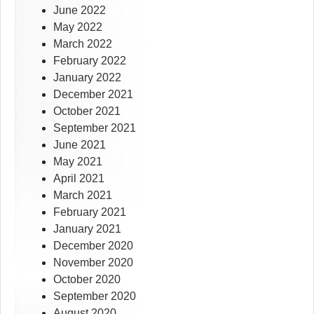
June 2022
May 2022
March 2022
February 2022
January 2022
December 2021
October 2021
September 2021
June 2021
May 2021
April 2021
March 2021
February 2021
January 2021
December 2020
November 2020
October 2020
September 2020
August 2020