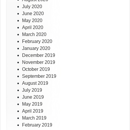
July 2020
June 2020
May 2020
April 2020
March 2020
February 2020
January 2020
December 2019
November 2019
October 2019
September 2019
August 2019
July 2019
June 2019
May 2019
April 2019
March 2019
February 2019