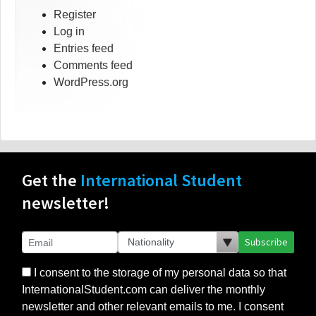
Register
Log in
Entries feed
Comments feed
WordPress.org
Get the
International Student
newsletter!
Subscribe
I consent to the storage of my personal data so that
InternationalStudent.com can deliver the monthly
newsletter and other relevant emails to me. I consent