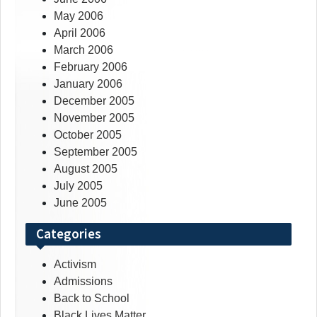
May 2006
April 2006
March 2006
February 2006
January 2006
December 2005
November 2005
October 2005
September 2005
August 2005
July 2005
June 2005
Categories
Activism
Admissions
Back to School
Black Lives Matter