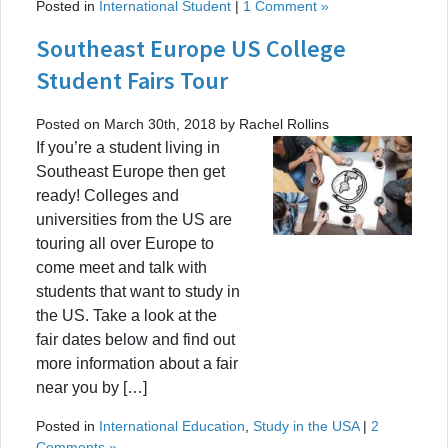
Posted in
International Student
|
1 Comment »
Southeast Europe US College
Student Fairs Tour
Posted on March 30th, 2018 by Rachel Rollins
If you’re a student living in
Southeast Europe then get
ready! Colleges and
universities from the US are
touring all over Europe to
come meet and talk with
students that want to study in
the US. Take a look at the
fair dates below and find out
more information about a fair
near you by […]
Posted in
International Education
,
Study in the USA
|
2
Comments »