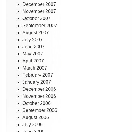
December 2007
November 2007
October 2007
September 2007
August 2007
July 2007
June 2007
May 2007
April 2007
March 2007
February 2007
January 2007
December 2006
November 2006
October 2006
September 2006
August 2006
July 2006
June 2006