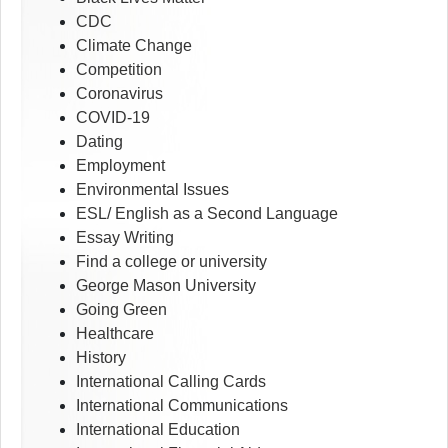
CDC
Climate Change
Competition
Coronavirus
COVID-19
Dating
Employment
Environmental Issues
ESL/ English as a Second Language
Essay Writing
Find a college or university
George Mason University
Going Green
Healthcare
History
International Calling Cards
International Communications
International Education