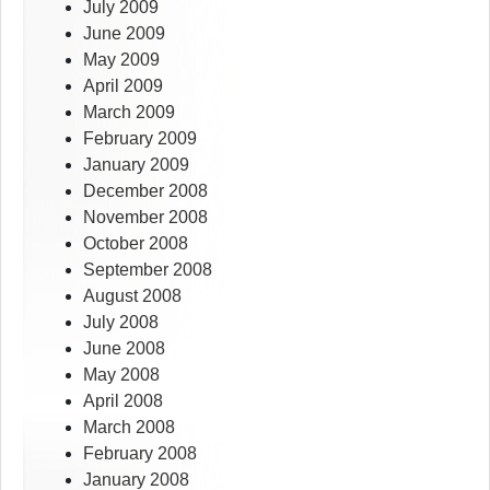
July 2009
June 2009
May 2009
April 2009
March 2009
February 2009
January 2009
December 2008
November 2008
October 2008
September 2008
August 2008
July 2008
June 2008
May 2008
April 2008
March 2008
February 2008
January 2008