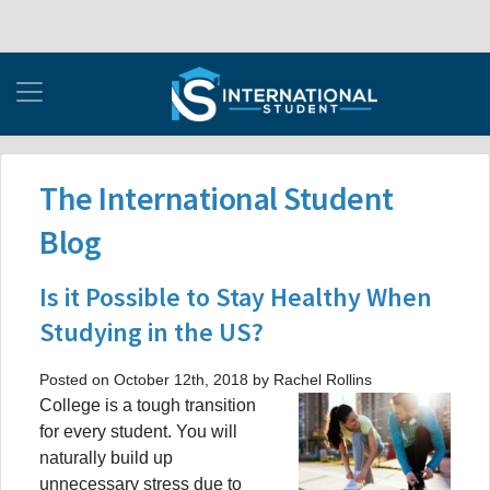
The International Student
Blog
Is it Possible to Stay Healthy When
Studying in the US?
Posted on October 12th, 2018 by Rachel Rollins
College is a tough transition
for every student. You will
naturally build up
unnecessary stress due to