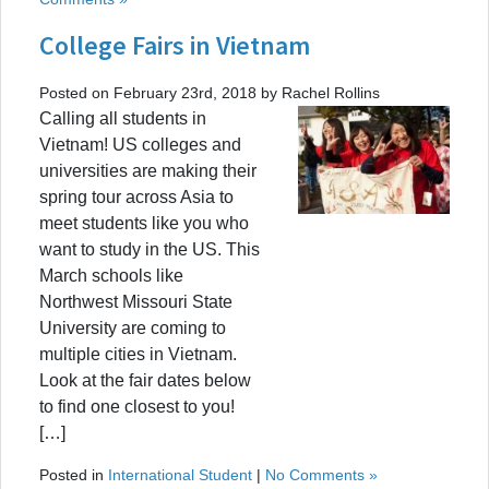
College Fairs in Vietnam
Posted on February 23rd, 2018 by Rachel Rollins
Calling all students in
Vietnam! US colleges and
universities are making their
spring tour across Asia to
meet students like you who
want to study in the US. This
March schools like
Northwest Missouri State
University are coming to
multiple cities in Vietnam.
Look at the fair dates below
to find one closest to you!
[…]
Posted in
International Student
|
No Comments »