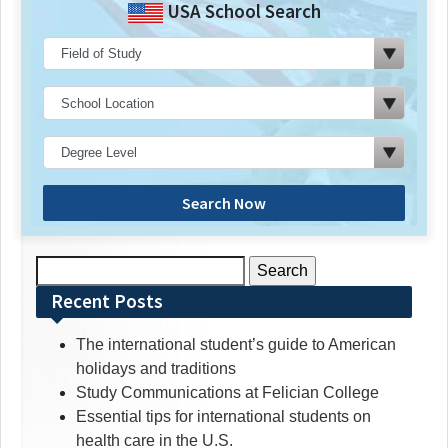
USA School Search
Search Now
Search
for:
Recent Posts
The international student’s guide to American
holidays and traditions
Study Communications at Felician College
Essential tips for international students on
health care in the U.S.