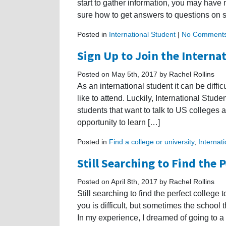
start to gather information, you may have
sure how to get answers to questions on s
Posted in
International Student
|
No Comments
Sign Up to Join the Interna
Posted on May 5th, 2017 by Rachel Rollins
As an international student it can be diffic
like to attend. Luckily, International Studen
students that want to talk to US colleges a
opportunity to learn […]
Posted in
Find a college or university
,
Internat
Still Searching to Find the 
Posted on April 8th, 2017 by Rachel Rollins
Still searching to find the perfect college 
you is difficult, but sometimes the school
In my experience, I dreamed of going to a 