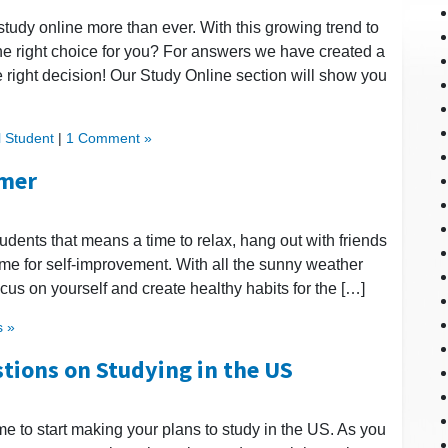
study online more than ever. With this growing trend to
he right choice for you? For answers we have created a
 right decision! Our Study Online section will show you
l Student
|
1 Comment »
mmer
udents that means a time to relax, hang out with friends
ime for self-improvement. With all the sunny weather
ocus on yourself and create healthy habits for the […]
 »
tions on Studying in the US
me to start making your plans to study in the US. As you