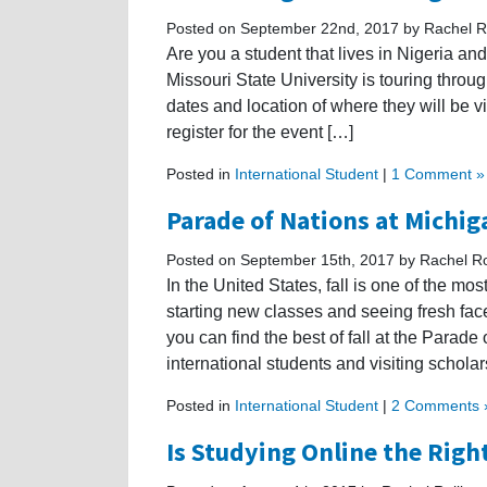
Posted on September 22nd, 2017 by Rachel Ro
Are you a student that lives in Nigeria a
Missouri State University is touring thro
dates and location of where they will be vis
register for the event […]
Posted in
International Student
|
1 Comment »
Parade of Nations at Michig
Posted on September 15th, 2017 by Rachel Ro
In the United States, fall is one of the mo
starting new classes and seeing fresh fa
you can find the best of fall at the Parad
international students and visiting scholar
Posted in
International Student
|
2 Comments 
Is Studying Online the Righ