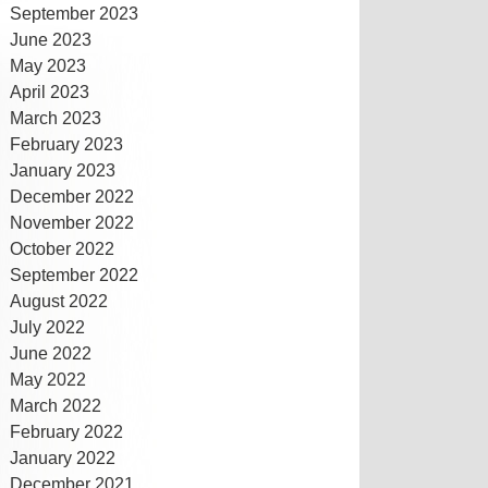
September 2023
June 2023
May 2023
April 2023
March 2023
February 2023
January 2023
December 2022
November 2022
October 2022
September 2022
August 2022
July 2022
June 2022
May 2022
March 2022
February 2022
January 2022
December 2021