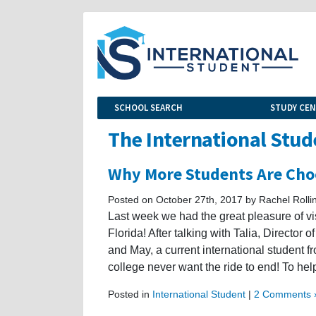
SCHOOL SEARCH
STUDY CE
The International Stud
Why More Students Are Cho
Posted on October 27th, 2017 by Rachel Rolli
Last week we had the great pleasure of vi
Florida! After talking with Talia, Director
and May, a current international student 
college never want the ride to end! To hel
Posted in
International Student
|
2 Comments 