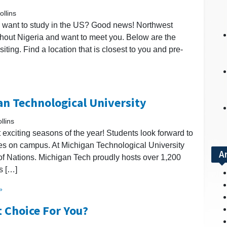
llins
nd want to study in the US? Good news! Northwest
ughout Nigeria and want to meet you. Below are the
iting. Find a location that is closest to you and pre-
an Technological University
llins
st exciting seasons of the year! Students look forward to
ces on campus. At Michigan Technological University
A
e of Nations. Michigan Tech proudly hosts over 1,200
s […]
»
t Choice For You?