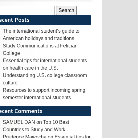
rch
ecent Posts
The international student’s guide to
American holidays and traditions
Study Communications at Felician
College
Essential tips for international students
on health care in the U.S.
Understanding U.S. college classroom
culture
Resources to support incoming spring
semester international students
ecent Comments
SAMUEL DAN
on
Top 10 Best
Countries to Study and Work
Prudence Mawocha
on
Essential tips for