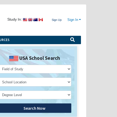
Study In:
Sign In
Sign Up
URCES
USA School Search
Search Now