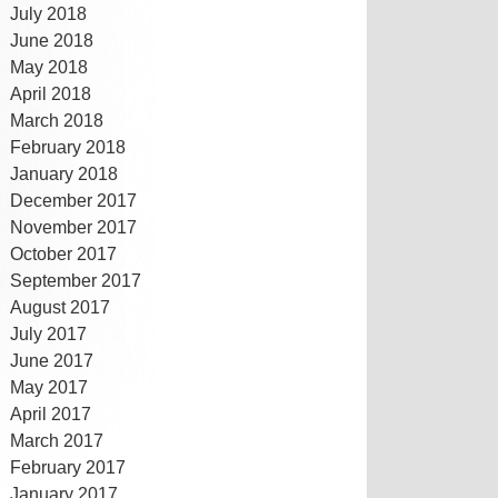
July 2018
June 2018
May 2018
April 2018
March 2018
February 2018
January 2018
December 2017
November 2017
October 2017
September 2017
August 2017
July 2017
June 2017
May 2017
April 2017
March 2017
February 2017
January 2017