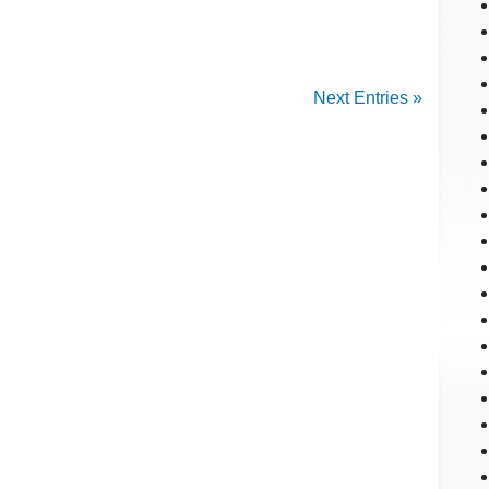
Next Entries »