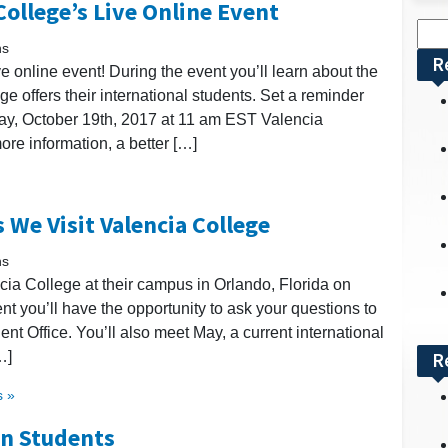
ollege’s Live Online Event
Sea
ns
for:
R
 online event! During the event you’ll learn about the
e offers their international students. Set a reminder
iday, October 19th, 2017 at 11 am EST Valencia
ore information, a better […]
 We Visit Valencia College
ns
ncia College at their campus in Orlando, Florida on
nt you’ll have the opportunity to ask your questions to
dent Office. You’ll also meet May, a current international
…]
R
 »
an Students