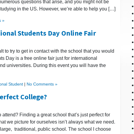
 numerous questions that arise, and you might not be
tudying in the US. However, we’re able to help you […]
 »
tional Students Day Online Fair
ult to try to get in contact with the school that you would
ts Day is a free online fair just for international
nd universities. During this event you will have the
ional Student
|
No Comments »
Perfect College?
to attend? Finding a great school that’s just perfect for
 that we picture for ourselves isn’t always what we need.
large, traditional, public school. The school I choose