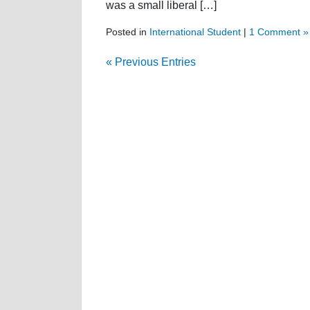
was a small liberal […]
Posted in
International Student
|
1 Comment »
« Previous Entries