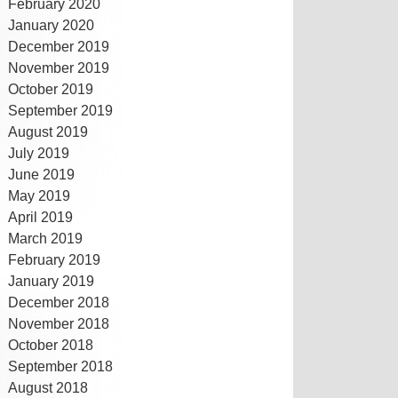
February 2020
January 2020
December 2019
November 2019
October 2019
September 2019
August 2019
July 2019
June 2019
May 2019
April 2019
March 2019
February 2019
January 2019
December 2018
November 2018
October 2018
September 2018
August 2018