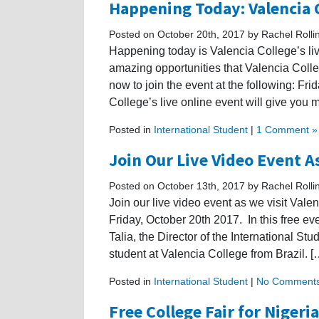
Happening Today: Valencia C
Posted on October 20th, 2017 by Rachel Rolli
Happening today is Valencia College’s live
amazing opportunities that Valencia Colleg
now to join the event at the following: Fr
College’s live online event will give you m
Posted in
International Student
|
1 Comment »
Join Our Live Video Event As
Posted on October 13th, 2017 by Rachel Rolli
Join our live video event as we visit Vale
Friday, October 20th 2017. In this free eve
Talia, the Director of the International Stu
student at Valencia College from Brazil. [
Posted in
International Student
|
No Comments
Free College Fair for Nigeri