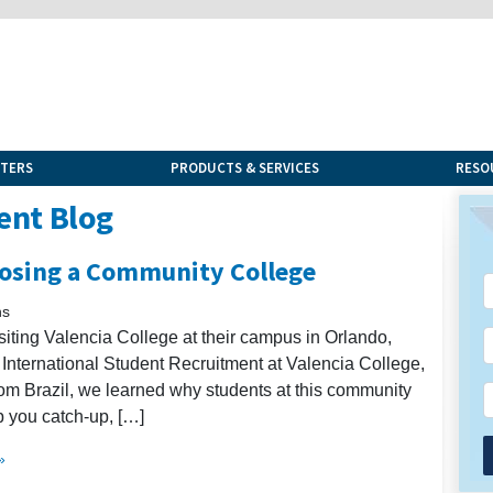
NTERS
PRODUCTS & SERVICES
RESO
ent Blog
osing a Community College
ns
siting Valencia College at their campus in Orlando,
 of International Student Recruitment at Valencia College,
from Brazil, we learned why students at this community
p you catch-up, […]
»