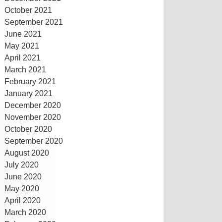
October 2021
September 2021
June 2021
May 2021
April 2021
March 2021
February 2021
January 2021
December 2020
November 2020
October 2020
September 2020
August 2020
July 2020
June 2020
May 2020
April 2020
March 2020