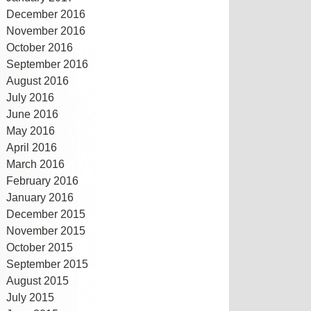
December 2016
November 2016
October 2016
September 2016
August 2016
July 2016
June 2016
May 2016
April 2016
March 2016
February 2016
January 2016
December 2015
November 2015
October 2015
September 2015
August 2015
July 2015