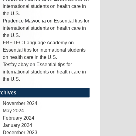
international students on health care in
the U.S.
Prudence Mawocha
on
Essential tips for
international students on health care in
the U.S.
EBETEC Language Academy
on
Essential tips for international students
on health care in the U.S.
Tesfay abay
on
Essential tips for
international students on health care in
the U.S.
rchives
November 2024
May 2024
February 2024
January 2024
December 2023