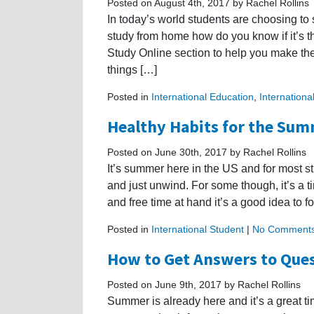
Posted on August 4th, 2017 by Rachel Rollins
In today’s world students are choosing to 
study from home how do you know if it’s t
Study Online section to help you make the
things […]
Posted in
International Education
,
Internationa
Healthy Habits for the Su
Posted on June 30th, 2017 by Rachel Rollins
It’s summer here in the US and for most st
and just unwind. For some though, it’s a t
and free time at hand it’s a good idea to f
Posted in
International Student
|
No Comments
How to Get Answers to Ques
Posted on June 9th, 2017 by Rachel Rollins
Summer is already here and it’s a great ti