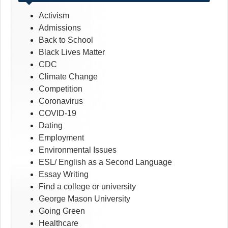
Activism
Admissions
Back to School
Black Lives Matter
CDC
Climate Change
Competition
Coronavirus
COVID-19
Dating
Employment
Environmental Issues
ESL/ English as a Second Language
Essay Writing
Find a college or university
George Mason University
Going Green
Healthcare