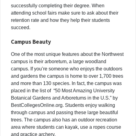
successfully completing their degree. When
attending school fairs make sure to ask about their
retention rate and how they help their students
succeed.
Campus Beauty
One of the most unique features about the Northwest
campus is their arboretum, a large woodland
campus. If you’re someone who enjoys the outdoors
and ga
rdens the campus is home to over 1,700 trees
and more than 130 species. In fact, the campus was
placed in the list of “50 Most Amazing University
Botanical Gardens and Arboretums in the U.S.” by
BestCollegesOnline.org.
Students enjoy walking
through campus and passing these large beautiful
trees. The campus also has an outdoor recreation
area where students can kayak, use a ropes course
and practice archery.