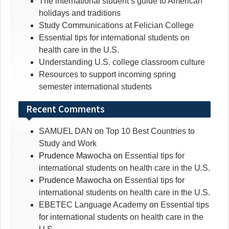
The international student’s guide to American
holidays and traditions
Study Communications at Felician College
Essential tips for international students on
health care in the U.S.
Understanding U.S. college classroom culture
Resources to support incoming spring
semester international students
Recent Comments
SAMUEL DAN
on
Top 10 Best Countries to
Study and Work
Prudence Mawocha
on
Essential tips for
international students on health care in the U.S.
Prudence Mawocha
on
Essential tips for
international students on health care in the U.S.
EBETEC Language Academy
on
Essential tips
for international students on health care in the