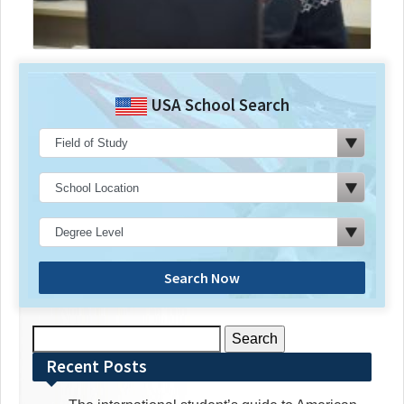
USA School Search
Search Now
Search
for:
Recent Posts