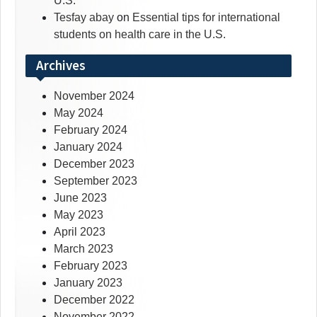
U.S.
Tesfay abay
on
Essential tips for international
students on health care in the U.S.
Archives
November 2024
May 2024
February 2024
January 2024
December 2023
September 2023
June 2023
May 2023
April 2023
March 2023
February 2023
January 2023
December 2022
November 2022