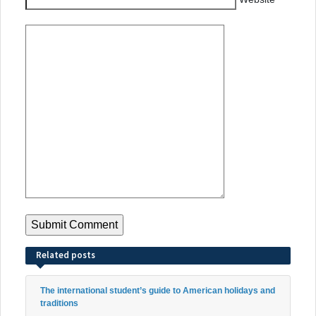
Related posts
The international student’s guide to American holidays and
traditions