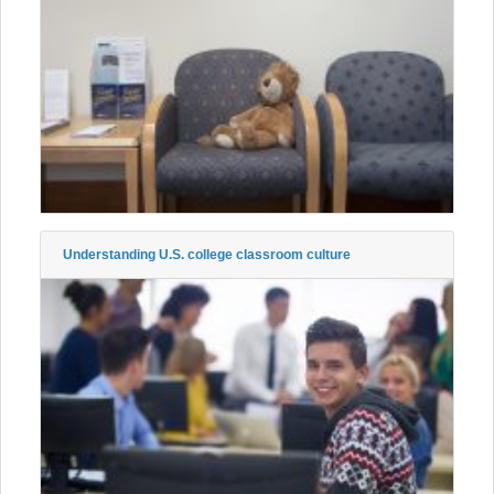
Understanding U.S. college classroom culture