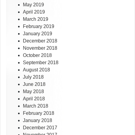
May 2019
April 2019
March 2019
February 2019
January 2019
December 2018
November 2018
October 2018
September 2018
August 2018
July 2018
June 2018
May 2018
April 2018
March 2018
February 2018
January 2018
December 2017
November 2017