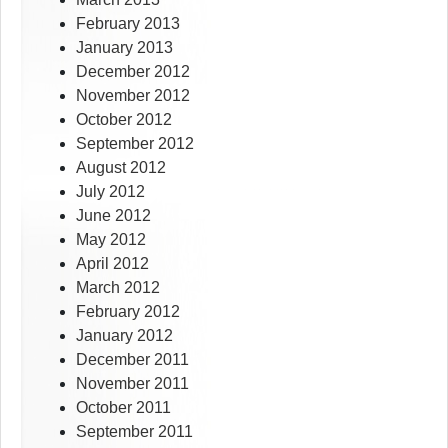
February 2013
January 2013
December 2012
November 2012
October 2012
September 2012
August 2012
July 2012
June 2012
May 2012
April 2012
March 2012
February 2012
January 2012
December 2011
November 2011
October 2011
September 2011