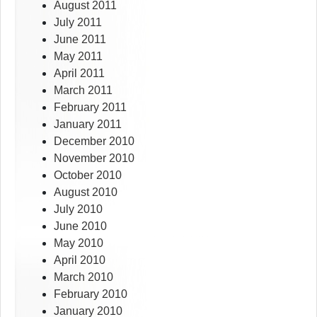
August 2011
July 2011
June 2011
May 2011
April 2011
March 2011
February 2011
January 2011
December 2010
November 2010
October 2010
August 2010
July 2010
June 2010
May 2010
April 2010
March 2010
February 2010
January 2010