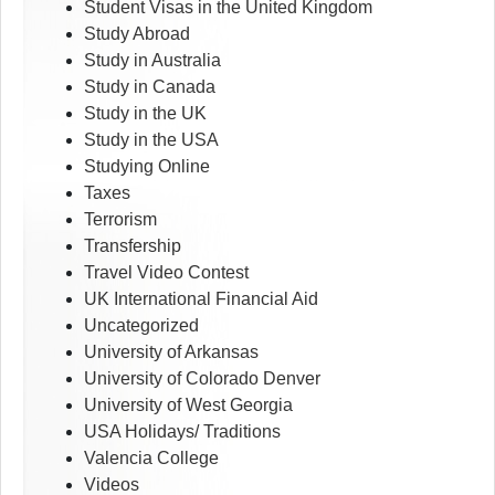
Student Visas in the United Kingdom
Study Abroad
Study in Australia
Study in Canada
Study in the UK
Study in the USA
Studying Online
Taxes
Terrorism
Transfership
Travel Video Contest
UK International Financial Aid
Uncategorized
University of Arkansas
University of Colorado Denver
University of West Georgia
USA Holidays/ Traditions
Valencia College
Videos