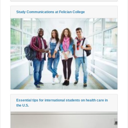
Study Communications at Felician College
Essential tips for international students on health care in
the U.S.