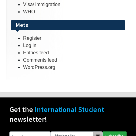
Visa/ Immigration
WHO
Meta
Register
Log in
Entries feed
Comments feed
WordPress.org
Get the
International Student
newsletter!