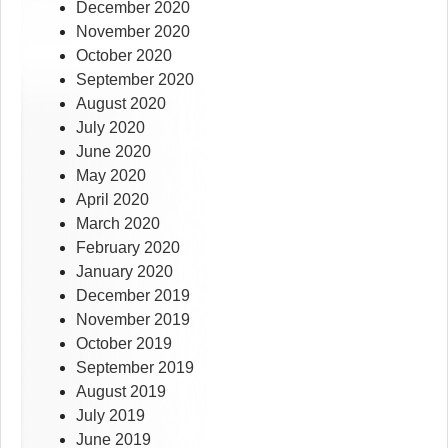
December 2020
November 2020
October 2020
September 2020
August 2020
July 2020
June 2020
May 2020
April 2020
March 2020
February 2020
January 2020
December 2019
November 2019
October 2019
September 2019
August 2019
July 2019
June 2019