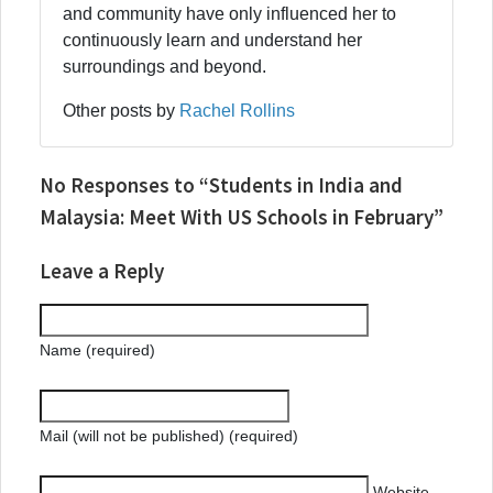
and community have only influenced her to
continuously learn and understand her
surroundings and beyond.
Other posts by
Rachel Rollins
No Responses to “Students in India and
Malaysia: Meet With US Schools in February”
Leave a Reply
Name (required)
Mail (will not be published) (required)
Website