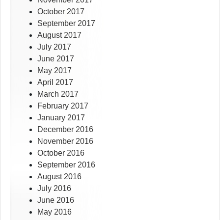
October 2017
September 2017
August 2017
July 2017
June 2017
May 2017
April 2017
March 2017
February 2017
January 2017
December 2016
November 2016
October 2016
September 2016
August 2016
July 2016
June 2016
May 2016