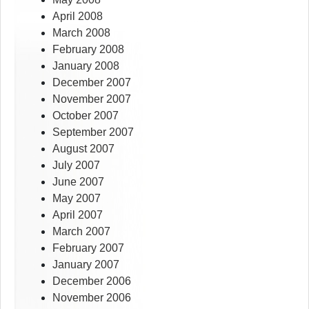
April 2008
March 2008
February 2008
January 2008
December 2007
November 2007
October 2007
September 2007
August 2007
July 2007
June 2007
May 2007
April 2007
March 2007
February 2007
January 2007
December 2006
November 2006