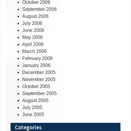
October 2006
September 2006
August 2006
July 2006
June 2006
May 2006
April 2006
March 2006
February 2006
January 2006
December 2005
November 2005
October 2005
September 2005
August 2005
July 2005
June 2005
Categories