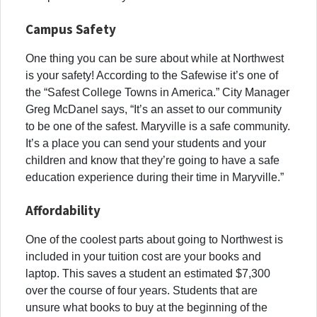
Campus Safety
One thing you can be sure about while at Northwest
is your safety! According to the Safewise it’s one of
the “Safest College Towns in America.”
City Manager
Greg McDanel says, “It’s an asset to our community
to be one of the safest. Maryville is a safe community.
It’s a place you can send your students and your
children and know that they’re going to have a safe
education experience during their time in Maryville.”
Affordability
One of the coolest parts about going to Northwest is
included in your tuition cost are your books and
laptop. This saves a student an estimated $7,300
over the course of four years. Students that are
unsure what books to buy at the beginning of the