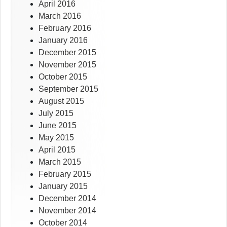
April 2016
March 2016
February 2016
January 2016
December 2015
November 2015
October 2015
September 2015
August 2015
July 2015
June 2015
May 2015
April 2015
March 2015
February 2015
January 2015
December 2014
November 2014
October 2014