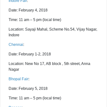
Indore Fair
:
Date: February 4, 2018
Time: 11 am – 5 pm (local time)
Location: Sayaji Mahal, Scheme No.54, Vijay Nagar,
Indore
Chennai
:
Date: February 1-2, 2018
Location: New No 17, AB block , 5th street, Anna
Nagar
Bhopal Fair
:
Date: February 5, 2018
Time: 11 am – 5 pm (local time)