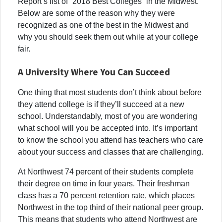
Report’s list of “2018 Best Colleges” in the Midwest.
Below are some of the reason why they were
recognized as one of the best in the Midwest and
why you should seek them out while at your college
fair.
A University Where You Can Succeed
One thing that most students don’t think about before
they attend college is if they’ll succeed at a new
school. Understandably, most of you are wondering
what school will you be accepted into. It’s important
to know the school you attend has teachers who care
about your success and classes that are challenging.
At Northwest 74 percent of their students complete
their degree on time in four years. Their freshman
class has a 70 percent retention rate, which places
Northwest in the top third of their national peer group.
This means that students who attend Northwest are