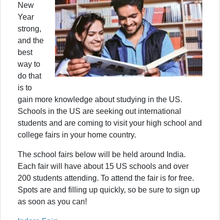
New
Year
strong,
and the
best
way to
do that
is to
gain more knowledge about studying in the US.
Schools in the US are seeking out international
students and are coming to visit your high school and
college fairs in your home country.
The school fairs below will be held around India.
Each fair will have about 15 US schools and over
200 students attending. To attend the fair is for free.
Spots are and filling up quickly, so be sure to sign up
as soon as you can!