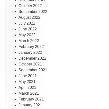
October 2022
September 2022
August 2022
July 2022
June 2022
May 2022
March 2022
February 2022
January 2022
December 2021
October 2021
September 2021
June 2021
May 2021
April 2021
March 2021
February 2021
January 2021