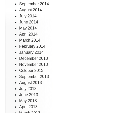
September 2014
August 2014
July 2014
June 2014
May 2014
April 2014
March 2014
February 2014
January 2014
December 2013
November 2013
October 2013
September 2013
August 2013
July 2013
June 2013
May 2013
April 2013
March 2013