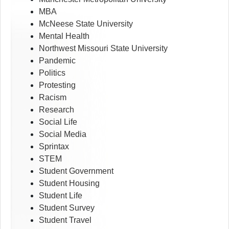
MBA
McNeese State University
Mental Health
Northwest Missouri State University
Pandemic
Politics
Protesting
Racism
Research
Social Life
Social Media
Sprintax
STEM
Student Government
Student Housing
Student Life
Student Survey
Student Travel