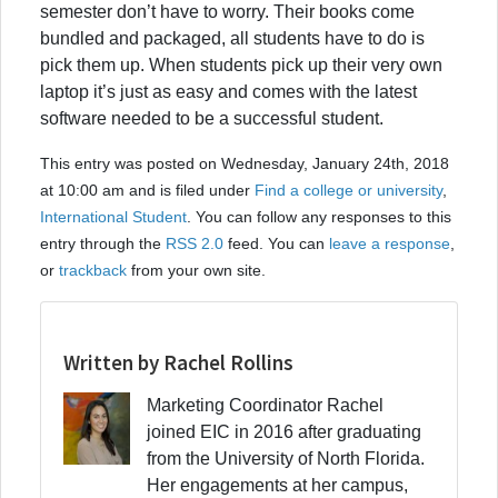
semester don’t have to worry. Their books come
bundled and packaged, all students have to do is
pick them up. When students pick up their very own
laptop it’s just as easy and comes with the latest
software needed to be a successful student.
This entry was posted on Wednesday, January 24th, 2018
at 10:00 am and is filed under
Find a college or university
,
International Student
. You can follow any responses to this
entry through the
RSS 2.0
feed. You can
leave a response
,
or
trackback
from your own site.
Written by Rachel Rollins
Marketing Coordinator Rachel
joined EIC in 2016 after graduating
from the University of North Florida.
Her engagements at her campus,