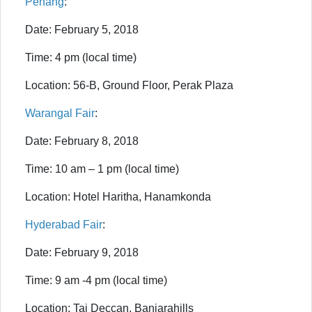
Penang
:
Date: February 5, 2018
Time: 4 pm (local time)
Location: 56-B, Ground Floor, Perak Plaza
Warangal Fair
:
Date: February 8, 2018
Time: 10 am – 1 pm (local time)
Location: Hotel Haritha, Hanamkonda
Hyderabad Fair
:
Date: February 9, 2018
Time: 9 am -4 pm (local time)
Location: Taj Deccan, Banjarahills