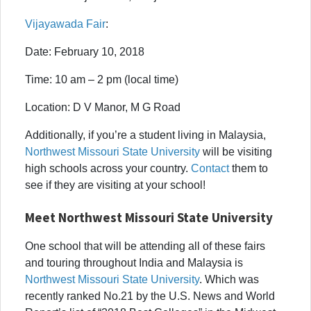
Vijayawada Fair
:
Date: February 10, 2018
Time: 10 am – 2 pm (local time)
Location: D V Manor, M G Road
Additionally, if you’re a student living in Malaysia,
Northwest Missouri State University
will be visiting
high schools across your country.
Contact
them to
see if they are visiting at your school!
Meet Northwest Missouri State University
One school that will be attending all of these fairs
and touring throughout India and Malaysia is
Northwest Missouri State University
. Which was
recently ranked No.21 by the U.S. News and World