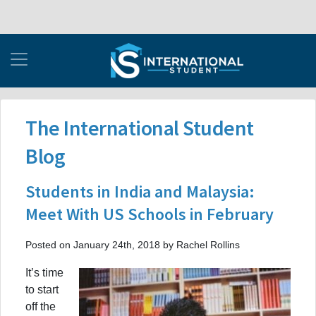
The International Student
Blog
Students in India and Malaysia:
Meet With US Schools in February
Posted on January 24th, 2018 by Rachel Rollins
It’s time
to start
off the