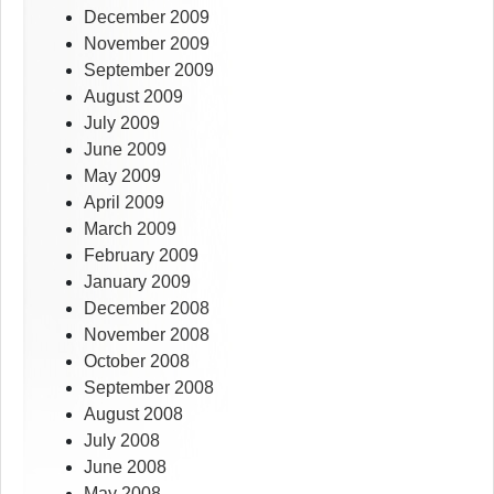
December 2009
November 2009
September 2009
August 2009
July 2009
June 2009
May 2009
April 2009
March 2009
February 2009
January 2009
December 2008
November 2008
October 2008
September 2008
August 2008
July 2008
June 2008
May 2008