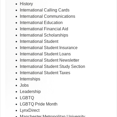
History
International Calling Cards
International Communications
International Education
International Financial Aid
International Scholarships
International Student
International Student Insurance
International Student Loans
International Student Newsletter
International Student Study Section
International Student Taxes
Internships
Jobs
Leadership
LGBTQ
LGBTQ Pride Month
LynxDirect
Manchester Metropolitan University