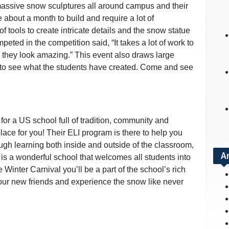
assive snow sculptures all around campus and their
 about a month to build and require a lot of
of tools to create intricate details and the snow statue
peted in the competition said, “It takes a lot of work to
e they look amazing.” This event also draws large
y to see what the students have created. Come and see
 for a US school full of tradition, community and
ace for you! Their ELI program is there to help you
ugh learning both inside and outside of the classroom,
A
 is a wonderful school that welcomes all students into
e Winter Carnival you’ll be a part of the school’s rich
our new friends and experience the snow like never