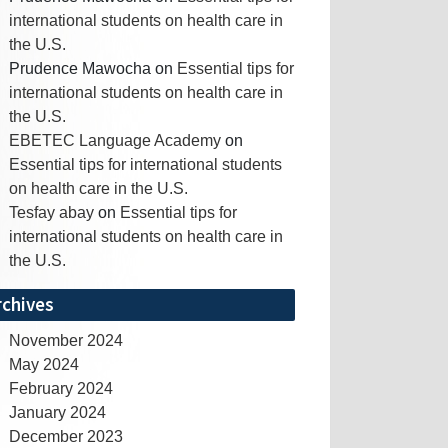
international students on health care in
the U.S.
Prudence Mawocha
on
Essential tips for
international students on health care in
the U.S.
EBETEC Language Academy
on
Essential tips for international students
on health care in the U.S.
Tesfay abay
on
Essential tips for
international students on health care in
the U.S.
rchives
November 2024
May 2024
February 2024
January 2024
December 2023