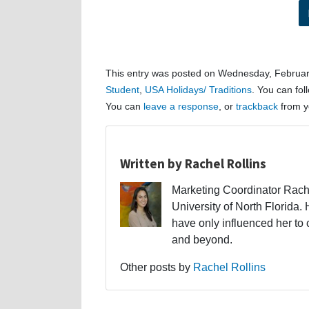
This entry was posted on Wednesday, February
Student
,
USA Holidays/ Traditions
. You can fol
You can
leave a response
, or
trackback
from y
Written by Rachel Rollins
Marketing Coordinator Rache
University of North Florid
have only influenced her to
and beyond.
Other posts by
Rachel Rollins