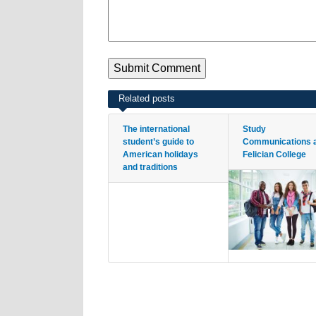
Related posts
The international
Study
student’s guide to
Communications 
American holidays
Felician College
and traditions