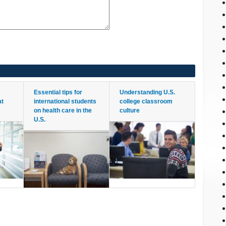
Essential tips for
Understanding U.S.
at
international students
college classroom
on health care in the
culture
U.S.