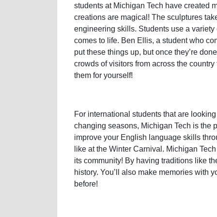
students at Michigan Tech have created m
creations are magical! The sculptures take
engineering skills. Students use a variety 
comes to life. Ben Ellis, a student who com
put these things up, but once they’re don
crowds of visitors from across the countr
them for yourself!
For international students that are looking
changing seasons, Michigan Tech is the pl
improve your English language skills thro
like at the Winter Carnival. Michigan Tech
its community! By having traditions like th
history. You’ll also make memories with y
before!