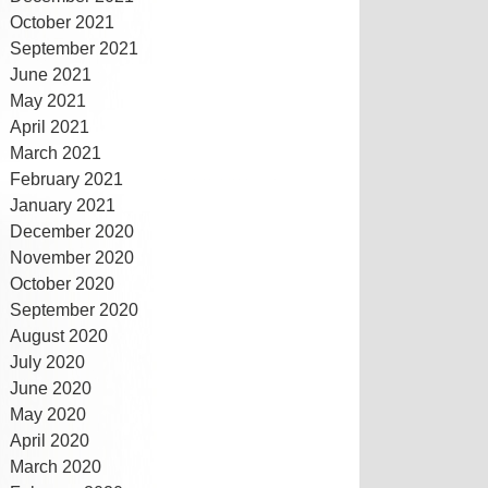
October 2021
September 2021
June 2021
May 2021
April 2021
March 2021
February 2021
January 2021
December 2020
November 2020
October 2020
September 2020
August 2020
July 2020
June 2020
May 2020
April 2020
March 2020