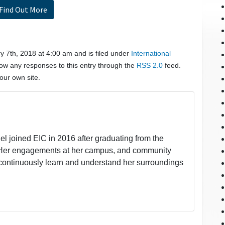
Find Out More
 7th, 2018 at 4:00 am and is filed under
International
low any responses to this entry through the
RSS 2.0
feed.
our own site.
l joined EIC in 2016 after graduating from the
a. Her engagements at her campus, and community
 continuously learn and understand her surroundings