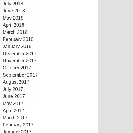
July 2018
June 2018
May 2018
April 2018
March 2018
February 2018
January 2018
December 2017
November 2017
October 2017
September 2017
August 2017
July 2017
June 2017
May 2017
April 2017
March 2017
February 2017
January 2017