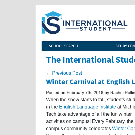
SCHOOL SEARCH
STUDY CE
The International Stud
← Previous Post
Winter Carnival at English 
Posted on February 7th, 2018 by Rachel Rolli
When the snow starts to fall, students stu
in the
English Language Institute
at Michi
Tech take advantage of all the fun winter
activities on campus! Every February, the
campus community celebrates
Winter Car