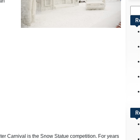
can
Sea
for:
R
R
nter Carnival is the Snow Statue competition. For years