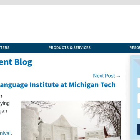
NTERS
PRODUCTS & SERVICES
RESO
ent Blog
Next Post →
Language Institute at Michigan Tech
ns
dying
gan
nival
.