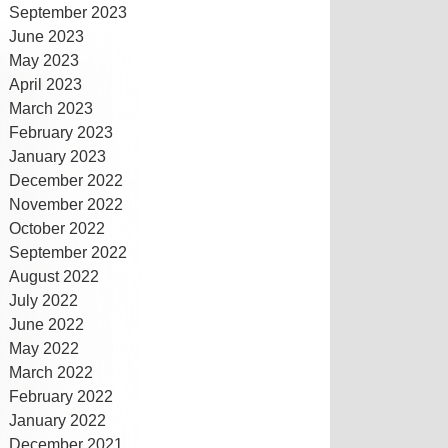
September 2023
June 2023
May 2023
April 2023
March 2023
February 2023
January 2023
December 2022
November 2022
October 2022
September 2022
August 2022
July 2022
June 2022
May 2022
March 2022
February 2022
January 2022
December 2021