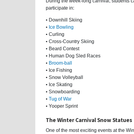
During the week-long carnival, students 
participate in:
• Downhill Skiing
•
Ice Bowling
• Curling
• Cross-Country Skiing
• Beard Contest
• Human Dog Sled Races
•
Broom-ball
• Ice Fishing
• Snow Volleyball
• Ice Skating
• Snowboarding
•
Tug of War
• Yooper Sprint
The Winter Carnival Snow Statues
One of the most exciting events at the Wi