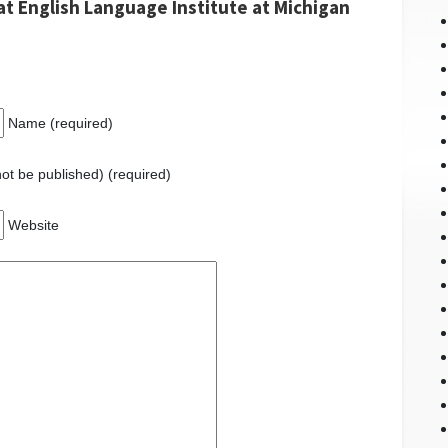
at English Language Institute at Michigan
Name (required)
 not be published) (required)
Website