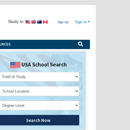
Study In:
Sign In
Sign Up
URCES
USA School Search
Search Now