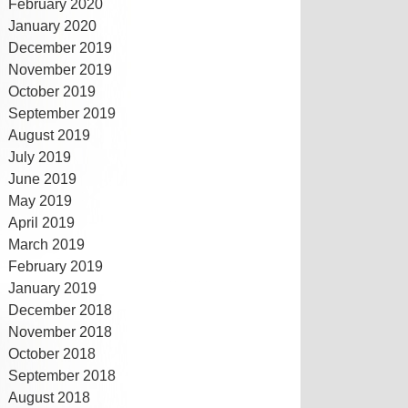
February 2020
January 2020
December 2019
November 2019
October 2019
September 2019
August 2019
July 2019
June 2019
May 2019
April 2019
March 2019
February 2019
January 2019
December 2018
November 2018
October 2018
September 2018
August 2018