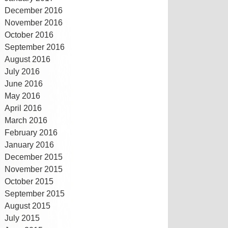
December 2016
November 2016
October 2016
September 2016
August 2016
July 2016
June 2016
May 2016
April 2016
March 2016
February 2016
January 2016
December 2015
November 2015
October 2015
September 2015
August 2015
July 2015