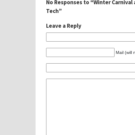
No Responses to “Winter Carnival 
Tech”
Leave a Reply
Mail (will