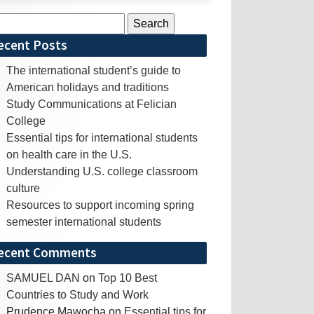
rch
ecent Posts
The international student’s guide to
American holidays and traditions
Study Communications at Felician
College
Essential tips for international students
on health care in the U.S.
Understanding U.S. college classroom
culture
Resources to support incoming spring
semester international students
ecent Comments
SAMUEL DAN
on
Top 10 Best
Countries to Study and Work
Prudence Mawocha
on
Essential tips for