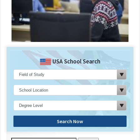
USA School Search
Search Now