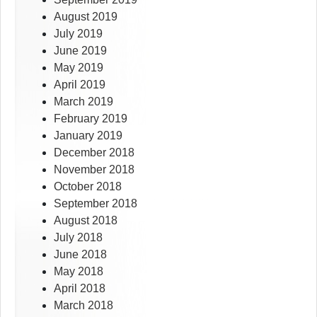
August 2019
July 2019
June 2019
May 2019
April 2019
March 2019
February 2019
January 2019
December 2018
November 2018
October 2018
September 2018
August 2018
July 2018
June 2018
May 2018
April 2018
March 2018