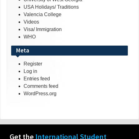
USA Holidays/ Traditions
Valencia College
Videos
Visa/ Immigration
WHO
Meta
Register
Log in
Entries feed
Comments feed
WordPress.org
Get the
International Student