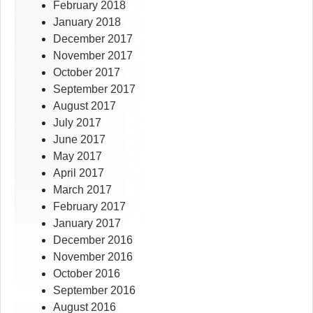
February 2018
January 2018
December 2017
November 2017
October 2017
September 2017
August 2017
July 2017
June 2017
May 2017
April 2017
March 2017
February 2017
January 2017
December 2016
November 2016
October 2016
September 2016
August 2016