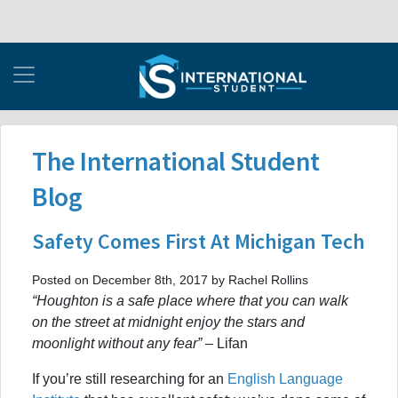
The International Student
Blog
Safety Comes First At Michigan Tech
Posted on December 8th, 2017 by Rachel Rollins
“Houghton is a safe place where that you can walk
on the street at midnight enjoy the stars and
moonlight without any fear”
– Lifan
If you’re still researching for an
English Language