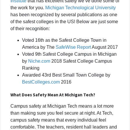
Institute
that has excellent safety we’ve done some of
the work for you.
Michigan Technological University
has been recognized by several publications as one
of the safest colleges in the US! Below are just some
of their recognition:
Voted 16th as the Safest College Town in
America by The
SafeWise Report
August 2017
Voted 9th Safest College Campus in Michigan
by
Niche.com
2018 Safest College Campus
Ranking
Awarded 43rd Best Small Town College by
BestColleges.com
2016
What Does Safety Mean At Michigan Tech?
Campus safety at Michigan Tech means a lot more
than making sure you feel secure at night. At Tech,
campus safety means that every individual feel
comfortable. The teachers, resident hall leaders and