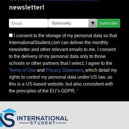
newsletter!
Subscribe
I consent to the storage of my personal data so that
InternationalStudent.com can deliver the monthly
newsletter and other relevant emails to me. I consent
to the delivery of my personal data only to those
schools or other partners that I select. I agree to the
Terms of Use
and
Privacy Statement
, which detail my
rights to control my personal data under US law, as
this is a US-based website, but also consistent with
the principles of the EU’s GDPR.