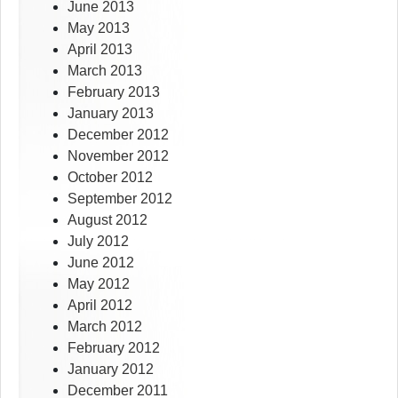
June 2013
May 2013
April 2013
March 2013
February 2013
January 2013
December 2012
November 2012
October 2012
September 2012
August 2012
July 2012
June 2012
May 2012
April 2012
March 2012
February 2012
January 2012
December 2011