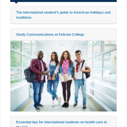
The international student’s guide to American holidays and
traditions
Study Communications at Felician College
Essential tips for international students on health care in