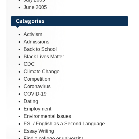
June 2005
Categories
Activism
Admissions
Back to School
Black Lives Matter
CDC
Climate Change
Competition
Coronavirus
COVID-19
Dating
Employment
Environmental Issues
ESL/ English as a Second Language
Essay Writing
Find a college or university