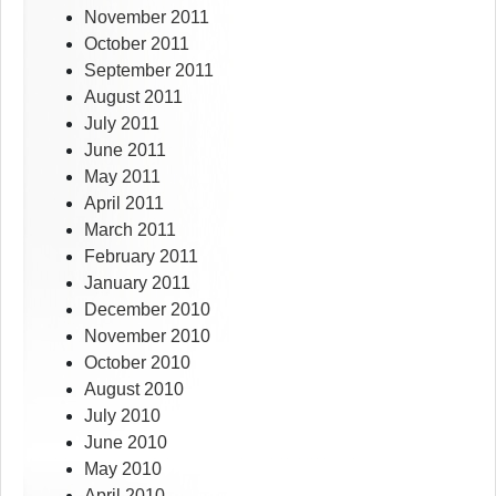
November 2011
October 2011
September 2011
August 2011
July 2011
June 2011
May 2011
April 2011
March 2011
February 2011
January 2011
December 2010
November 2010
October 2010
August 2010
July 2010
June 2010
May 2010
April 2010