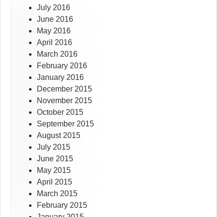
July 2016
June 2016
May 2016
April 2016
March 2016
February 2016
January 2016
December 2015
November 2015
October 2015
September 2015
August 2015
July 2015
June 2015
May 2015
April 2015
March 2015
February 2015
January 2015