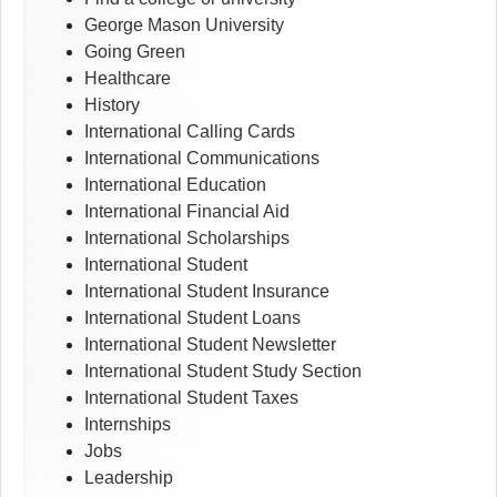
George Mason University
Going Green
Healthcare
History
International Calling Cards
International Communications
International Education
International Financial Aid
International Scholarships
International Student
International Student Insurance
International Student Loans
International Student Newsletter
International Student Study Section
International Student Taxes
Internships
Jobs
Leadership