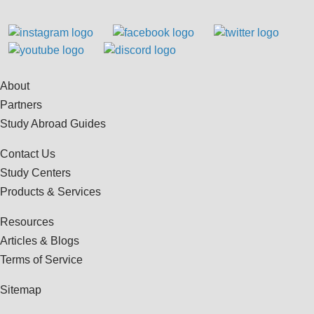
About
Partners
Study Abroad Guides
Contact Us
Study Centers
Products & Services
Resources
Articles & Blogs
Terms of Service
Sitemap