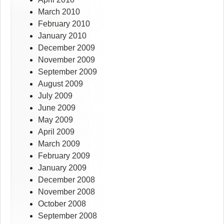
March 2010
February 2010
January 2010
December 2009
November 2009
September 2009
August 2009
July 2009
June 2009
May 2009
April 2009
March 2009
February 2009
January 2009
December 2008
November 2008
October 2008
September 2008