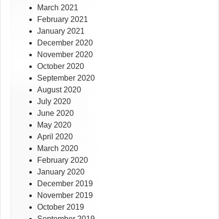
March 2021
February 2021
January 2021
December 2020
November 2020
October 2020
September 2020
August 2020
July 2020
June 2020
May 2020
April 2020
March 2020
February 2020
January 2020
December 2019
November 2019
October 2019
September 2019