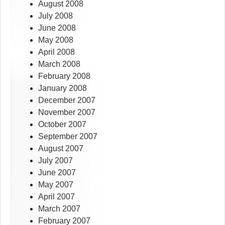
August 2008
July 2008
June 2008
May 2008
April 2008
March 2008
February 2008
January 2008
December 2007
November 2007
October 2007
September 2007
August 2007
July 2007
June 2007
May 2007
April 2007
March 2007
February 2007