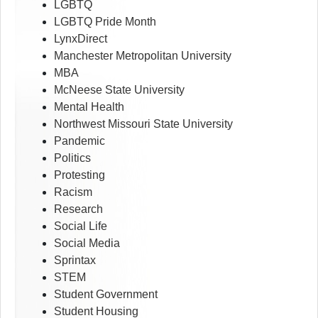
LGBTQ
LGBTQ Pride Month
LynxDirect
Manchester Metropolitan University
MBA
McNeese State University
Mental Health
Northwest Missouri State University
Pandemic
Politics
Protesting
Racism
Research
Social Life
Social Media
Sprintax
STEM
Student Government
Student Housing