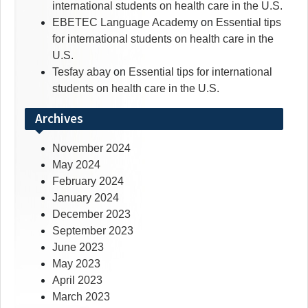
international students on health care in the U.S.
EBETEC Language Academy
on
Essential tips
for international students on health care in the
U.S.
Tesfay abay
on
Essential tips for international
students on health care in the U.S.
Archives
November 2024
May 2024
February 2024
January 2024
December 2023
September 2023
June 2023
May 2023
April 2023
March 2023