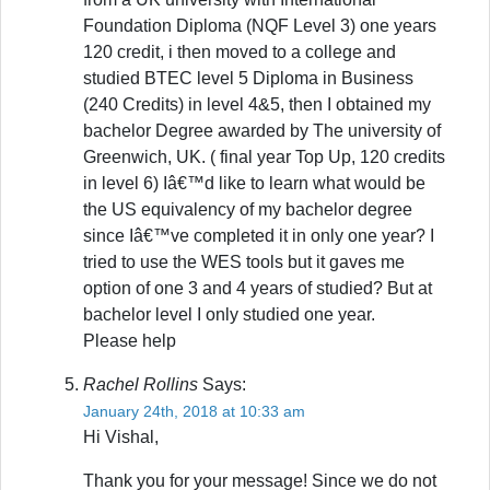
Foundation Diploma (NQF Level 3) one years
120 credit, i then moved to a college and
studied BTEC level 5 Diploma in Business
(240 Credits) in level 4&5, then I obtained my
bachelor Degree awarded by The university of
Greenwich, UK. ( final year Top Up, 120 credits
in level 6) Iâ€™d like to learn what would be
the US equivalency of my bachelor degree
since Iâ€™ve completed it in only one year? I
tried to use the WES tools but it gaves me
option of one 3 and 4 years of studied? But at
bachelor level I only studied one year.
Please help
Rachel Rollins
Says:
January 24th, 2018 at 10:33 am
Hi Vishal,
Thank you for your message! Since we do not