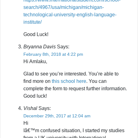
search/4967/usa/michigan/michigan-
technological-university-english-language-
institute/
Good Luck!
Bryanna Davis
Says:
February 8th, 2018 at 4:22 pm
Hi Amlaku,
Glad to see you’re interested. You’re able to
find more on
this school here
. You can
complete the form to request further information.
Good luck!
Vishal
Says:
December 29th, 2017 at 12:04 am
Hi
Iâ€™m confused situation, I started my studies
from a UK university with International