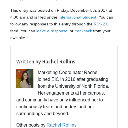
This entry was posted on Friday, December 8th, 2017 at
4:00 am and is filed under
International Student
. You can
follow any responses to this entry through the
RSS 2.0
feed. You can
leave a response
, or
trackback
from your
own site.
Written by Rachel Rollins
Marketing Coordinator Rachel
joined EIC in 2016 after graduating
from the University of North Florida.
Her engagements at her campus,
and community have only influenced her to
continuously learn and understand her
surroundings and beyond.
Other posts by
Rachel Rollins