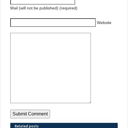
Mail (will not be published) (required)
Website
Related posts