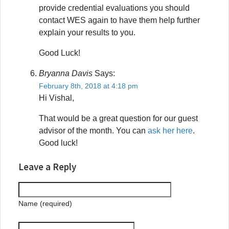
provide credential evaluations you should
contact WES again to have them help further
explain your results to you.
Good Luck!
Bryanna Davis
Says:
February 8th, 2018 at 4:18 pm
Hi Vishal,
That would be a great question for our guest
advisor of the month. You can
ask her here
.
Good luck!
Leave a Reply
Name (required)