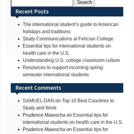
Search
for:
Recent Posts
The international student’s guide to American
holidays and traditions
Study Communications at Felician College
Essential tips for international students on
health care in the U.S.
Understanding U.S. college classroom culture
Resources to support incoming spring
semester international students
Recent Comments
SAMUEL DAN
on
Top 10 Best Countries to
Study and Work
Prudence Mawocha
on
Essential tips for
international students on health care in the U.S.
Prudence Mawocha
on
Essential tips for