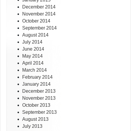
December 2014
November 2014
October 2014
September 2014
August 2014
July 2014
June 2014
May 2014
April 2014
March 2014
February 2014
January 2014
December 2013
November 2013
October 2013
September 2013
August 2013
July 2013