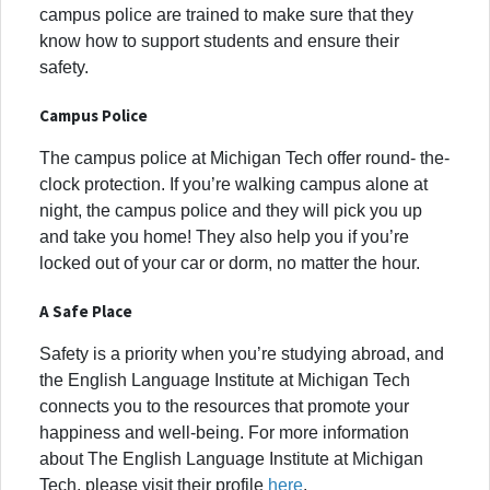
campus police are trained to make sure that they
know how to support students and ensure their
safety.
Campus Police
The campus police at Michigan Tech offer round- the-
clock protection. If you’re walking campus alone at
night, the campus police and they will pick you up
and take you home! They also help you if you’re
locked out of your car or dorm, no matter the hour.
A Safe Place
Safety is a priority when you’re studying abroad, and
the English Language Institute at Michigan Tech
connects you to the resources that promote your
happiness and well-being. For more information
about The English Language Institute at Michigan
Tech, please visit their profile
here
.