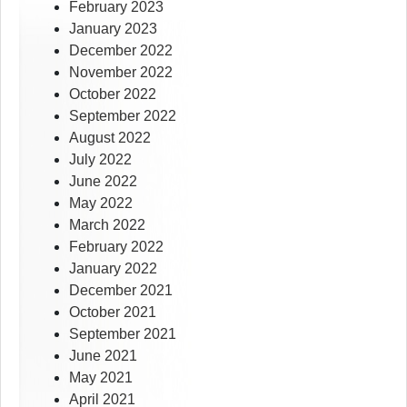
February 2023
January 2023
December 2022
November 2022
October 2022
September 2022
August 2022
July 2022
June 2022
May 2022
March 2022
February 2022
January 2022
December 2021
October 2021
September 2021
June 2021
May 2021
April 2021