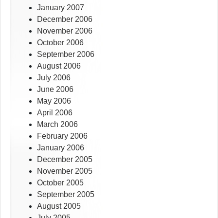
January 2007
December 2006
November 2006
October 2006
September 2006
August 2006
July 2006
June 2006
May 2006
April 2006
March 2006
February 2006
January 2006
December 2005
November 2005
October 2005
September 2005
August 2005
July 2005