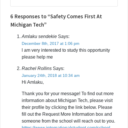
6 Responses to “Safety Comes First At
Michigan Tech”
Amlaku sendekie
Says:
December 8th, 2017 at 1:06 pm
l am very interested to study this opportunity
please help me
Rachel Rollins
Says:
January 24th, 2018 at 10:34 am
Hi Amlaku,
Thank you for your message! To find out more
information about Michigan Tech, please visit
their profile by clicking the link below. Please
fill out the Request More Information box and
someone from the school will reach out to you.
https://www.internationalstudent.com/school-