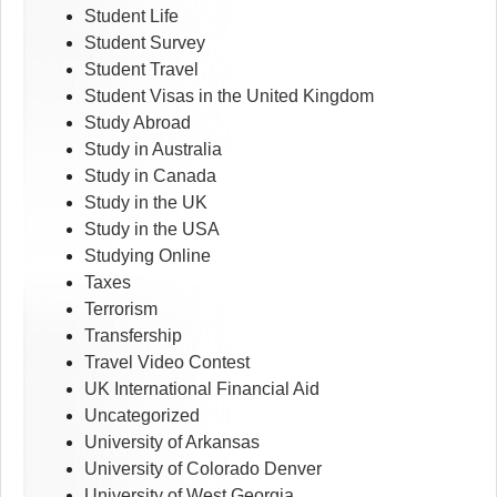
Student Life
Student Survey
Student Travel
Student Visas in the United Kingdom
Study Abroad
Study in Australia
Study in Canada
Study in the UK
Study in the USA
Studying Online
Taxes
Terrorism
Transfership
Travel Video Contest
UK International Financial Aid
Uncategorized
University of Arkansas
University of Colorado Denver
University of West Georgia