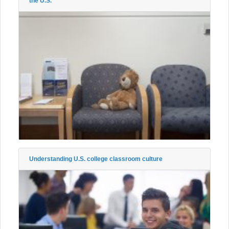
the U.S.
Understanding U.S. college classroom culture