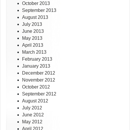
October 2013
September 2013
August 2013
July 2013
June 2013
May 2013
April 2013
March 2013
February 2013
January 2013
December 2012
November 2012
October 2012
September 2012
August 2012
July 2012
June 2012
May 2012
April 2012