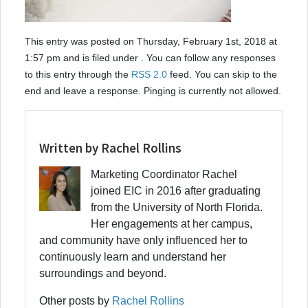
This entry was posted on Thursday, February 1st, 2018 at
1:57 pm and is filed under . You can follow any responses
to this entry through the
RSS 2.0
feed. You can skip to the
end and leave a response. Pinging is currently not allowed.
Written by Rachel Rollins
Marketing Coordinator Rachel
joined EIC in 2016 after graduating
from the University of North Florida.
Her engagements at her campus,
and community have only influenced her to
continuously learn and understand her
surroundings and beyond.
Other posts by
Rachel Rollins