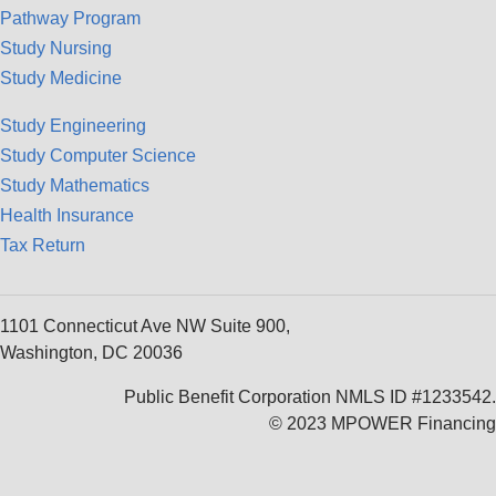
Pathway Program
Study Nursing
Study Medicine
Study Engineering
Study Computer Science
Study Mathematics
Health Insurance
Tax Return
1101 Connecticut Ave NW Suite 900,
Washington, DC 20036
Public Benefit Corporation NMLS ID #1233542.
© 2023 MPOWER Financing