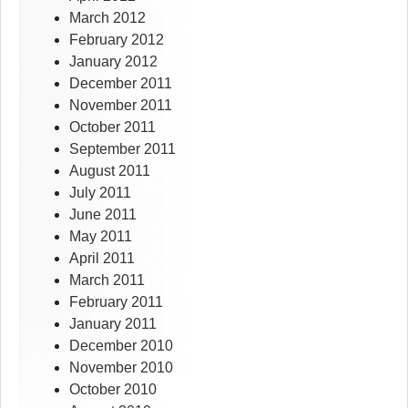
March 2012
February 2012
January 2012
December 2011
November 2011
October 2011
September 2011
August 2011
July 2011
June 2011
May 2011
April 2011
March 2011
February 2011
January 2011
December 2010
November 2010
October 2010