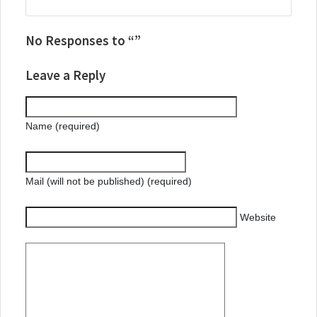
No Responses to “”
Leave a Reply
Name (required)
Mail (will not be published) (required)
Website