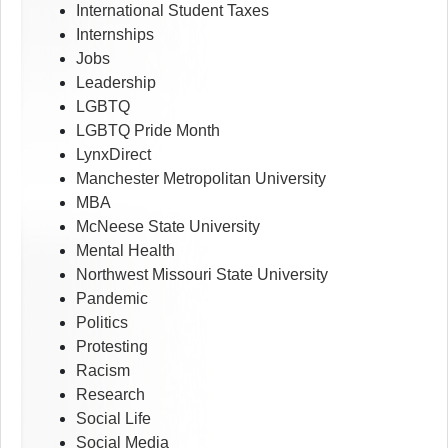
International Student Taxes
Internships
Jobs
Leadership
LGBTQ
LGBTQ Pride Month
LynxDirect
Manchester Metropolitan University
MBA
McNeese State University
Mental Health
Northwest Missouri State University
Pandemic
Politics
Protesting
Racism
Research
Social Life
Social Media