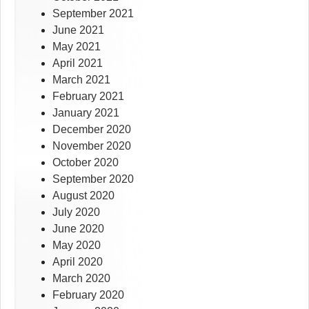
September 2021
June 2021
May 2021
April 2021
March 2021
February 2021
January 2021
December 2020
November 2020
October 2020
September 2020
August 2020
July 2020
June 2020
May 2020
April 2020
March 2020
February 2020