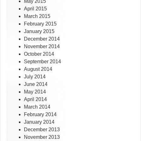
May 2015
April 2015
March 2015
February 2015
January 2015
December 2014
November 2014
October 2014
September 2014
August 2014
July 2014
June 2014
May 2014
April 2014
March 2014
February 2014
January 2014
December 2013
November 2013