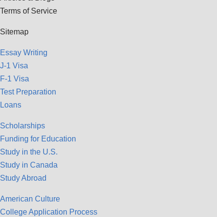
Terms of Service
Sitemap
Essay Writing
J-1 Visa
F-1 Visa
Test Preparation
Loans
Scholarships
Funding for Education
Study in the U.S.
Study in Canada
Study Abroad
American Culture
College Application Process