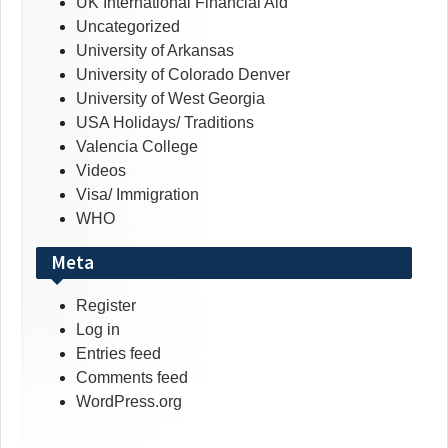
UK International Financial Aid
Uncategorized
University of Arkansas
University of Colorado Denver
University of West Georgia
USA Holidays/ Traditions
Valencia College
Videos
Visa/ Immigration
WHO
Meta
Register
Log in
Entries feed
Comments feed
WordPress.org