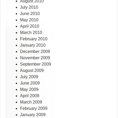
August 2010
July 2010
June 2010
May 2010
April 2010
March 2010
February 2010
January 2010
December 2009
November 2009
September 2009
August 2009
July 2009
June 2009
May 2009
April 2009
March 2009
February 2009
January 2009