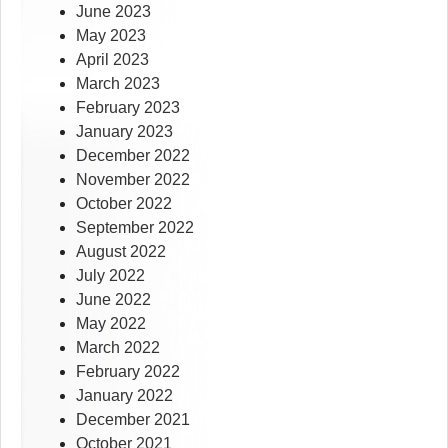
June 2023
May 2023
April 2023
March 2023
February 2023
January 2023
December 2022
November 2022
October 2022
September 2022
August 2022
July 2022
June 2022
May 2022
March 2022
February 2022
January 2022
December 2021
October 2021