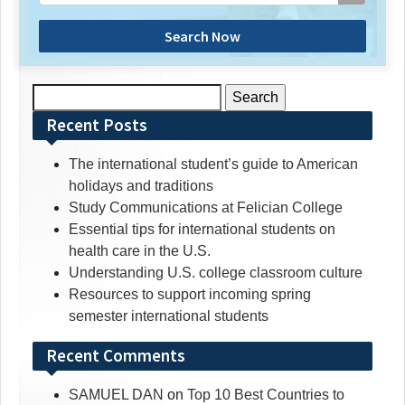
Search Now
Search
for:
Recent Posts
The international student’s guide to American
holidays and traditions
Study Communications at Felician College
Essential tips for international students on
health care in the U.S.
Understanding U.S. college classroom culture
Resources to support incoming spring
semester international students
Recent Comments
SAMUEL DAN
on
Top 10 Best Countries to