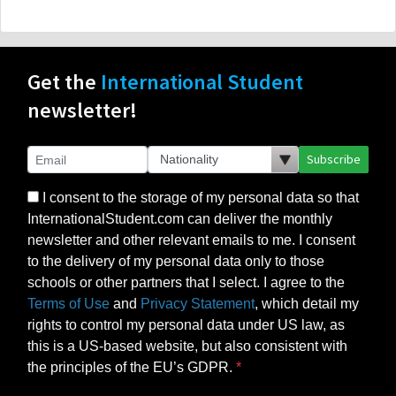
Get the
International Student
newsletter!
Subscribe
I consent to the storage of my personal data so that
InternationalStudent.com can deliver the monthly
newsletter and other relevant emails to me. I consent
to the delivery of my personal data only to those
schools or other partners that I select. I agree to the
Terms of Use
and
Privacy Statement
, which detail my
rights to control my personal data under US law, as
this is a US-based website, but also consistent with
the principles of the EU’s GDPR.