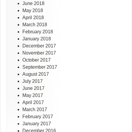
June 2018
May 2018
April 2018
March 2018
February 2018
January 2018
December 2017
November 2017
October 2017
September 2017
August 2017
July 2017
June 2017
May 2017
April 2017
March 2017
February 2017
January 2017
December 2016