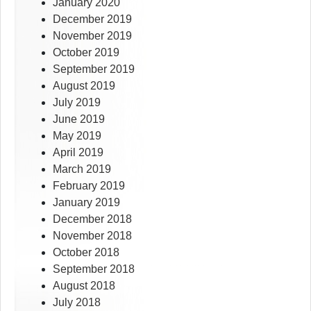
January 2020
December 2019
November 2019
October 2019
September 2019
August 2019
July 2019
June 2019
May 2019
April 2019
March 2019
February 2019
January 2019
December 2018
November 2018
October 2018
September 2018
August 2018
July 2018