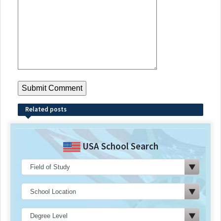
Related posts
USA School Search