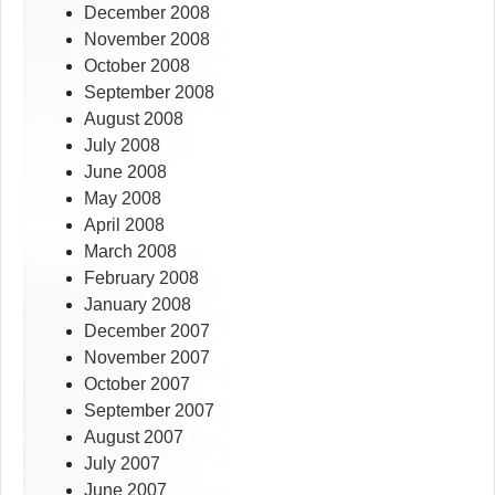
December 2008
November 2008
October 2008
September 2008
August 2008
July 2008
June 2008
May 2008
April 2008
March 2008
February 2008
January 2008
December 2007
November 2007
October 2007
September 2007
August 2007
July 2007
June 2007