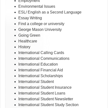
Employment
Environmental Issues
ESL/ English as a Second Language
Essay Writing
Find a college or university
George Mason University
Going Green
Healthcare
History
International Calling Cards
International Communications
International Education
International Financial Aid
International Scholarships
International Student
International Student Insurance
International Student Loans
International Student Newsletter
International Student Study Section