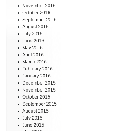
November 2016
October 2016
September 2016
August 2016
July 2016
June 2016
May 2016
April 2016
March 2016
February 2016
January 2016
December 2015
November 2015
October 2015
September 2015
August 2015
July 2015
June 2015