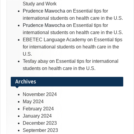
Study and Work
Prudence Mawocha
on
Essential tips for
international students on health care in the U.S.
Prudence Mawocha
on
Essential tips for
international students on health care in the U.S.
EBETEC Language Academy
on
Essential tips
for international students on health care in the
U.S.
Tesfay abay
on
Essential tips for international
students on health care in the U.S.
Archives
November 2024
May 2024
February 2024
January 2024
December 2023
September 2023