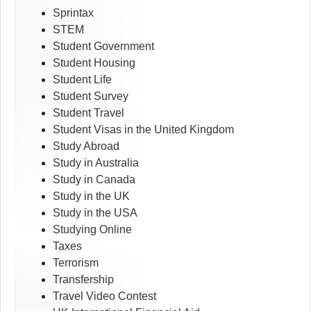
Sprintax
STEM
Student Government
Student Housing
Student Life
Student Survey
Student Travel
Student Visas in the United Kingdom
Study Abroad
Study in Australia
Study in Canada
Study in the UK
Study in the USA
Studying Online
Taxes
Terrorism
Transfership
Travel Video Contest