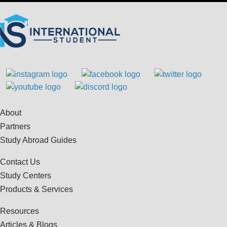
About
Partners
Study Abroad Guides
Contact Us
Study Centers
Products & Services
Resources
Articles & Blogs