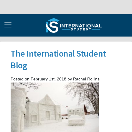
The International Student
Blog
Posted on February 1st, 2018 by Rachel Rollins