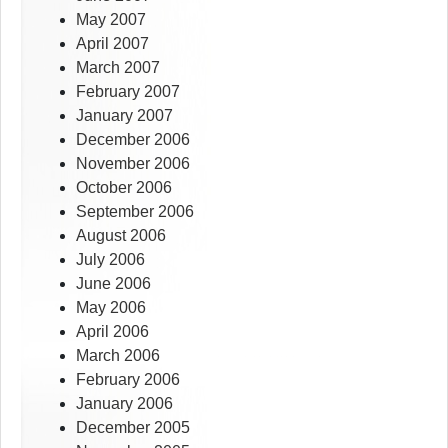
May 2007
April 2007
March 2007
February 2007
January 2007
December 2006
November 2006
October 2006
September 2006
August 2006
July 2006
June 2006
May 2006
April 2006
March 2006
February 2006
January 2006
December 2005