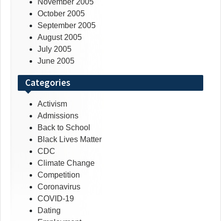
November 2005
October 2005
September 2005
August 2005
July 2005
June 2005
Categories
Activism
Admissions
Back to School
Black Lives Matter
CDC
Climate Change
Competition
Coronavirus
COVID-19
Dating