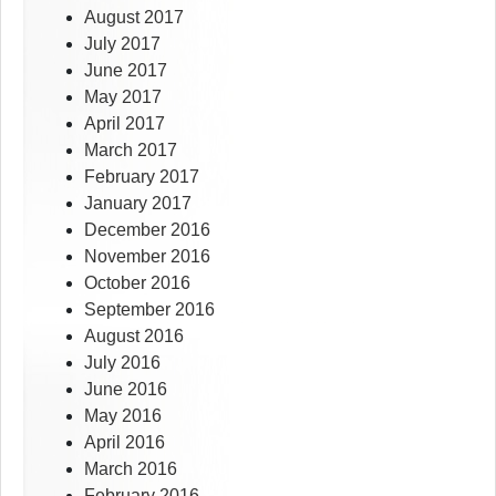
August 2017
July 2017
June 2017
May 2017
April 2017
March 2017
February 2017
January 2017
December 2016
November 2016
October 2016
September 2016
August 2016
July 2016
June 2016
May 2016
April 2016
March 2016
February 2016