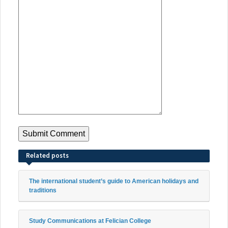
Related posts
The international student’s guide to American holidays and
traditions
Study Communications at Felician College