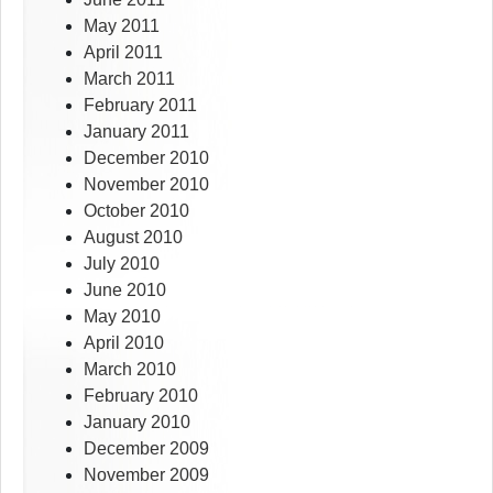
May 2011
April 2011
March 2011
February 2011
January 2011
December 2010
November 2010
October 2010
August 2010
July 2010
June 2010
May 2010
April 2010
March 2010
February 2010
January 2010
December 2009
November 2009