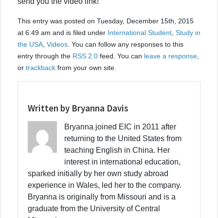
send you the video link!
This entry was posted on Tuesday, December 15th, 2015
at 6:49 am and is filed under
International Student
,
Study in
the USA
,
Videos
. You can follow any responses to this
entry through the
RSS 2.0
feed. You can
leave a response
,
or
trackback
from your own site.
Written by Bryanna Davis
Bryanna joined EIC in 2011 after
returning to the United States from
teaching English in China. Her
interest in international education,
sparked initially by her own study abroad
experience in Wales, led her to the company.
Bryanna is originally from Missouri and is a
graduate from the University of Central