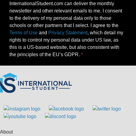
InternationalStudent.com can deliver the monthly
newsletter and other relevant emails to me. I consent
to the delivery of my personal data only to those
schools or other partners that I select. I agree to the
Terms of Use
and
Privacy Statement
, which detail my
rights to control my personal data under US law, as
this is a US-based website, but also consistent with
the principles of the EU’s GDPR.
About