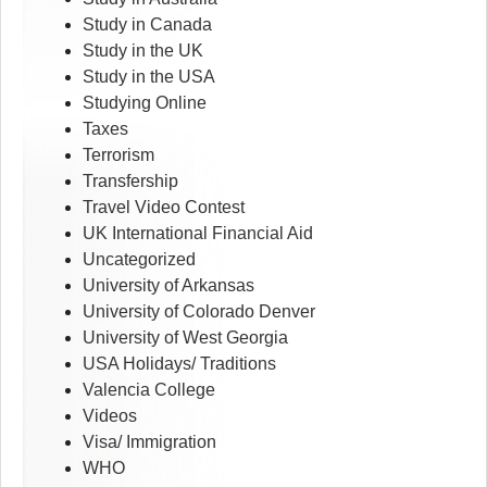
Study in Canada
Study in the UK
Study in the USA
Studying Online
Taxes
Terrorism
Transfership
Travel Video Contest
UK International Financial Aid
Uncategorized
University of Arkansas
University of Colorado Denver
University of West Georgia
USA Holidays/ Traditions
Valencia College
Videos
Visa/ Immigration
WHO