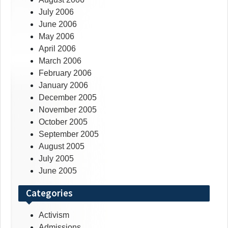
July 2006
June 2006
May 2006
April 2006
March 2006
February 2006
January 2006
December 2005
November 2005
October 2005
September 2005
August 2005
July 2005
June 2005
Categories
Activism
Admissions