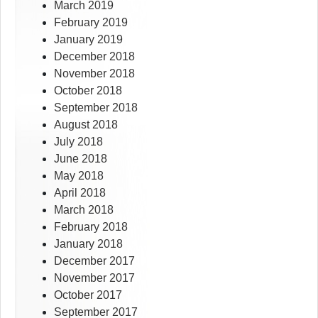
March 2019
February 2019
January 2019
December 2018
November 2018
October 2018
September 2018
August 2018
July 2018
June 2018
May 2018
April 2018
March 2018
February 2018
January 2018
December 2017
November 2017
October 2017
September 2017