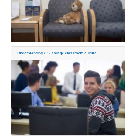
Understanding U.S. college classroom culture