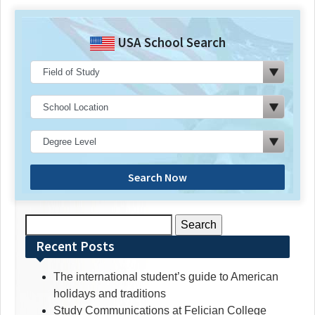
USA School Search
Search Now
Search
for:
Recent Posts
The international student’s guide to American
holidays and traditions
Study Communications at Felician College