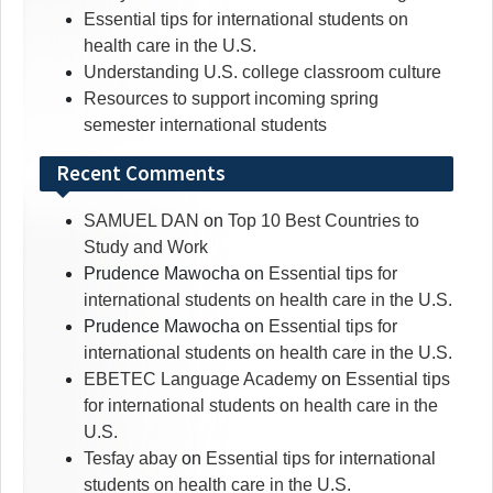
Essential tips for international students on
health care in the U.S.
Understanding U.S. college classroom culture
Resources to support incoming spring
semester international students
Recent Comments
SAMUEL DAN
on
Top 10 Best Countries to
Study and Work
Prudence Mawocha
on
Essential tips for
international students on health care in the U.S.
Prudence Mawocha
on
Essential tips for
international students on health care in the U.S.
EBETEC Language Academy
on
Essential tips
for international students on health care in the
U.S.
Tesfay abay
on
Essential tips for international
students on health care in the U.S.