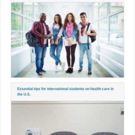
Essential tips for international students on health care in
the U.S.