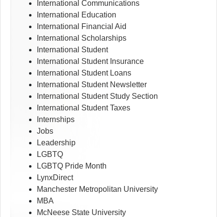
International Communications
International Education
International Financial Aid
International Scholarships
International Student
International Student Insurance
International Student Loans
International Student Newsletter
International Student Study Section
International Student Taxes
Internships
Jobs
Leadership
LGBTQ
LGBTQ Pride Month
LynxDirect
Manchester Metropolitan University
MBA
McNeese State University