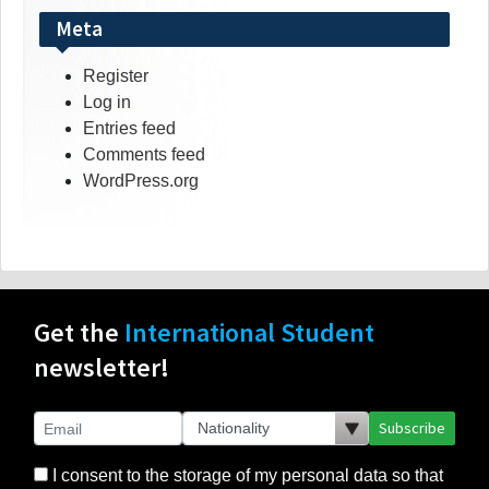
Meta
Register
Log in
Entries feed
Comments feed
WordPress.org
Get the
International Student
newsletter!
Subscribe
I consent to the storage of my personal data so that