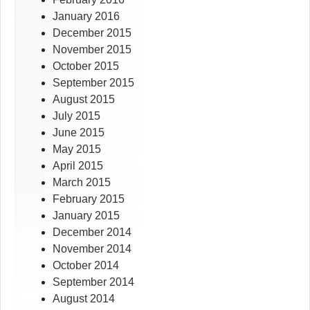
January 2016
December 2015
November 2015
October 2015
September 2015
August 2015
July 2015
June 2015
May 2015
April 2015
March 2015
February 2015
January 2015
December 2014
November 2014
October 2014
September 2014
August 2014