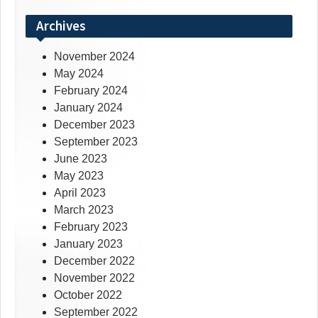
Archives
November 2024
May 2024
February 2024
January 2024
December 2023
September 2023
June 2023
May 2023
April 2023
March 2023
February 2023
January 2023
December 2022
November 2022
October 2022
September 2022