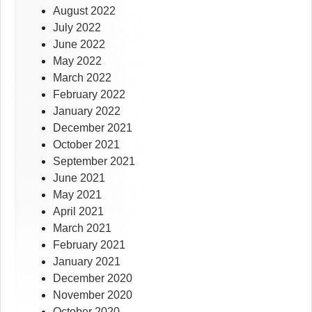
August 2022
July 2022
June 2022
May 2022
March 2022
February 2022
January 2022
December 2021
October 2021
September 2021
June 2021
May 2021
April 2021
March 2021
February 2021
January 2021
December 2020
November 2020
October 2020