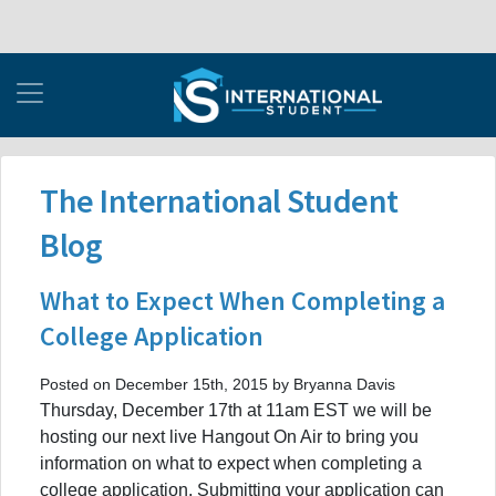
The International Student
Blog
What to Expect When Completing a
College Application
Posted on December 15th, 2015 by Bryanna Davis
Thursday, December 17th at 11am EST we will be
hosting our next live Hangout On Air to bring you
information on what to expect when completing a
college application. Submitting your application can