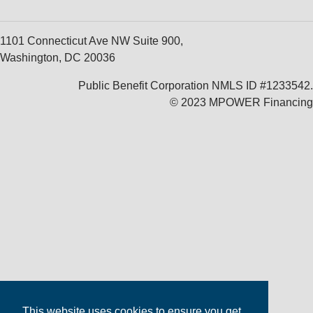
1101 Connecticut Ave NW Suite 900,
Washington, DC 20036
Public Benefit Corporation NMLS ID #1233542.
© 2023 MPOWER Financing
This website uses cookies to ensure you get