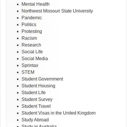
Mental Health
Northwest Missouri State University
Pandemic
Politics
Protesting
Racism
Research
Social Life
Social Media
Sprintax
STEM
Student Government
Student Housing
Student Life
Student Survey
Student Travel
Student Visas in the United Kingdom
Study Abroad
Study in Australia