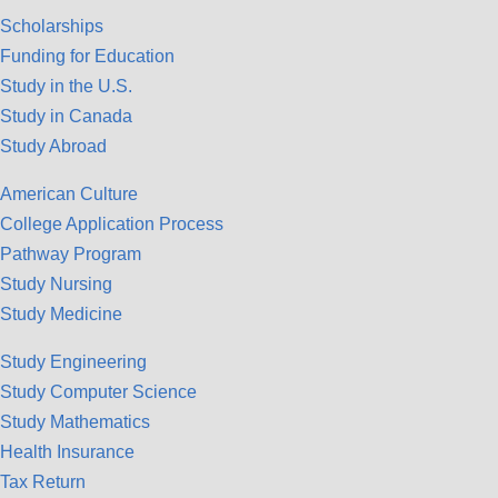
Scholarships
Funding for Education
Study in the U.S.
Study in Canada
Study Abroad
American Culture
College Application Process
Pathway Program
Study Nursing
Study Medicine
Study Engineering
Study Computer Science
Study Mathematics
Health Insurance
Tax Return