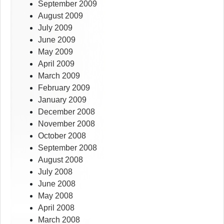
September 2009
August 2009
July 2009
June 2009
May 2009
April 2009
March 2009
February 2009
January 2009
December 2008
November 2008
October 2008
September 2008
August 2008
July 2008
June 2008
May 2008
April 2008
March 2008