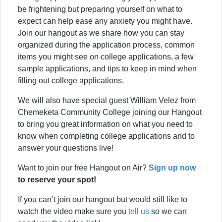
be frightening but preparing yourself on what to
expect can help ease any anxiety you might have.
Join our hangout as we share how you can stay
organized during the application process, common
items you might see on college applications, a few
sample applications, and tips to keep in mind when
filling out college applications.
We will also have special guest William Velez from
Chemeketa Community College joining our Hangout
to bring you great information on what you need to
know when completing college applications and to
answer your questions live!
Want to join our free Hangout on Air?
Sign up now
to reserve your spot!
If you can’t join our hangout but would still like to
watch the video make sure you
tell us
so we can