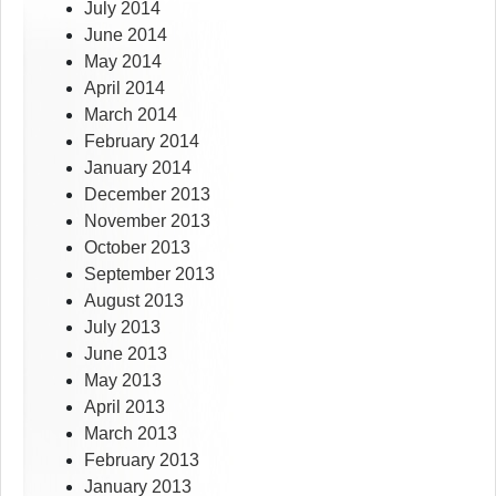
July 2014
June 2014
May 2014
April 2014
March 2014
February 2014
January 2014
December 2013
November 2013
October 2013
September 2013
August 2013
July 2013
June 2013
May 2013
April 2013
March 2013
February 2013
January 2013