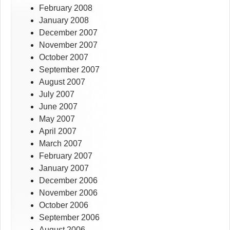
February 2008
January 2008
December 2007
November 2007
October 2007
September 2007
August 2007
July 2007
June 2007
May 2007
April 2007
March 2007
February 2007
January 2007
December 2006
November 2006
October 2006
September 2006
August 2006