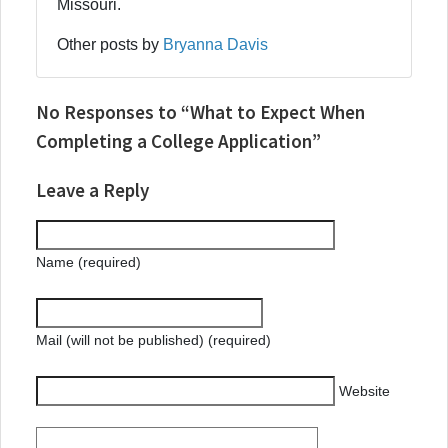
Missouri.
Other posts by
Bryanna Davis
No Responses to “What to Expect When
Completing a College Application”
Leave a Reply
Name (required)
Mail (will not be published) (required)
Website