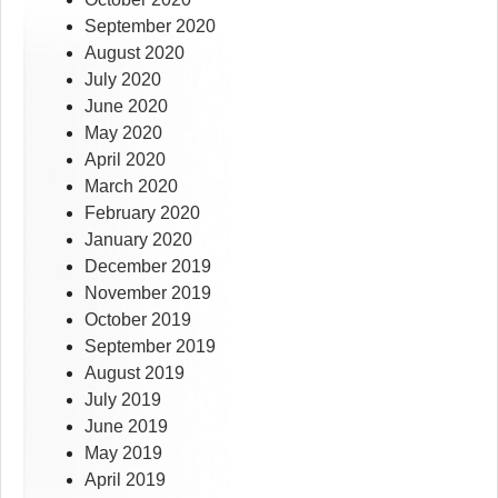
September 2020
August 2020
July 2020
June 2020
May 2020
April 2020
March 2020
February 2020
January 2020
December 2019
November 2019
October 2019
September 2019
August 2019
July 2019
June 2019
May 2019
April 2019