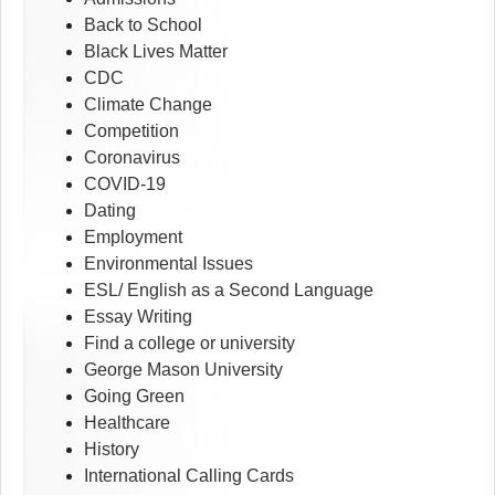
Back to School
Black Lives Matter
CDC
Climate Change
Competition
Coronavirus
COVID-19
Dating
Employment
Environmental Issues
ESL/ English as a Second Language
Essay Writing
Find a college or university
George Mason University
Going Green
Healthcare
History
International Calling Cards