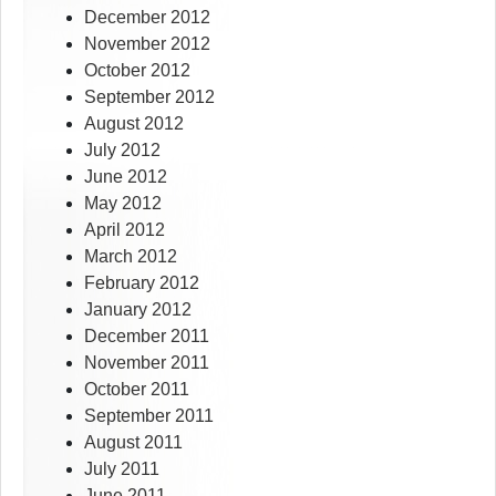
December 2012
November 2012
October 2012
September 2012
August 2012
July 2012
June 2012
May 2012
April 2012
March 2012
February 2012
January 2012
December 2011
November 2011
October 2011
September 2011
August 2011
July 2011
June 2011