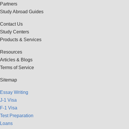
Partners
Study Abroad Guides
Contact Us
Study Centers
Products & Services
Resources
Articles & Blogs
Terms of Service
Sitemap
Essay Writing
J-1 Visa
F-1 Visa
Test Preparation
Loans